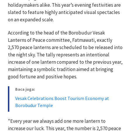
holidaymakers alike. This year’s evening festivities are
slated to feature highly anticipated visual spectacles
on an expanded scale.
According to the head of the Borobudur Vesak
Lanterns of Peace committee, Fatmawati, exactly
2,570 peace lanterns are scheduled to be released into
the night sky. The tally represents an intentional
increase of one lantern compared to the previous year,
maintaining a symbolic tradition aimed at bringing
good fortune and positive hopes.
Baca juga:
Vesak Celebrations Boost Tourism Economy at
Borobudur Temple
"Every year we always add one more lantern to
increase our luck. This year, the number is 2,570 peace