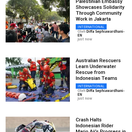
Palestinian Embassy
Showcases Solidarity
Through Community
Work in Jakarta
INTERNATIONAL
Oleh
Diffa Sephiawardhani-
EN
just now
Australian Rescuers
Learn Underwater
Rescue from
Indonesian Teams
INTERNATIONAL
Oleh
Diffa Sephiawardhani-
EN
just now
Crash Halts
Indonesian Rider
Mario Aji’s Progress in