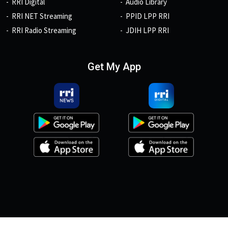
RRI Digital
Audio Library
RRI NET Streaming
PPID LPP RRI
RRI Radio Streaming
JDIH LPP RRI
Get My App