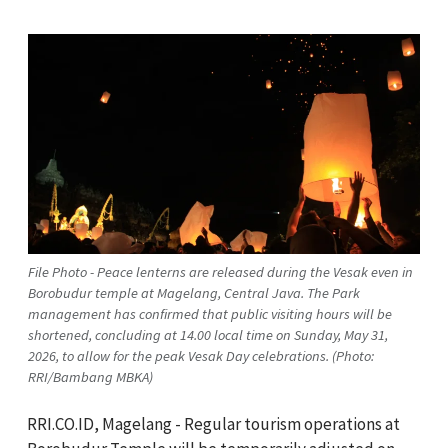
File Photo - Peace lenterns are released during the Vesak even in
Borobudur temple at Magelang, Central Java. The Park
management has confirmed that public visiting hours will be
shortened, concluding at 14.00 local time on Sunday, May 31,
2026, to allow for the peak Vesak Day celebrations. (Photo:
RRI/Bambang MBKA)
RRI.CO.ID, Magelang - Regular tourism operations at