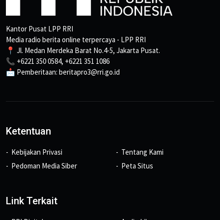
Kantor Pusat LPP RRI
Media radio berita online terpercaya - LPP RRI
📍 Jl. Medan Merdeka Barat No.4-5, Jakarta Pusat.
📞 +6221 350 0584, +6221 351 1086
📩 Pemberitaan: beritapro3@rri.go.id
Ketentuan
Kebijakan Privasi
Tentang Kami
Pedoman Media Siber
Peta Situs
Link Terkait