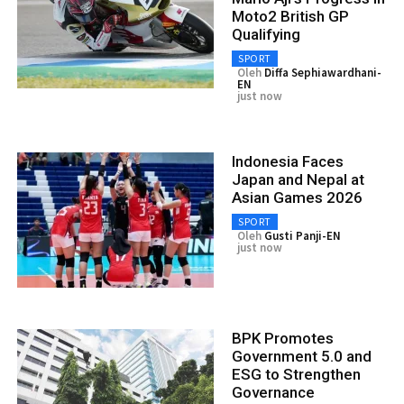
Moto2 British GP
Qualifying
SPORT
Oleh
Diffa Sephiawardhani-
EN
just now
Indonesia Faces
Japan and Nepal at
Asian Games 2026
SPORT
Oleh
Gusti Panji-EN
just now
BPK Promotes
Government 5.0 and
ESG to Strengthen
Governance