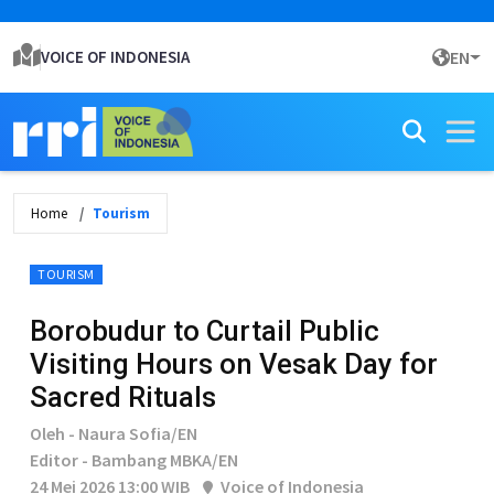
VOICE OF INDONESIA
EN
Home
Tourism
TOURISM
Borobudur to Curtail Public
Visiting Hours on Vesak Day for
Sacred Rituals
Oleh - Naura Sofia/EN
Editor - Bambang MBKA/EN
24 Mei 2026 13:00 WIB
Voice of Indonesia