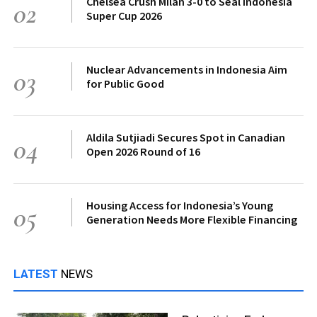
Chelsea Crush Milan 3-0 to Seal Indonesia
02
Super Cup 2026
Nuclear Advancements in Indonesia Aim
03
for Public Good
Aldila Sutjiadi Secures Spot in Canadian
04
Open 2026 Round of 16
Housing Access for Indonesia’s Young
05
Generation Needs More Flexible Financing
LATEST
NEWS