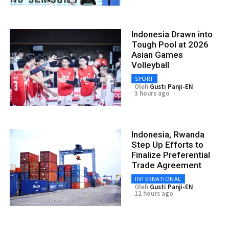
Indonesia Drawn into
Tough Pool at 2026
Asian Games
Volleyball
SPORT
Oleh
Gusti Panji-EN
3 hours ago
Indonesia, Rwanda
Step Up Efforts to
Finalize Preferential
Trade Agreement
INTERNATIONAL
Oleh
Gusti Panji-EN
12 hours ago