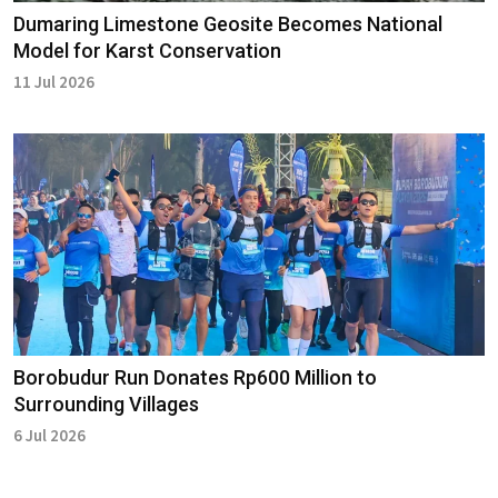
Dumaring Limestone Geosite Becomes National
Model for Karst Conservation
11 Jul 2026
Borobudur Run Donates Rp600 Million to
Surrounding Villages
6 Jul 2026