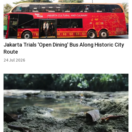
Jakarta Trials 'Open Dining' Bus Along Historic City
Route
24 Jul 2026