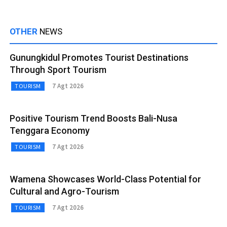
OTHER
NEWS
Gunungkidul Promotes Tourist Destinations
Through Sport Tourism
7 Agt 2026
TOURISM
Positive Tourism Trend Boosts Bali-Nusa
Tenggara Economy
7 Agt 2026
TOURISM
Wamena Showcases World-Class Potential for
Cultural and Agro-Tourism
7 Agt 2026
TOURISM