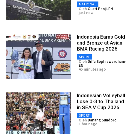
NATIONAL
Oleh
Gusti Panji-EN
just now
Indonesia Earns Gold
and Bronze at Asian
BMX Racing 2026
SPORT
Oleh
Diffa Sephiawardhani-
EN
45 minutes ago
Indonesian Volleyball
Lose 0-3 to Thailand
in SEA V Cup 2026
SPORT
Oleh
Danang Sundoro
1 hour ago