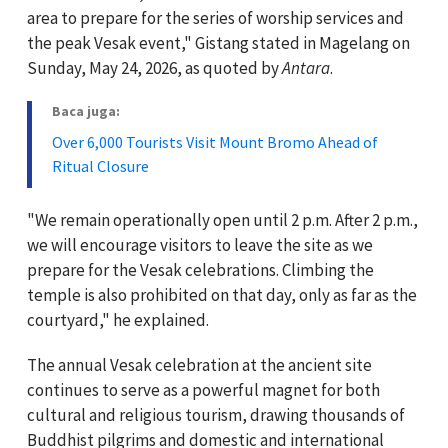
area to prepare for the series of worship services and
the peak Vesak event," Gistang stated in Magelang on
Sunday, May 24, 2026, as quoted by
Antara
.
Baca juga:
Over 6,000 Tourists Visit Mount Bromo Ahead of
Ritual Closure
"We remain operationally open until 2 p.m. After 2 p.m.,
we will encourage visitors to leave the site as we
prepare for the Vesak celebrations. Climbing the
temple is also prohibited on that day, only as far as the
courtyard," he explained.
The annual Vesak celebration at the ancient site
continues to serve as a powerful magnet for both
cultural and religious tourism, drawing thousands of
Buddhist pilgrims and domestic and international