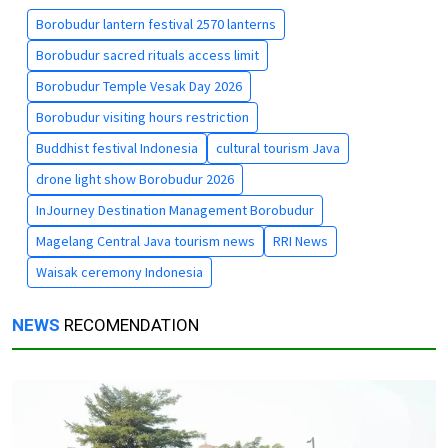
Borobudur lantern festival 2570 lanterns
Borobudur sacred rituals access limit
Borobudur Temple Vesak Day 2026
Borobudur visiting hours restriction
Buddhist festival Indonesia
cultural tourism Java
drone light show Borobudur 2026
InJourney Destination Management Borobudur
Magelang Central Java tourism news
RRI News
Waisak ceremony Indonesia
NEWS
RECOMENDATION