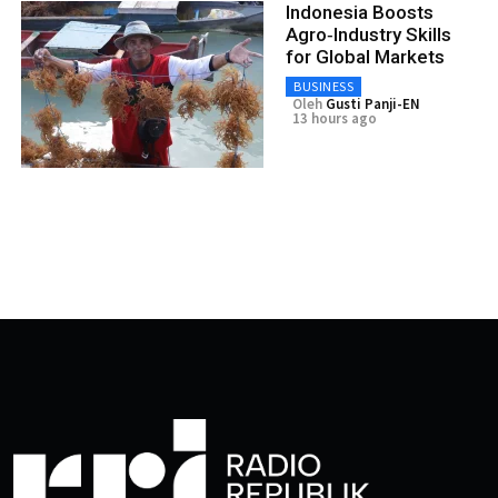
Indonesia Boosts
Agro‑Industry Skills
for Global Markets
BUSINESS
Oleh
Gusti Panji-EN
13 hours ago