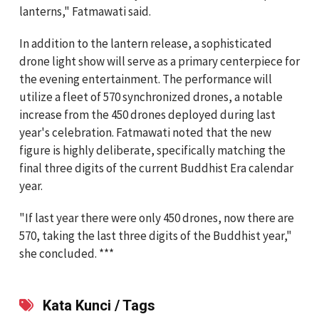
lanterns," Fatmawati said.
In addition to the lantern release, a sophisticated
drone light show will serve as a primary centerpiece for
the evening entertainment. The performance will
utilize a fleet of 570 synchronized drones, a notable
increase from the 450 drones deployed during last
year's celebration. Fatmawati noted that the new
figure is highly deliberate, specifically matching the
final three digits of the current Buddhist Era calendar
year.
"If last year there were only 450 drones, now there are
570, taking the last three digits of the Buddhist year,"
she concluded. ***
Kata Kunci / Tags