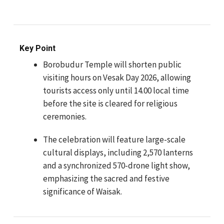
Key Point
Borobudur Temple will shorten public
visiting hours on Vesak Day 2026, allowing
tourists access only until 14.00 local time
before the site is cleared for religious
ceremonies.
The celebration will feature large-scale
cultural displays, including 2,570 lanterns
and a synchronized 570-drone light show,
emphasizing the sacred and festive
significance of Waisak.