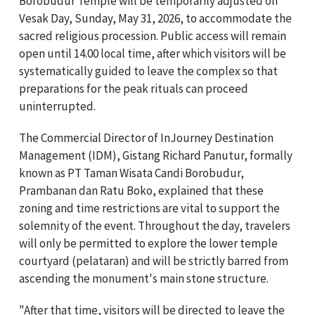
Borobudur Temple will be temporarily adjusted on
Vesak Day, Sunday, May 31, 2026, to accommodate the
sacred religious procession. Public access will remain
open until 14.00 local time, after which visitors will be
systematically guided to leave the complex so that
preparations for the peak rituals can proceed
uninterrupted.
The Commercial Director of InJourney Destination
Management (IDM), Gistang Richard Panutur, formally
known as PT Taman Wisata Candi Borobudur,
Prambanan dan Ratu Boko, explained that these
zoning and time restrictions are vital to support the
solemnity of the event. Throughout the day, travelers
will only be permitted to explore the lower temple
courtyard (pelataran) and will be strictly barred from
ascending the monument's main stone structure.
"After that time, visitors will be directed to leave the