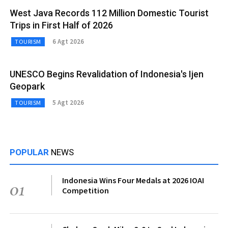
West Java Records 112 Million Domestic Tourist
Trips in First Half of 2026
6 Agt 2026
TOURISM
UNESCO Begins Revalidation of Indonesia's Ijen
Geopark
5 Agt 2026
TOURISM
POPULAR
NEWS
Indonesia Wins Four Medals at 2026 IOAI
01
Competition