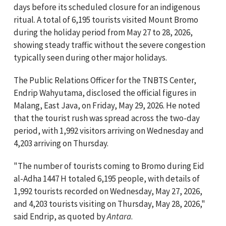
days before its scheduled closure for an indigenous
ritual. A total of 6,195 tourists visited Mount Bromo
during the holiday period from May 27 to 28, 2026,
showing steady traffic without the severe congestion
typically seen during other major holidays.
The Public Relations Officer for the TNBTS Center,
Endrip Wahyutama, disclosed the official figures in
Malang, East Java, on Friday, May 29, 2026. He noted
that the tourist rush was spread across the two-day
period, with 1,992 visitors arriving on Wednesday and
4,203 arriving on Thursday.
"The number of tourists coming to Bromo during Eid
al-Adha 1447 H totaled 6,195 people, with details of
1,992 tourists recorded on Wednesday, May 27, 2026,
and 4,203 tourists visiting on Thursday, May 28, 2026,"
said Endrip, as quoted by
Antara
.