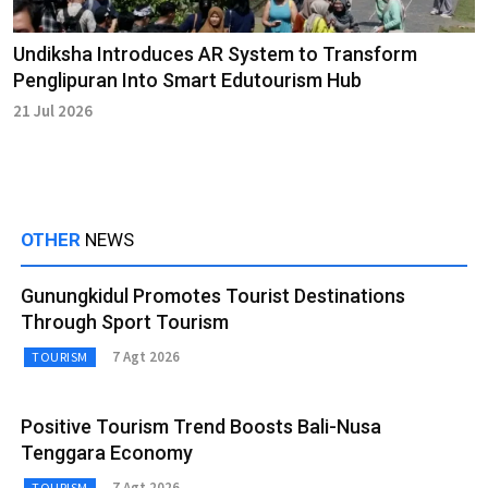
Undiksha Introduces AR System to Transform
Penglipuran Into Smart Edutourism Hub
21 Jul 2026
OTHER
NEWS
Gunungkidul Promotes Tourist Destinations
Through Sport Tourism
7 Agt 2026
TOURISM
Positive Tourism Trend Boosts Bali-Nusa
Tenggara Economy
7 Agt 2026
TOURISM