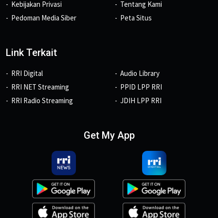
Kebijakan Privasi
Tentang Kami
Pedoman Media Siber
Peta Situs
Link Terkait
RRI Digital
Audio Library
RRI NET Streaming
PPID LPP RRI
RRI Radio Streaming
JDIH LPP RRI
Get My App