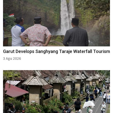
Garut Develops Sanghyang Taraje Waterfall Tourism
3 Agu 2026