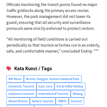
Officials monitoring the transit points found no major
traffic gridlocks along the primary access routes.
However, the park management did not lower its
guard, ensuring that all security and surveillance
protocols were strictly enforced to protect visitors.
"All monitoring of field conditions is carried out
periodically so that tourism activities run in an orderly,
safe, and comfortable manner," concluded Endrip. ***
Kata Kunci / Tags
RRI News
Bromo Tengger Semeru National Park
Domestic Tourists
East Java
Eid al-Adha Holiday
Indonesia tourism
International Tourists
Malang
Mount Bromo
Nature Tourism
TNBTS
tourism