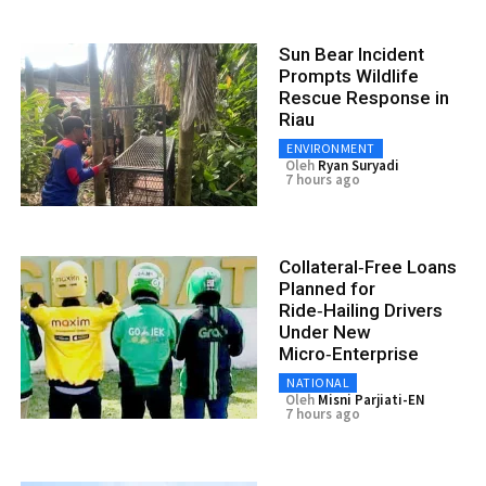
Sun Bear Incident
Prompts Wildlife
Rescue Response in
Riau
ENVIRONMENT
Oleh
Ryan Suryadi
7 hours ago
Collateral‑Free Loans
Planned for
Ride‑Hailing Drivers
Under New
Micro‑Enterprise
NATIONAL
Oleh
Misni Parjiati-EN
7 hours ago