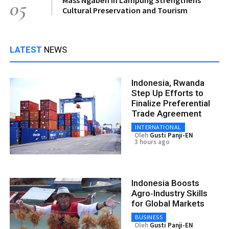
05
Cultural Preservation and Tourism
LATEST
NEWS
Indonesia, Rwanda
Step Up Efforts to
Finalize Preferential
Trade Agreement
INTERNATIONAL
Oleh
Gusti Panji-EN
3 hours ago
Indonesia Boosts
Agro‑Industry Skills
for Global Markets
BUSINESS
Oleh
Gusti Panji-EN