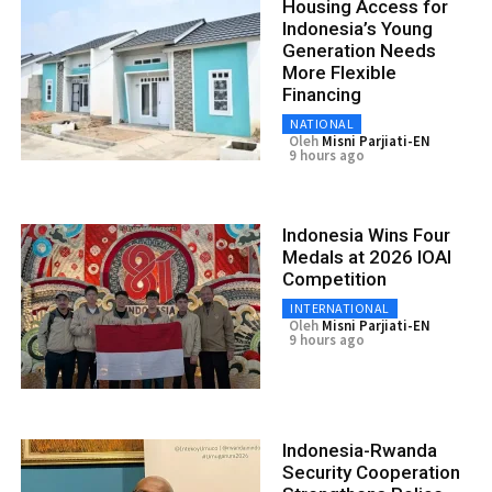
Housing Access for
Indonesia’s Young
Generation Needs
More Flexible
Financing
NATIONAL
Oleh
Misni Parjiati-EN
9 hours ago
Indonesia Wins Four
Medals at 2026 IOAI
Competition
INTERNATIONAL
Oleh
Misni Parjiati-EN
9 hours ago
Indonesia-Rwanda
Security Cooperation