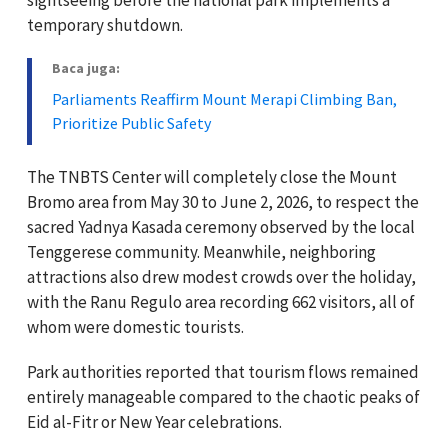
temporary shutdown.
Baca juga:
Parliaments Reaffirm Mount Merapi Climbing Ban,
Prioritize Public Safety
The TNBTS Center will completely close the Mount
Bromo area from May 30 to June 2, 2026, to respect the
sacred Yadnya Kasada ceremony observed by the local
Tenggerese community. Meanwhile, neighboring
attractions also drew modest crowds over the holiday,
with the Ranu Regulo area recording 662 visitors, all of
whom were domestic tourists.
Park authorities reported that tourism flows remained
entirely manageable compared to the chaotic peaks of
Eid al-Fitr or New Year celebrations.