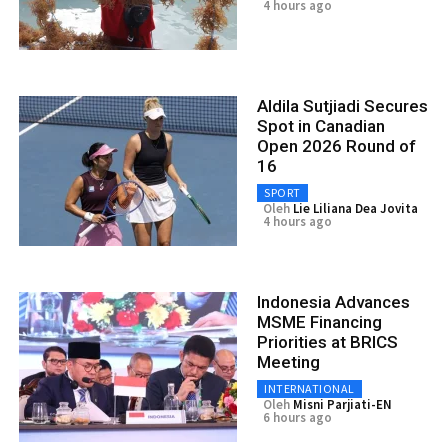
4 hours ago
Aldila Sutjiadi Secures
Spot in Canadian
Open 2026 Round of
16
SPORT
Oleh
Lie Liliana Dea Jovita
4 hours ago
Indonesia Advances
MSME Financing
Priorities at BRICS
Meeting
INTERNATIONAL
Oleh
Misni Parjiati-EN
6 hours ago