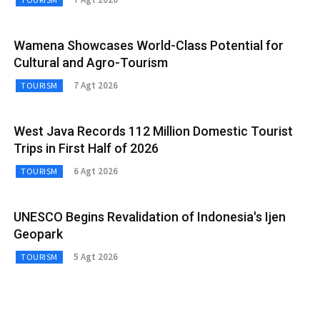
Wamena Showcases World-Class Potential for
Cultural and Agro-Tourism
7 Agt 2026
TOURISM
West Java Records 112 Million Domestic Tourist
Trips in First Half of 2026
6 Agt 2026
TOURISM
UNESCO Begins Revalidation of Indonesia's Ijen
Geopark
5 Agt 2026
TOURISM