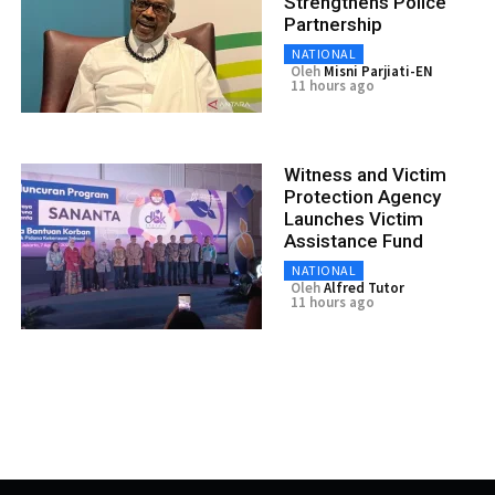
Strengthens Police
Partnership
NATIONAL
Oleh
Misni Parjiati-EN
11 hours ago
Witness and Victim
Protection Agency
Launches Victim
Assistance Fund
NATIONAL
Oleh
Alfred Tutor
11 hours ago