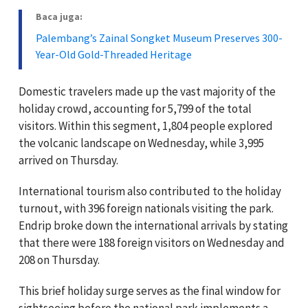
Baca juga:
Palembang’s Zainal Songket Museum Preserves 300-
Year-Old Gold-Threaded Heritage
Domestic travelers made up the vast majority of the
holiday crowd, accounting for 5,799 of the total
visitors. Within this segment, 1,804 people explored
the volcanic landscape on Wednesday, while 3,995
arrived on Thursday.
International tourism also contributed to the holiday
turnout, with 396 foreign nationals visiting the park.
Endrip broke down the international arrivals by stating
that there were 188 foreign visitors on Wednesday and
208 on Thursday.
This brief holiday surge serves as the final window for
sightseeing before the national park implements a