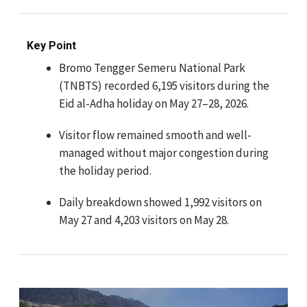
Key Point
Bromo Tengger Semeru National Park
(TNBTS) recorded 6,195 visitors during the
Eid al-Adha holiday on May 27–28, 2026.
Visitor flow remained smooth and well-
managed without major congestion during
the holiday period.
Daily breakdown showed 1,992 visitors on
May 27 and 4,203 visitors on May 28.