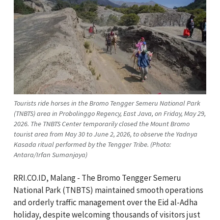
Tourists ride horses in the Bromo Tengger Semeru National Park
(TNBTS) area in Probolinggo Regency, East Java, on Friday, May 29,
2026. The TNBTS Center temporarily closed the Mount Bromo
tourist area from May 30 to June 2, 2026, to observe the Yadnya
Kasada ritual performed by the Tengger Tribe. (Photo:
Antara/Irfan Sumanjaya)
RRI.CO.ID, Malang - The Bromo Tengger Semeru
National Park (TNBTS) maintained smooth operations
and orderly traffic management over the Eid al-Adha
holiday, despite welcoming thousands of visitors just