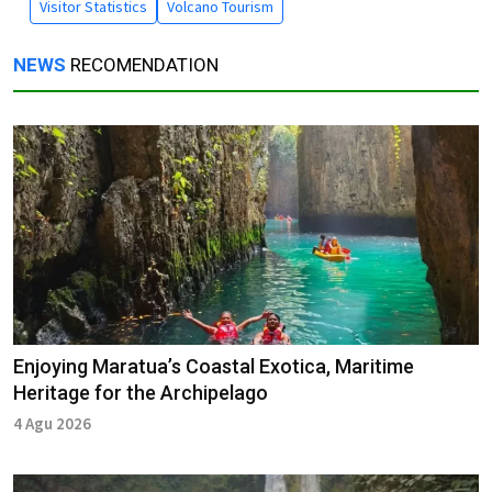
Visitor Statistics
Volcano Tourism
NEWS
RECOMENDATION
Enjoying Maratua’s Coastal Exotica, Maritime
Heritage for the Archipelago
4 Agu 2026