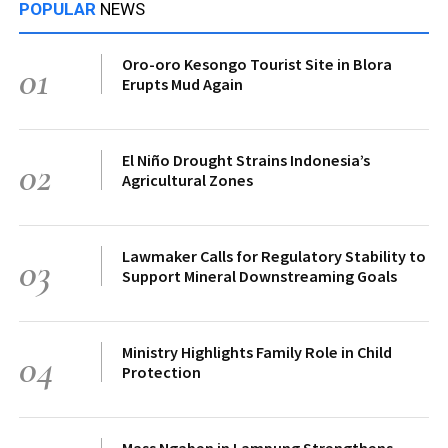
POPULAR
NEWS
Oro-oro Kesongo Tourist Site in Blora
01
Erupts Mud Again
El Niño Drought Strains Indonesia’s
02
Agricultural Zones
Lawmaker Calls for Regulatory Stability to
03
Support Mineral Downstreaming Goals
Ministry Highlights Family Role in Child
04
Protection
Mass Ngaben in Lampung Strengthens