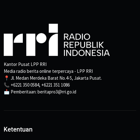
Kantor Pusat LPP RRI
Media radio berita online terpercaya - LPP RRI
📍 Jl. Medan Merdeka Barat No.4-5, Jakarta Pusat.
📞 +6221 350 0584, +6221 351 1086
📩 Pemberitaan: beritapro3@rri.go.id
Ketentuan