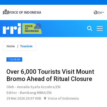
VOICE OF INDONESIA
EN
Home
Tourism
TOURISM
Over 6,000 Tourists Visit Mount
Bromo Ahead of Ritual Closure
Oleh - Annaila Syafa Azzahra/EN
Editor - Bambang MBKA/EN
29 Mei 2026 20:07 WIB
Voice of Indonesia