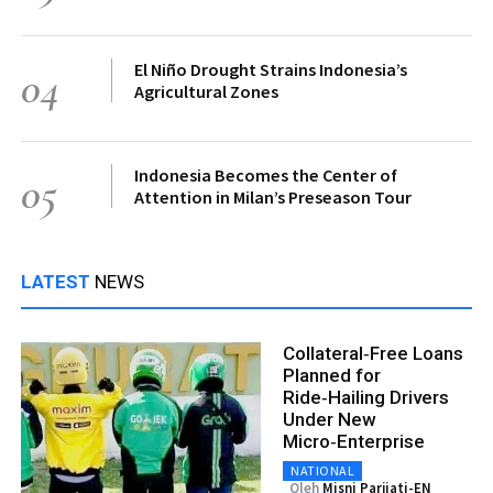
El Niño Drought Strains Indonesia’s
04
Agricultural Zones
Indonesia Becomes the Center of
05
Attention in Milan’s Preseason Tour
LATEST
NEWS
Collateral‑Free Loans
Planned for
Ride‑Hailing Drivers
Under New
Micro‑Enterprise
NATIONAL
Oleh
Misni Parjiati-EN