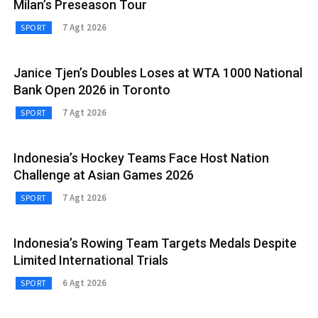
Milan’s Preseason Tour
7 Agt 2026
SPORT
Janice Tjen’s Doubles Loses at WTA 1000 National
Bank Open 2026 in Toronto
7 Agt 2026
SPORT
Indonesia’s Hockey Teams Face Host Nation
Challenge at Asian Games 2026
7 Agt 2026
SPORT
Indonesia’s Rowing Team Targets Medals Despite
Limited International Trials
6 Agt 2026
SPORT