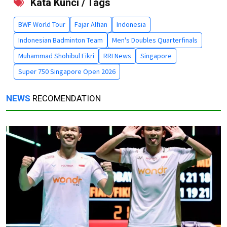
Kata Kunci / Tags
BWF World Tour
Fajar Alfian
Indonesia
Indonesian Badminton Team
Men's Doubles Quarterfinals
Muhammad Shohibul Fikri
RRI News
Singapore
Super 750 Singapore Open 2026
NEWS
RECOMENDATION