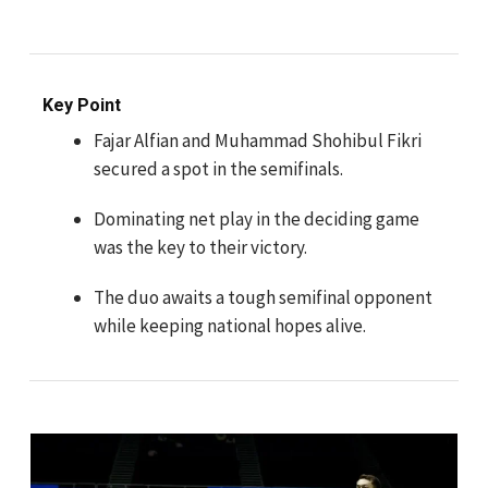
Key Point
Fajar Alfian and Muhammad Shohibul Fikri
secured a spot in the semifinals.
Dominating net play in the deciding game
was the key to their victory.
The duo awaits a tough semifinal opponent
while keeping national hopes alive.