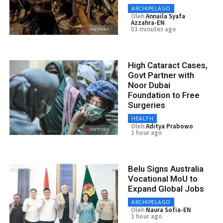
ARCHIPELAGO
Oleh
Annaila Syafa
Azzahra-EN
53 minutes ago
High Cataract Cases,
Govt Partner with
Noor Dubai
Foundation to Free
Surgeries
HEALTH
Oleh
Aditya Prabowo
1 hour ago
Belu Signs Australia
Vocational MoU to
Expand Global Jobs
ARCHIPELAGO
Oleh
Naura Sofia-EN
1 hour ago