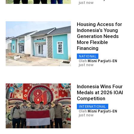
just now
Housing Access for
Indonesia’s Young
Generation Needs
More Flexible
Financing
NATIONAL
Oleh
Misni Parjiati-EN
just now
Indonesia Wins Four
Medals at 2026 IOAI
Competition
INTERNATIONAL
Oleh
Misni Parjiati-EN
just now