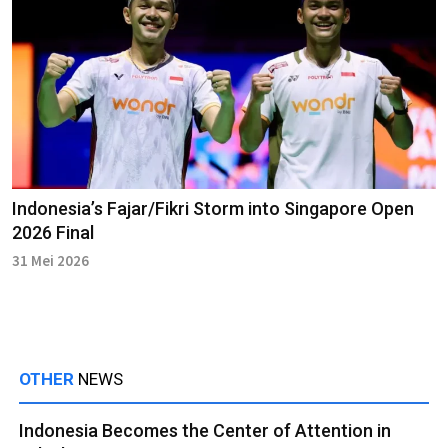
Indonesia’s Fajar/Fikri Storm into Singapore Open
2026 Final
31 Mei 2026
OTHER
NEWS
Indonesia Becomes the Center of Attention in