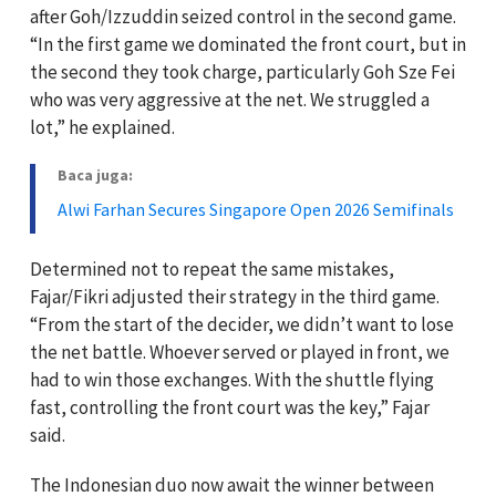
after Goh/Izzuddin seized control in the second game.
“In the first game we dominated the front court, but in
the second they took charge, particularly Goh Sze Fei
who was very aggressive at the net. We struggled a
lot,” he explained.
Baca juga:
Alwi Farhan Secures Singapore Open 2026 Semifinals
Determined not to repeat the same mistakes,
Fajar/Fikri adjusted their strategy in the third game.
“From the start of the decider, we didn’t want to lose
the net battle. Whoever served or played in front, we
had to win those exchanges. With the shuttle flying
fast, controlling the front court was the key,” Fajar
said.
The Indonesian duo now await the winner between