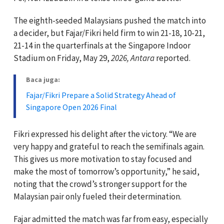
The eighth-seeded Malaysians pushed the match into
a decider, but Fajar/Fikri held firm to win 21-18, 10-21,
21-14 in the quarterfinals at the Singapore Indoor
Stadium on Friday, May 29,
2026, Antara
reported.
Baca juga:
Fajar/Fikri Prepare a Solid Strategy Ahead of
Singapore Open 2026 Final
Fikri expressed his delight after the victory. “We are
very happy and grateful to reach the semifinals again.
This gives us more motivation to stay focused and
make the most of tomorrow’s opportunity,” he said,
noting that the crowd’s stronger support for the
Malaysian pair only fueled their determination.
Fajar admitted the match was far from easy, especially