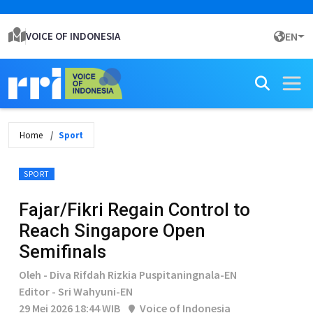
VOICE OF INDONESIA
EN
Home
Sport
SPORT
Fajar/Fikri Regain Control to
Reach Singapore Open
Semifinals
Oleh - Diva Rifdah Rizkia Puspitaningnala-EN
Editor - Sri Wahyuni-EN
29 Mei 2026 18:44 WIB
Voice of Indonesia