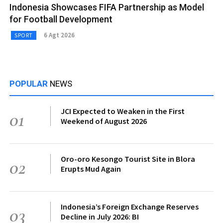
Indonesia Showcases FIFA Partnership as Model
for Football Development
6 Agt 2026
SPORT
POPULAR
NEWS
JCI Expected to Weaken in the First
01
Weekend of August 2026
Oro-oro Kesongo Tourist Site in Blora
02
Erupts Mud Again
Indonesia’s Foreign Exchange Reserves
03
Decline in July 2026: BI