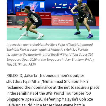
Indonesian men's doubles shuttlers Fajar Alfian/Muhammad
Shohibul Fikri in action against Malaysia's Goh Sze Fei/Nur
Izzuddin in the quarterfinals of the BWF World Tour Super 750
Singapore Open 2026 at the Singapore Indoor Stadium, Friday,
May 29. (Photo: PBSI)
RRI.CO.ID, Jakarta - Indonesian men’s doubles
shuttlers Fajar Alfian/Muhammad Shohibul Fikri
reclaimed their dominance at the net to secure a place
in the semifinals of the BWF World Tour Super 750
Singapore Open 2026, defeating Malaysia’s Goh Sze
Fei/Nur Izzuddin in a tense three-game battle.