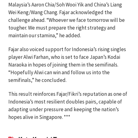
Malaysia’s Aaron Chia/Soh Wooi Yik and China’s Liang
Wei Keng/Wang Chang. Fajar acknowledged the
challenge ahead. “Whoever we face tomorrow will be
tougher. We must prepare the right strategy and
maintain our stamina,” he added.
Fajar also voiced support for Indonesia’s rising singles
player Alwi Farhan, who is set to face Japan’s Kodai
Naraoka in hopes of joining them in the semifinals.
“Hopefully Alwi can win and follow us into the
semifinals,” he concluded.
This result reinforces Fajar/Fikri’s reputation as one of
Indonesia’s most resilient doubles pairs, capable of
adapting under pressure and keeping the nation’s
hopes alive in Singapore. ***