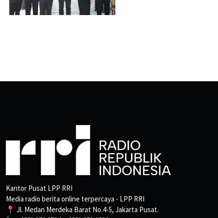
Kantor Pusat LPP RRI
Media radio berita online terpercaya - LPP RRI
📍 Jl. Medan Merdeka Barat No.4-5, Jakarta Pusat.