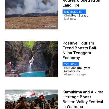
Routes Closed After
Land Fire
ENVIRONMENT
Oleh
Ryan Suryadi
just now
Positive Tourism
Trend Boosts Bali-
Nusa Tenggara
Economy
TOURISM
Oleh
Annaila Syafa
Azzahra-EN
43 minutes ago
Kumukima and Aikima
Heritage Boost
Baliem Valley Festival
in Wamena