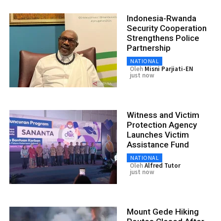
Indonesia-Rwanda
Security Cooperation
Strengthens Police
Partnership
NATIONAL
Oleh
Misni Parjiati-EN
just now
Witness and Victim
Protection Agency
Launches Victim
Assistance Fund
NATIONAL
Oleh
Alfred Tutor
just now
Mount Gede Hiking