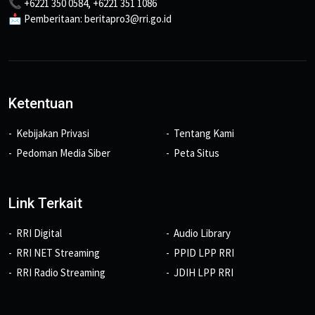
📞 +6221 350 0584, +6221 351 1086
📩 Pemberitaan: beritapro3@rri.go.id
Ketentuan
Kebijakan Privasi
Tentang Kami
Pedoman Media Siber
Peta Situs
Link Terkait
RRI Digital
Audio Library
RRI NET Streaming
PPID LPP RRI
RRI Radio Streaming
JDIH LPP RRI