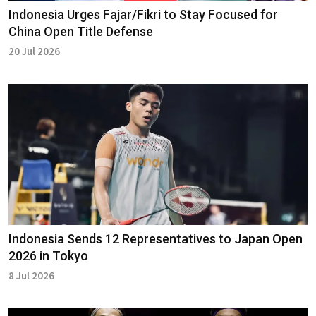
Indonesia Urges Fajar/Fikri to Stay Focused for
China Open Title Defense
20 Jul 2026
Indonesia Sends 12 Representatives to Japan Open
2026 in Tokyo
8 Jul 2026