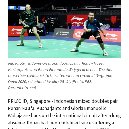
File Photo - Indonesian mixed doubles pair Rehan Naufal
Kusharjanto and Gloria Emanuelle Widjaja in action. The duo
mark their comeback to the international circuit at Singapore
Open 2026, scheduled for May 26–31. (Photo: PBSI
Documentation)
RRI.CO.ID, Singapore - Indonesian mixed doubles pair
Rehan Naufal Kusharjanto and Gloria Emanuelle
Widjaja are back on the international circuit after a long
absence. Rehan had been sidelined since suffering a