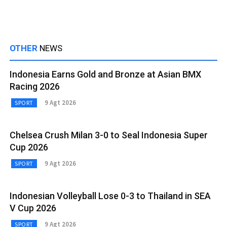
OTHER
NEWS
Indonesia Earns Gold and Bronze at Asian BMX
Racing 2026
9 Agt 2026
SPORT
Chelsea Crush Milan 3-0 to Seal Indonesia Super
Cup 2026
9 Agt 2026
SPORT
Indonesian Volleyball Lose 0-3 to Thailand in SEA
V Cup 2026
9 Agt 2026
SPORT