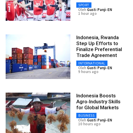
SPORT
Oleh
Gusti Panji-EN
1 hour ago
Indonesia, Rwanda
Step Up Efforts to
Finalize Preferential
Trade Agreement
INTERNATIONAL
Oleh
Gusti Panji-EN
9 hours ago
Indonesia Boosts
Agro‑Industry Skills
for Global Markets
BUSINESS
Oleh
Gusti Panji-EN
10 hours ago