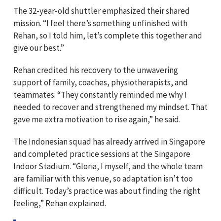
The 32-year-old shuttler emphasized their shared
mission. “I feel there’s something unfinished with
Rehan, so I told him, let’s complete this together and
give our best.”
Rehan credited his recovery to the unwavering
support of family, coaches, physiotherapists, and
teammates. “They constantly reminded me why I
needed to recover and strengthened my mindset. That
gave me extra motivation to rise again,” he said.
The Indonesian squad has already arrived in Singapore
and completed practice sessions at the Singapore
Indoor Stadium. “Gloria, I myself, and the whole team
are familiar with this venue, so adaptation isn’t too
difficult. Today’s practice was about finding the right
feeling,” Rehan explained.