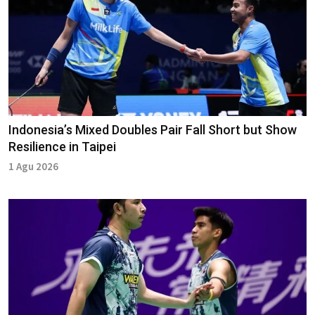
Indonesia’s Mixed Doubles Pair Fall Short but Show
Resilience in Taipei
1 Agu 2026