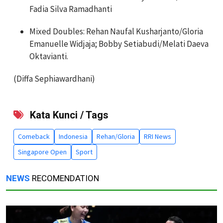
Fadia Silva Ramadhanti
Mixed Doubles: Rehan Naufal Kusharjanto/Gloria
Emanuelle Widjaja; Bobby Setiabudi/Melati Daeva
Oktavianti.
(Diffa Sephiawardhani)
Kata Kunci / Tags
Comeback
Indonesia
Rehan/Gloria
RRI News
Singapore Open
Sport
NEWS
RECOMENDATION