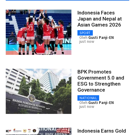
Indonesia Faces
Japan and Nepal at
Asian Games 2026
SPORT
Oleh
Gusti Panji-EN
just now
BPK Promotes
Government 5.0 and
ESG to Strengthen
Governance
NATIONAL
Oleh
Gusti Panji-EN
just now
Indonesia Earns Gold