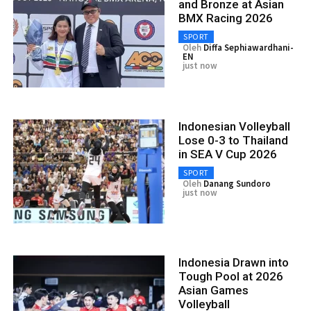
and Bronze at Asian
BMX Racing 2026
SPORT
Oleh
Diffa Sephiawardhani-
EN
just now
Indonesian Volleyball
Lose 0-3 to Thailand
in SEA V Cup 2026
SPORT
Oleh
Danang Sundoro
just now
Indonesia Drawn into
Tough Pool at 2026
Asian Games
Volleyball