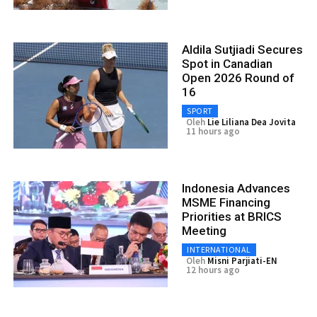
Aldila Sutjiadi Secures
Spot in Canadian
Open 2026 Round of
16
SPORT
Oleh
Lie Liliana Dea Jovita
11 hours ago
Indonesia Advances
MSME Financing
Priorities at BRICS
Meeting
INTERNATIONAL
Oleh
Misni Parjiati-EN
12 hours ago