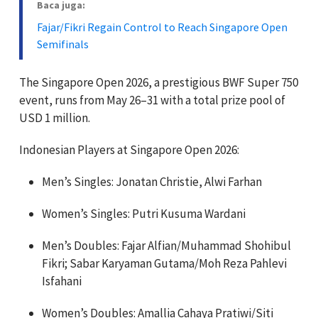
Baca juga:
Fajar/Fikri Regain Control to Reach Singapore Open
Semifinals
The Singapore Open 2026, a prestigious BWF Super 750
event, runs from May 26–31 with a total prize pool of
USD 1 million.
Indonesian Players at Singapore Open 2026:
Men’s Singles: Jonatan Christie, Alwi Farhan
Women’s Singles: Putri Kusuma Wardani
Men’s Doubles: Fajar Alfian/Muhammad Shohibul
Fikri; Sabar Karyaman Gutama/Moh Reza Pahlevi
Isfahani
Women’s Doubles: Amallia Cahaya Pratiwi/Siti