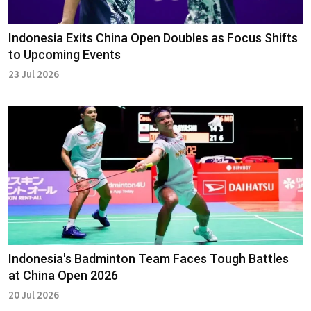
Indonesia Exits China Open Doubles as Focus Shifts
to Upcoming Events
23 Jul 2026
Indonesia's Badminton Team Faces Tough Battles
at China Open 2026
20 Jul 2026