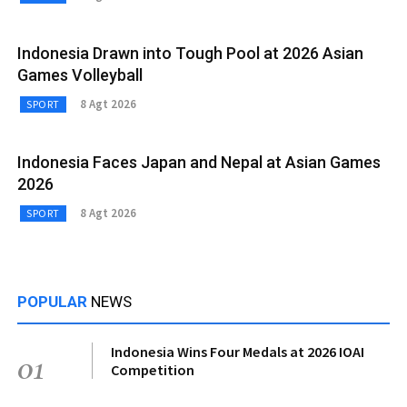
Indonesia Drawn into Tough Pool at 2026 Asian
Games Volleyball
8 Agt 2026
SPORT
Indonesia Faces Japan and Nepal at Asian Games
2026
8 Agt 2026
SPORT
POPULAR
NEWS
Indonesia Wins Four Medals at 2026 IOAI
01
Competition