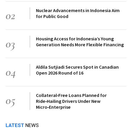
Nuclear Advancements in Indonesia Aim
02
for Public Good
Housing Access for Indonesia’s Young
03
Generation Needs More Flexible Financing
Aldila Sutjiadi Secures Spot in Canadian
04
Open 2026 Round of 16
Collateral‑Free Loans Planned for
05
Ride‑Hailing Drivers Under New
Micro‑Enterprise
LATEST
NEWS