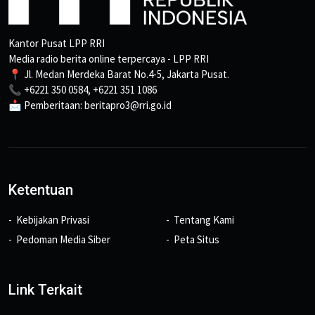
Kantor Pusat LPP RRI
Media radio berita online terpercaya - LPP RRI
📍 Jl. Medan Merdeka Barat No.4-5, Jakarta Pusat.
📞 +6221 350 0584, +6221 351 1086
📩 Pemberitaan: beritapro3@rri.go.id
Ketentuan
Kebijakan Privasi
Tentang Kami
Pedoman Media Siber
Peta Situs
Link Terkait