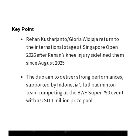
Key Point
Rehan Kusharjanto/Gloria Widjaja return to
the international stage at Singapore Open
2026 after Rehan’s knee injury sidelined them
since August 2025.
The duo aim to deliver strong performances,
supported by Indonesia’s full badminton
team competing at the BWF Super 750 event
with a USD 1 million prize pool.