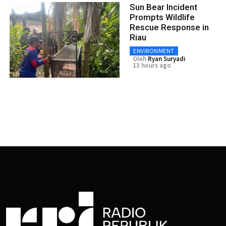
Sun Bear Incident
Prompts Wildlife
Rescue Response in
Riau
ENVIRONMENT
Oleh
Ryan Suryadi
13 hours ago