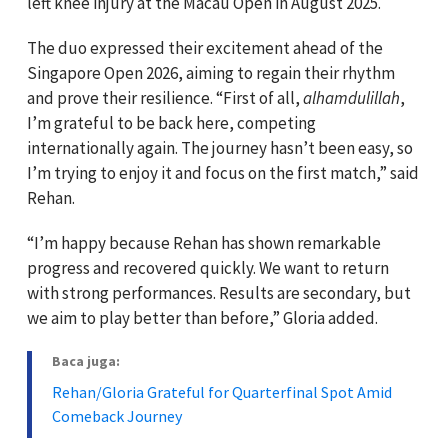
left knee injury at the Macau Open in August 2025.
The duo expressed their excitement ahead of the
Singapore Open 2026, aiming to regain their rhythm
and prove their resilience. “First of all,
alhamdulillah
,
I’m grateful to be back here, competing
internationally again. The journey hasn’t been easy, so
I’m trying to enjoy it and focus on the first match,” said
Rehan.
“I’m happy because Rehan has shown remarkable
progress and recovered quickly. We want to return
with strong performances. Results are secondary, but
we aim to play better than before,” Gloria added.
Baca juga:
Rehan/Gloria Grateful for Quarterfinal Spot Amid
Comeback Journey