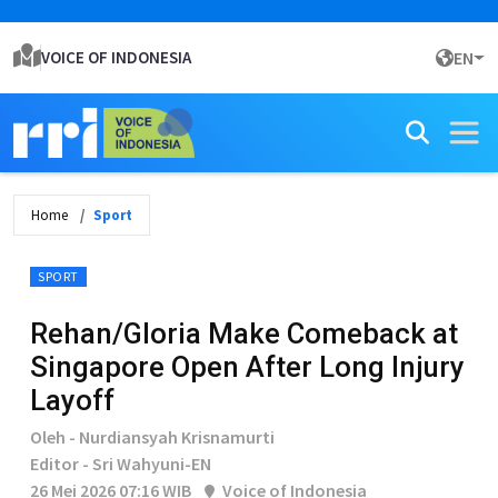
VOICE OF INDONESIA
EN
Home
Sport
SPORT
Rehan/Gloria Make Comeback at
Singapore Open After Long Injury
Layoff
Oleh - Nurdiansyah Krisnamurti
Editor - Sri Wahyuni-EN
26 Mei 2026 07:16 WIB
Voice of Indonesia