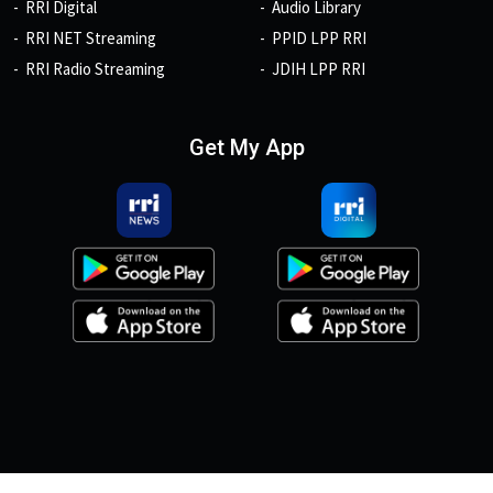
RRI Digital
Audio Library
RRI NET Streaming
PPID LPP RRI
RRI Radio Streaming
JDIH LPP RRI
Get My App