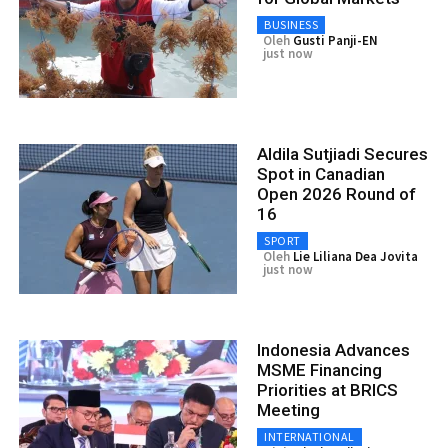
BUSINESS
Oleh
Gusti Panji-EN
just now
Aldila Sutjiadi Secures
Spot in Canadian
Open 2026 Round of
16
SPORT
Oleh
Lie Liliana Dea Jovita
just now
Indonesia Advances
MSME Financing
Priorities at BRICS
Meeting
INTERNATIONAL