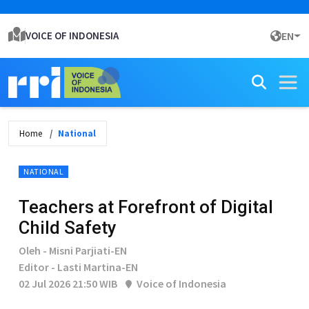
VOICE OF INDONESIA
EN
Home
National
NATIONAL
Teachers at Forefront of Digital
Child Safety
Oleh - Misni Parjiati-EN
Editor - Lasti Martina-EN
02 Jul 2026 21:50 WIB
Voice of Indonesia