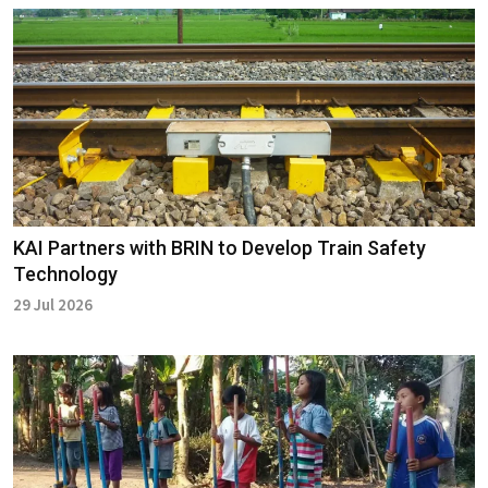
KAI Partners with BRIN to Develop Train Safety
Technology
29 Jul 2026