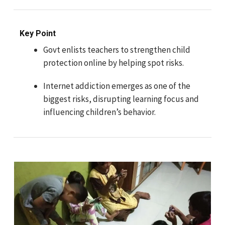
Key Point
Govt enlists teachers to strengthen child
protection online by helping spot risks.
Internet addiction emerges as one of the
biggest risks, disrupting learning focus and
influencing children’s behavior.