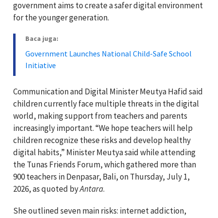
government aims to create a safer digital environment
for the younger generation.
Baca juga:
Government Launches National Child-Safe School
Initiative
Communication and Digital Minister Meutya Hafid said
children currently face multiple threats in the digital
world, making support from teachers and parents
increasingly important. “We hope teachers will help
children recognize these risks and develop healthy
digital habits,” Minister Meutya said while attending
the Tunas Friends Forum, which gathered more than
900 teachers in Denpasar, Bali, on Thursday, July 1,
2026, as quoted by
Antara
.
She outlined seven main risks: internet addiction,