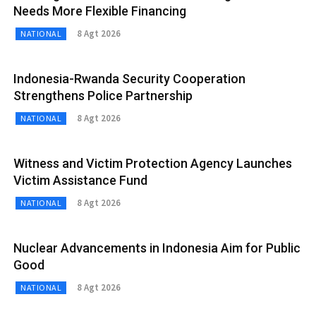
Needs More Flexible Financing
8 Agt 2026
NATIONAL
Indonesia-Rwanda Security Cooperation
Strengthens Police Partnership
8 Agt 2026
NATIONAL
Witness and Victim Protection Agency Launches
Victim Assistance Fund
8 Agt 2026
NATIONAL
Nuclear Advancements in Indonesia Aim for Public
Good
8 Agt 2026
NATIONAL