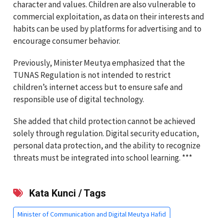
character and values. Children are also vulnerable to
commercial exploitation, as data on their interests and
habits can be used by platforms for advertising and to
encourage consumer behavior.
Previously, Minister Meutya emphasized that the
TUNAS Regulation is not intended to restrict
children’s internet access but to ensure safe and
responsible use of digital technology.
She added that child protection cannot be achieved
solely through regulation. Digital security education,
personal data protection, and the ability to recognize
threats must be integrated into school learning. ***
Kata Kunci / Tags
Minister of Communication and Digital Meutya Hafid