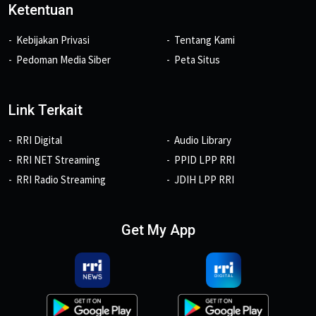
Ketentuan
Kebijakan Privasi
Tentang Kami
Pedoman Media Siber
Peta Situs
Link Terkait
RRI Digital
Audio Library
RRI NET Streaming
PPID LPP RRI
RRI Radio Streaming
JDIH LPP RRI
Get My App