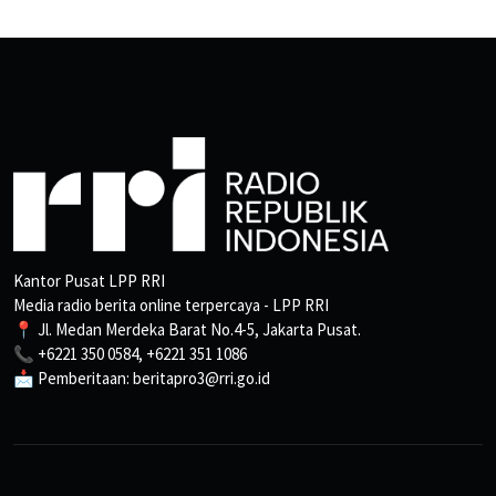
Kantor Pusat LPP RRI
Media radio berita online terpercaya - LPP RRI
📍 Jl. Medan Merdeka Barat No.4-5, Jakarta Pusat.
📞 +6221 350 0584, +6221 351 1086
📩 Pemberitaan: beritapro3@rri.go.id