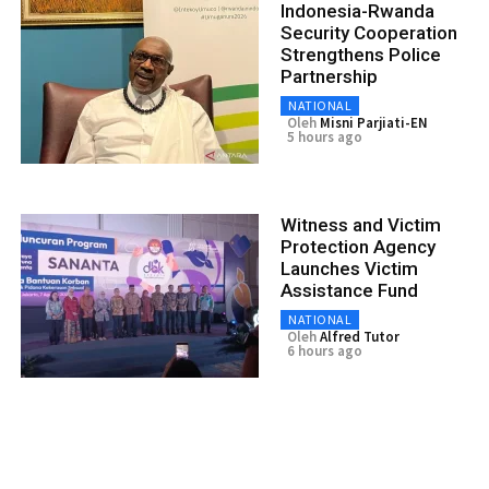
Indonesia-Rwanda
Security Cooperation
Strengthens Police
Partnership
NATIONAL
Oleh
Misni Parjiati-EN
5 hours ago
Witness and Victim
Protection Agency
Launches Victim
Assistance Fund
NATIONAL
Oleh
Alfred Tutor
6 hours ago