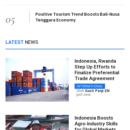
Positive Tourism Trend Boosts Bali-Nusa
05
Tenggara Economy
LATEST
NEWS
Indonesia, Rwanda
Step Up Efforts to
Finalize Preferential
Trade Agreement
INTERNATIONAL
Oleh
Gusti Panji-EN
just now
Indonesia Boosts
Agro‑Industry Skills
for Global Markets