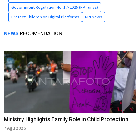
Government Regulation No. 17/2025 (PP Tunas)
Protect Children on Digital Platforms
RRI News
NEWS
RECOMENDATION
Ministry Highlights Family Role in Child Protection
7 Agu 2026