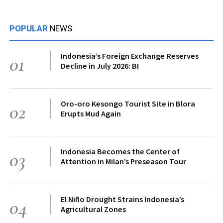
POPULAR
NEWS
Indonesia’s Foreign Exchange Reserves
01
Decline in July 2026: BI
Oro-oro Kesongo Tourist Site in Blora
02
Erupts Mud Again
Indonesia Becomes the Center of
03
Attention in Milan’s Preseason Tour
El Niño Drought Strains Indonesia’s
04
Agricultural Zones