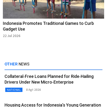
Indonesia Promotes Traditional Games to Curb
Gadget Use
22 Jul 2026
OTHER
NEWS
Collateral‑Free Loans Planned for Ride‑Hailing
Drivers Under New Micro‑Enterprise
8 Agt 2026
NATIONAL
Housing Access for Indonesia’s Young Generation