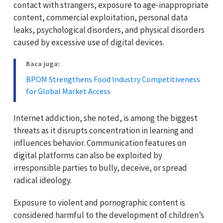
contact with strangers, exposure to age-inappropriate
content, commercial exploitation, personal data
leaks, psychological disorders, and physical disorders
caused by excessive use of digital devices.
Baca juga:
BPOM Strengthens Food Industry Competitiveness
for Global Market Access
Internet addiction, she noted, is among the biggest
threats as it disrupts concentration in learning and
influences behavior. Communication features on
digital platforms can also be exploited by
irresponsible parties to bully, deceive, or spread
radical ideology.
Exposure to violent and pornographic content is
considered harmful to the development of children’s