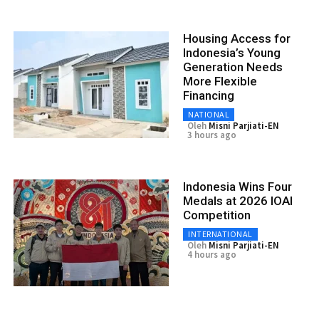
Housing Access for
Indonesia’s Young
Generation Needs
More Flexible
Financing
NATIONAL
Oleh
Misni Parjiati-EN
3 hours ago
Indonesia Wins Four
Medals at 2026 IOAI
Competition
INTERNATIONAL
Oleh
Misni Parjiati-EN
4 hours ago