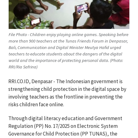
File Photo - Children enjoy playing online games. Speaking before
more than 900 teachers at the Tunas Friends Forum in Denpasar,
Bali, Communication and Digital Minister Meutya Hafid urged
teachers to educate students about the dangers of the digital
world and the importance of protecting personal data. (Photo:
RRI/Ria Safrina)
RRI.CO.ID, Denpasar - The Indonesian government is
strengthening child protection in the digital space by
involving teachers as the frontline in preventing the
risks children face online.
Through digital literacy education and Government
Regulation (PP) No. 17/2025 on Electronic System
Governance for Child Protection (PP TUNAS), the