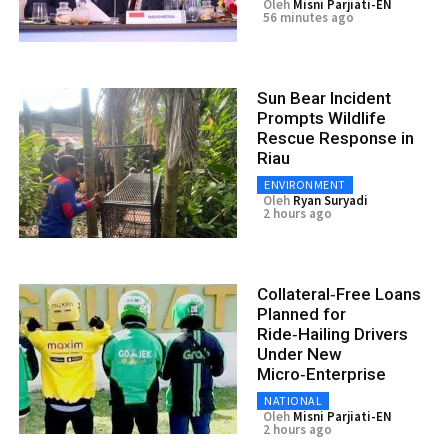
Oleh
Misni Parjiati-EN
56 minutes ago
Sun Bear Incident
Prompts Wildlife
Rescue Response in
Riau
ENVIRONMENT
Oleh
Ryan Suryadi
2 hours ago
Collateral‑Free Loans
Planned for
Ride‑Hailing Drivers
Under New
Micro‑Enterprise
NATIONAL
Oleh
Misni Parjiati-EN
2 hours ago