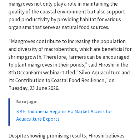
mangroves not only play a role in maintaining the
quality of the coastal environment but also support
pond productivity by providing habitat for various
organisms that serve as natural food sources.
"Mangroves contribute to increasing the population
and diversity of macrobenthos, which are beneficial for
shrimp growth. Therefore, farmers can be encouraged
to plant mangroves in their ponds," said Hiroshi in the
8th OceanFarm webinar titled "Silvo-Aquaculture and
Its Contribution to Coastal Food Resilience," on
Tuesday, 23 June 2026.
Baca juga:
KKP: Indonesia Regains EU Market Access for
Aquaculture Exports
Despite showing promising results, Hiroshi believes