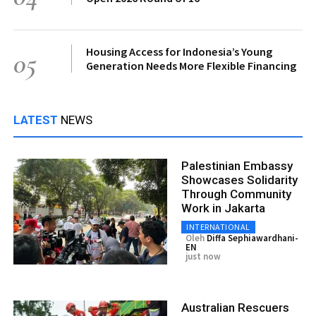
Housing Access for Indonesia’s Young
05
Generation Needs More Flexible Financing
LATEST
NEWS
Palestinian Embassy
Showcases Solidarity
Through Community
Work in Jakarta
INTERNATIONAL
Oleh
Diffa Sephiawardhani-
EN
just now
Australian Rescuers