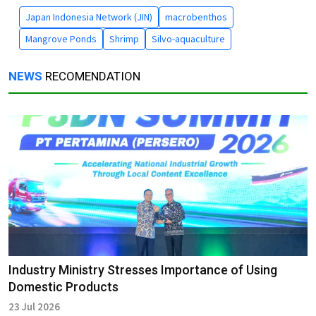
Japan Indonesia Network (JIN)
macrobenthos
Mangrove Ponds
Shrimp
Silvo-aquaculture
NEWS
RECOMENDATION
Industry Ministry Stresses Importance of Using
Domestic Products
23 Jul 2026