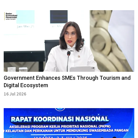
Government Enhances SMEs Through Tourism and
Digital Ecosystem
16 Jul 2026