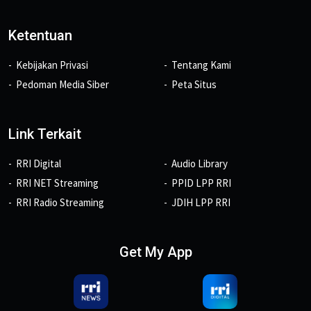
Ketentuan
Kebijakan Privasi
Tentang Kami
Pedoman Media Siber
Peta Situs
Link Terkait
RRI Digital
Audio Library
RRI NET Streaming
PPID LPP RRI
RRI Radio Streaming
JDIH LPP RRI
Get My App