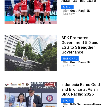
Asian Games 2026
SPORT
Oleh
Gusti Panji-EN
just now
BPK Promotes
Government 5.0 and
ESG to Strengthen
Governance
NATIONAL
Oleh
Gusti Panji-EN
just now
Indonesia Earns Gold
and Bronze at Asian
BMX Racing 2026
SPORT
Oleh
Diffa Sephiawardhani-