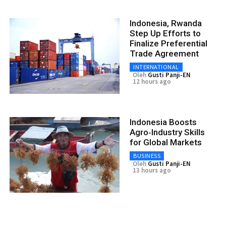
Indonesia, Rwanda
Step Up Efforts to
Finalize Preferential
Trade Agreement
INTERNATIONAL
Oleh
Gusti Panji-EN
12 hours ago
Indonesia Boosts
Agro‑Industry Skills
for Global Markets
BUSINESS
Oleh
Gusti Panji-EN
13 hours ago