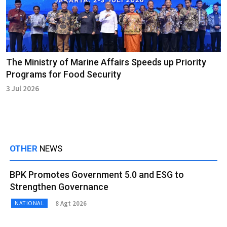
The Ministry of Marine Affairs Speeds up Priority
Programs for Food Security
3 Jul 2026
OTHER
NEWS
BPK Promotes Government 5.0 and ESG to
Strengthen Governance
8 Agt 2026
NATIONAL