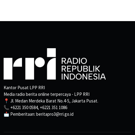
Kantor Pusat LPP RRI
Media radio berita online terpercaya - LPP RRI
📍 Jl. Medan Merdeka Barat No.4-5, Jakarta Pusat.
📞 +6221 350 0584, +6221 351 1086
📩 Pemberitaan: beritapro3@rri.go.id