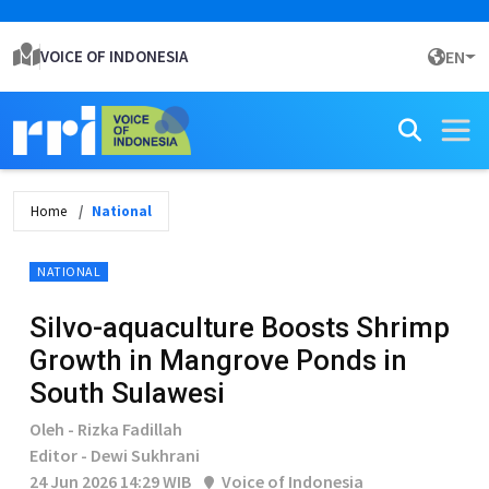
VOICE OF INDONESIA
EN
Home
National
NATIONAL
Silvo-aquaculture Boosts Shrimp
Growth in Mangrove Ponds in
South Sulawesi
Oleh - Rizka Fadillah
Editor - Dewi Sukhrani
24 Jun 2026 14:29 WIB
Voice of Indonesia