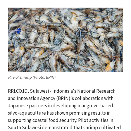
Pile of shrimp (Photo: BRIN)
RRI.CO.ID, Sulawesi - Indonesia's National Research
and Innovation Agency (BRIN)'s collaboration with
Japanese partners in developing mangrove-based
silvo-aquaculture has shown promising results in
supporting coastal food security. Pilot activities in
South Sulawesi demonstrated that shrimp cultivated