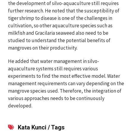
the development of silvo-aquaculture still requires
further research. He noted that the susceptibility of
tiger shrimp to disease is one of the challenges in
cultivation, so other aquaculture species such as
milkfish and Gracilaria seaweed also need to be
studied to understand the potential benefits of
mangroves on their productivity.
He added that water management in silvo-
aquaculture systems still requires various
experiments to find the most effective model. Water
management requirements can vary depending on the
mangrove species used. Therefore, the integration of
various approaches needs to be continuously
developed.
Kata Kunci / Tags