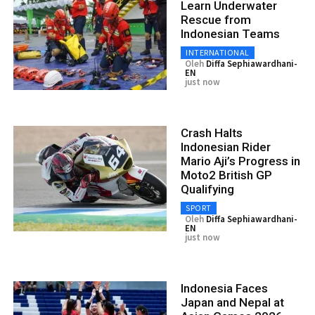
Learn Underwater
Rescue from
Indonesian Teams
INTERNATIONAL
Oleh
Diffa Sephiawardhani-
EN
just now
Crash Halts
Indonesian Rider
Mario Aji’s Progress in
Moto2 British GP
Qualifying
SPORT
Oleh
Diffa Sephiawardhani-
EN
just now
Indonesia Faces
Japan and Nepal at