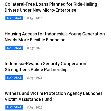
Collateral‑Free Loans Planned for Ride‑Hailing
Drivers Under New Micro‑Enterprise
8 Agt 2026
NATIONAL
Housing Access for Indonesia’s Young Generation
Needs More Flexible Financing
8 Agt 2026
NATIONAL
Indonesia-Rwanda Security Cooperation
Strengthens Police Partnership
8 Agt 2026
NATIONAL
Witness and Victim Protection Agency Launches
Victim Assistance Fund
8 Agt 2026
NATIONAL