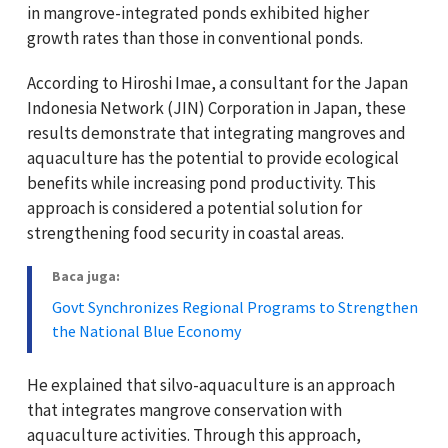
in mangrove-integrated ponds exhibited higher
growth rates than those in conventional ponds.
According to Hiroshi Imae, a consultant for the Japan
Indonesia Network (JIN) Corporation in Japan, these
results demonstrate that integrating mangroves and
aquaculture has the potential to provide ecological
benefits while increasing pond productivity. This
approach is considered a potential solution for
strengthening food security in coastal areas.
Baca juga:
Govt Synchronizes Regional Programs to Strengthen
the National Blue Economy
He explained that silvo-aquaculture is an approach
that integrates mangrove conservation with
aquaculture activities. Through this approach,