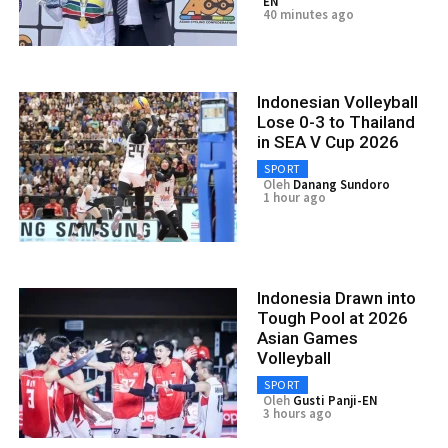
EN
40 minutes ago
Indonesian Volleyball
Lose 0-3 to Thailand
in SEA V Cup 2026
SPORT
Oleh
Danang Sundoro
1 hour ago
Indonesia Drawn into
Tough Pool at 2026
Asian Games
Volleyball
SPORT
Oleh
Gusti Panji-EN
3 hours ago