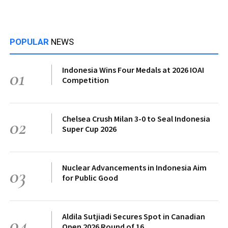
POPULAR
NEWS
Indonesia Wins Four Medals at 2026 IOAI
01
Competition
Chelsea Crush Milan 3-0 to Seal Indonesia
02
Super Cup 2026
Nuclear Advancements in Indonesia Aim
03
for Public Good
Aldila Sutjiadi Secures Spot in Canadian
04
Open 2026 Round of 16