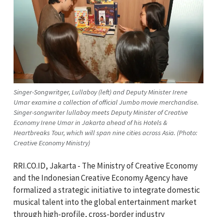
Singer-Songwritger, Lullaboy (left) and Deputy Minister Irene
Umar examine a collection of official Jumbo movie merchandise.
Singer-songwriter lullaboy meets Deputy Minister of Creative
Economy Irene Umar in Jakarta ahead of his Hotels &
Heartbreaks Tour, which will span nine cities across Asia. (Photo:
Creative Economy Ministry)
RRI.CO.ID, Jakarta - The Ministry of Creative Economy
and the Indonesian Creative Economy Agency have
formalized a strategic initiative to integrate domestic
musical talent into the global entertainment market
through high-profile, cross-border industry