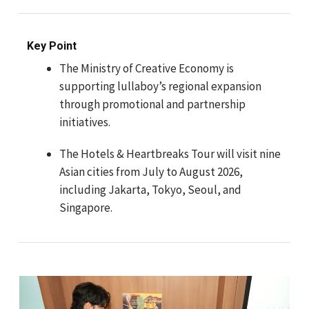
Key Point
The Ministry of Creative Economy is
supporting lullaboy’s regional expansion
through promotional and partnership
initiatives.
The Hotels & Heartbreaks Tour will visit nine
Asian cities from July to August 2026,
including Jakarta, Tokyo, Seoul, and
Singapore.