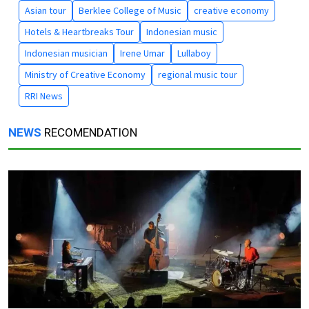
Asian tour
Berklee College of Music
creative economy
Hotels & Heartbreaks Tour
Indonesian music
Indonesian musician
Irene Umar
Lullaboy
Ministry of Creative Economy
regional music tour
RRI News
NEWS
RECOMENDATION