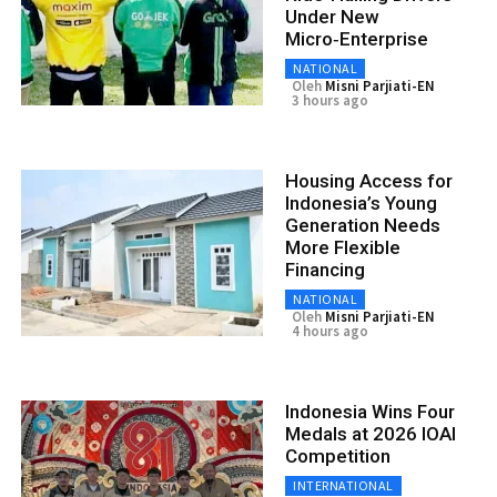
Under New
Micro‑Enterprise
NATIONAL
Oleh
Misni Parjiati-EN
3 hours ago
Housing Access for
Indonesia’s Young
Generation Needs
More Flexible
Financing
NATIONAL
Oleh
Misni Parjiati-EN
4 hours ago
Indonesia Wins Four
Medals at 2026 IOAI
Competition
INTERNATIONAL