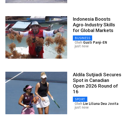
Indonesia Boosts
Agro‑Industry Skills
for Global Markets
BUSINESS
Oleh
Gusti Panji-EN
just now
Aldila Sutjiadi Secures
Spot in Canadian
Open 2026 Round of
16
SPORT
Oleh
Lie Liliana Dea Jovita
just now