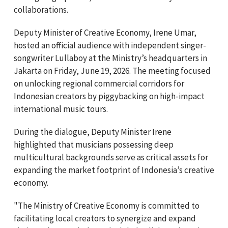
collaborations.
Deputy Minister of Creative Economy, Irene Umar,
hosted an official audience with independent singer-
songwriter Lullaboy at the Ministry’s headquarters in
Jakarta on Friday, June 19, 2026. The meeting focused
on unlocking regional commercial corridors for
Indonesian creators by piggybacking on high-impact
international music tours.
During the dialogue, Deputy Minister Irene
highlighted that musicians possessing deep
multicultural backgrounds serve as critical assets for
expanding the market footprint of Indonesia’s creative
economy.
"The Ministry of Creative Economy is committed to
facilitating local creators to synergize and expand