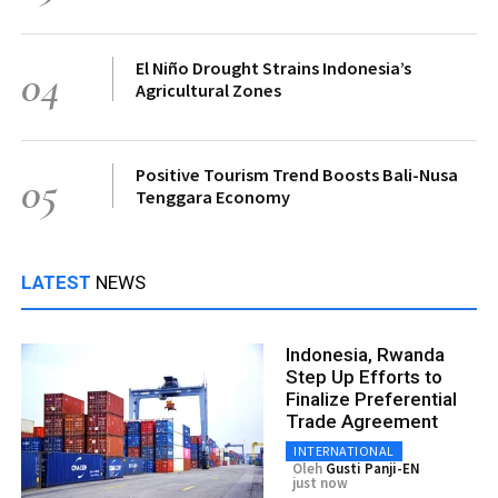
El Niño Drought Strains Indonesia’s
04
Agricultural Zones
Positive Tourism Trend Boosts Bali-Nusa
05
Tenggara Economy
LATEST
NEWS
Indonesia, Rwanda
Step Up Efforts to
Finalize Preferential
Trade Agreement
INTERNATIONAL
Oleh
Gusti Panji-EN
just now