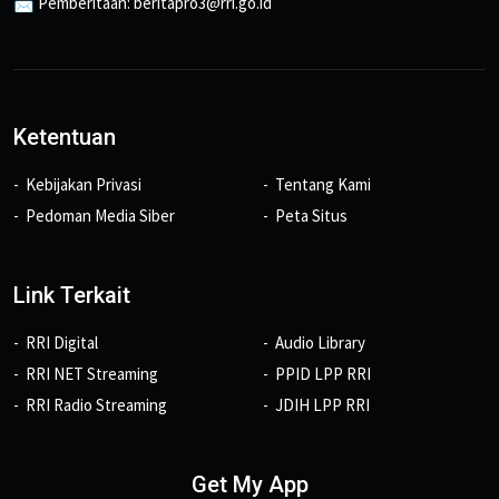
📩 Pemberitaan: beritapro3@rri.go.id
Ketentuan
Kebijakan Privasi
Tentang Kami
Pedoman Media Siber
Peta Situs
Link Terkait
RRI Digital
Audio Library
RRI NET Streaming
PPID LPP RRI
RRI Radio Streaming
JDIH LPP RRI
Get My App