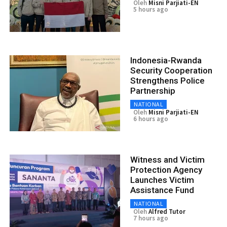
Oleh
Misni Parjiati-EN
5 hours ago
Indonesia-Rwanda
Security Cooperation
Strengthens Police
Partnership
NATIONAL
Oleh
Misni Parjiati-EN
6 hours ago
Witness and Victim
Protection Agency
Launches Victim
Assistance Fund
NATIONAL
Oleh
Alfred Tutor
7 hours ago