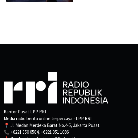
Kantor Pusat LPP RRI
Media radio berita online terpercaya - LPP RRI
📍 Jl. Medan Merdeka Barat No.4-5, Jakarta Pusat.
📞 +6221 350 0584, +6221 351 1086