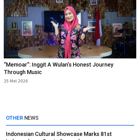
“Memoar”: Inggit A Wulan’s Honest Journey
Through Music
25 Mei 2026
OTHER
NEWS
Indonesian Cultural Showcase Marks 81st