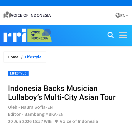
VOICE OF INDONESIA
EN
Home
Lifestyle
LIFESTYLE
Indonesia Backs Musician
Lullaboy’s Multi-City Asian Tour
Oleh - Naura Sofia-EN
Editor - Bambang MBKA-EN
20 Jun 2026 15:57 WIB
Voice of Indonesia