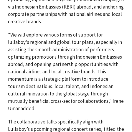
via Indonesian Embassies (KBRI) abroad, and anchoring
corporate partnerships with national airlines and local
creative brands.
"We will explore various forms of support for
lullaboy's regional and global tour plans, especially in
assisting the smooth administration of performers,
optimizing promotions through Indonesian Embassies
abroad, and opening partnership opportunities with
national airlines and local creative brands. This
momentum is a strategic platform to introduce
tourism destinations, local talent, and Indonesian
cultural innovation to the global stage through
mutually beneficial cross-sector collaborations," Irene
Umar added.
The collaborative talks specifically align with
Lullaboy’s upcoming regional concert series, titled the