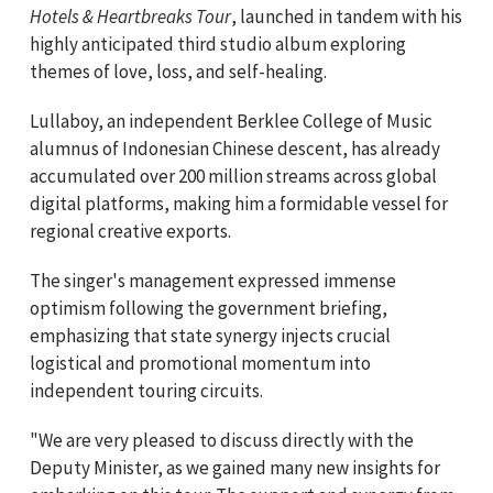
Hotels & Heartbreaks Tour
, launched in tandem with his
highly anticipated third studio album exploring
themes of love, loss, and self-healing.
Lullaboy, an independent Berklee College of Music
alumnus of Indonesian Chinese descent, has already
accumulated over 200 million streams across global
digital platforms, making him a formidable vessel for
regional creative exports.
The singer's management expressed immense
optimism following the government briefing,
emphasizing that state synergy injects crucial
logistical and promotional momentum into
independent touring circuits.
"We are very pleased to discuss directly with the
Deputy Minister, as we gained many new insights for