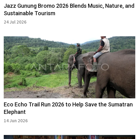
Jazz Gunung Bromo 2026 Blends Music, Nature, and
Sustainable Tourism
24 Jul 2026
Eco Echo Trail Run 2026 to Help Save the Sumatran
Elephant
14 Jun 2026