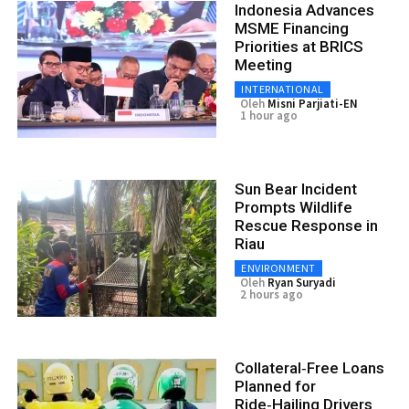
Indonesia Advances
MSME Financing
Priorities at BRICS
Meeting
INTERNATIONAL
Oleh
Misni Parjiati-EN
1 hour ago
Sun Bear Incident
Prompts Wildlife
Rescue Response in
Riau
ENVIRONMENT
Oleh
Ryan Suryadi
2 hours ago
Collateral‑Free Loans
Planned for
Ride‑Hailing Drivers