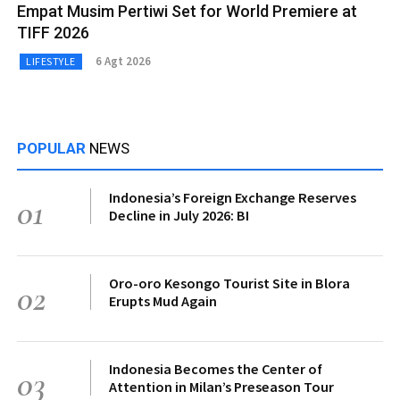
Empat Musim Pertiwi Set for World Premiere at
TIFF 2026
6 Agt 2026
LIFESTYLE
POPULAR
NEWS
Indonesia’s Foreign Exchange Reserves
01
Decline in July 2026: BI
Oro-oro Kesongo Tourist Site in Blora
02
Erupts Mud Again
Indonesia Becomes the Center of
03
Attention in Milan’s Preseason Tour