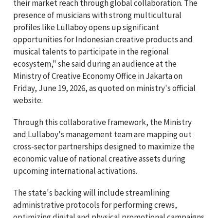
their market reach through global collaboration. The
presence of musicians with strong multicultural
profiles like Lullaboy opens up significant
opportunities for Indonesian creative products and
musical talents to participate in the regional
ecosystem," she said during an audience at the
Ministry of Creative Economy Office in Jakarta on
Friday, June 19, 2026, as quoted on ministry's official
website.
Through this collaborative framework, the Ministry
and Lullaboy's management team are mapping out
cross-sector partnerships designed to maximize the
economic value of national creative assets during
upcoming international activations.
The state's backing will include streamlining
administrative protocols for performing crews,
optimizing digital and physical promotional campaigns