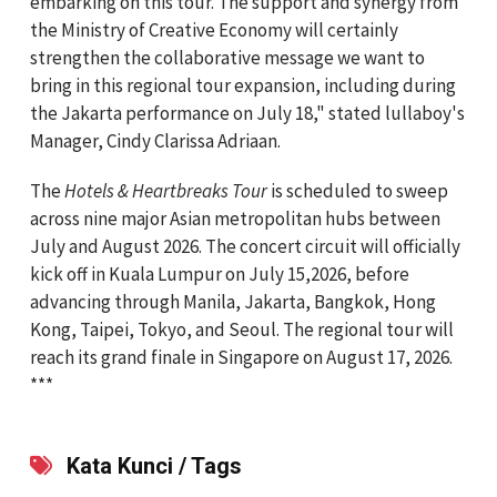
embarking on this tour. The support and synergy from
the Ministry of Creative Economy will certainly
strengthen the collaborative message we want to
bring in this regional tour expansion, including during
the Jakarta performance on July 18," stated lullaboy's
Manager, Cindy Clarissa Adriaan.
The
Hotels & Heartbreaks Tour
is scheduled to sweep
across nine major Asian metropolitan hubs between
July and August 2026. The concert circuit will officially
kick off in Kuala Lumpur on July 15,2026, before
advancing through Manila, Jakarta, Bangkok, Hong
Kong, Taipei, Tokyo, and Seoul. The regional tour will
reach its grand finale in Singapore on August 17, 2026.
***
Kata Kunci / Tags