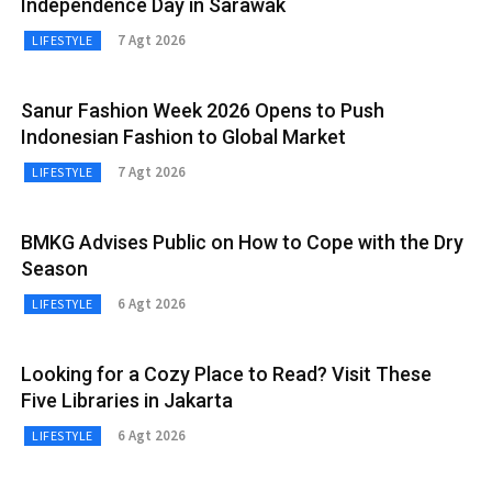
Independence Day in Sarawak
7 Agt 2026
LIFESTYLE
Sanur Fashion Week 2026 Opens to Push
Indonesian Fashion to Global Market
7 Agt 2026
LIFESTYLE
BMKG Advises Public on How to Cope with the Dry
Season
6 Agt 2026
LIFESTYLE
Looking for a Cozy Place to Read? Visit These
Five Libraries in Jakarta
6 Agt 2026
LIFESTYLE