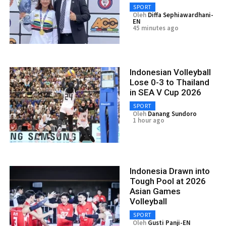
SPORT
Oleh
Diffa Sephiawardhani-
EN
45 minutes ago
Indonesian Volleyball
Lose 0-3 to Thailand
in SEA V Cup 2026
SPORT
Oleh
Danang Sundoro
1 hour ago
Indonesia Drawn into
Tough Pool at 2026
Asian Games
Volleyball
SPORT
Oleh
Gusti Panji-EN