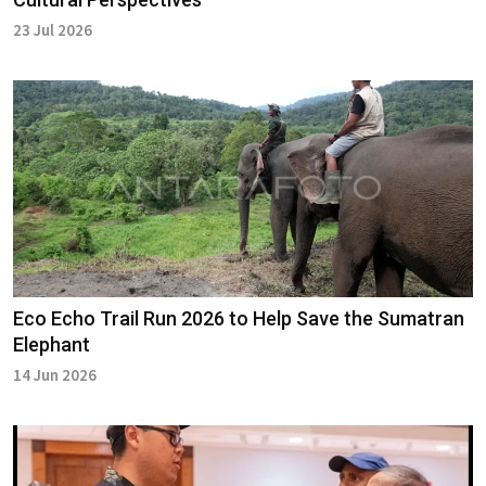
23 Jul 2026
Eco Echo Trail Run 2026 to Help Save the Sumatran
Elephant
14 Jun 2026