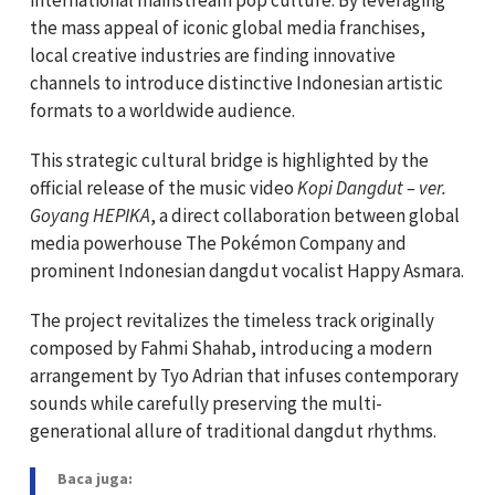
the mass appeal of iconic global media franchises,
local creative industries are finding innovative
channels to introduce distinctive Indonesian artistic
formats to a worldwide audience.
This strategic cultural bridge is highlighted by the
official release of the music video
Kopi Dangdut – ver.
Goyang HEPIKA
, a direct collaboration between global
media powerhouse The Pokémon Company and
prominent Indonesian dangdut vocalist Happy Asmara.
The project revitalizes the timeless track originally
composed by Fahmi Shahab, introducing a modern
arrangement by Tyo Adrian that infuses contemporary
sounds while carefully preserving the multi-
generational allure of traditional dangdut rhythms.
Baca juga: