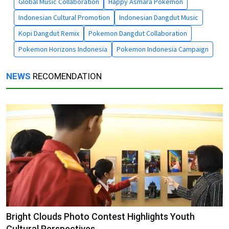
Global Music Collaboration
Happy Asmara Pokemon
Indonesian Cultural Promotion
Indonesian Dangdut Music
Kopi Dangdut Remix
Pokemon Dangdut Collaboration
Pokemon Horizons Indonesia
Pokemon Indonesia Campaign
NEWS
RECOMENDATION
Bright Clouds Photo Contest Highlights Youth
Cultural Perspectives