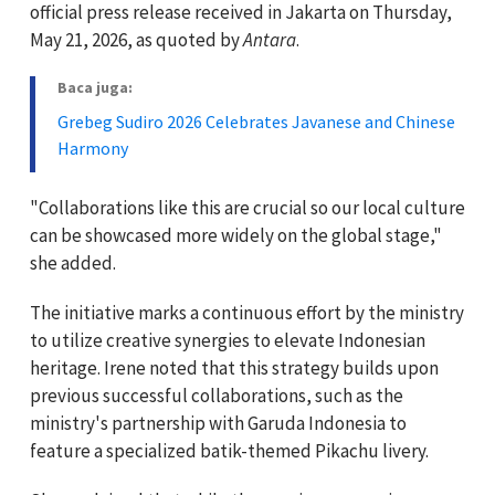
official press release received in Jakarta on Thursday,
May 21, 2026, as quoted by
Antara
.
Baca juga:
Grebeg Sudiro 2026 Celebrates Javanese and Chinese
Harmony
"Collaborations like this are crucial so our local culture
can be showcased more widely on the global stage,"
she added.
The initiative marks a continuous effort by the ministry
to utilize creative synergies to elevate Indonesian
heritage. Irene noted that this strategy builds upon
previous successful collaborations, such as the
ministry's partnership with Garuda Indonesia to
feature a specialized batik-themed Pikachu livery.