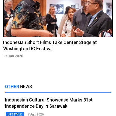
Indonesian Short Films Take Center Stage at
Washington DC Festival
12 Jun 2026
OTHER
NEWS
Indonesian Cultural Showcase Marks 81st
Independence Day in Sarawak
7 Agt 2026
LIFESTYLE