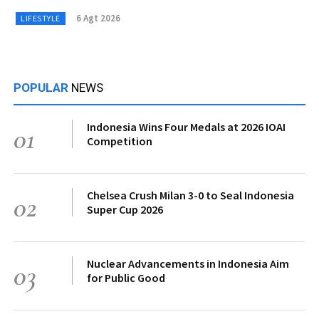
6 Agt 2026
LIFESTYLE
POPULAR
NEWS
Indonesia Wins Four Medals at 2026 IOAI
01
Competition
Chelsea Crush Milan 3-0 to Seal Indonesia
02
Super Cup 2026
Nuclear Advancements in Indonesia Aim
03
for Public Good