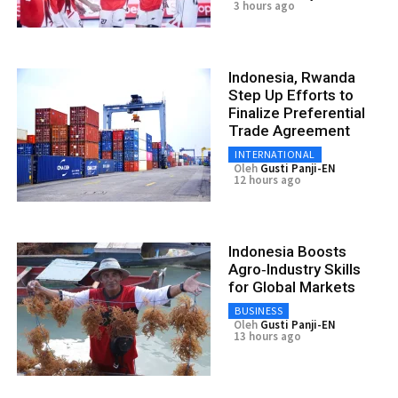
3 hours ago
Indonesia, Rwanda
Step Up Efforts to
Finalize Preferential
Trade Agreement
INTERNATIONAL
Oleh
Gusti Panji-EN
12 hours ago
Indonesia Boosts
Agro‑Industry Skills
for Global Markets
BUSINESS
Oleh
Gusti Panji-EN
13 hours ago