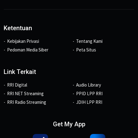
Ketentuan
Kebijakan Privasi
Tentang Kami
Pedoman Media Siber
Peta Situs
Link Terkait
RRI Digital
Audio Library
RRI NET Streaming
PPID LPP RRI
RRI Radio Streaming
JDIH LPP RRI
Get My App