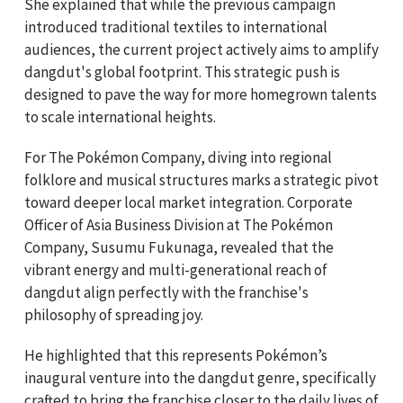
She explained that while the previous campaign
introduced traditional textiles to international
audiences, the current project actively aims to amplify
dangdut's global footprint. This strategic push is
designed to pave the way for more homegrown talents
to scale international heights.
For The Pokémon Company, diving into regional
folklore and musical structures marks a strategic pivot
toward deeper local market integration. Corporate
Officer of Asia Business Division at The Pokémon
Company, Susumu Fukunaga, revealed that the
vibrant energy and multi-generational reach of
dangdut align perfectly with the franchise's
philosophy of spreading joy.
He highlighted that this represents Pokémon’s
inaugural venture into the dangdut genre, specifically
crafted to bring the franchise closer to the daily lives of