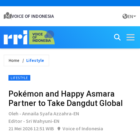
VOICE OF INDONESIA
EN
Home
Lifestyle
LIFESTYLE
Pokémon and Happy Asmara
Partner to Take Dangdut Global
Oleh - Annaila Syafa Azzahra-EN
Editor - Sri Wahyuni-EN
21 Mei 2026 12:51 WIB
Voice of Indonesia