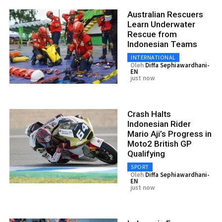
Australian Rescuers
Learn Underwater
Rescue from
Indonesian Teams
INTERNATIONAL
Oleh
Diffa Sephiawardhani-
EN
just now
Crash Halts
Indonesian Rider
Mario Aji’s Progress in
Moto2 British GP
Qualifying
SPORT
Oleh
Diffa Sephiawardhani-
EN
just now