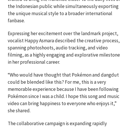
the Indonesian public while simultaneously exporting
the unique musical style to a broader international
fanbase.
Expressing her excitement over the landmark project,
vocalist Happy Asmara described the creative process,
spanning photoshoots, audio tracking, and video
filming, as a highly engaging and explorative milestone
in her professional career.
“Who would have thought that Pokémon and dangdut
could be blended like this? For me, this is a very
memorable experience because I have been following
Pokémon since I was a child. I hope this song and music
video can bring happiness to everyone who enjoys it,”
she shared.
The collaborative campaign is expanding rapidly