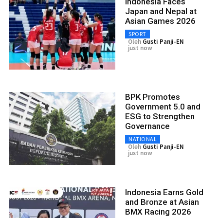
Indonesia Faces
Japan and Nepal at
Asian Games 2026
SPORT
Oleh
Gusti Panji-EN
just now
BPK Promotes
Government 5.0 and
ESG to Strengthen
Governance
NATIONAL
Oleh
Gusti Panji-EN
just now
Indonesia Earns Gold
and Bronze at Asian
BMX Racing 2026