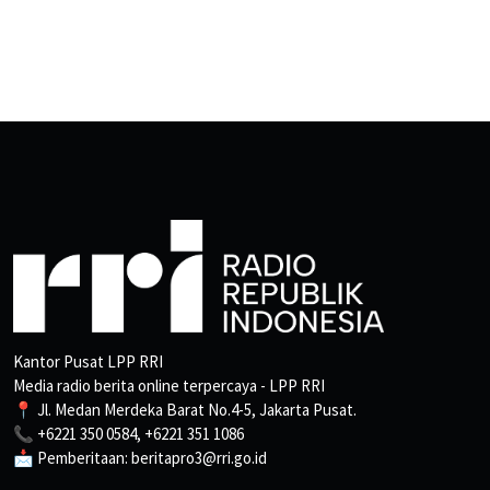
Kantor Pusat LPP RRI
Media radio berita online terpercaya - LPP RRI
📍 Jl. Medan Merdeka Barat No.4-5, Jakarta Pusat.
📞 +6221 350 0584, +6221 351 1086
📩 Pemberitaan: beritapro3@rri.go.id