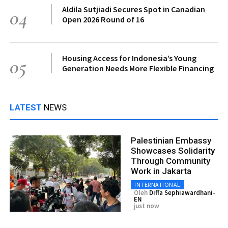
Aldila Sutjiadi Secures Spot in Canadian
04
Open 2026 Round of 16
Housing Access for Indonesia’s Young
05
Generation Needs More Flexible Financing
LATEST
NEWS
Palestinian Embassy
Showcases Solidarity
Through Community
Work in Jakarta
INTERNATIONAL
Oleh
Diffa Sephiawardhani-
EN
just now