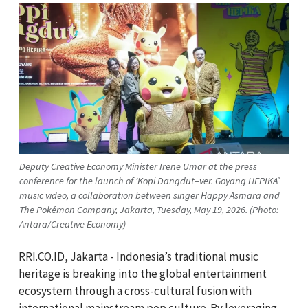
Deputy Creative Economy Minister Irene Umar at the press
conference for the launch of ‘Kopi Dangdut–ver. Goyang HEPIKA’
music video, a collaboration between singer Happy Asmara and
The Pokémon Company, Jakarta, Tuesday, May 19, 2026. (Photo:
Antara/Creative Economy)
RRI.CO.ID, Jakarta - Indonesia’s traditional music
heritage is breaking into the global entertainment
ecosystem through a cross-cultural fusion with
international mainstream pop culture. By leveraging