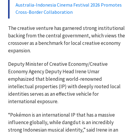
Australia-Indonesia Cinema Festival 2026 Promotes
Cross-Border Collaboration
The creative venture has garnered strong institutional
backing from the central government, which views the
crossover as a benchmark for local creative economy
expansion.
Deputy Minister of Creative Economy/Creative
Economy Agency Deputy Head Irene Umar
emphasized that blending world-renowned
intellectual properties (IP) with deeply rooted local
identities serves as an effective vehicle for
international exposure.
“Pokémon is an international IP that has a massive
influence globally, while dangdut is an incredibly
strong Indonesian musical identity,” said Irene in an