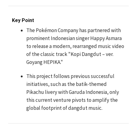
Key Point
The Pokémon Company has partnered with
prominent Indonesian singer Happy Asmara
to release a modern, rearranged music video
of the classic track "Kopi Dangdut – ver.
Goyang HEPIKA."
This project follows previous successful
initiatives, such as the batik-themed
Pikachu livery with Garuda Indonesia, only
this current venture pivots to amplify the
global footprint of dangdut music.