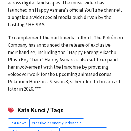
across digital landscapes. The music video has
launched on Happy Asmara's official YouTube channel,
alongside a wider social media push driven by the
hashtag #HEPIKA.
To complement the multimedia rollout, The Pokémon
Company has announced the release of exclusive
merchandise, including the "Happy Bareng Pikachu
Plush Key Chain." Happy Asmara is also set to expand
her involvement with the franchise by providing
voiceover work for the upcoming animated series
Pokémon Horizons: Season 3, scheduled to broadcast
later in 2026. ***
Kata Kunci / Tags
RRI News
creative economy Indonesia