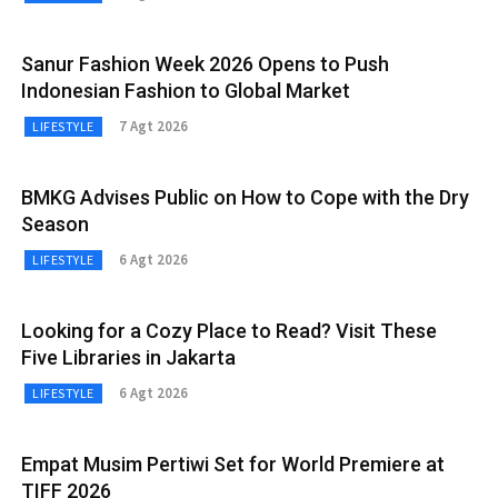
Sanur Fashion Week 2026 Opens to Push
Indonesian Fashion to Global Market
7 Agt 2026
LIFESTYLE
BMKG Advises Public on How to Cope with the Dry
Season
6 Agt 2026
LIFESTYLE
Looking for a Cozy Place to Read? Visit These
Five Libraries in Jakarta
6 Agt 2026
LIFESTYLE
Empat Musim Pertiwi Set for World Premiere at
TIFF 2026