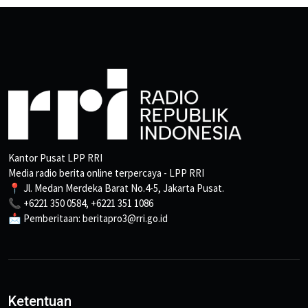
Kantor Pusat LPP RRI
Media radio berita online terpercaya - LPP RRI
📍 Jl. Medan Merdeka Barat No.4-5, Jakarta Pusat.
📞 +6221 350 0584, +6221 351 1086
📩 Pemberitaan: beritapro3@rri.go.id
Ketentuan