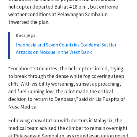
helicopter departed Bali at 4:18 p.m., but extreme
weather conditions at Pelawangan Sembalun
thwarted the plan.
Baca juga:
Indonesia and Seven Countries Condemn Settler
Attacks on Mosque in the West Bank
“For about 20 minutes, the helicopter circled, trying
to break through the dense white fog covering steep
cliffs. With visibility worsening, sunset approaching,
and fuel running low, the pilot made the critical
decision to return to Denpasar,” said dr. Lia Puspita of
Nusa Medica.
Following consultation with doctors in Malaysia, the
medical team advised the climber to remain overnight
at Pelawangan Sembalun, as ground evacuation posed