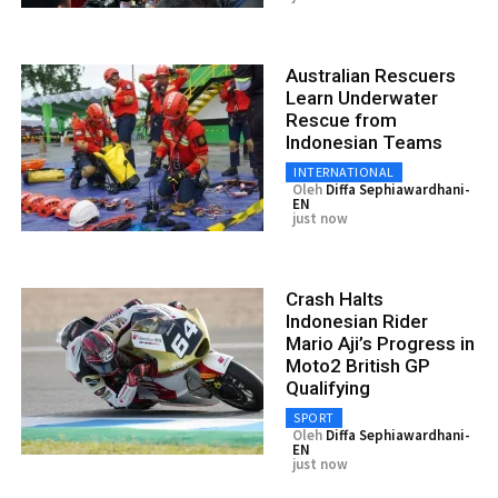
Australian Rescuers
Learn Underwater
Rescue from
Indonesian Teams
INTERNATIONAL
Oleh
Diffa Sephiawardhani-
EN
just now
Crash Halts
Indonesian Rider
Mario Aji’s Progress in
Moto2 British GP
Qualifying
SPORT
Oleh
Diffa Sephiawardhani-
EN
just now