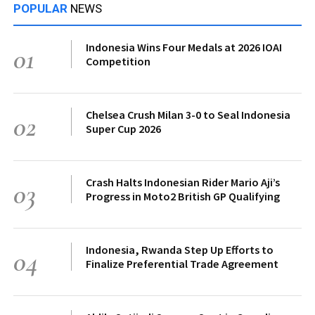
POPULAR
NEWS
Indonesia Wins Four Medals at 2026 IOAI
01
Competition
Chelsea Crush Milan 3-0 to Seal Indonesia
02
Super Cup 2026
Crash Halts Indonesian Rider Mario Aji’s
03
Progress in Moto2 British GP Qualifying
Indonesia, Rwanda Step Up Efforts to
04
Finalize Preferential Trade Agreement