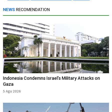
NEWS
RECOMENDATION
Indonesia Condemns Israel’s Military Attacks on
Gaza
5 Agu 2026