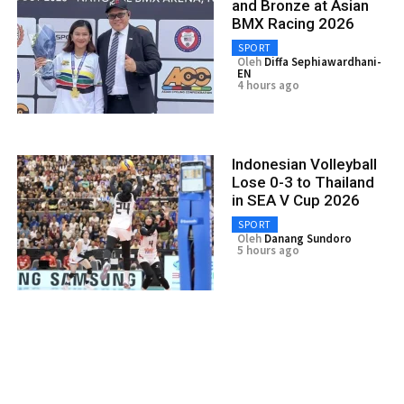
and Bronze at Asian
BMX Racing 2026
SPORT
Oleh
Diffa Sephiawardhani-
EN
4 hours ago
Indonesian Volleyball
Lose 0-3 to Thailand
in SEA V Cup 2026
SPORT
Oleh
Danang Sundoro
5 hours ago