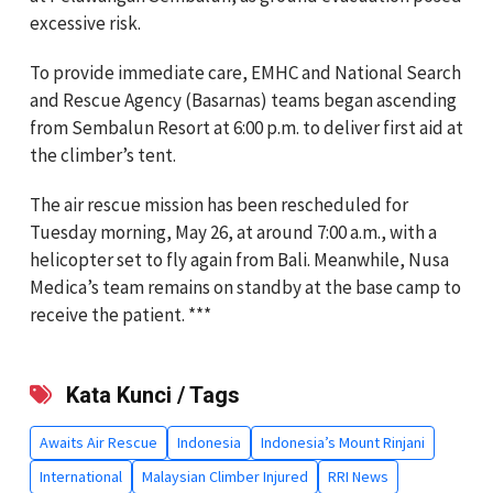
excessive risk.
To provide immediate care, EMHC and National Search
and Rescue Agency (Basarnas) teams began ascending
from Sembalun Resort at 6:00 p.m. to deliver first aid at
the climber’s tent.
The air rescue mission has been rescheduled for
Tuesday morning, May 26, at around 7:00 a.m., with a
helicopter set to fly again from Bali. Meanwhile, Nusa
Medica’s team remains on standby at the base camp to
receive the patient. ***
Kata Kunci / Tags
Awaits Air Rescue
Indonesia
Indonesia’s Mount Rinjani
International
Malaysian Climber Injured
RRI News