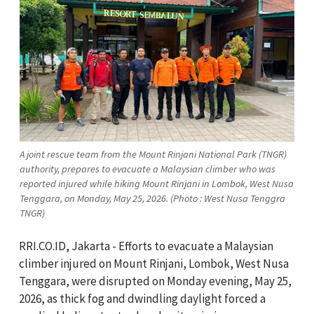
A joint rescue team from the Mount Rinjani National Park (TNGR)
authority, prepares to evacuate a Malaysian climber who was
reported injured while hiking Mount Rinjani in Lombok, West Nusa
Tenggara, on Monday, May 25, 2026. (Photo : West Nusa Tenggra
TNGR)
RRI.CO.ID, Jakarta - Efforts to evacuate a Malaysian
climber injured on Mount Rinjani, Lombok, West Nusa
Tenggara, were disrupted on Monday evening, May 25,
2026, as thick fog and dwindling daylight forced a