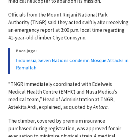
medical helicopter to abandon its mission.
Officials from the Mount Rinjani National Park
Authority (TNGR) said they acted swiftly after receiving
an emergency report at 3:00 p.m. local time regarding
41-year-old climber Chye Connsynn.
Baca juga:
Indonesia, Seven Nations Condemn Mosque Attacks in
Ramallah
“TNGR immediately coordinated with Edelweis
Medical Health Centre (EMHC) and Nusa Medica’s
medical team,” Head of Administration at TNGR,
Astekita Ardi, explained, as quoted by
Antara.
The climber, covered by premium insurance
purchased during registration, was approved for air
evacuation to minimize physical strain. A medical