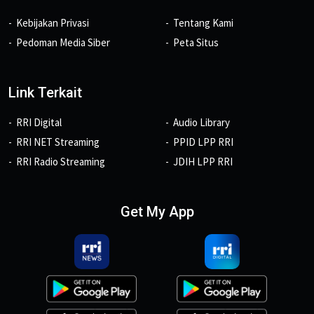
Kebijakan Privasi
Tentang Kami
Pedoman Media Siber
Peta Situs
Link Terkait
RRI Digital
Audio Library
RRI NET Streaming
PPID LPP RRI
RRI Radio Streaming
JDIH LPP RRI
Get My App