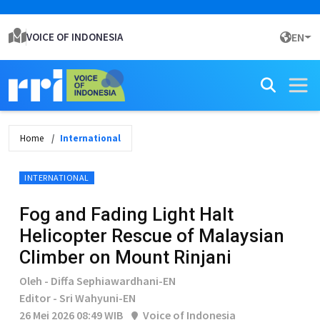
VOICE OF INDONESIA
EN
Home
International
INTERNATIONAL
Fog and Fading Light Halt
Helicopter Rescue of Malaysian
Climber on Mount Rinjani
Oleh - Diffa Sephiawardhani-EN
Editor - Sri Wahyuni-EN
26 Mei 2026 08:49 WIB
Voice of Indonesia