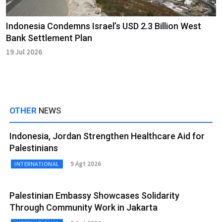
Indonesia Condemns Israel’s USD 2.3 Billion West
Bank Settlement Plan
19 Jul 2026
OTHER
NEWS
Indonesia, Jordan Strengthen Healthcare Aid for
Palestinians
9 Agt 2026
INTERNATIONAL
Palestinian Embassy Showcases Solidarity
Through Community Work in Jakarta