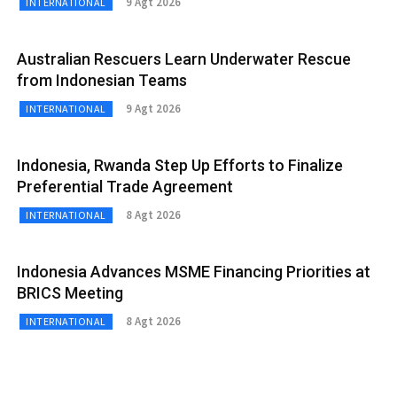
9 Agt 2026
INTERNATIONAL
Australian Rescuers Learn Underwater Rescue
from Indonesian Teams
9 Agt 2026
INTERNATIONAL
Indonesia, Rwanda Step Up Efforts to Finalize
Preferential Trade Agreement
8 Agt 2026
INTERNATIONAL
Indonesia Advances MSME Financing Priorities at
BRICS Meeting
8 Agt 2026
INTERNATIONAL