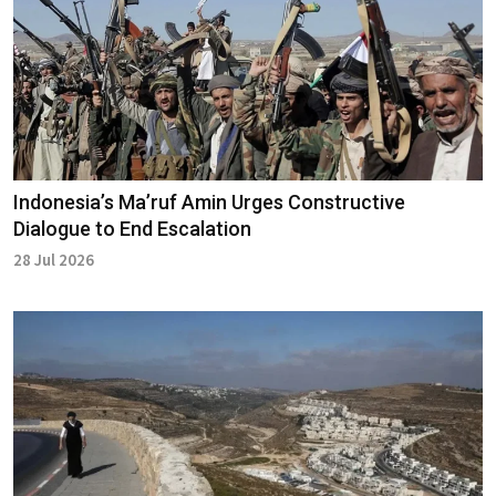
Indonesia’s Ma’ruf Amin Urges Constructive
Dialogue to End Escalation
28 Jul 2026