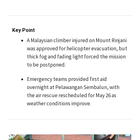
Key Point
A Malaysian climber injured on Mount Rinjani
was approved for helicopter evacuation, but
thick fog and fading light forced the mission
to be postponed.
Emergency teams provided first aid
overnight at Pelawangan Sembalun, with
the air rescue rescheduled for May 26 as
weather conditions improve.