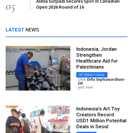
Aldila Sutjiadi Secures Spot in Canadian
05
Open 2026 Round of 16
LATEST
NEWS
Indonesia, Jordan
Strengthen
Healthcare Aid for
Palestinians
INTERNATIONAL
Oleh
Diffa Sephiawardhani-
EN
just now
Indonesia’s Art Toy
Creators Record
USD1 Million Potential
Deals in Seoul