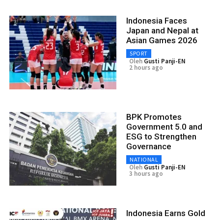
Indonesia Faces
Japan and Nepal at
Asian Games 2026
SPORT
Oleh
Gusti Panji-EN
2 hours ago
BPK Promotes
Government 5.0 and
ESG to Strengthen
Governance
NATIONAL
Oleh
Gusti Panji-EN
3 hours ago
Indonesia Earns Gold