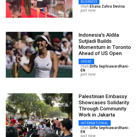
BUSINESS
Oleh
Eliana Zahra Devina
just now
Indonesia's Aldila
Sutjiadi Builds
Momentum in Toronto
Ahead of US Open
SPORT
Oleh
Diffa Sephiawardhani-
EN
just now
Palestinian Embassy
Showcases Solidarity
Through Community
Work in Jakarta
INTERNATIONAL
Oleh
Diffa Sephiawardhani-
EN
just now