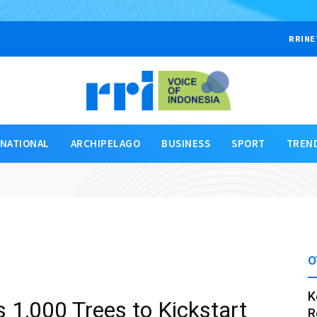
RRINE
RNATIONAL
ARCHIPELAGO
BUSINESS
SPORT
TREN
O
K
 1,000 Trees to Kickstart
R