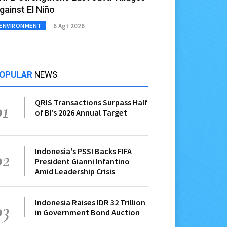
gainst El Niño
6 Agt 2026
ENVIRONMENT
OPULAR
NEWS
QRIS Transactions Surpass Half
01
of BI’s 2026 Annual Target
Indonesia's PSSI Backs FIFA
02
President Gianni Infantino
Amid Leadership Crisis
Indonesia Raises IDR 32 Trillion
03
in Government Bond Auction