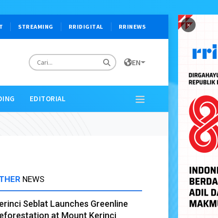
×
T
STREAMING
RRIDIGITAL
RRINEWS
EN
DING
EDITORIAL
THER
NEWS
erinci Seblat Launches Greenline
eforestation at Mount Kerinci