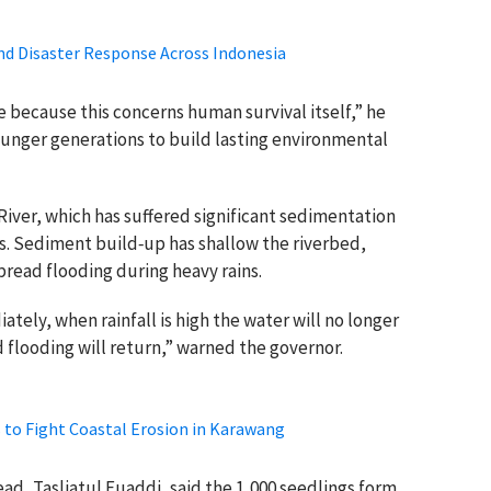
d Disaster Response Across Indonesia
 because this concerns human survival itself,” he
younger generations to build lasting environmental
 River, which has suffered significant sedimentation
es. Sediment build‑up has shallow the riverbed,
pread flooding during heavy rains.
tely, when rainfall is high the water will no longer
 flooding will return,” warned the governor.
 to Fight Coastal Erosion in Karawang
, Tasliatul Fuaddi, said the 1,000 seedlings form