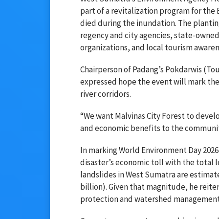
part of a revitalization program for th
died during the inundation. The plantin
regency and city agencies, state-owned
organizations, and local tourism aware
Chairperson of Padang’s Pokdarwis (To
expressed hope the event will mark the 
river corridors.
“We want Malvinas City Forest to develo
and economic benefits to the community
In marking World Environment Day 2026,
disaster’s economic toll with the tota
landslides in West Sumatra are estimate
billion). Given that magnitude, he reit
protection and watershed management t