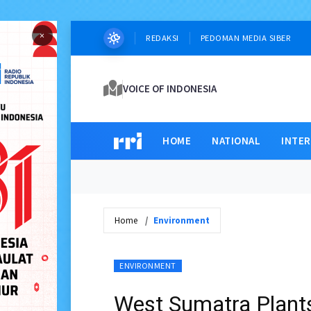
×
REDAKSI
PEDOMAN MEDIA SIBER
VOICE OF INDONESIA
HOME
NATIONAL
INTE
Home
Environment
ENVIRONMENT
West Sumatra Plants