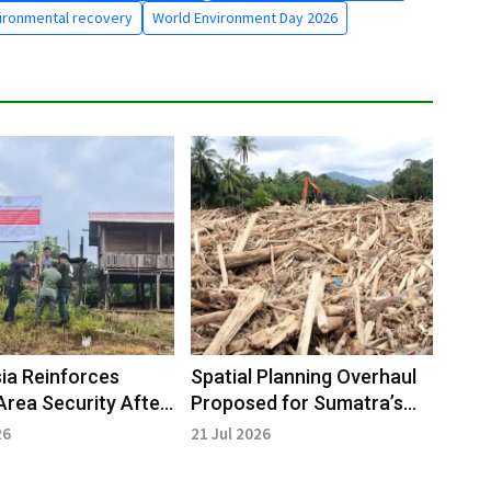
ironmental recovery
World Environment Day 2026
ia Reinforces
Spatial Planning Overhaul
Area Security After
Proposed for Sumatra’s
 Revocation
Vulnerable Areas
26
21 Jul 2026