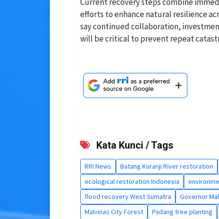
Current recovery steps combine immedia
efforts to enhance natural resilience a
say continued collaboration, investme
will be critical to prevent repeat catast
Kata Kunci / Tags
RRI News
Batang Kuranji River restoration
ecological restoration Indonesia
environme
flood recovery West Sumatra
Governor Mah
Malvinas City Forest
Padang tree planting