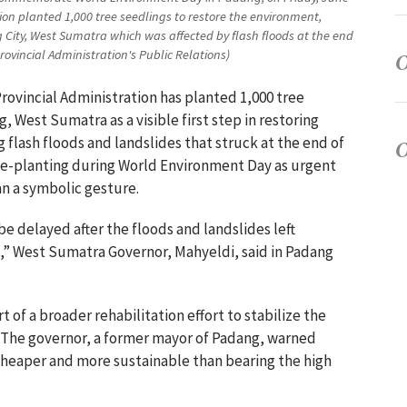
ion planted 1,000 tree seedlings to restore the environment,
g City, West Sumatra which was affected by flash floods at the end
vincial Administration's Public Relations)
rovincial Administration has planted 1,000 tree
, West Sumatra as a visible first step in restoring
flash floods and landslides that struck at the end of
ee-planting during World Environment Day as urgent
an a symbolic gesture.
e delayed after the floods and landslides left
” West Sumatra Governor, Mahyeldi, said in Padang
art of a broader rehabilitation effort to stabilize the
s. The governor, a former mayor of Padang, warned
 cheaper and more sustainable than bearing the high