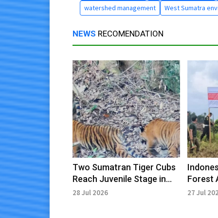
watershed management
West Sumatra env
NEWS
RECOMENDATION
Two Sumatran Tiger Cubs
Indones
Reach Juvenile Stage in
Forest 
Kerinci Seblat
License
28 Jul 2026
27 Jul 20