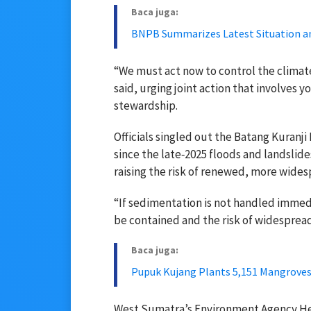
Baca juga:
BNPB Summarizes Latest Situation an
“We must act now to control the climate
said, urging joint action that involves 
stewardship.
Officials singled out the Batang Kuranji
since the late‑2025 floods and landslid
raising the risk of renewed, more wides
“If sedimentation is not handled immedia
be contained and the risk of widespread
Baca juga:
Pupuk Kujang Plants 5,151 Mangroves
West Sumatra’s Environment Agency Head