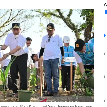
A
P
 commemorate World Environment Day in Padang, on Friday, June