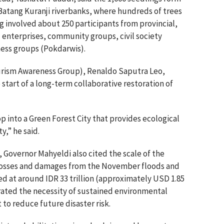
e Batang Kuranji riverbanks, where hundreds of trees
g involved about 250 participants from provincial,
 enterprises, community groups, civil society
ness groups (Pokdarwis).
urism Awareness Group), Renaldo Saputra Leo,
start of a long-term collaborative restoration of
p into a Green Forest City that provides ecological
,” he said.
 Governor Mahyeldi also cited the scale of the
l losses and damages from the November floods and
d at around IDR 33 trillion (approximately USD 1.85
erated the necessity of sustained environmental
o reduce future disaster risk.