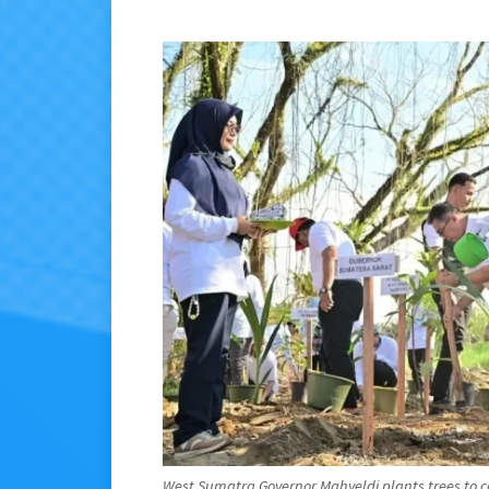
West Sumatra Governor Mahyeldi plants trees to