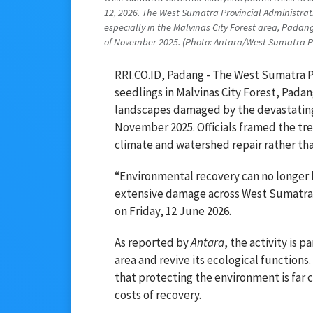
12, 2026. The West Sumatra Provincial Administrat
especially in the Malvinas City Forest area, Padan
of November 2025. (Photo: Antara/West Sumatra Pro
RRI.CO.ID, Padang - The West Sumatra P
seedlings in Malvinas City Forest, Padang
landscapes damaged by the devastating 
November 2025. Officials framed the tr
climate and watershed repair rather th
“Environmental recovery can no longer b
extensive damage across West Sumatra,
on Friday, 12 June 2026.
As reported by
Antara
, the activity is p
area and revive its ecological function
that protecting the environment is far
costs of recovery.