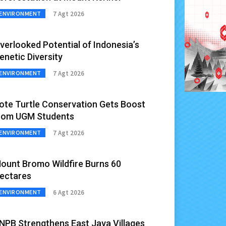
7 Agt 2026
ENVIRONMENT
verlooked Potential of Indonesia’s
enetic Diversity
7 Agt 2026
ENVIRONMENT
ote Turtle Conservation Gets Boost
rom UGM Students
7 Agt 2026
ENVIRONMENT
ount Bromo Wildfire Burns 60
ectares
6 Agt 2026
ENVIRONMENT
NPB Strengthens East Java Villages