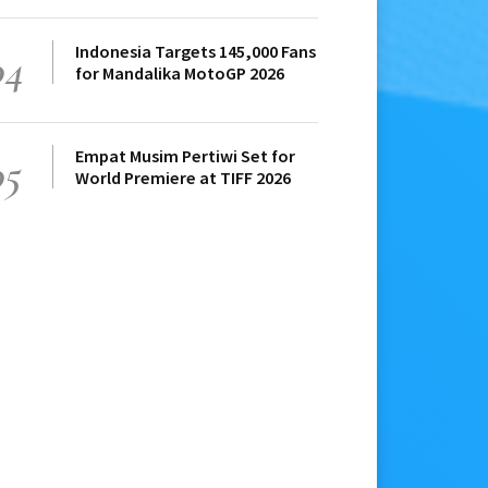
Indonesia Targets 145,000 Fans
04
for Mandalika MotoGP 2026
Empat Musim Pertiwi Set for
05
World Premiere at TIFF 2026