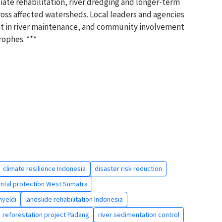
te rehabilitation, river dredging and longer-term
cross affected watersheds. Local leaders and agencies
nt in river maintenance, and community involvement
rophes. ***
climate resilience Indonesia
disaster risk reduction
ntal protection West Sumatra
yeldi
landslide rehabilitation Indonesia
reforestation project Padang
river sedimentation control