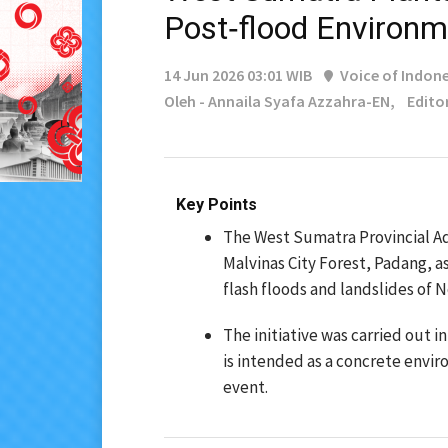
Post‑flood Environm
14 Jun 2026 03:01 WIB
Voice of Indone
Oleh - Annaila Syafa Azzahra-EN,
Edito
Key Points
The West Sumatra Provincial Ad
Malvinas City Forest, Padang, a
flash floods and landslides of
The initiative was carried out 
is intended as a concrete envi
event.