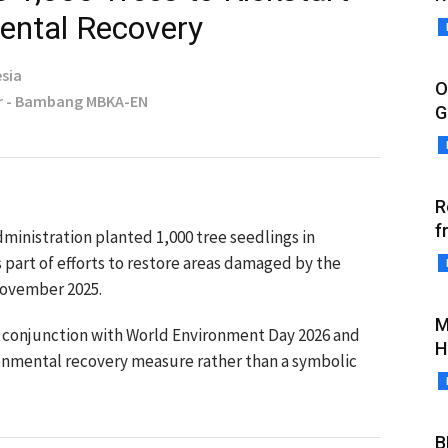
ental Recovery
sia
O
r - Bambang MBKA-EN
G
R
f
ministration planted 1,000 tree seedlings in
s part of efforts to restore areas damaged by the
 November 2025.
M
in conjunction with World Environment Day 2026 and
H
ronmental recovery measure rather than a symbolic
B