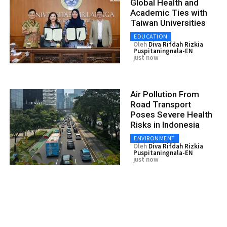
Global Health and
Academic Ties with
Taiwan Universities
EDUCATION
Oleh
Diva Rifdah Rizkia
Puspitaningnala-EN
just now
Air Pollution From
Road Transport
Poses Severe Health
Risks in Indonesia
ENVIRONMENT
Oleh
Diva Rifdah Rizkia
Puspitaningnala-EN
just now