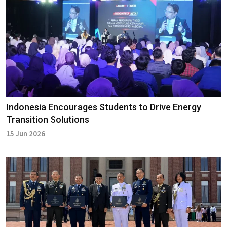
Indonesia Encourages Students to Drive Energy
Transition Solutions
15 Jun 2026