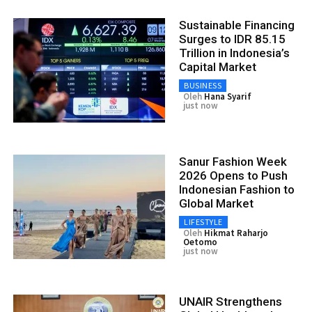
Sustainable Financing
Surges to IDR 85.15
Trillion in Indonesia’s
Capital Market
BUSINESS
Oleh
Hana Syarif
just now
Sanur Fashion Week
2026 Opens to Push
Indonesian Fashion to
Global Market
LIFESTYLE
Oleh
Hikmat Raharjo
Oetomo
just now
UNAIR Strengthens