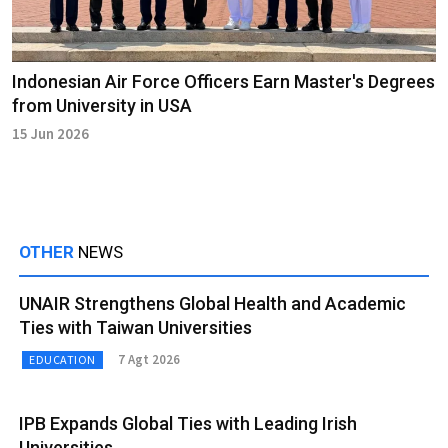
Indonesian Air Force Officers Earn Master's Degrees
from University in USA
15 Jun 2026
OTHER
NEWS
UNAIR Strengthens Global Health and Academic
Ties with Taiwan Universities
7 Agt 2026
EDUCATION
IPB Expands Global Ties with Leading Irish
Universities