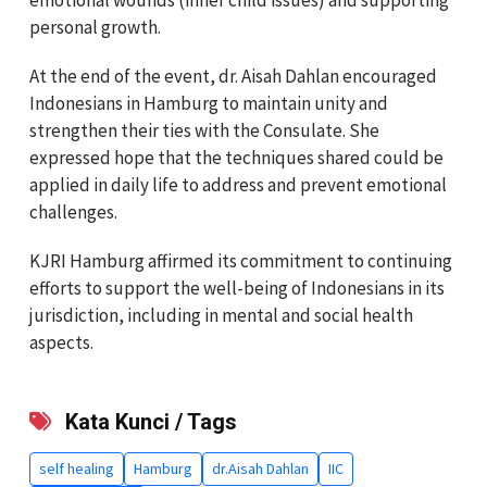
personal growth.
At the end of the event, dr. Aisah Dahlan encouraged
Indonesians in Hamburg to maintain unity and
strengthen their ties with the Consulate. She
expressed hope that the techniques shared could be
applied in daily life to address and prevent emotional
challenges.
KJRI Hamburg affirmed its commitment to continuing
efforts to support the well-being of Indonesians in its
jurisdiction, including in mental and social health
aspects.
Kata Kunci / Tags
self healing
Hamburg
dr.Aisah Dahlan
IIC