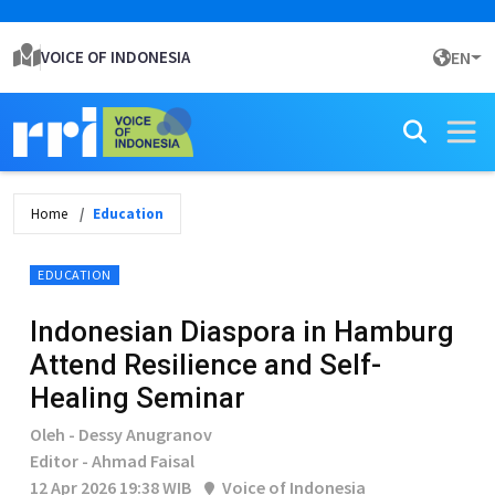
VOICE OF INDONESIA
EN
Home
Education
EDUCATION
Indonesian Diaspora in Hamburg
Attend Resilience and Self-
Healing Seminar
Oleh - Dessy Anugranov
Editor - Ahmad Faisal
12 Apr 2026 19:38 WIB
Voice of Indonesia