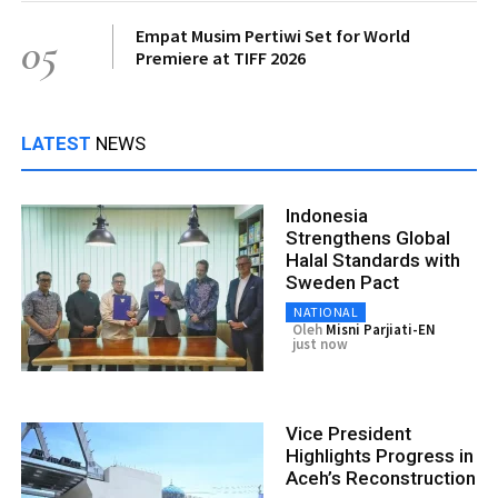
Empat Musim Pertiwi Set for World
05
Premiere at TIFF 2026
LATEST
NEWS
Indonesia
Strengthens Global
Halal Standards with
Sweden Pact
NATIONAL
Oleh
Misni Parjiati-EN
just now
Vice President
Highlights Progress in
Aceh’s Reconstruction