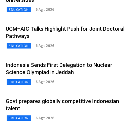
6 Agt 2026
EDUCATION
UGM–AIC Talks Highlight Push for Joint Doctoral
Pathways
6 Agt 2026
EDUCATION
Indonesia Sends First Delegation to Nuclear
Science Olympiad in Jeddah
6 Agt 2026
EDUCATION
Govt prepares globally competitive Indonesian
talent
6 Agt 2026
EDUCATION