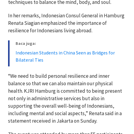
techniques to balance the mind, body, and soul.
In her remarks, Indonesian Consul General in Hamburg
Renata Siagian emphasized the importance of
resilience for Indonesians living abroad.
Baca juga:
Indonesian Students in China Seen as Bridges for
Bilateral Ties
“We need to build personal resilience and inner
balance so that we can also maintain our physical
health. KJRI Hamburg is committed to being present
not only in administrative services but also in
supporting the overall well-being of Indonesians,
including mental and social aspects,” Renata said in a
statement received in Jakarta on Sunday.