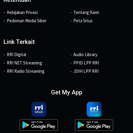
Kebijakan Privasi
Tentang Kami
Pedoman Media Siber
Peta Situs
Link Terkait
RRI Digital
Audio Library
RRI NET Streaming
PPID LPP RRI
RRI Radio Streaming
JDIH LPP RRI
Get My App