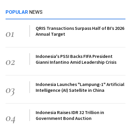
POPULAR
NEWS
QRIS Transactions Surpass Half of BI’s 2026
01
Annual Target
Indonesia's PSSI Backs FIFA President
02
Gianni Infantino Amid Leadership Crisis
Indonesia Launches "Lampung-1" Artificial
03
Intelligence (AI) Satellite in China
Indonesia Raises IDR 32 Trillion in
04
Government Bond Auction