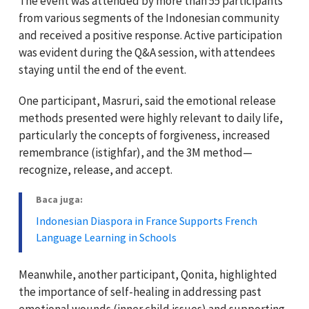
The event was attended by more than 55 participants
from various segments of the Indonesian community
and received a positive response. Active participation
was evident during the Q&A session, with attendees
staying until the end of the event.
One participant, Masruri, said the emotional release
methods presented were highly relevant to daily life,
particularly the concepts of forgiveness, increased
remembrance (istighfar), and the 3M method—
recognize, release, and accept.
Baca juga:
Indonesian Diaspora in France Supports French
Language Learning in Schools
Meanwhile, another participant, Qonita, highlighted
the importance of self-healing in addressing past
emotional wounds (inner child issues) and supporting