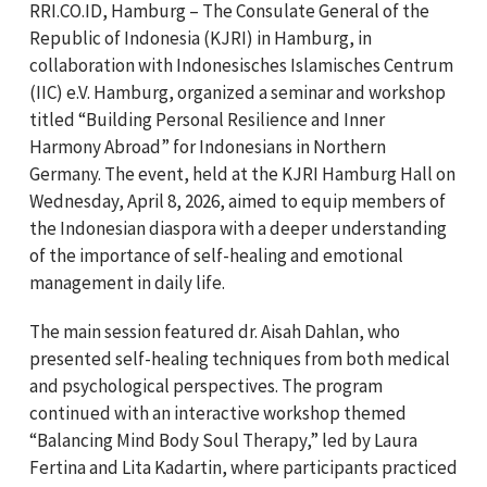
RRI.CO.ID, Hamburg – The Consulate General of the
Republic of Indonesia (KJRI) in Hamburg, in
collaboration with Indonesisches Islamisches Centrum
(IIC) e.V. Hamburg, organized a seminar and workshop
titled “Building Personal Resilience and Inner
Harmony Abroad” for Indonesians in Northern
Germany. The event, held at the KJRI Hamburg Hall on
Wednesday, April 8, 2026, aimed to equip members of
the Indonesian diaspora with a deeper understanding
of the importance of self-healing and emotional
management in daily life.
The main session featured dr. Aisah Dahlan, who
presented self-healing techniques from both medical
and psychological perspectives. The program
continued with an interactive workshop themed
“Balancing Mind Body Soul Therapy,” led by Laura
Fertina and Lita Kadartin, where participants practiced