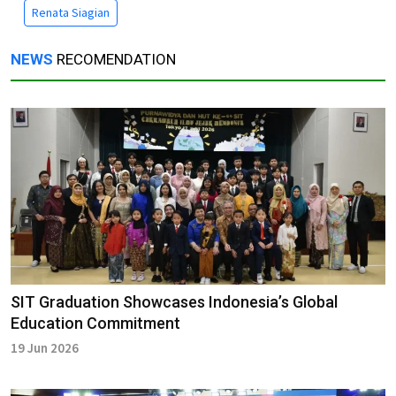
Renata Siagian
NEWS
RECOMENDATION
SIT Graduation Showcases Indonesia’s Global
Education Commitment
19 Jun 2026