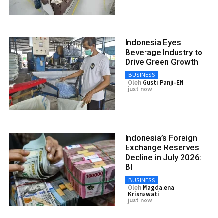
Indonesia Eyes
Beverage Industry to
Drive Green Growth
BUSINESS
Oleh
Gusti Panji-EN
just now
Indonesia’s Foreign
Exchange Reserves
Decline in July 2026:
BI
BUSINESS
Oleh
Magdalena
Krisnawati
just now