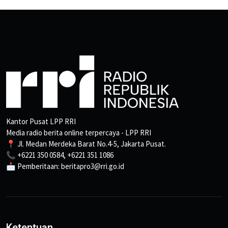
Kantor Pusat LPP RRI
Media radio berita online terpercaya - LPP RRI
📍 Jl. Medan Merdeka Barat No.4-5, Jakarta Pusat.
📞 +6221 350 0584, +6221 351 1086
📩 Pemberitaan: beritapro3@rri.go.id
Ketentuan