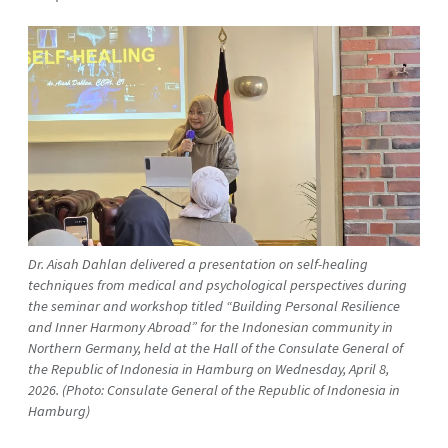
Dr. Aisah Dahlan delivered a presentation on self-healing
techniques from medical and psychological perspectives during
the seminar and workshop titled “Building Personal Resilience
and Inner Harmony Abroad” for the Indonesian community in
Northern Germany, held at the Hall of the Consulate General of
the Republic of Indonesia in Hamburg on Wednesday, April 8,
2026. (Photo: Consulate General of the Republic of Indonesia in
Hamburg)