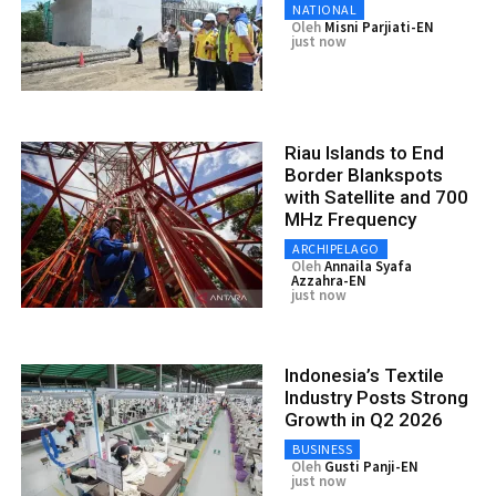
NATIONAL
Oleh
Misni Parjiati-EN
just now
Riau Islands to End
Border Blankspots
with Satellite and 700
MHz Frequency
ARCHIPELAGO
Oleh
Annaila Syafa
Azzahra-EN
just now
Indonesia’s Textile
Industry Posts Strong
Growth in Q2 2026
BUSINESS
Oleh
Gusti Panji-EN
just now