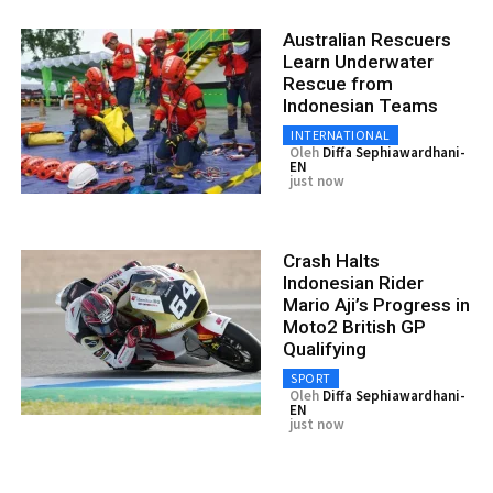
Australian Rescuers
Learn Underwater
Rescue from
Indonesian Teams
INTERNATIONAL
Oleh
Diffa Sephiawardhani-
EN
just now
Crash Halts
Indonesian Rider
Mario Aji’s Progress in
Moto2 British GP
Qualifying
SPORT
Oleh
Diffa Sephiawardhani-
EN
just now