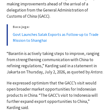
making improvements ahead of the arrival of a
delegation from the General Administration of
Customs of China (GACC).
Baca juga:
Govt Launches Salak Exports as Follow-up to Trade
Mission to Shanghai
“Barantin is actively taking steps to improve, ranging
from strengthening communication with China to
refining regulations,” Karding said in a statement in
Jakarta on Thursday, July 2, 2026, as quoted by
Antara
.
He expressed optimism that the GACC’s visit would
open broader market opportunities for Indonesian
products in China. “The GACC’s visit to Indonesia will
further expand export opportunities to China,”
Karding said.