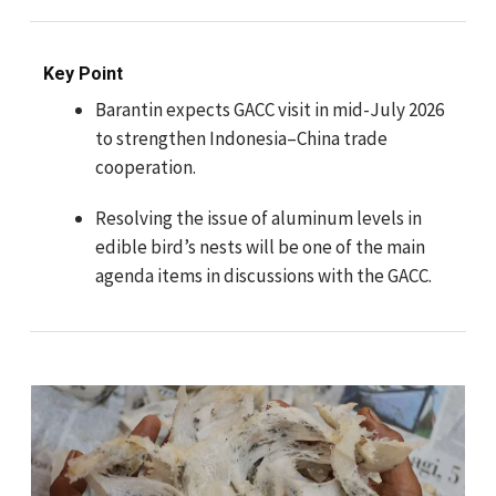
Key Point
Barantin expects GACC visit in mid-July 2026
to strengthen Indonesia–China trade
cooperation.
Resolving the issue of aluminum levels in
edible bird’s nests will be one of the main
agenda items in discussions with the GACC.