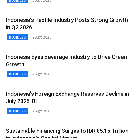
8 Agt 2026
BUSINESS
Indonesia’s Textile Industry Posts Strong Growth
in Q2 2026
7 Agt 2026
BUSINESS
Indonesia Eyes Beverage Industry to Drive Green
Growth
7 Agt 2026
BUSINESS
Indonesia’s Foreign Exchange Reserves Decline in
July 2026: BI
7 Agt 2026
BUSINESS
Sustainable Financing Surges to IDR 85.15 Trillion