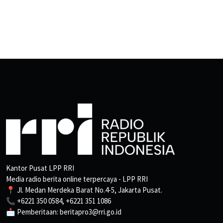
Kantor Pusat LPP RRI
Media radio berita online terpercaya - LPP RRI
📍 Jl. Medan Merdeka Barat No.4-5, Jakarta Pusat.
📞 +6221 350 0584, +6221 351 1086
📩 Pemberitaan: beritapro3@rri.go.id