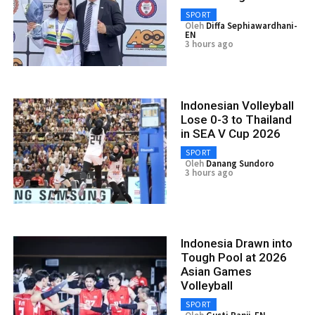
SPORT
Oleh
Diffa Sephiawardhani-
EN
3 hours ago
Indonesian Volleyball
Lose 0-3 to Thailand
in SEA V Cup 2026
SPORT
Oleh
Danang Sundoro
3 hours ago
Indonesia Drawn into
Tough Pool at 2026
Asian Games
Volleyball
SPORT