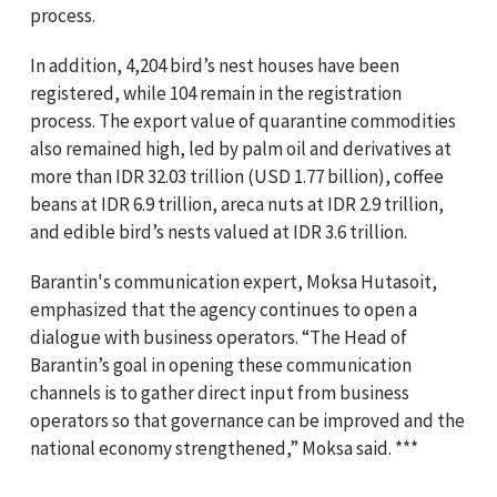
process.
In addition, 4,204 bird’s nest houses have been
registered, while 104 remain in the registration
process. The export value of quarantine commodities
also remained high, led by palm oil and derivatives at
more than IDR 32.03 trillion (USD 1.77 billion), coffee
beans at IDR 6.9 trillion, areca nuts at IDR 2.9 trillion,
and edible bird’s nests valued at IDR 3.6 trillion.
Barantin's communication expert, Moksa Hutasoit,
emphasized that the agency continues to open a
dialogue with business operators. “The Head of
Barantin’s goal in opening these communication
channels is to gather direct input from business
operators so that governance can be improved and the
national economy strengthened,” Moksa said. ***