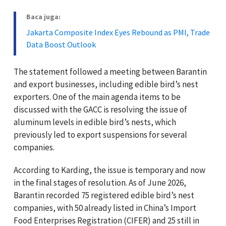
Baca juga:
Jakarta Composite Index Eyes Rebound as PMI, Trade
Data Boost Outlook
The statement followed a meeting between Barantin
and export businesses, including edible bird’s nest
exporters. One of the main agenda items to be
discussed with the GACC is resolving the issue of
aluminum levels in edible bird’s nests, which
previously led to export suspensions for several
companies.
According to Karding, the issue is temporary and now
in the final stages of resolution. As of June 2026,
Barantin recorded 75 registered edible bird’s nest
companies, with 50 already listed in China’s Import
Food Enterprises Registration (CIFER) and 25 still in