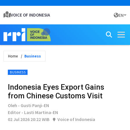
VOICE OF INDONESIA
EN
Home
Business
BUSINESS
Indonesia Eyes Export Gains
from Chinese Customs Visit
Oleh - Gusti Panji-EN
Editor - Lasti Martina-EN
02 Jul 2026 20:22 WIB
Voice of Indonesia