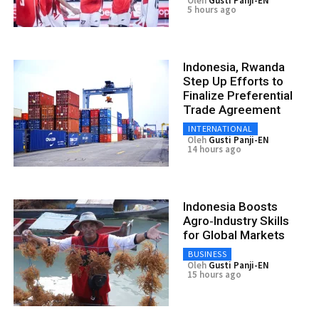
Oleh
Gusti Panji-EN
5 hours ago
Indonesia, Rwanda
Step Up Efforts to
Finalize Preferential
Trade Agreement
INTERNATIONAL
Oleh
Gusti Panji-EN
14 hours ago
Indonesia Boosts
Agro‑Industry Skills
for Global Markets
BUSINESS
Oleh
Gusti Panji-EN
15 hours ago