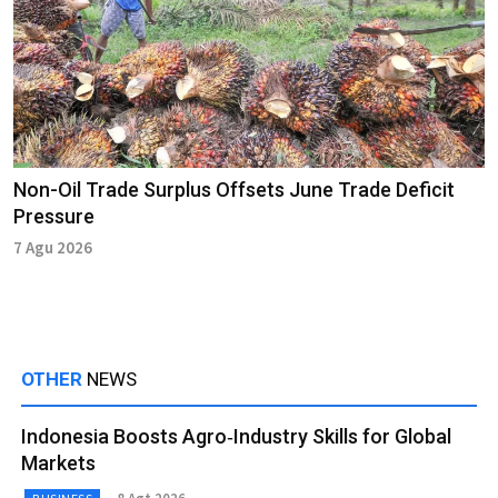
Non-Oil Trade Surplus Offsets June Trade Deficit
Pressure
7 Agu 2026
OTHER
NEWS
Indonesia Boosts Agro‑Industry Skills for Global
Markets