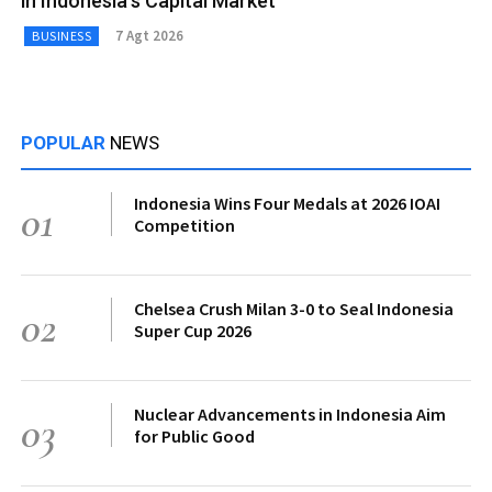
in Indonesia’s Capital Market
7 Agt 2026
BUSINESS
POPULAR
NEWS
Indonesia Wins Four Medals at 2026 IOAI
01
Competition
Chelsea Crush Milan 3-0 to Seal Indonesia
02
Super Cup 2026
Nuclear Advancements in Indonesia Aim
03
for Public Good