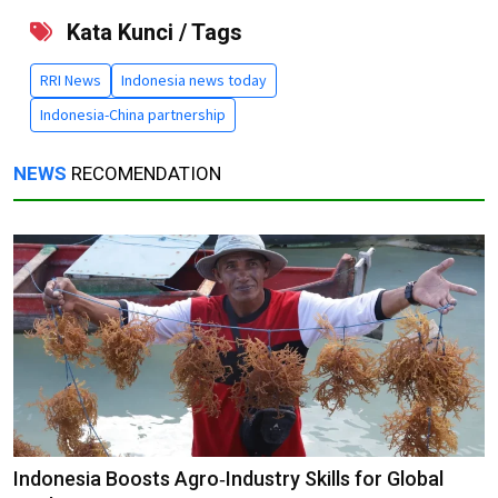
Kata Kunci / Tags
RRI News
Indonesia news today
Indonesia-China partnership
NEWS
RECOMENDATION
Indonesia Boosts Agro‑Industry Skills for Global