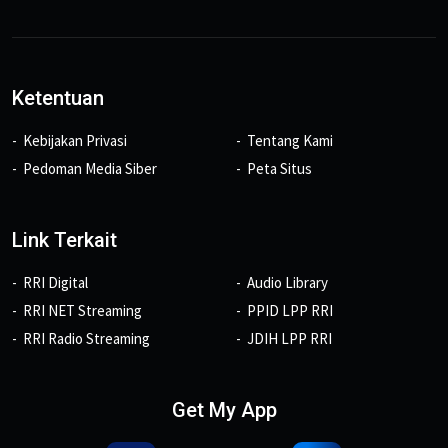
Ketentuan
Kebijakan Privasi
Tentang Kami
Pedoman Media Siber
Peta Situs
Link Terkait
RRI Digital
Audio Library
RRI NET Streaming
PPID LPP RRI
RRI Radio Streaming
JDIH LPP RRI
Get My App