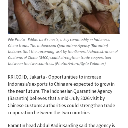
File Photo - Edible bird's nests, a key commodity in Indonesia–
China trade. The Indonesian Quarantine Agency (Barantin)
believes that the upcoming visit by the General Administration of
Customs of China (GACC) could strengthen trade cooperation
between the two countries. (Photo: Antara/Syifa Yulinnas)
RRI.CO.ID, Jakarta - Opportunities to increase
Indonesia’s exports to China are expected to grow in
the near future. The Indonesian Quarantine Agency
(Barantin) believes that a mid-July 2026 visit by
Chinese customs authorities could strengthen trade
cooperation between the two countries.
Barantin head Abdul Kadir Karding said the agency is