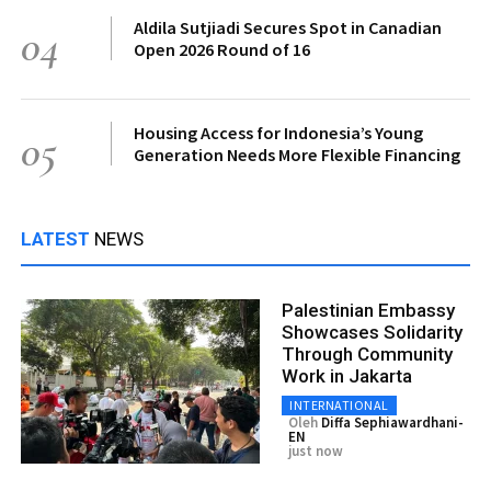
Aldila Sutjiadi Secures Spot in Canadian
04
Open 2026 Round of 16
Housing Access for Indonesia’s Young
05
Generation Needs More Flexible Financing
LATEST
NEWS
Palestinian Embassy
Showcases Solidarity
Through Community
Work in Jakarta
INTERNATIONAL
Oleh
Diffa Sephiawardhani-
EN
just now