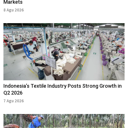
Markets
8 Agu 2026
Indonesia’s Textile Industry Posts Strong Growth in
Q2 2026
7 Agu 2026