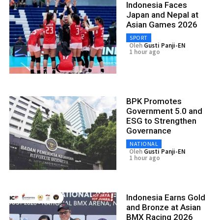
Indonesia Faces
Japan and Nepal at
Asian Games 2026
SPORT
Oleh
Gusti Panji-EN
1 hour ago
BPK Promotes
Government 5.0 and
ESG to Strengthen
Governance
NATIONAL
Oleh
Gusti Panji-EN
1 hour ago
Indonesia Earns Gold
and Bronze at Asian
BMX Racing 2026