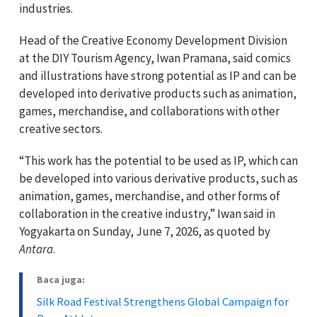
industries.
Head of the Creative Economy Development Division
at the DIY Tourism Agency, Iwan Pramana, said comics
and illustrations have strong potential as IP and can be
developed into derivative products such as animation,
games, merchandise, and collaborations with other
creative sectors.
“This work has the potential to be used as IP, which can
be developed into various derivative products, such as
animation, games, merchandise, and other forms of
collaboration in the creative industry,” Iwan said in
Yogyakarta on Sunday, June 7, 2026, as quoted by
Antara
.
Baca juga:
Silk Road Festival Strengthens Global Campaign for