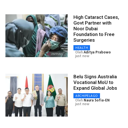
High Cataract Cases,
Govt Partner with
Noor Dubai
Foundation to Free
Surgeries
HEALTH
Oleh
Aditya Prabowo
just now
Belu Signs Australia
Vocational MoU to
Expand Global Jobs
ARCHIPELAGO
Oleh
Naura Sofia-EN
just now