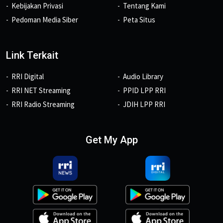
Kebijakan Privasi
Tentang Kami
Pedoman Media Siber
Peta Situs
Link Terkait
RRI Digital
Audio Library
RRI NET Streaming
PPID LPP RRI
RRI Radio Streaming
JDIH LPP RRI
Get My App