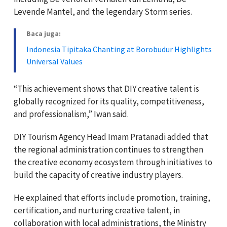
Levende Mantel, and the legendary Storm series.
Baca juga:
Indonesia Tipitaka Chanting at Borobudur Highlights
Universal Values
“This achievement shows that DIY creative talent is
globally recognized for its quality, competitiveness,
and professionalism,” Iwan said.
DIY Tourism Agency Head Imam Pratanadi added that
the regional administration continues to strengthen
the creative economy ecosystem through initiatives to
build the capacity of creative industry players.
He explained that efforts include promotion, training,
certification, and nurturing creative talent, in
collaboration with local administrations, the Ministry