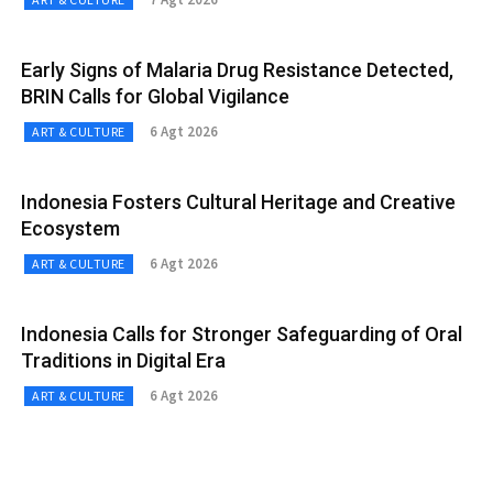
Early Signs of Malaria Drug Resistance Detected,
BRIN Calls for Global Vigilance
6 Agt 2026
ART & CULTURE
Indonesia Fosters Cultural Heritage and Creative
Ecosystem
6 Agt 2026
ART & CULTURE
Indonesia Calls for Stronger Safeguarding of Oral
Traditions in Digital Era
6 Agt 2026
ART & CULTURE