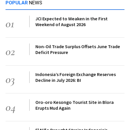
POPULAR
NEWS
JCI Expected to Weaken in the First
01
Weekend of August 2026
Non-Oil Trade Surplus Offsets June Trade
02
Deficit Pressure
Indonesia’s Foreign Exchange Reserves
03
Decline in July 2026: BI
Oro-oro Kesongo Tourist Site in Blora
04
Erupts Mud Again
El Niño Drought Strains Indonesia’s