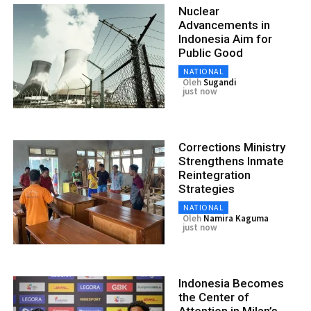
Nuclear
Advancements in
Indonesia Aim for
Public Good
NATIONAL
Oleh
Sugandi
just now
Corrections Ministry
Strengthens Inmate
Reintegration
Strategies
NATIONAL
Oleh
Namira Kaguma
just now
Indonesia Becomes
the Center of
Attention in Milan’s