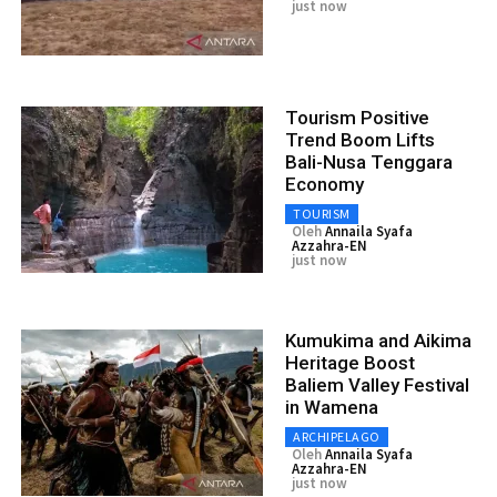
just now
Tourism Positive
Trend Boom Lifts
Bali-Nusa Tenggara
Economy
TOURISM
Oleh
Annaila Syafa
Azzahra-EN
just now
Kumukima and Aikima
Heritage Boost
Baliem Valley Festival
in Wamena
ARCHIPELAGO
Oleh
Annaila Syafa
Azzahra-EN
just now