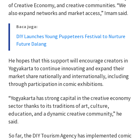
of Creative Economy, and creative communities. “We
also expand networks and market access,” Imam said.
Baca juga:
DIY Launches Young Puppeteers Festival to Nurture
Future Dalang
He hopes that this support will encourage creators in
Yogyakarta to continue innovating and expand their
market share nationally and internationally, including
through participation in comic exhibitions.
“Yogyakarta has strong capital in the creative economy
sector thanks to its traditions of art, culture,
education, and a dynamic creative community,” he
said.
So far, the DIY Tourism Agency has implemented comic