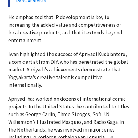
Para-Athletes
He emphasized that IP development is key to
increasing the added value and competitiveness of
local creative products, and that it extends beyond
entertainment.
Iwan highlighted the success of Apriyadi Kusbiantoro,
a comic artist from DIY, who has penetrated the global
market. Apriyadi’s achievements demonstrate that
Yogyakarta’s creative talent is competitive
internationally.
Apriyadi has worked on dozens of international comic
projects. In the United States, he contributed to titles
such as George Carlin, Three Stooges, Soft J.N.
Williamson’s Illustrated Masques, and Radio Gaga. In
the Netherlands, he was involved in major series
including De Verloren Verhalen van Lemuria, De