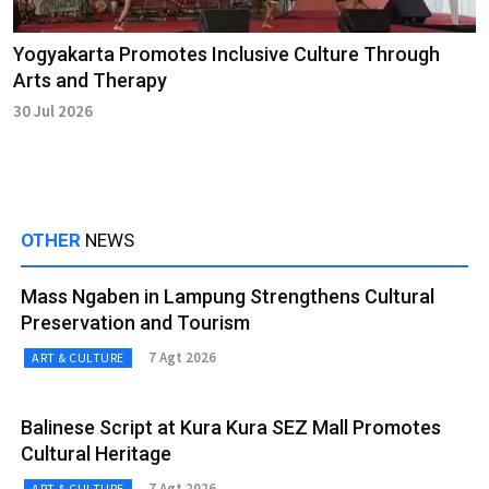
Yogyakarta Promotes Inclusive Culture Through
Arts and Therapy
30 Jul 2026
OTHER
NEWS
Mass Ngaben in Lampung Strengthens Cultural
Preservation and Tourism
7 Agt 2026
ART & CULTURE
Balinese Script at Kura Kura SEZ Mall Promotes
Cultural Heritage
7 Agt 2026
ART & CULTURE