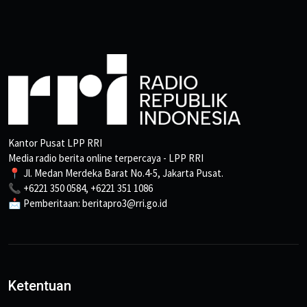
Kantor Pusat LPP RRI
Media radio berita online terpercaya - LPP RRI
📍 Jl. Medan Merdeka Barat No.4-5, Jakarta Pusat.
📞 +6221 350 0584, +6221 351 1086
📩 Pemberitaan: beritapro3@rri.go.id
Ketentuan