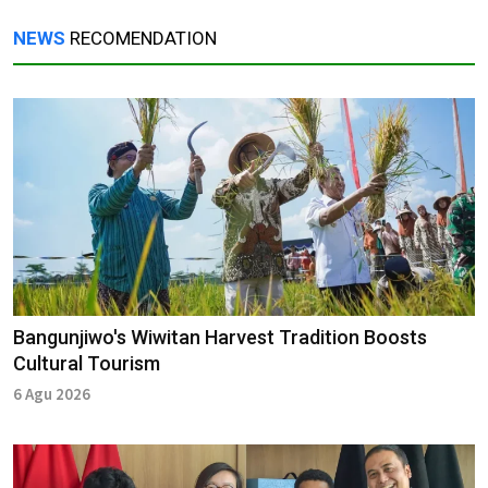
NEWS
RECOMENDATION
Bangunjiwo's Wiwitan Harvest Tradition Boosts
Cultural Tourism
6 Agu 2026