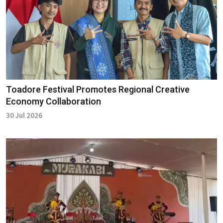
Toadore Festival Promotes Regional Creative
Economy Collaboration
30 Jul 2026