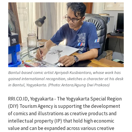
Bantul-based comic artist Apriyadi Kusbiantoro, whose work has
gained international recognition, sketches a character at his desk
in Bantul, Yogyakarta. (Photo: Antara/Agung Dwi Prakoso)
RRI.CO.ID, Yogyakarta - The Yogyakarta Special Region
(DIY) Tourism Agency is supporting the development
of comics and illustrations as creative products and
intellectual property (IP) that hold high economic
value and can be expanded across various creative