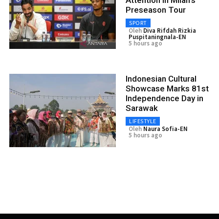
Preseason Tour
SPORT
Oleh
Diva Rifdah Rizkia
Puspitaningnala-EN
5 hours ago
Indonesian Cultural
Showcase Marks 81st
Independence Day in
Sarawak
LIFESTYLE
Oleh
Naura Sofia-EN
5 hours ago