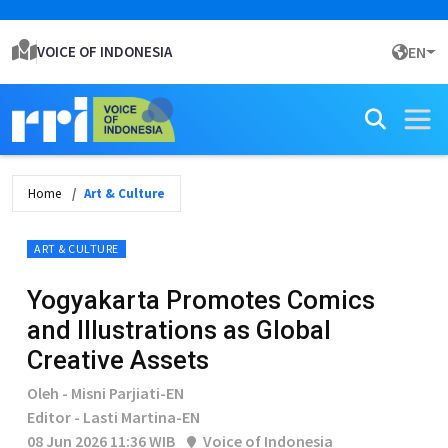
VOICE OF INDONESIA
EN
Home
Art & Culture
ART & CULTURE
Yogyakarta Promotes Comics
and Illustrations as Global
Creative Assets
Oleh - Misni Parjiati-EN
Editor - Lasti Martina-EN
08 Jun 2026 11:36 WIB
Voice of Indonesia