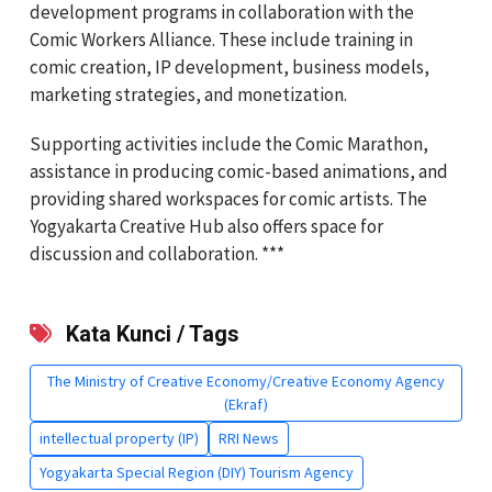
development programs in collaboration with the
Comic Workers Alliance. These include training in
comic creation, IP development, business models,
marketing strategies, and monetization.
Supporting activities include the Comic Marathon,
assistance in producing comic-based animations, and
providing shared workspaces for comic artists. The
Yogyakarta Creative Hub also offers space for
discussion and collaboration. ***
Kata Kunci / Tags
The Ministry of Creative Economy/Creative Economy Agency
(Ekraf)
intellectual property (IP)
RRI News
Yogyakarta Special Region (DIY) Tourism Agency