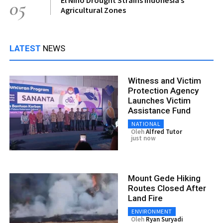
05
Agricultural Zones
LATEST
NEWS
Witness and Victim
Protection Agency
Launches Victim
Assistance Fund
NATIONAL
Oleh
Alfred Tutor
just now
Mount Gede Hiking
Routes Closed After
Land Fire
ENVIRONMENT
Oleh
Ryan Suryadi