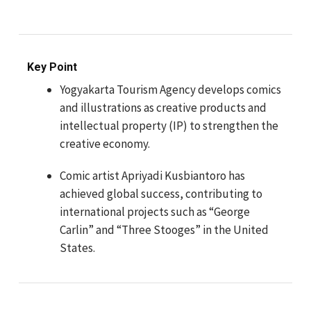
Key Point
Yogyakarta Tourism Agency develops comics
and illustrations as creative products and
intellectual property (IP) to strengthen the
creative economy.
Comic artist Apriyadi Kusbiantoro has
achieved global success, contributing to
international projects such as “George
Carlin” and “Three Stooges” in the United
States.