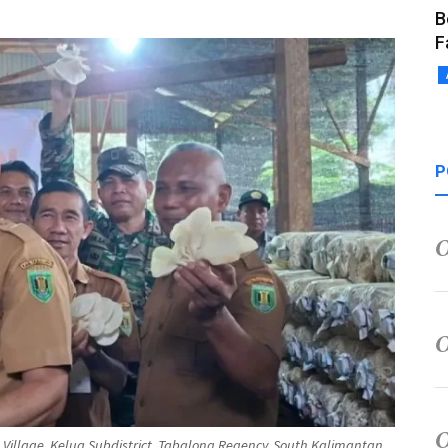
B
F
P
 Village, Kelua Subdistrict, Tabalong Regency, South Kalimantan