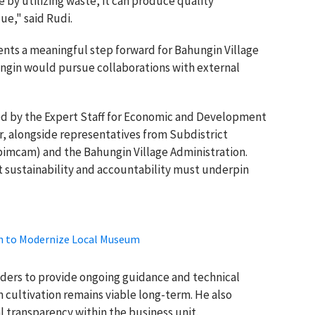
 by utilizing waste, it can produce quality
ue," said Rudi.
nts a meaningful step forward for Bahungin Village
gin would pursue collaborations with external
ed by the Expert Staff for Economic and Development
r, alongside representatives from Subdistrict
imcam) and the Bahungin Village Administration.
at sustainability and accountability must underpin
h to Modernize Local Museum
lders to provide ongoing guidance and technical
cultivation remains viable long-term. He also
 transparency within the business unit.