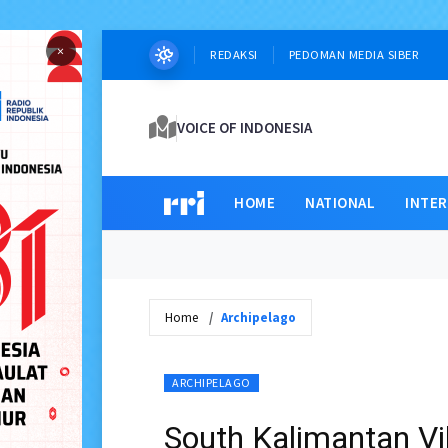
×
REDAKSI
PEDOMAN MEDIA SIBER
VOICE OF INDONESIA
HOME
NATIONAL
INTE
Home
Archipelago
ARCHIPELAGO
South Kalimantan Vi