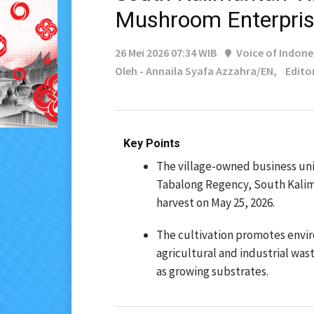
Mushroom Enterpri
26 Mei 2026 07:34 WIB
Voice of Indone
Oleh - Annaila Syafa Azzahra/EN,
Edito
Key Points
The village-owned business un
Tabalong Regency, South Kalim
harvest on May 25, 2026.
The cultivation promotes envir
agricultural and industrial was
as growing substrates.