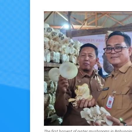
The first harvest of oyster mushrooms in Bahungin