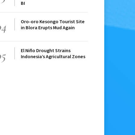
BI
Oro-oro Kesongo Tourist Site
04
in Blora Erupts Mud Again
El Niño Drought Strains
05
Indonesia’s Agricultural Zones