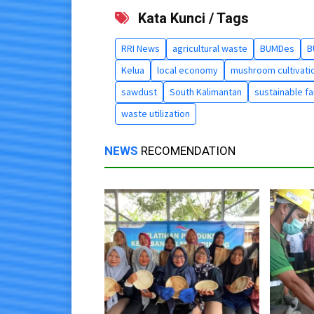
Kata Kunci / Tags
RRI News
agricultural waste
BUMDes
B
Kelua
local economy
mushroom cultivati
sawdust
South Kalimantan
sustainable f
waste utilization
NEWS
RECOMENDATION