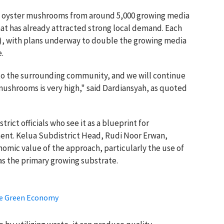
 of oyster mushrooms from around 5,000 growing media
at has already attracted strong local demand. Each
25), with plans underway to double the growing media
.
 to the surrounding community, and we will continue
ushrooms is very high," said Dardiansyah, as quoted
rict officials who see it as a blueprint for
ent. Kelua Subdistrict Head, Rudi Noor Erwan,
omic value of the approach, particularly the use of
as the primary growing substrate.
ve Green Economy