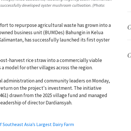
uccessfully developed oyster mushroom cultivation. (Photo:
ffort to repurpose agricultural waste has grown into a
e-owned business unit (BUMDes) Bahungin in Kelua
limantan, has successfully launched its first oyster
post-harvest rice straw into a commercially viable
s a model for other villages across the region.
cal administration and community leaders on Monday,
return on the project's investment. The initiative
8,461) drawn from the 2025 village fund and managed
adership of director Dardiansyah.
f Southeast Asia’s Largest Dairy Farm