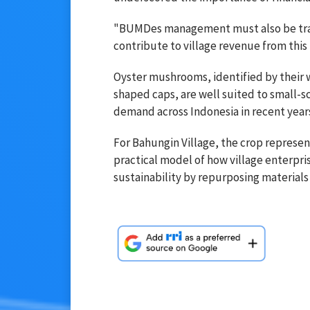
"BUMDes management must also be trans
contribute to village revenue from this 
Oyster mushrooms, identified by their 
shaped caps, are well suited to small-s
demand across Indonesia in recent year
For Bahungin Village, the crop represent
practical model of how village enterpri
sustainability by repurposing materials