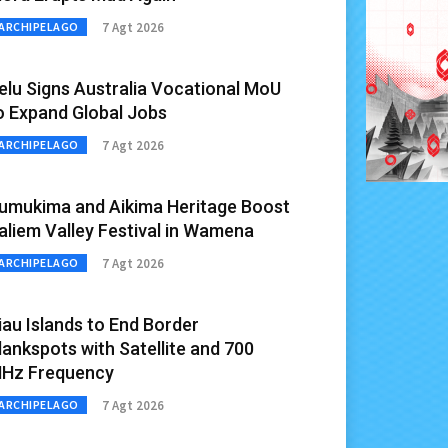
7 Agt 2026
ARCHIPELAGO
elu Signs Australia Vocational MoU
o Expand Global Jobs
7 Agt 2026
ARCHIPELAGO
umukima and Aikima Heritage Boost
aliem Valley Festival in Wamena
7 Agt 2026
ARCHIPELAGO
iau Islands to End Border
lankspots with Satellite and 700
Hz Frequency
7 Agt 2026
ARCHIPELAGO