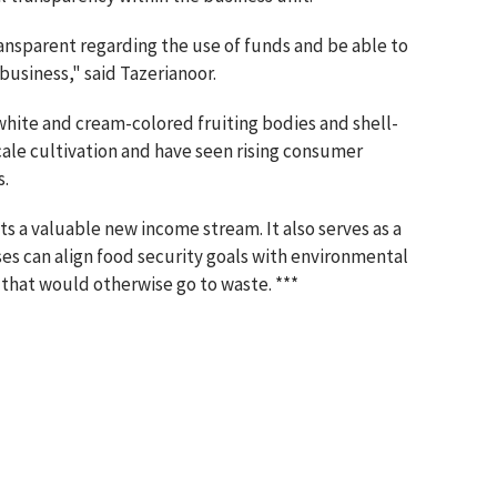
parent regarding the use of funds and be able to
business," said Tazerianoor.
white and cream-colored fruiting bodies and shell-
cale cultivation and have seen rising consumer
s.
s a valuable new income stream. It also serves as a
ses can align food security goals with environmental
 that would otherwise go to waste. ***