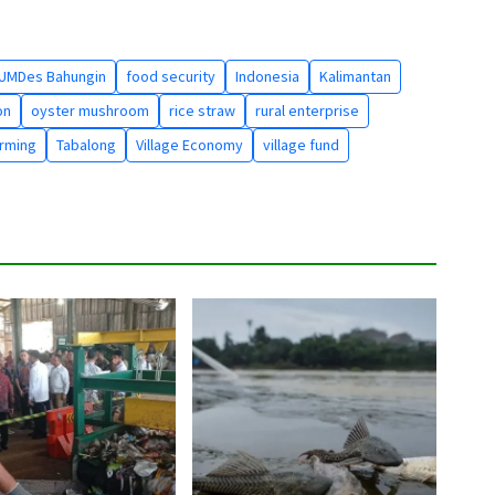
UMDes Bahungin
food security
Indonesia
Kalimantan
on
oyster mushroom
rice straw
rural enterprise
arming
Tabalong
Village Economy
village fund