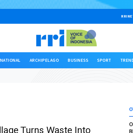
RRINE
RNATIONAL
ARCHIPELAGO
BUSINESS
SPORT
TREN
O
O
llage Turns Waste Into
B