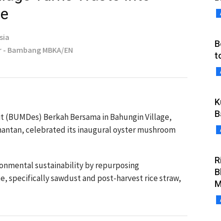
se
sia
B
r - Bambang MBKA/EN
t
K
B
it (BUMDes) Berkah Bersama in Bahungin Village,
antan, celebrated its inaugural oyster mushroom
R
onmental sustainability by repurposing
B
te, specifically sawdust and post-harvest rice straw,
M