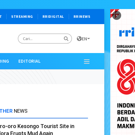
×
T
STREAMING
RRIDIGITAL
RRINEWS
EN
DING
EDITORIAL
THER
NEWS
ro-oro Kesongo Tourist Site in
lora Erupts Mud Again