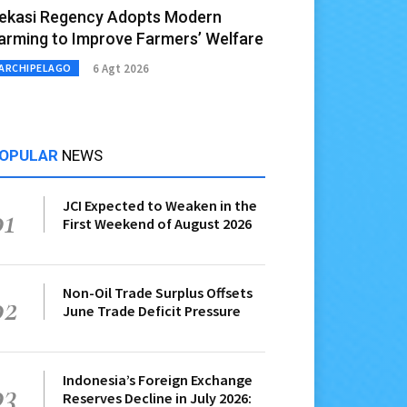
ekasi Regency Adopts Modern
arming to Improve Farmers’ Welfare
6 Agt 2026
ARCHIPELAGO
OPULAR
NEWS
JCI Expected to Weaken in the
01
First Weekend of August 2026
Non-Oil Trade Surplus Offsets
02
June Trade Deficit Pressure
Indonesia’s Foreign Exchange
03
Reserves Decline in July 2026: