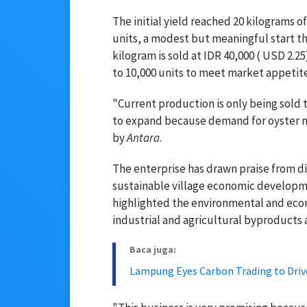
The initial yield reached 20 kilograms
units, a modest but meaningful start th
kilogram is sold at IDR 40,000 ( USD 2.
to 10,000 units to meet market appetite
"Current production is only being sold
to expand because demand for oyster m
by
Antara
.
The enterprise has drawn praise from dist
sustainable village economic developm
highlighted the environmental and econ
industrial and agricultural byproducts 
Baca juga:
Lampung Eyes Carbon Trading to Dri