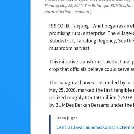
Monday, May 25, 2026. The Bahungin BUMDes, has s
Antara/Herlina Lasmianti)
RRI.CO.ID, Tanjung - What began as an e
promising rural enterprise. The villag
Subdistrict, Tabalong Regency, South Ka
mushroom harvest.
This initiative transforms sawdust and 
crop that officials believe could serve a
The inaugural harvest, attended by lo
May 25, 2026, marked the first tangible 
utilized roughly IDR 150 million (USD 
by BUMDes Berkah Bersama under the le
Baca juga:
Central Java Launches Construction o