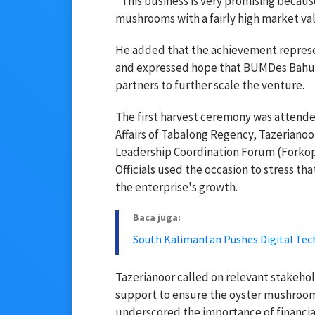
"This business is very promising because
mushrooms with a fairly high market val
He added that the achievement represe
and expressed hope that BUMDes Bahun
partners to further scale the venture.
The first harvest ceremony was attend
Affairs of Tabalong Regency, Tazerianoo
Leadership Coordination Forum (Forkop
Officials used the occasion to stress th
the enterprise's growth.
Baca juga:
South Kalimantan Pushes Digital Tec
Tazerianoor called on relevant stakeho
support to ensure the oyster mushroom 
underscored the importance of financial