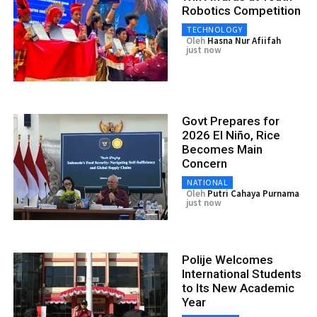
Robotics Competition
TECHNOLOGY
Oleh
Hasna Nur Afiifah
just now
Govt Prepares for
2026 El Niño, Rice
Becomes Main
Concern
NATIONAL
Oleh
Putri Cahaya Purnama
just now
Polije Welcomes
International Students
to Its New Academic
Year