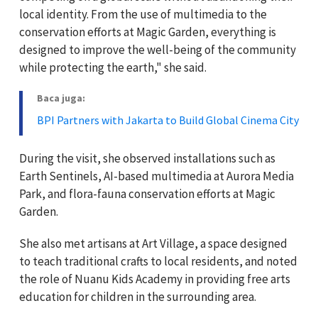
local identity. From the use of multimedia to the
conservation efforts at Magic Garden, everything is
designed to improve the well-being of the community
while protecting the earth," she said.
Baca juga:
BPI Partners with Jakarta to Build Global Cinema City
During the visit, she observed installations such as
Earth Sentinels, AI-based multimedia at Aurora Media
Park, and flora-fauna conservation efforts at Magic
Garden.
She also met artisans at Art Village, a space designed
to teach traditional crafts to local residents, and noted
the role of Nuanu Kids Academy in providing free arts
education for children in the surrounding area.