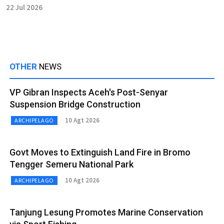
22 Jul 2026
OTHER
NEWS
VP Gibran Inspects Aceh's Post-Senyar
Suspension Bridge Construction
10 Agt 2026
ARCHIPELAGO
Govt Moves to Extinguish Land Fire in Bromo
Tengger Semeru National Park
10 Agt 2026
ARCHIPELAGO
Tanjung Lesung Promotes Marine Conservation