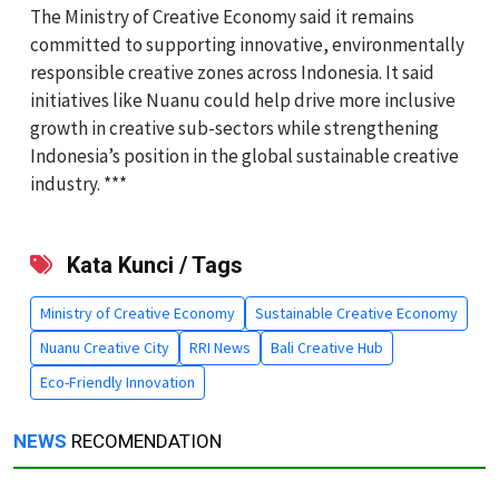
The Ministry of Creative Economy said it remains
committed to supporting innovative, environmentally
responsible creative zones across Indonesia. It said
initiatives like Nuanu could help drive more inclusive
growth in creative sub-sectors while strengthening
Indonesia’s position in the global sustainable creative
industry. ***
Kata Kunci / Tags
Ministry of Creative Economy
Sustainable Creative Economy
Nuanu Creative City
RRI News
Bali Creative Hub
Eco-Friendly Innovation
NEWS
RECOMENDATION