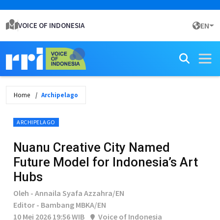
VOICE OF INDONESIA
EN
Home
Archipelago
ARCHIPELAGO
Nuanu Creative City Named
Future Model for Indonesia’s Art
Hubs
Oleh - Annaila Syafa Azzahra/EN
Editor - Bambang MBKA/EN
10 Mei 2026 19:56 WIB
Voice of Indonesia