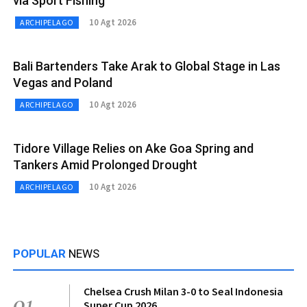
via Sport Fishing
10 Agt 2026
ARCHIPELAGO
Bali Bartenders Take Arak to Global Stage in Las
Vegas and Poland
10 Agt 2026
ARCHIPELAGO
Tidore Village Relies on Ake Goa Spring and
Tankers Amid Prolonged Drought
10 Agt 2026
ARCHIPELAGO
POPULAR
NEWS
Chelsea Crush Milan 3-0 to Seal Indonesia
01
Super Cup 2026