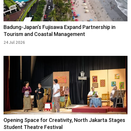
Badung-Japan’s Fujisawa Expand Partnership in
Tourism and Coastal Management
24 Jul 2026
Opening Space for Creativity, North Jakarta Stages
Student Theatre Festival