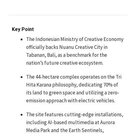
Key Point
The Indonesian Ministry of Creative Economy
officially backs Nuanu Creative City in
Tabanan, Bali, as a benchmark for the
nation’s future creative ecosystem.
The 44-hectare complex operates on the Tri
Hita Karana philosophy, dedicating 70% of
its land to green space and utilizing a zero-
emission approach with electric vehicles.
The site features cutting-edge installations,
including AI-based multimedia at Aurora
Media Park and the Earth Sentinels,