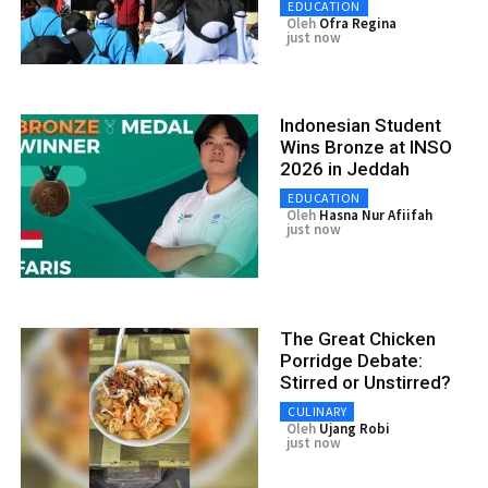
EDUCATION
Oleh
Ofra Regina
just now
Indonesian Student
Wins Bronze at INSO
2026 in Jeddah
EDUCATION
Oleh
Hasna Nur Afiifah
just now
The Great Chicken
Porridge Debate:
Stirred or Unstirred?
CULINARY
Oleh
Ujang Robi
just now