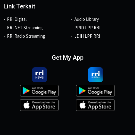
Link Terkait
RRI Digital
Audio Library
RRI NET Streaming
PPID LPP RRI
RRI Radio Streaming
JDIH LPP RRI
Get My App