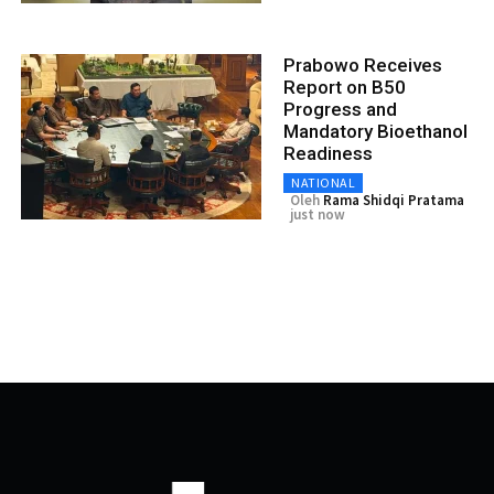
Prabowo Receives
Report on B50
Progress and
Mandatory Bioethanol
Readiness
NATIONAL
Oleh
Rama Shidqi Pratama
just now