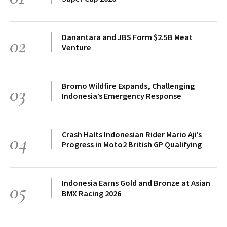
Danantara and JBS Form $2.5B Meat
02
Venture
Bromo Wildfire Expands, Challenging
03
Indonesia’s Emergency Response
Crash Halts Indonesian Rider Mario Aji’s
04
Progress in Moto2 British GP Qualifying
Indonesia Earns Gold and Bronze at Asian
05
BMX Racing 2026