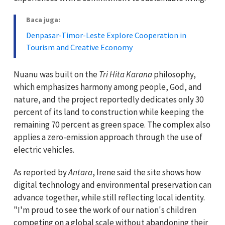
Baca juga:
Denpasar-Timor-Leste Explore Cooperation in
Tourism and Creative Economy
Nuanu was built on the
Tri Hita Karana
philosophy,
which emphasizes harmony among people, God, and
nature, and the project reportedly dedicates only 30
percent of its land to construction while keeping the
remaining 70 percent as green space. The complex also
applies a zero-emission approach through the use of
electric vehicles.
As reported by
Antara
, Irene said the site shows how
digital technology and environmental preservation can
advance together, while still reflecting local identity.
"I'm proud to see the work of our nation's children
competing on a global scale without abandoning their