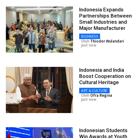
Indonesia Expands
Partnerships Between
Small Industries and
Major Manufacturer
BUSINESS
Oleh
Thiodor Wulandari
just now
Indonesia and India
Boost Cooperation on
Cultural Heritage
ART & CULTURE
Oleh
Ofra Regina
just now
Indonesian Students
Win Awards at Youth