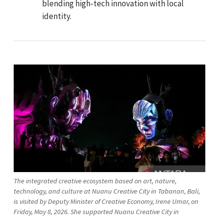
blending high-tech innovation with local
identity.
The integrated creative ecosystem based on art, nature,
technology, and culture at Nuanu Creative City in Tabanan, Bali,
is visited by Deputy Minister of Creative Economy, Irene Umar, on
Friday, May 8, 2026. She supported Nuanu Creative City in