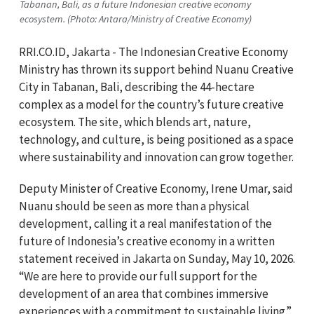
Tabanan, Bali, as a future Indonesian creative economy
ecosystem. (Photo: Antara/Ministry of Creative Economy)
RRI.CO.ID, Jakarta - The Indonesian Creative Economy
Ministry has thrown its support behind Nuanu Creative
City in Tabanan, Bali, describing the 44-hectare
complex as a model for the country’s future creative
ecosystem. The site, which blends art, nature,
technology, and culture, is being positioned as a space
where sustainability and innovation can grow together.
Deputy Minister of Creative Economy, Irene Umar, said
Nuanu should be seen as more than a physical
development, calling it a real manifestation of the
future of Indonesia’s creative economy in a written
statement received in Jakarta on Sunday, May 10, 2026.
“We are here to provide our full support for the
development of an area that combines immersive
experiences with a commitment to sustainable living.”