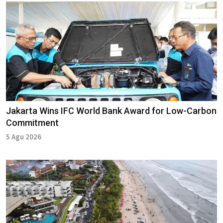
Jakarta Wins IFC World Bank Award for Low-Carbon
Commitment
5 Agu 2026