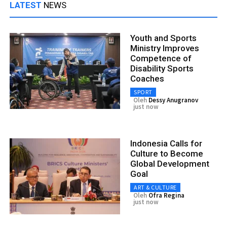
LATEST
NEWS
Youth and Sports
Ministry Improves
Competence of
Disability Sports
Coaches
SPORT
Oleh
Dessy Anugranov
just now
Indonesia Calls for
Culture to Become
Global Development
Goal
ART & CULTURE
Oleh
Ofra Regina
just now