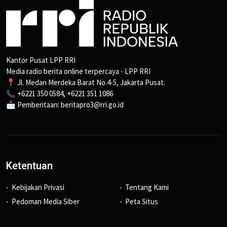
Kantor Pusat LPP RRI
Media radio berita online terpercaya - LPP RRI
📍 Jl. Medan Merdeka Barat No.4-5, Jakarta Pusat.
📞 +6221 350 0584, +6221 351 1086
📩 Pemberitaan: beritapro3@rri.go.id
Ketentuan
Kebijakan Privasi
Tentang Kami
Pedoman Media Siber
Peta Situs