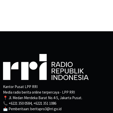
Kantor Pusat LPP RRI
Media radio berita online terpercaya - LPP RRI
📍 Jl. Medan Merdeka Barat No.4-5, Jakarta Pusat.
📞 +6221 350 0584, +6221 351 1086
📩 Pemberitaan: beritapro3@rri.go.id