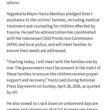
reform.
Yogyakarta Mayor Hasto Wardoyo pledged direct
assistance to the victims’ families, including medical
treatment and counseling for children affected by
trauma. He said his administration has coordinated
with the Indonesian Child Protection Commission
(KPAI) and local police, and will meet families to
ensure their needs are addressed.
“Starting today, I will meet with the families one by
one. The government must be present in the midst of
these families to ensure the children receive proper
support and recovery,” Hasto said during National
Press Day events on Sunday, April 26, 2026, as quoted
by
RRI
.
He also vowed to crack down on unlicensed daycare
centers and playgroups that fail to meet regulatory