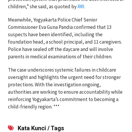
children,” she said, as quoted by
RRI
.
Meanwhile, Yogyakarta Police Chief Senior
Commissioner Eva Guna Pandia confirmed that 13
suspects have been identified, including the
foundation head, a school principal, and 11 caregivers.
Police have sealed off the daycare and will involve
parents in medical examinations of their children.
The case underscores systemic failures in childcare
oversight and highlights the urgent need for stronger
protections. With the investigation ongoing,
authorities are working to ensure accountability while
reinforcing Yogyakarta’s commitment to becoming a
child-friendly region. ***
Kata Kunci / Tags