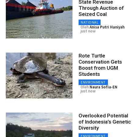
State Revenue
Through Auction of
Seized Coal
NATIONAL
Oleh
Anisa Putri Haniyah
just now
Rote Turtle
Conservation Gets
Boost from UGM
Students
ENVIRONMENT
Oleh
Naura Sofia-EN
just now
Overlooked Potential
of Indonesia’s Genetic
Diversity
ENVIRONMENT