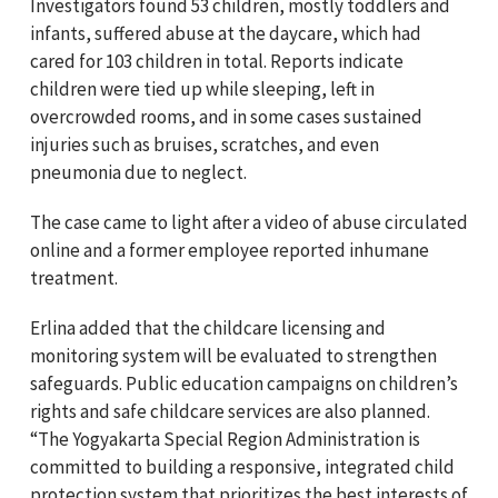
Investigators found 53 children, mostly toddlers and
infants, suffered abuse at the daycare, which had
cared for 103 children in total. Reports indicate
children were tied up while sleeping, left in
overcrowded rooms, and in some cases sustained
injuries such as bruises, scratches, and even
pneumonia due to neglect.
The case came to light after a video of abuse circulated
online and a former employee reported inhumane
treatment.
Erlina added that the childcare licensing and
monitoring system will be evaluated to strengthen
safeguards. Public education campaigns on children’s
rights and safe childcare services are also planned.
“The Yogyakarta Special Region Administration is
committed to building a responsive, integrated child
protection system that prioritizes the best interests of