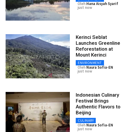
Oleh
Hana Aisyah Syarif
just now
Kerinci Seblat
Launches Greenline
Reforestation at
Mount Kerinci
ENVIRONMENT
Oleh
Naura Sofia-EN
just now
Indonesian Culinary
Festival Brings
Authentic Flavors to
Beijing
CULINARY
Oleh
Naura Sofia-EN
just now