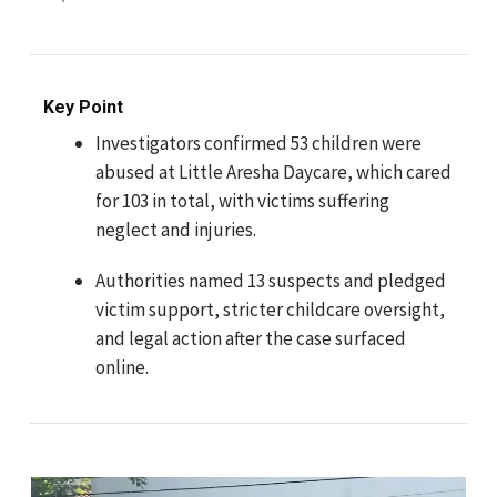
Key Point
Investigators confirmed 53 children were
abused at Little Aresha Daycare, which cared
for 103 in total, with victims suffering
neglect and injuries.
Authorities named 13 suspects and pledged
victim support, stricter childcare oversight,
and legal action after the case surfaced
online.