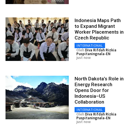
Indonesia Maps Path
to Expand Migrant
Worker Placements in
Czech Republic
INTERNATIONAL
Oleh
Diva Rifdah Rizkia
Puspitaningnala-EN
just now
North Dakota’s Role in
Energy Research
Opens Door for
Indonesia–US
Collaboration
INTERNATIONAL
Oleh
Diva Rifdah Rizkia
Puspitaningnala-EN
just now