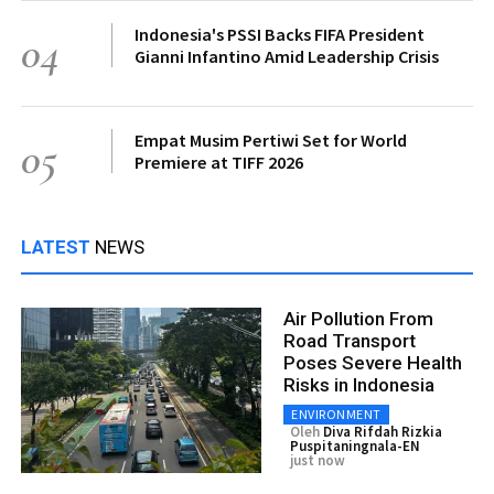
Indonesia's PSSI Backs FIFA President
04
Gianni Infantino Amid Leadership Crisis
Empat Musim Pertiwi Set for World
05
Premiere at TIFF 2026
LATEST
NEWS
Air Pollution From
Road Transport
Poses Severe Health
Risks in Indonesia
ENVIRONMENT
Oleh
Diva Rifdah Rizkia
Puspitaningnala-EN
just now