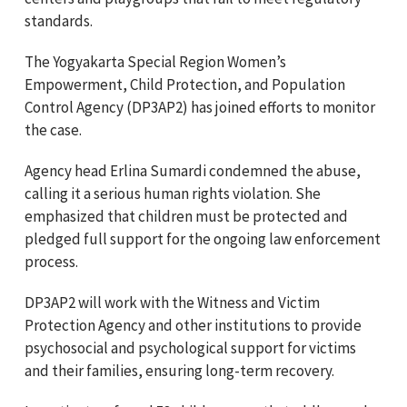
standards.
The Yogyakarta Special Region Women’s
Empowerment, Child Protection, and Population
Control Agency (DP3AP2) has joined efforts to monitor
the case.
Agency head Erlina Sumardi condemned the abuse,
calling it a serious human rights violation. She
emphasized that children must be protected and
pledged full support for the ongoing law enforcement
process.
DP3AP2 will work with the Witness and Victim
Protection Agency and other institutions to provide
psychosocial and psychological support for victims
and their families, ensuring long-term recovery.