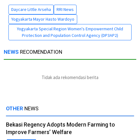
Daycare Little Arseha
RRI News
Yogyakarta Mayor Hasto Wardoyo
Yogyakarta Special Region Women's Empowerment Child
Protection and Population Control Agency (DP3AP2)
NEWS
RECOMENDATION
Tidak ada rekomendasi berita
OTHER
NEWS
Bekasi Regency Adopts Modern Farming to
Improve Farmers’ Welfare