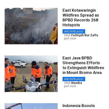
East Kotawaringin
Wildfires Spread as
BPBD Records 268
Hotspots
ARCHIPELAGO
Oleh
Fathiyah Nur Zalfa
just now
East Java BPBD
Strengthens Efforts
to Extinguish Wildfires
in Mount Bromo Area
ARCHIPELAGO
Oleh
Mandra
just now
Indonesia Boosts