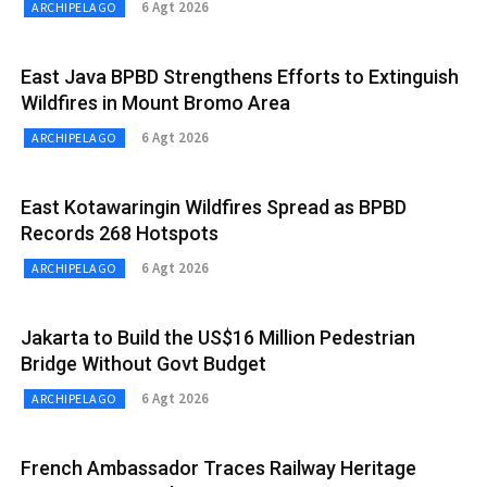
6 Agt 2026
ARCHIPELAGO
East Java BPBD Strengthens Efforts to Extinguish
Wildfires in Mount Bromo Area
6 Agt 2026
ARCHIPELAGO
East Kotawaringin Wildfires Spread as BPBD
Records 268 Hotspots
6 Agt 2026
ARCHIPELAGO
Jakarta to Build the US$16 Million Pedestrian
Bridge Without Govt Budget
6 Agt 2026
ARCHIPELAGO
French Ambassador Traces Railway Heritage