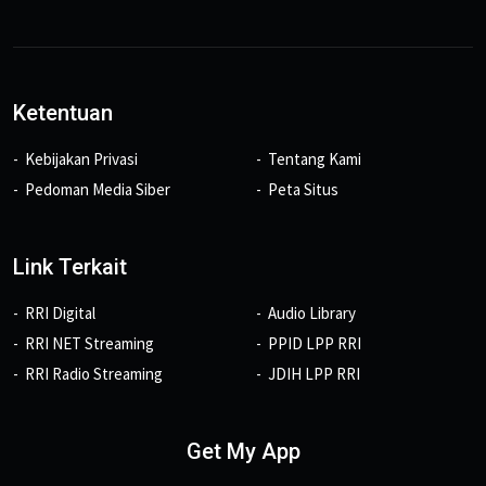
Ketentuan
Kebijakan Privasi
Tentang Kami
Pedoman Media Siber
Peta Situs
Link Terkait
RRI Digital
Audio Library
RRI NET Streaming
PPID LPP RRI
RRI Radio Streaming
JDIH LPP RRI
Get My App