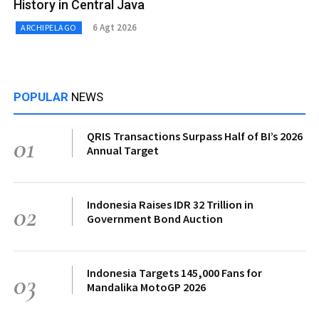
History in Central Java
6 Agt 2026
ARCHIPELAGO
POPULAR
NEWS
QRIS Transactions Surpass Half of BI’s 2026
01
Annual Target
Indonesia Raises IDR 32 Trillion in
02
Government Bond Auction
Indonesia Targets 145,000 Fans for
03
Mandalika MotoGP 2026