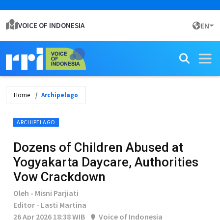
VOICE OF INDONESIA
EN
Home
Archipelago
ARCHIPELAGO
Dozens of Children Abused at
Yogyakarta Daycare, Authorities
Vow Crackdown
Oleh - Misni Parjiati
Editor - Lasti Martina
26 Apr 2026 18:38 WIB
Voice of Indonesia