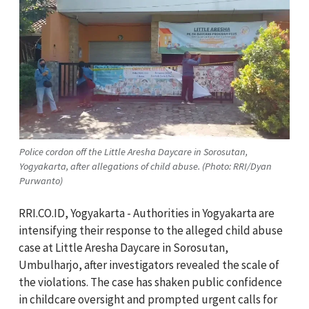
Police cordon off the Little Aresha Daycare in Sorosutan,
Yogyakarta, after allegations of child abuse. (Photo: RRI/Dyan
Purwanto)
RRI.CO.ID, Yogyakarta -
Authorities in Yogyakarta are
intensifying their response to the alleged child abuse
case at Little Aresha Daycare in Sorosutan,
Umbulharjo, after investigators revealed the scale of
the violations. The case has shaken public confidence
in childcare oversight and prompted urgent calls for