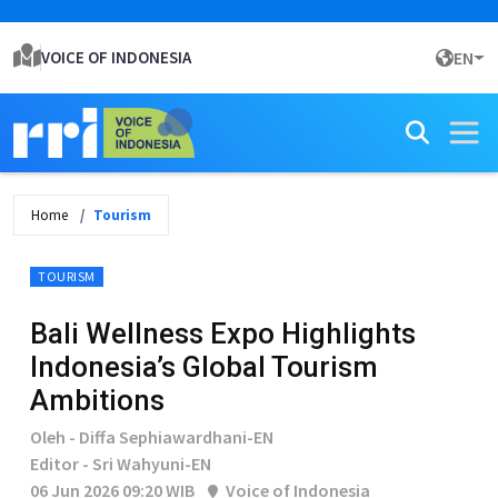
VOICE OF INDONESIA
EN
Home
Tourism
TOURISM
Bali Wellness Expo Highlights
Indonesia’s Global Tourism
Ambitions
Oleh - Diffa Sephiawardhani-EN
Editor - Sri Wahyuni-EN
06 Jun 2026 09:20 WIB
Voice of Indonesia