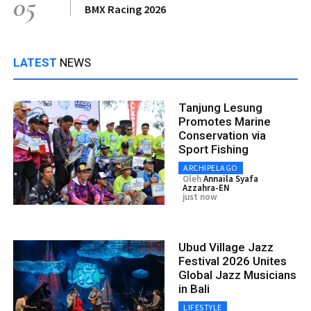
05
BMX Racing 2026
LATEST
NEWS
Tanjung Lesung
Promotes Marine
Conservation via
Sport Fishing
ARCHIPELAGO
Oleh
Annaila Syafa
Azzahra-EN
just now
Ubud Village Jazz
Festival 2026 Unites
Global Jazz Musicians
in Bali
LIFESTYLE