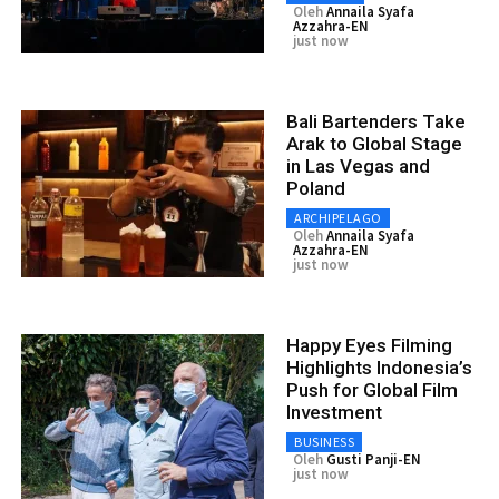
Oleh
Annaila Syafa
Azzahra-EN
just now
Bali Bartenders Take
Arak to Global Stage
in Las Vegas and
Poland
ARCHIPELAGO
Oleh
Annaila Syafa
Azzahra-EN
just now
Happy Eyes Filming
Highlights Indonesia’s
Push for Global Film
Investment
BUSINESS
Oleh
Gusti Panji-EN
just now