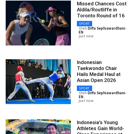
Missed Chances Cost
Aldila/Routliffe in
Toronto Round of 16
SPORT
Oleh
Diffa Sephiawardhani-
EN
just now
Indonesian
Taekwondo Chair
Hails Medal Haul at
Asian Open 2026
SPORT
Oleh
Diffa Sephiawardhani-
EN
just now
Indonesia's Young
Athletes Gain World-