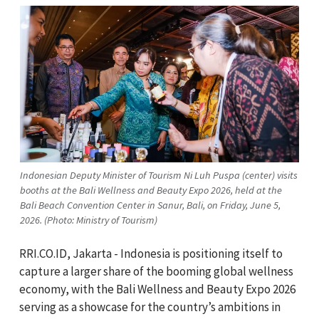
Indonesian Deputy Minister of Tourism Ni Luh Puspa (center) visits
booths at the Bali Wellness and Beauty Expo 2026, held at the
Bali Beach Convention Center in Sanur, Bali, on Friday, June 5,
2026. (Photo: Ministry of Tourism)
RRI.CO.ID, Jakarta - Indonesia is positioning itself to
capture a larger share of the booming global wellness
economy, with the Bali Wellness and Beauty Expo 2026
serving as a showcase for the country’s ambitions in