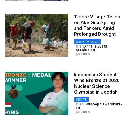
Tidore Village Relies
on Ake Goa Spring
and Tankers Amid
Prolonged Drought
ARCHIPELAGO
Oleh
Annaila Syafa
Azzahra-EN
just now
Indonesian Student
Wins Bronze at 2026
Nuclear Science
Olympiad in Jeddah
SPORT
Oleh
Diffa Sephiawardhani-
EN
just now