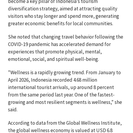
become a key pillar of Indonesia’s tourism
diversification strategy, aimed at attracting quality
visitors who stay longer and spend more, generating
greater economic benefits for local communities.
She noted that changing travel behavior following the
COVID-19 pandemic has accelerated demand for
experiences that promote physical, mental,
emotional, social, and spiritual well-being.
"Wellness is a rapidly growing trend. From January to
April 2026, Indonesia recorded 4.68 million
international tourist arrivals, up around 8 percent
from the same period last year. One of the fastest-
growing and most resilient segments is wellness," she
said.
According to data from the Global Wellness Institute,
the global wellness economy is valued at USD 6.8