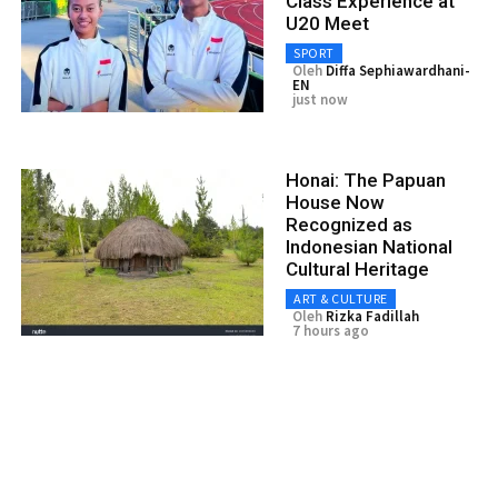
Class Experience at
U20 Meet
SPORT
Oleh
Diffa Sephiawardhani-
EN
just now
Honai: The Papuan
House Now
Recognized as
Indonesian National
Cultural Heritage
ART & CULTURE
Oleh
Rizka Fadillah
7 hours ago