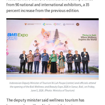
from 90 national and international exhibitors, a 35
percent increase from the previous edition.
Indonesian Deputy Minister of Tourism Ni Luh Puspa (center) and officials attend
the opening of the Bali Wellness and Beauty Expo 2026 in Sanur, Bali, on Friday,
June 5, 2026. (Photo: Ministry of Tourism)
The deputy minister said wellness tourism has