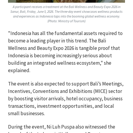
A participant receives a treatment at the Bali Wellness and Beauty Expo 2026 in
Sanur, Bali, Friday, June 5, 2026. The three-day event showcases wellness products
and experiences as Indonesia taps into the booming global wellness economy.
(Photo: Ministry of Tourism)
"Indonesia has all the fundamental assets required to
become a leading player in this trend. The Bali
Wellness and Beauty Expo 2026 is tangible proof that
Indonesia is becoming increasingly serious about
building an integrated wellness ecosystem," she
explained.
The event is also expected to support Bali’s Meetings,
Incentives, Conventions and Exhibitions (MICE) sector
by boosting visitor arrivals, hotel occupancy, business
transactions, investment opportunities, and local
small businesses.
During the event, Ni Luh Puspa also witnessed the