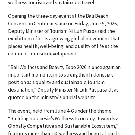
wellness tourism and sustainable travel.
Opening the three-day event at the Bali Beach
Convention Center in Sanur on Friday, June 5, 2026,
Deputy Minister of Tourism Ni Luh Puspa said the
exhibition reflects a growing global movement that
places health, well-being, and quality of life at the
center of tourism development.
"Bali Wellness and Beauty Expo 2026 is once again an
important momentum to strengthen Indonesia’s
position as a quality and sustainable tourism
destination," Deputy Minister Ni Luh Puspa said, as
quoted on the ministry's official website.
The event, held from June 4-6 under the theme
“Building Indonesia’s Wellness Economy: Towards a
Globally Competitive and Sustainable Ecosystem,”
features more than 140 wellness and beauty brands