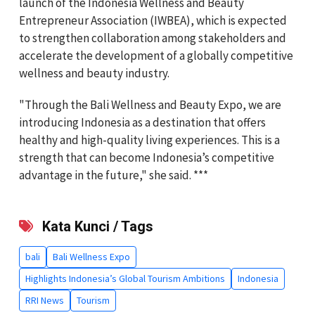
launch of the Indonesia Wellness and Beauty
Entrepreneur Association (IWBEA), which is expected
to strengthen collaboration among stakeholders and
accelerate the development of a globally competitive
wellness and beauty industry.
"Through the Bali Wellness and Beauty Expo, we are
introducing Indonesia as a destination that offers
healthy and high-quality living experiences. This is a
strength that can become Indonesia’s competitive
advantage in the future," she said. ***
Kata Kunci / Tags
bali
Bali Wellness Expo
Highlights Indonesia’s Global Tourism Ambitions
Indonesia
RRI News
Tourism