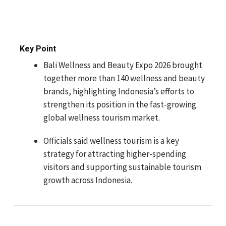
Key Point
Bali Wellness and Beauty Expo 2026 brought
together more than 140 wellness and beauty
brands, highlighting Indonesia’s efforts to
strengthen its position in the fast-growing
global wellness tourism market.
Officials said wellness tourism is a key
strategy for attracting higher-spending
visitors and supporting sustainable tourism
growth across Indonesia.