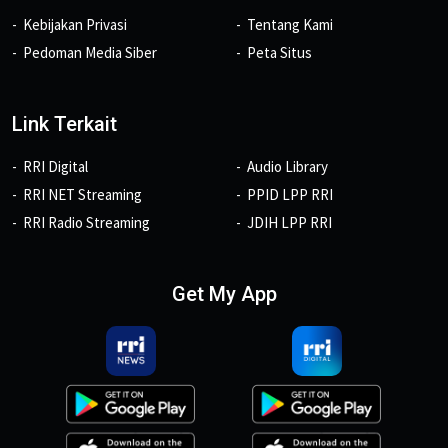
Kebijakan Privasi
Tentang Kami
Pedoman Media Siber
Peta Situs
Link Terkait
RRI Digital
Audio Library
RRI NET Streaming
PPID LPP RRI
RRI Radio Streaming
JDIH LPP RRI
Get My App