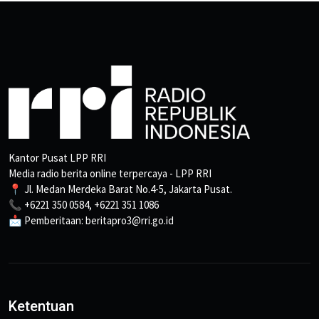
Kantor Pusat LPP RRI
Media radio berita online terpercaya - LPP RRI
📍 Jl. Medan Merdeka Barat No.4-5, Jakarta Pusat.
📞 +6221 350 0584, +6221 351 1086
📩 Pemberitaan: beritapro3@rri.go.id
Ketentuan