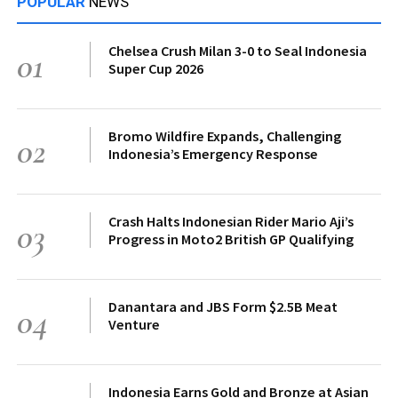
POPULAR
NEWS
Chelsea Crush Milan 3-0 to Seal Indonesia
01
Super Cup 2026
Bromo Wildfire Expands, Challenging
02
Indonesia’s Emergency Response
Crash Halts Indonesian Rider Mario Aji’s
03
Progress in Moto2 British GP Qualifying
Danantara and JBS Form $2.5B Meat
04
Venture
Indonesia Earns Gold and Bronze at Asian