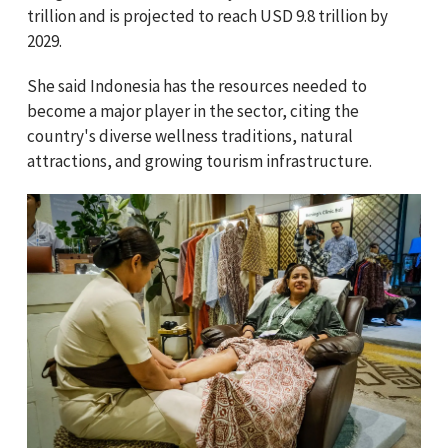
trillion and is projected to reach USD 9.8 trillion by
2029.
She said Indonesia has the resources needed to
become a major player in the sector, citing the
country's diverse wellness traditions, natural
attractions, and growing tourism infrastructure.