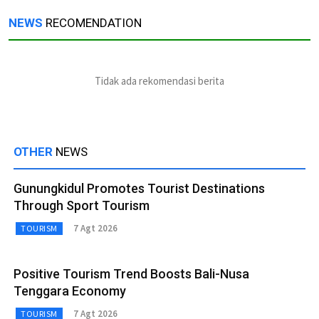
NEWS
RECOMENDATION
Tidak ada rekomendasi berita
OTHER
NEWS
Gunungkidul Promotes Tourist Destinations
Through Sport Tourism
7 Agt 2026
TOURISM
Positive Tourism Trend Boosts Bali-Nusa
Tenggara Economy
7 Agt 2026
TOURISM