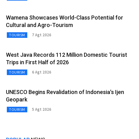
Wamena Showcases World-Class Potential for
Cultural and Agro-Tourism
7 Agt 2026
TOURISM
West Java Records 112 Million Domestic Tourist
Trips in First Half of 2026
6 Agt 2026
TOURISM
UNESCO Begins Revalidation of Indonesia's Ijen
Geopark
5 Agt 2026
TOURISM