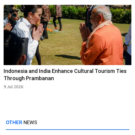
Indonesia and India Enhance Cultural Tourism Ties
Through Prambanan
9 Jul 2026
OTHER
NEWS