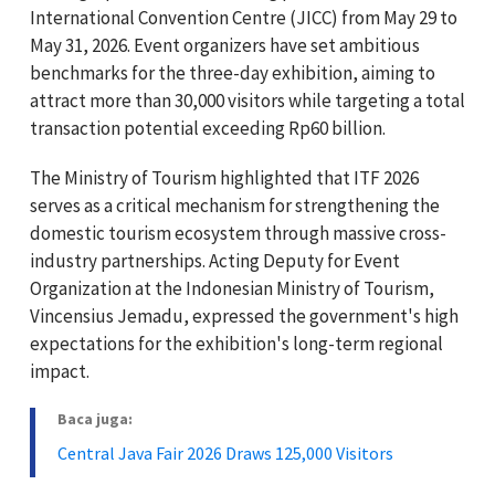
International Convention Centre (JICC) from May 29 to
May 31, 2026. Event organizers have set ambitious
benchmarks for the three-day exhibition, aiming to
attract more than 30,000 visitors while targeting a total
transaction potential exceeding Rp60 billion.
The Ministry of Tourism highlighted that ITF 2026
serves as a critical mechanism for strengthening the
domestic tourism ecosystem through massive cross-
industry partnerships. Acting Deputy for Event
Organization at the Indonesian Ministry of Tourism,
Vincensius Jemadu, expressed the government's high
expectations for the exhibition's long-term regional
impact.
Baca juga:
Central Java Fair 2026 Draws 125,000 Visitors