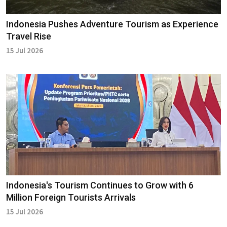
Indonesia Pushes Adventure Tourism as Experience
Travel Rise
15 Jul 2026
Indonesia's Tourism Continues to Grow with 6
Million Foreign Tourists Arrivals
15 Jul 2026