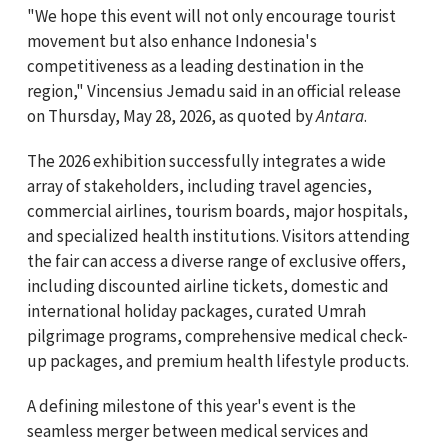
"We hope this event will not only encourage tourist
movement but also enhance Indonesia's
competitiveness as a leading destination in the
region," Vincensius Jemadu said in an official release
on Thursday, May 28, 2026, as quoted by
Antara
.
The 2026 exhibition successfully integrates a wide
array of stakeholders, including travel agencies,
commercial airlines, tourism boards, major hospitals,
and specialized health institutions. Visitors attending
the fair can access a diverse range of exclusive offers,
including discounted airline tickets, domestic and
international holiday packages, curated Umrah
pilgrimage programs, comprehensive medical check-
up packages, and premium health lifestyle products.
A defining milestone of this year's event is the
seamless merger between medical services and