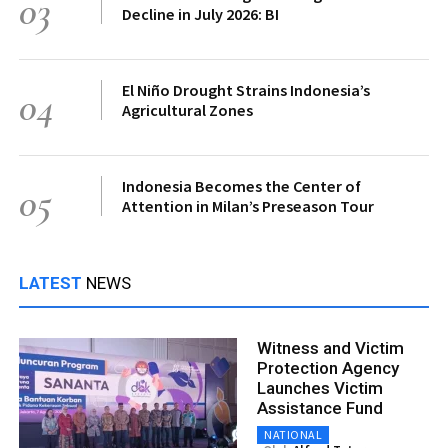
03
Decline in July 2026: BI
El Niño Drought Strains Indonesia’s
04
Agricultural Zones
Indonesia Becomes the Center of
05
Attention in Milan’s Preseason Tour
LATEST
NEWS
Witness and Victim
Protection Agency
Launches Victim
Assistance Fund
NATIONAL