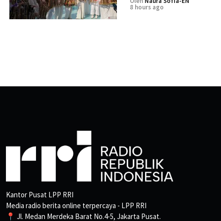
Oleh
Naura Sofia-EN
8 hours ago
Kantor Pusat LPP RRI
Media radio berita online terpercaya - LPP RRI
📍 Jl. Medan Merdeka Barat No.4-5, Jakarta Pusat.