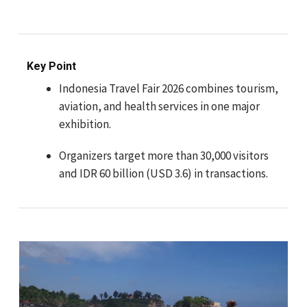
Key Point
Indonesia Travel Fair 2026 combines tourism,
aviation, and health services in one major
exhibition.
Organizers target more than 30,000 visitors
and IDR 60 billion (USD 3.6) in transactions.