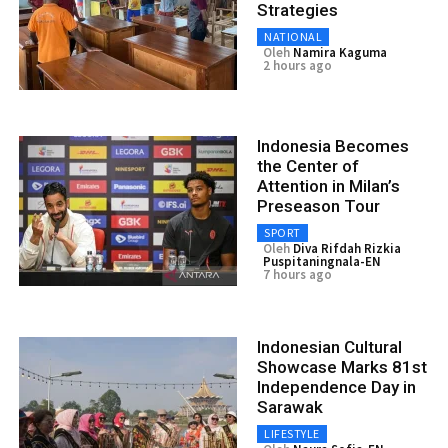
Strategies
NATIONAL
Oleh
Namira Kaguma
2 hours ago
Indonesia Becomes
the Center of
Attention in Milan’s
Preseason Tour
SPORT
Oleh
Diva Rifdah Rizkia
Puspitaningnala-EN
7 hours ago
Indonesian Cultural
Showcase Marks 81st
Independence Day in
Sarawak
LIFESTYLE