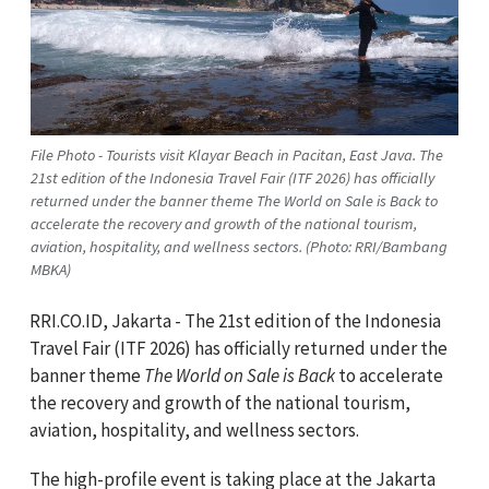
File Photo - Tourists visit Klayar Beach in Pacitan, East Java. The
21st edition of the Indonesia Travel Fair (ITF 2026) has officially
returned under the banner theme The World on Sale is Back to
accelerate the recovery and growth of the national tourism,
aviation, hospitality, and wellness sectors. (Photo: RRI/Bambang
MBKA)
RRI.CO.ID, Jakarta - The 21st edition of the Indonesia
Travel Fair (ITF 2026) has officially returned under the
banner theme
The World on Sale is Back
to accelerate
the recovery and growth of the national tourism,
aviation, hospitality, and wellness sectors.
The high-profile event is taking place at the Jakarta