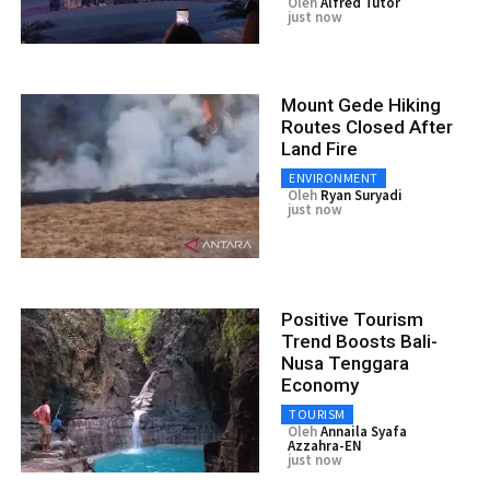
Oleh
Alfred Tutor
just now
Mount Gede Hiking
Routes Closed After
Land Fire
ENVIRONMENT
Oleh
Ryan Suryadi
just now
Positive Tourism
Trend Boosts Bali-
Nusa Tenggara
Economy
TOURISM
Oleh
Annaila Syafa
Azzahra-EN
just now