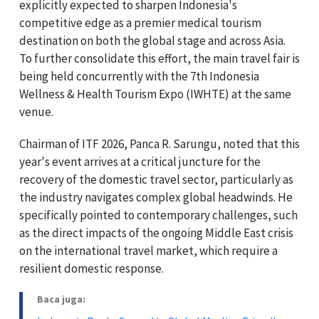
explicitly expected to sharpen Indonesia's
competitive edge as a premier medical tourism
destination on both the global stage and across Asia.
To further consolidate this effort, the main travel fair is
being held concurrently with the 7th Indonesia
Wellness & Health Tourism Expo (IWHTE) at the same
venue.
Chairman of ITF 2026, Panca R. Sarungu, noted that this
year's event arrives at a critical juncture for the
recovery of the domestic travel sector, particularly as
the industry navigates complex global headwinds. He
specifically pointed to contemporary challenges, such
as the direct impacts of the ongoing Middle East crisis
on the international travel market, which require a
resilient domestic response.
Baca juga: