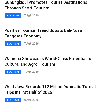
Gunungkidul Promotes Tourist Destinations
Through Sport Tourism
7 Agt 2026
TOURISM
Positive Tourism Trend Boosts Bali-Nusa
Tenggara Economy
7 Agt 2026
TOURISM
Wamena Showcases World-Class Potential for
Cultural and Agro-Tourism
7 Agt 2026
TOURISM
West Java Records 112 Million Domestic Tourist
Trips in First Half of 2026
6 Agt 2026
TOURISM