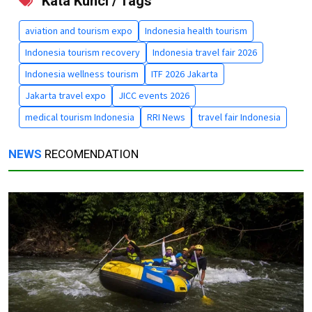
Kata Kunci / Tags
aviation and tourism expo
Indonesia health tourism
Indonesia tourism recovery
Indonesia travel fair 2026
Indonesia wellness tourism
ITF 2026 Jakarta
Jakarta travel expo
JICC events 2026
medical tourism Indonesia
RRI News
travel fair Indonesia
NEWS
RECOMENDATION