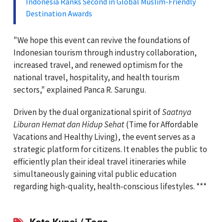
Indonesia Ranks Second in Global Muslim-Friendly
Destination Awards
"We hope this event can revive the foundations of
Indonesian tourism through industry collaboration,
increased travel, and renewed optimism for the
national travel, hospitality, and health tourism
sectors," explained Panca R. Sarungu.
Driven by the dual organizational spirit of
Saatnya
Liburan Hemat dan Hidup Sehat
(Time for Affordable
Vacations and Healthy Living), the event serves as a
strategic platform for citizens. It enables the public to
efficiently plan their ideal travel itineraries while
simultaneously gaining vital public education
regarding high-quality, health-conscious lifestyles. ***