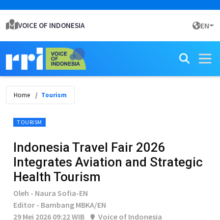
VOICE OF INDONESIA
EN
Home
Tourism
TOURISM
Indonesia Travel Fair 2026
Integrates Aviation and Strategic
Health Tourism
Oleh - Naura Sofia-EN
Editor - Bambang MBKA/EN
29 Mei 2026 09:22 WIB
Voice of Indonesia