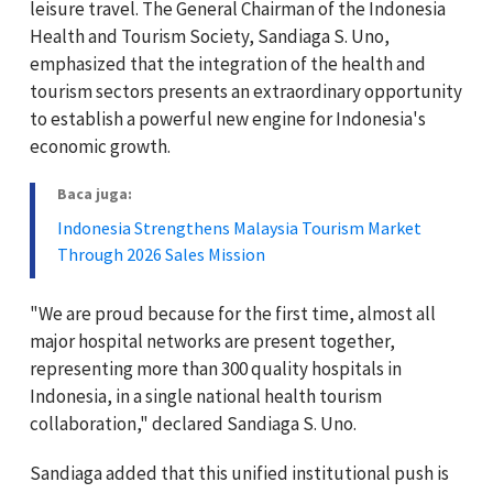
leisure travel. The General Chairman of the Indonesia
Health and Tourism Society, Sandiaga S. Uno,
emphasized that the integration of the health and
tourism sectors presents an extraordinary opportunity
to establish a powerful new engine for Indonesia's
economic growth.
Baca juga:
Indonesia Strengthens Malaysia Tourism Market
Through 2026 Sales Mission
"We are proud because for the first time, almost all
major hospital networks are present together,
representing more than 300 quality hospitals in
Indonesia, in a single national health tourism
collaboration," declared Sandiaga S. Uno.
Sandiaga added that this unified institutional push is