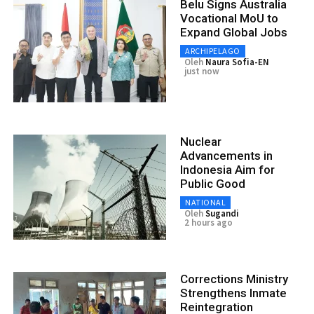
Belu Signs Australia
Vocational MoU to
Expand Global Jobs
ARCHIPELAGO
Oleh
Naura Sofia-EN
just now
Nuclear
Advancements in
Indonesia Aim for
Public Good
NATIONAL
Oleh
Sugandi
2 hours ago
Corrections Ministry
Strengthens Inmate
Reintegration