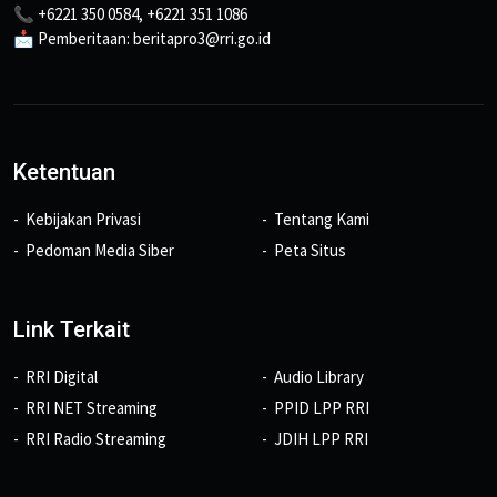
📞 +6221 350 0584, +6221 351 1086
📩 Pemberitaan: beritapro3@rri.go.id
Ketentuan
Kebijakan Privasi
Tentang Kami
Pedoman Media Siber
Peta Situs
Link Terkait
RRI Digital
Audio Library
RRI NET Streaming
PPID LPP RRI
RRI Radio Streaming
JDIH LPP RRI