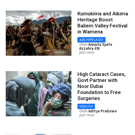
Kumukima and Aikima
Heritage Boost
Baliem Valley Festival
in Wamena
ARCHIPELAGO
Oleh
Annaila Syafa
Azzahra-EN
just now
High Cataract Cases,
Govt Partner with
Noor Dubai
Foundation to Free
Surgeries
HEALTH
Oleh
Aditya Prabowo
just now