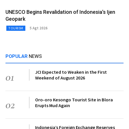
UNESCO Begins Revalidation of Indonesia's Ijen
Geopark
5 Agt 2026
TOURISM
POPULAR
NEWS
JCI Expected to Weaken in the First
01
Weekend of August 2026
Oro-oro Kesongo Tourist Site in Blora
02
Erupts Mud Again
Indonesia’s Foreign Exchange Reserves