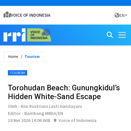
VOICE OF INDONESIA
EN
Home
Tourism
TOURISM
Torohudan Beach: Gunungkidul’s
Hidden White-Sand Escape
Oleh - Rini Rustriani Lesti Handayani
Editor - Bambang MBKA/EN
18 Mei 2026 14:06 WIB
Voice of Indonesia