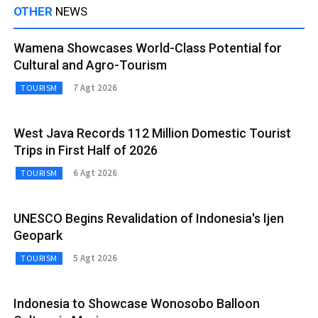
OTHER
NEWS
Wamena Showcases World-Class Potential for
Cultural and Agro-Tourism
7 Agt 2026
TOURISM
West Java Records 112 Million Domestic Tourist
Trips in First Half of 2026
6 Agt 2026
TOURISM
UNESCO Begins Revalidation of Indonesia's Ijen
Geopark
5 Agt 2026
TOURISM
Indonesia to Showcase Wonosobo Balloon