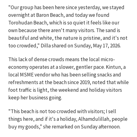
"Our group has been here since yesterday, we stayed
overnight at Baron Beach, and today we found
Torohudan Beach, which is so quiet it feels like our
own because there aren't many visitors. The sand is
beautiful and white, the nature is pristine, and it's not
too crowded," Dilla shared on Sunday, May 17, 2026.
This lack of dense crowds means the local micro-
economy operates at a slower, gentler pace. Kintun, a
local MSME vendor who has been selling snacks and
refreshments at the beach since 2019, noted that while
foot traffic is light, the weekend and holiday visitors
keep her business going.
"This beach is not too crowded with visitors; I sell
things here, and if it's a holiday, Alhamdulillah, people
buy my goods," she remarked on Sunday afternoon.