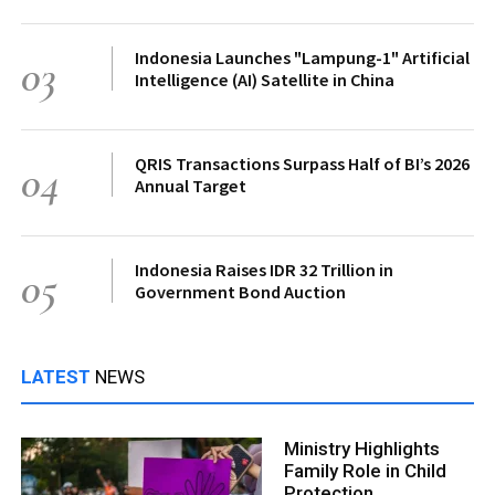
Indonesia Launches "Lampung-1" Artificial
03
Intelligence (AI) Satellite in China
QRIS Transactions Surpass Half of BI’s 2026
04
Annual Target
Indonesia Raises IDR 32 Trillion in
05
Government Bond Auction
LATEST
NEWS
Ministry Highlights
Family Role in Child
Protection