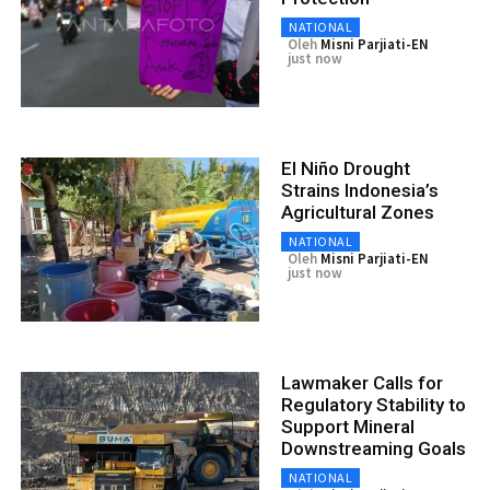
NATIONAL
Oleh
Misni Parjiati-EN
just now
El Niño Drought
Strains Indonesia’s
Agricultural Zones
NATIONAL
Oleh
Misni Parjiati-EN
just now
Lawmaker Calls for
Regulatory Stability to
Support Mineral
Downstreaming Goals
NATIONAL