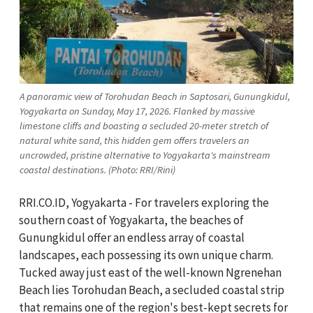
A panoramic view of Torohudan Beach in Saptosari, Gunungkidul,
Yogyakarta on Sunday, May 17, 2026. Flanked by massive
limestone cliffs and boasting a secluded 20-meter stretch of
natural white sand, this hidden gem offers travelers an
uncrowded, pristine alternative to Yogyakarta's mainstream
coastal destinations. (Photo: RRI/Rini)
RRI.CO.ID, Yogyakarta - For travelers exploring the
southern coast of Yogyakarta, the beaches of
Gunungkidul offer an endless array of coastal
landscapes, each possessing its own unique charm.
Tucked away just east of the well-known Ngrenehan
Beach lies Torohudan Beach, a secluded coastal strip
that remains one of the region's best-kept secrets for