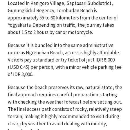
Located in Kanigoro Village, Saptosari Subdistrict,
Gunungkidul Regency, Torohudan Beach is
approximately 55 to 60 kilometers from the center of
Yogyakarta. Depending on traffic, the journey takes
about 1.5 to 2 hours by car or motorcycle.
Because it is bundled into the same administrative
route as Ngrenehan Beach, access is highly affordable.
Visitors pay a standard entry ticket of just IDR 8,000
(USD 0.45) per person, with a minor vehicle parking fee
of IDR 3,000.
Because the beach preserves its raw, natural state, the
final approach requires careful preparation, starting
with checking the weather forecast before setting out.
The final access path consists of rocky, relatively steep
terrain, making it highly recommended to visit during
clear, dry weather to avoid dealing with muddy,