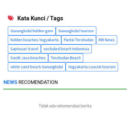
Kata Kunci / Tags
Gunungkidul hidden gem
Gunungkidul tourism
hidden beaches Yogyakarta
Pantai Torohudan
RRI News
Saptosari travel
secluded beach Indonesia
South Java beaches
Torohudan Beach
white sand beach Gunungkidul
Yogyakarta coastal tourism
NEWS
RECOMENDATION
Tidak ada rekomendasi berita