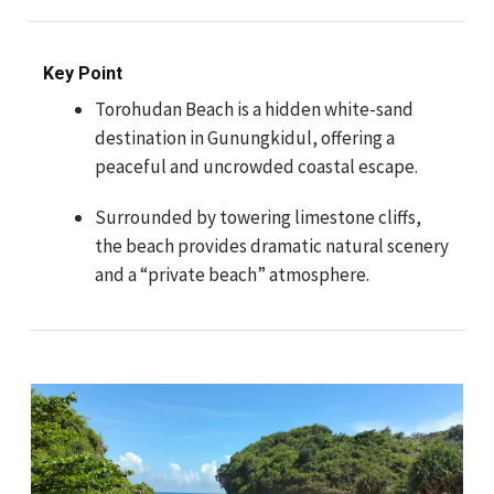
Key Point
Torohudan Beach is a hidden white-sand
destination in Gunungkidul, offering a
peaceful and uncrowded coastal escape.
Surrounded by towering limestone cliffs,
the beach provides dramatic natural scenery
and a “private beach” atmosphere.