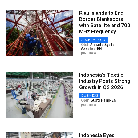
Riau Islands to End
Border Blankspots
with Satellite and 700
MHz Frequency
ARCHIPELAGO
Oleh
Annaila Syafa
Azzahra-EN
just now
Indonesia’s Textile
Industry Posts Strong
Growth in Q2 2026
BUSINESS
Oleh
Gusti Panji-EN
just now
Indonesia Eyes