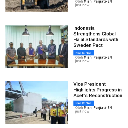
Oleh
Misni Parjiati-EN
just now
Indonesia
Strengthens Global
Halal Standards with
Sweden Pact
NATIONAL
Oleh
Misni Parjiati-EN
just now
Vice President
Highlights Progress in
Aceh’s Reconstruction
NATIONAL
Oleh
Misni Parjiati-EN
just now