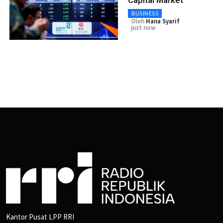
BUSINESS
Oleh
Hana Syarif
just now
Kantor Pusat LPP RRI