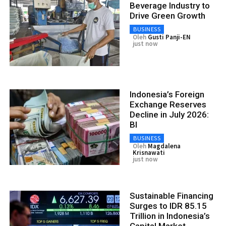
Beverage Industry to
Drive Green Growth
BUSINESS
Oleh
Gusti Panji-EN
just now
Indonesia’s Foreign
Exchange Reserves
Decline in July 2026:
BI
BUSINESS
Oleh
Magdalena
Krisnawati
just now
Sustainable Financing
Surges to IDR 85.15
Trillion in Indonesia’s
Capital Market