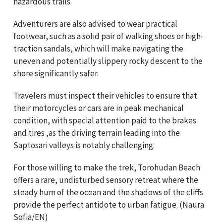
hazardous trails.
Adventurers are also advised to wear practical
footwear, such as a solid pair of walking shoes or high-
traction sandals, which will make navigating the
uneven and potentially slippery rocky descent to the
shore significantly safer.
Travelers must inspect their vehicles to ensure that
their motorcycles or cars are in peak mechanical
condition, with special attention paid to the brakes
and tires ,as the driving terrain leading into the
Saptosari valleys is notably challenging.
For those willing to make the trek, Torohudan Beach
offers a rare, undisturbed sensory retreat where the
steady hum of the ocean and the shadows of the cliffs
provide the perfect antidote to urban fatigue. (Naura
Sofia/EN)