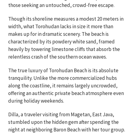
those seeking an untouched, crowd-free escape.
Though its shoreline measures a modest 20 meters in
width, what Torohudan lacks in size it more than
makes up for in dramatic scenery. The beach is
characterized by its powdery white sand, framed
heavily by towering limestone cliffs that absorb the
relentless crash of the southern ocean waves.
The true luxury of Torohudan Beach is its absolute
tranquility. Unlike the more commercialized hubs
along the coastline, it remains largely uncrowded,
offering an authentic private beach atmosphere even
during holiday weekends.
Dilla, a traveler visiting from Magetan, East Java,
stumbled upon the hidden gem after spending the
night at neighboring Baron Beach with her tour group.