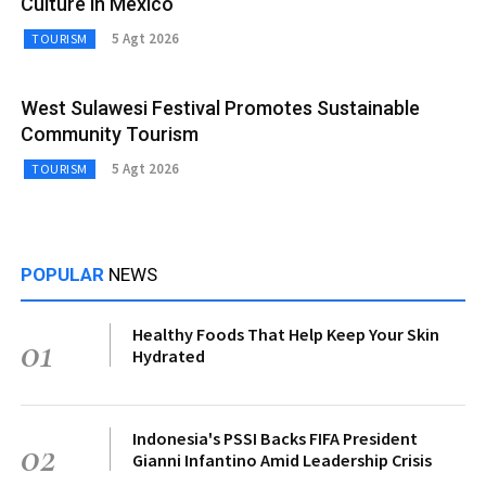
Culture in Mexico
5 Agt 2026
TOURISM
West Sulawesi Festival Promotes Sustainable
Community Tourism
5 Agt 2026
TOURISM
POPULAR
NEWS
Healthy Foods That Help Keep Your Skin
01
Hydrated
Indonesia's PSSI Backs FIFA President
02
Gianni Infantino Amid Leadership Crisis