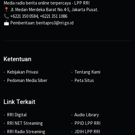
Media radio berita online terpercaya - LPP RRI
📍 Jl. Medan Merdeka Barat No.4-5, Jakarta Pusat.
📞 +6221 350 0584, +6221 351 1086
📩 Pemberitaan: beritapro3@rri.go.id
Ketentuan
Kebijakan Privasi
Tentang Kami
Pedoman Media Siber
Peta Situs
Link Terkait
RRI Digital
Audio Library
RRI NET Streaming
PPID LPP RRI
RRI Radio Streaming
JDIH LPP RRI