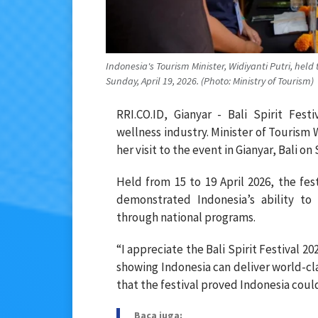
Indonesia's Tourism Minister, Widiyanti Putri, held 
Sunday, April 19, 2026. (Photo: Ministry of Tourism)
RRI.CO.ID, Gianyar - Bali Spirit Fest
wellness industry. Minister of Tourism
her visit to the event in Gianyar, Bali on
Held from 15 to 19 April 2026, the fes
demonstrated Indonesia’s ability to
through national programs.
“I appreciate the Bali Spirit Festival 2
showing Indonesia can deliver world-cla
that the festival proved Indonesia coul
Baca juga: