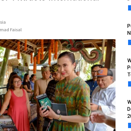
sia
P
hmad Faisal
N
W
P
T
W
D
2