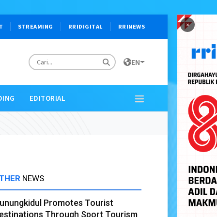
×
T
STREAMING
RRIDIGITAL
RRINEWS
EN
DING
EDITORIAL
THER
NEWS
unungkidul Promotes Tourist
estinations Through Sport Tourism