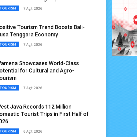
7 Agt 2026
TOURISM
ositive Tourism Trend Boosts Bali-
usa Tenggara Economy
7 Agt 2026
TOURISM
amena Showcases World-Class
otential for Cultural and Agro-
ourism
7 Agt 2026
TOURISM
est Java Records 112 Million
omestic Tourist Trips in First Half of
026
6 Agt 2026
TOURISM