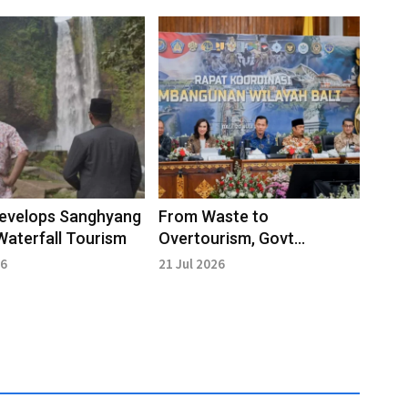
Develops Sanghyang
From Waste to
Waterfall Tourism
Overtourism, Govt
Accelerates Bali's
26
21 Jul 2026
Infrastructure
Development