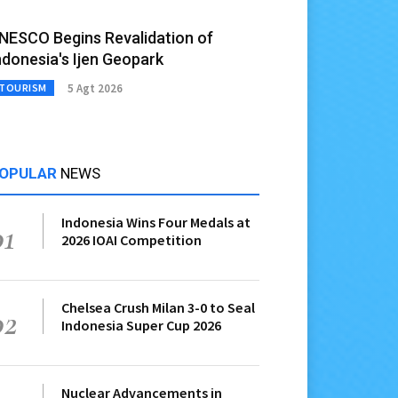
NESCO Begins Revalidation of
ndonesia's Ijen Geopark
5 Agt 2026
TOURISM
OPULAR
NEWS
Indonesia Wins Four Medals at
01
2026 IOAI Competition
Chelsea Crush Milan 3-0 to Seal
02
Indonesia Super Cup 2026
Nuclear Advancements in