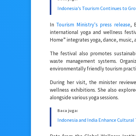
Indonesia's Tourism Continues to Grow
In
Tourism Ministry's press release
, 
international yoga and wellness fest
Home” integrates yoga, dance, music, an
The festival also promotes sustaina
waste management systems. Organiz
environmentally friendly tourism practi
During her visit, the minister reviewe
wellness exhibitions. She also explore
alongside various yoga sessions.
Baca juga:
Indonesia and India Enhance Cultura