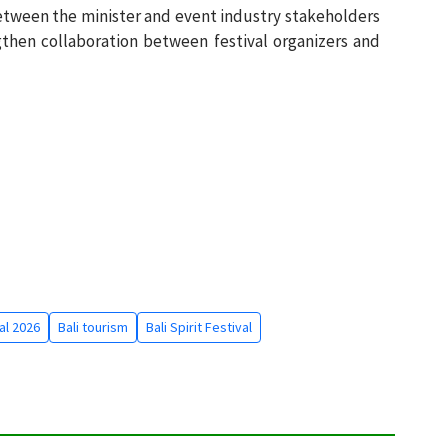
etween the minister and event industry stakeholders
then collaboration between festival organizers and
val 2026
Bali tourism
Bali Spirit Festival