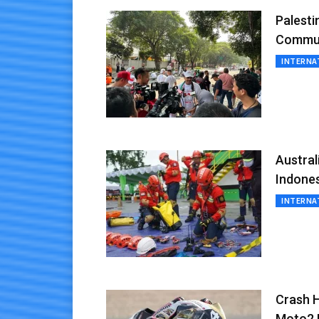
Palesti
Commun
INTERNA
Austra
Indone
INTERNA
Crash H
Moto2 B