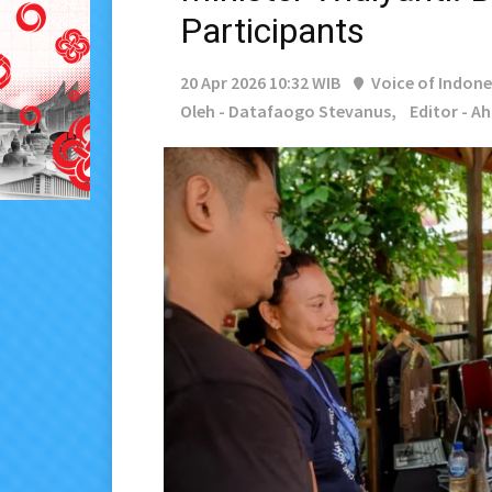
Participants
20 Apr 2026 10:32 WIB
Voice of Indone
Oleh - Datafaogo Stevanus,
Editor - A