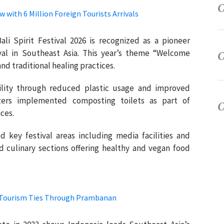
 with 6 Million Foreign Tourists Arrivals
Bali Spirit Festival 2026 is recognized as a pioneer
ival in Southeast Asia. This year’s theme “Welcome
d traditional healing practices.
bility through reduced plastic usage and improved
ers implemented composting toilets as part of
ces.
d key festival areas including media facilities and
d culinary sections offering healthy and vegan food
l Tourism Ties Through Prambanan