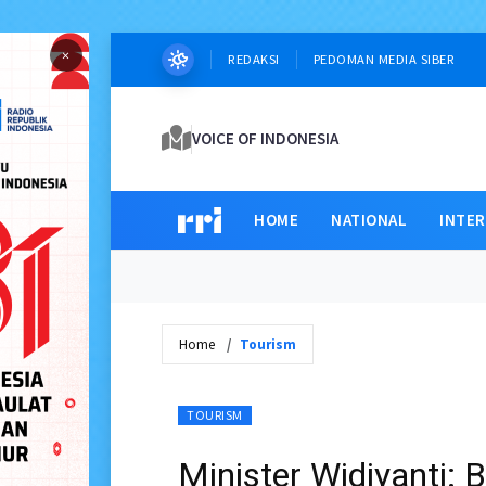
×
REDAKSI
PEDOMAN MEDIA SIBER
VOICE OF INDONESIA
HOME
NATIONAL
INTE
Home
Tourism
TOURISM
Minister Widiyanti: 