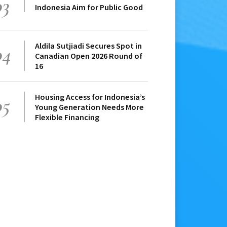
03
Indonesia Aim for Public Good
Aldila Sutjiadi Secures Spot in
04
Canadian Open 2026 Round of
16
Housing Access for Indonesia’s
05
Young Generation Needs More
Flexible Financing