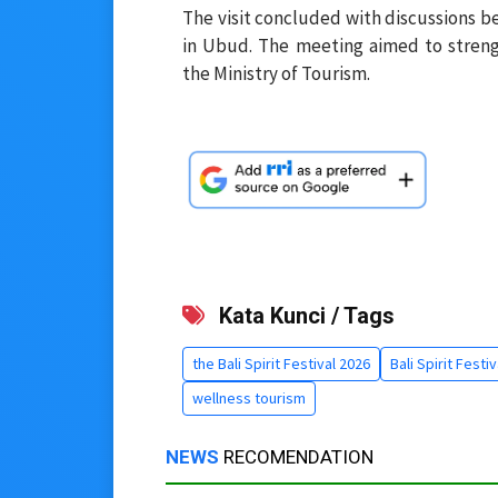
The visit concluded with discussions b
in Ubud. The meeting aimed to streng
the Ministry of Tourism.
Kata Kunci / Tags
the Bali Spirit Festival 2026
Bali Spirit Festi
wellness tourism
NEWS
RECOMENDATION