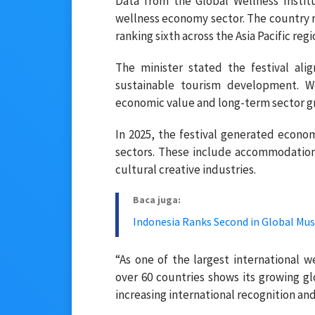
Data from the Global Wellness Instit
wellness economy sector. The country re
ranking sixth across the Asia Pacific regi
The minister stated the festival ali
sustainable tourism development. We
economic value and long-term sector g
In 2025, the festival generated econom
sectors. These include accommodation
cultural creative industries.
Baca juga:
Indonesia Ranks Second in Global Mus
“As one of the largest international w
over 60 countries shows its growing gl
increasing international recognition an