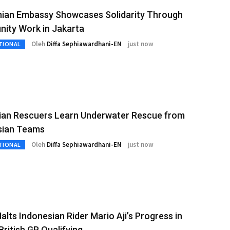
nian Embassy Showcases Solidarity Through
ity Work in Jakarta
Oleh
Diffa Sephiawardhani-EN
just now
TIONAL
lian Rescuers Learn Underwater Rescue from
sian Teams
Oleh
Diffa Sephiawardhani-EN
just now
TIONAL
alts Indonesian Rider Mario Aji’s Progress in
ritish GP Qualifying