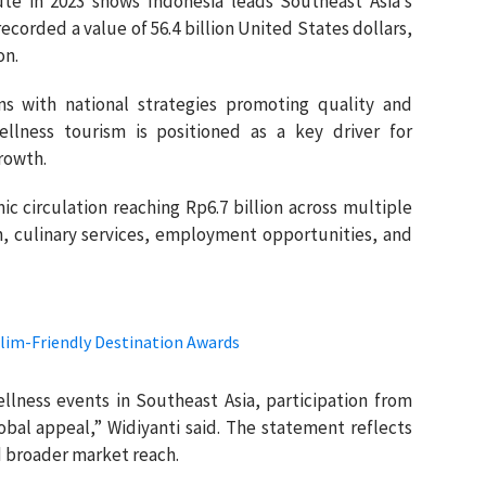
ute in 2023 shows Indonesia leads Southeast Asia’s
corded a value of 56.4 billion United States dollars,
on.
gns with national strategies promoting quality and
llness tourism is positioned as a key driver for
rowth.
ic circulation reaching Rp6.7 billion across multiple
, culinary services, employment opportunities, and
lim-Friendly Destination Awards
ellness events in Southeast Asia, participation from
obal appeal,” Widiyanti said. The statement reflects
d broader market reach.