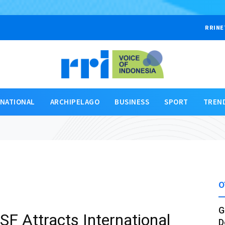
RRINE
RNATIONAL
ARCHIPELAGO
BUSINESS
SPORT
TREN
O
G
BSF Attracts International
D