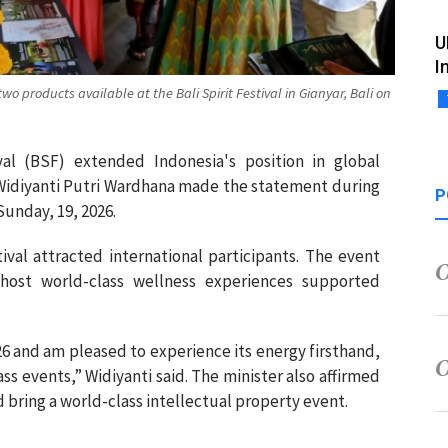
U
I
two products available at the Bali Spirit Festival in Gianyar, Bali on
ival (BSF) extended Indonesia's position in global
 Widiyanti Putri Wardhana made the statement during
P
 Sunday, 19, 2026.
tival attracted international participants. The event
 host world-class wellness experiences supported
026 and am pleased to experience its energy firsthand,
ss events,” Widiyanti said. The minister also affirmed
d bring a world-class intellectual property event.