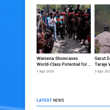
Wamena Showcases
Garut 
World-Class Potential for
Taraje 
Cultural and Agro-Tourism
7 Agu 2026
3 Agu 20
LATEST
NEWS