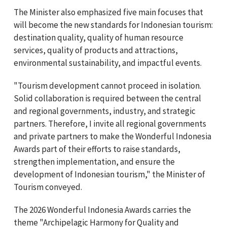
The Minister also emphasized five main focuses that
will become the new standards for Indonesian tourism:
destination quality, quality of human resource
services, quality of products and attractions,
environmental sustainability, and impactful events.
"Tourism development cannot proceed in isolation.
Solid collaboration is required between the central
and regional governments, industry, and strategic
partners. Therefore, I invite all regional governments
and private partners to make the Wonderful Indonesia
Awards part of their efforts to raise standards,
strengthen implementation, and ensure the
development of Indonesian tourism," the Minister of
Tourism conveyed.
The 2026 Wonderful Indonesia Awards carries the
theme "Archipelagic Harmony for Quality and