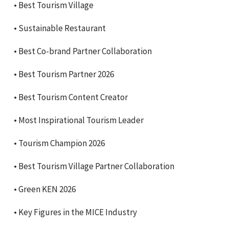
•⁠ ⁠Best Tourism Village
•⁠ ⁠Sustainable Restaurant
•⁠ ⁠Best Co-brand Partner Collaboration
•⁠ ⁠Best Tourism Partner 2026
•⁠ ⁠Best Tourism Content Creator
•⁠ ⁠Most Inspirational Tourism Leader
•⁠ ⁠Tourism Champion 2026
•⁠ ⁠Best Tourism Village Partner Collaboration
•⁠ ⁠Green KEN 2026
•⁠ ⁠Key Figures in the MICE Industry