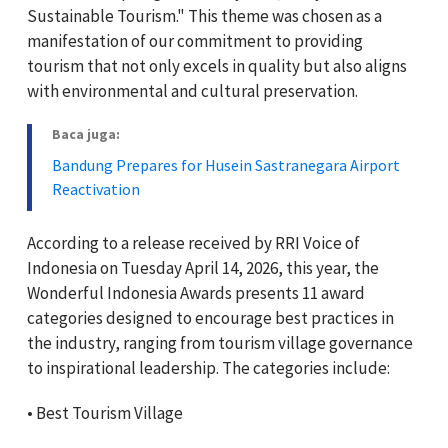
Sustainable Tourism." This theme was chosen as a
manifestation of our commitment to providing
tourism that not only excels in quality but also aligns
with environmental and cultural preservation.
Baca juga:
Bandung Prepares for Husein Sastranegara Airport
Reactivation
According to a release received by RRI Voice of
Indonesia on Tuesday April 14, 2026, this year, the
Wonderful Indonesia Awards presents 11 award
categories designed to encourage best practices in
the industry, ranging from tourism village governance
to inspirational leadership. The categories include:
•⁠ ⁠Best Tourism Village