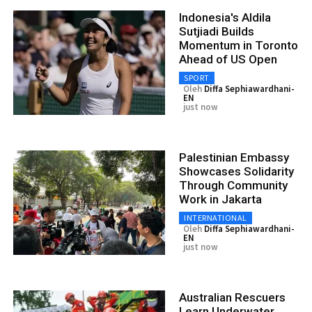
Indonesia's Aldila
Sutjiadi Builds
Momentum in Toronto
Ahead of US Open
SPORT
Oleh
Diffa Sephiawardhani-
EN
just now
Palestinian Embassy
Showcases Solidarity
Through Community
Work in Jakarta
INTERNATIONAL
Oleh
Diffa Sephiawardhani-
EN
just now
Australian Rescuers
Learn Underwater