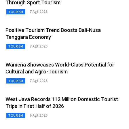
Through Sport Tourism
7 Agt 2026
TOURISM
Positive Tourism Trend Boosts Bali-Nusa
Tenggara Economy
7 Agt 2026
TOURISM
Wamena Showcases World-Class Potential for
Cultural and Agro-Tourism
7 Agt 2026
TOURISM
West Java Records 112 Million Domestic Tourist
Trips in First Half of 2026
6 Agt 2026
TOURISM