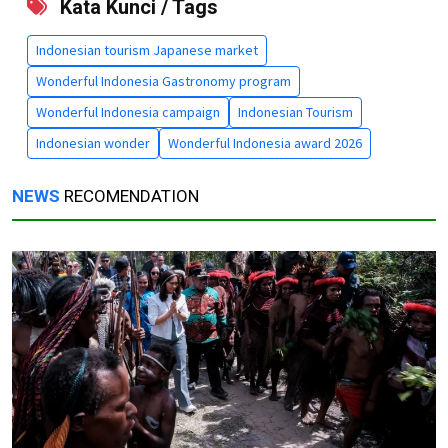
Kata Kunci / Tags
Indonesian tourism Japanese market
Wonderful Indonesia Gastronomy program
Wonderful Indonesia campaign
Indonesian Tourism
Indonesian wonder
Wonderful Indonesia award 2026
NEWS
RECOMENDATION