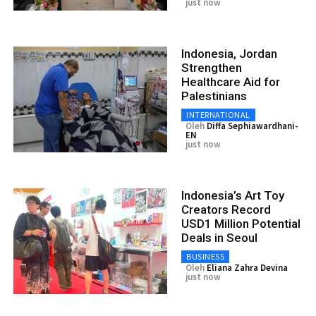
just now
Indonesia, Jordan
Strengthen
Healthcare Aid for
Palestinians
INTERNATIONAL
Oleh
Diffa Sephiawardhani-
EN
just now
Indonesia’s Art Toy
Creators Record
USD1 Million Potential
Deals in Seoul
BUSINESS
Oleh
Eliana Zahra Devina
just now