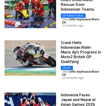
Rescue from
Indonesian Teams
INTERNATIONAL
Oleh
Diffa Sephiawardhani-
EN
12 minutes ago
Crash Halts
Indonesian Rider
Mario Aji’s Progress in
Moto2 British GP
Qualifying
SPORT
Oleh
Diffa Sephiawardhani-
EN
22 minutes ago
Indonesia Faces
Japan and Nepal at
Asian Games 2026