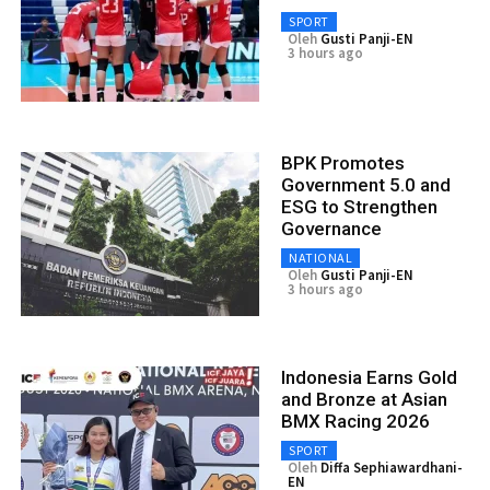
SPORT
Oleh
Gusti Panji-EN
3 hours ago
BPK Promotes
Government 5.0 and
ESG to Strengthen
Governance
NATIONAL
Oleh
Gusti Panji-EN
3 hours ago
Indonesia Earns Gold
and Bronze at Asian
BMX Racing 2026
SPORT
Oleh
Diffa Sephiawardhani-
EN