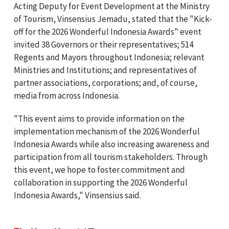
Acting Deputy for Event Development at the Ministry
of Tourism, Vinsensius Jemadu, stated that the "Kick-
off for the 2026 Wonderful Indonesia Awards" event
invited 38 Governors or their representatives; 514
Regents and Mayors throughout Indonesia; relevant
Ministries and Institutions; and representatives of
partner associations, corporations; and, of course,
media from across Indonesia.
"This event aims to provide information on the
implementation mechanism of the 2026 Wonderful
Indonesia Awards while also increasing awareness and
participation from all tourism stakeholders. Through
this event, we hope to foster commitment and
collaboration in supporting the 2026 Wonderful
Indonesia Awards," Vinsensius said.