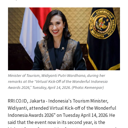
Minister of Tourism, Widiyanti Putri Wardhana, during her
remarks at the “Virtual Kick-Off of the Wonderful Indonesia
Awards 2026,” Tuesday, April 14, 2026. (Photo: Kemenpar)
RRI.CO.ID, Jakarta - Indonesia's Tourism Minister,
Widiyanti, attended Virtual Kick-off of the Wonderful
Indonesia Awards 2026" on Tuesday April 14, 2026. He
said that the event now in its second year, is the