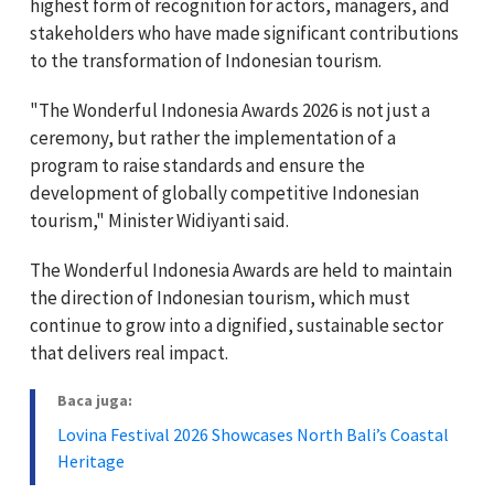
highest form of recognition for actors, managers, and
stakeholders who have made significant contributions
to the transformation of Indonesian tourism.
"The Wonderful Indonesia Awards 2026 is not just a
ceremony, but rather the implementation of a
program to raise standards and ensure the
development of globally competitive Indonesian
tourism," Minister Widiyanti said.
The Wonderful Indonesia Awards are held to maintain
the direction of Indonesian tourism, which must
continue to grow into a dignified, sustainable sector
that delivers real impact.
Baca juga:
Lovina Festival 2026 Showcases North Bali’s Coastal
Heritage