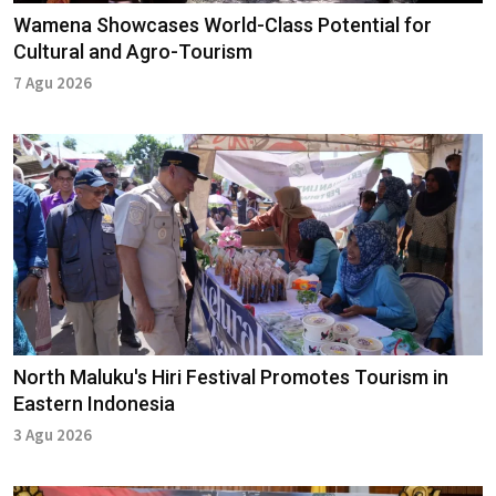
Wamena Showcases World-Class Potential for
Cultural and Agro-Tourism
7 Agu 2026
North Maluku's Hiri Festival Promotes Tourism in
Eastern Indonesia
3 Agu 2026