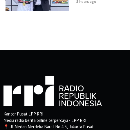
5 hours ago
Kantor Pusat LPP RRI
Media radio berita online terpercaya - LPP RRI
📍 Jl. Medan Merdeka Barat No.4-5, Jakarta Pusat.