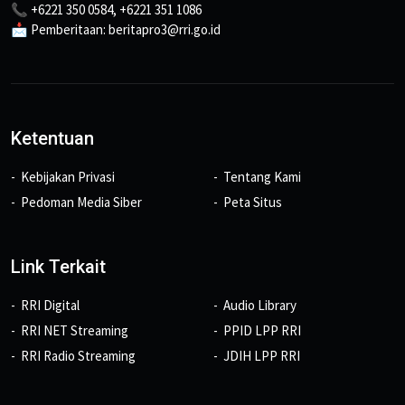
📞 +6221 350 0584, +6221 351 1086
📩 Pemberitaan: beritapro3@rri.go.id
Ketentuan
Kebijakan Privasi
Tentang Kami
Pedoman Media Siber
Peta Situs
Link Terkait
RRI Digital
Audio Library
RRI NET Streaming
PPID LPP RRI
RRI Radio Streaming
JDIH LPP RRI