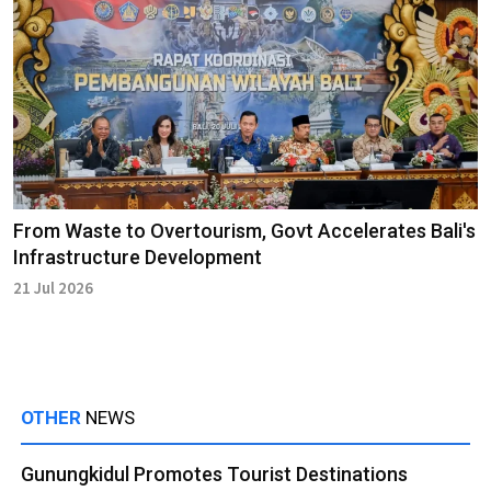
From Waste to Overtourism, Govt Accelerates Bali's
Infrastructure Development
21 Jul 2026
OTHER
NEWS
Gunungkidul Promotes Tourist Destinations