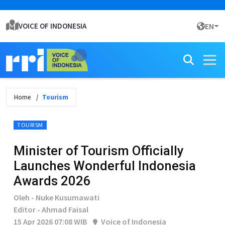
VOICE OF INDONESIA
EN
Home
Tourism
TOURISM
Minister of Tourism Officially
Launches Wonderful Indonesia
Awards 2026
Oleh - Nuke Kusumawati
Editor - Ahmad Faisal
15 Apr 2026 07:08 WIB
Voice of Indonesia