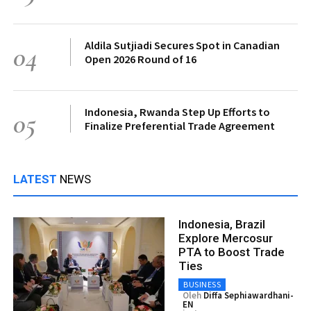
Aldila Sutjiadi Secures Spot in Canadian
04
Open 2026 Round of 16
Indonesia, Rwanda Step Up Efforts to
05
Finalize Preferential Trade Agreement
LATEST
NEWS
Indonesia, Brazil
Explore Mercosur
PTA to Boost Trade
Ties
BUSINESS
Oleh
Diffa Sephiawardhani-
EN