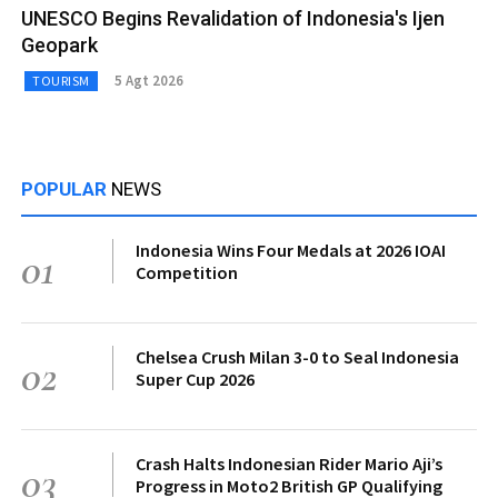
UNESCO Begins Revalidation of Indonesia's Ijen
Geopark
5 Agt 2026
TOURISM
POPULAR
NEWS
Indonesia Wins Four Medals at 2026 IOAI
01
Competition
Chelsea Crush Milan 3-0 to Seal Indonesia
02
Super Cup 2026
Crash Halts Indonesian Rider Mario Aji’s
03
Progress in Moto2 British GP Qualifying