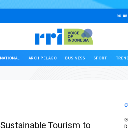
RRINE
RNATIONAL
ARCHIPELAGO
BUSINESS
SPORT
TREN
O
G
Sustainable Tourism to
D