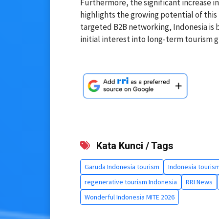
Furthermore, the significant increase 
highlights the growing potential of this
targeted B2B networking, Indonesia is b
initial interest into long-term tourism g
Kata Kunci / Tags
Garuda Indonesia tourism
Indonesia touris
regenerative tourism Indonesia
RRI News
Wonderful Indonesia MITE 2026