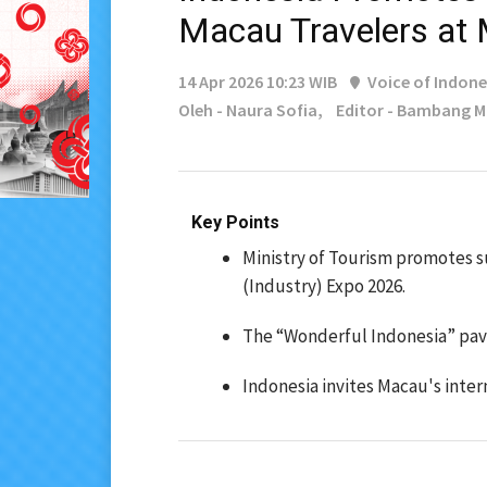
Macau Travelers at
14 Apr 2026 10:23 WIB
Voice of Indone
Oleh - Naura Sofia,
Editor - Bambang 
Key Points
Ministry of Tourism promotes s
(Industry) Expo 2026.
The “Wonderful Indonesia” pavi
Indonesia invites Macau's int