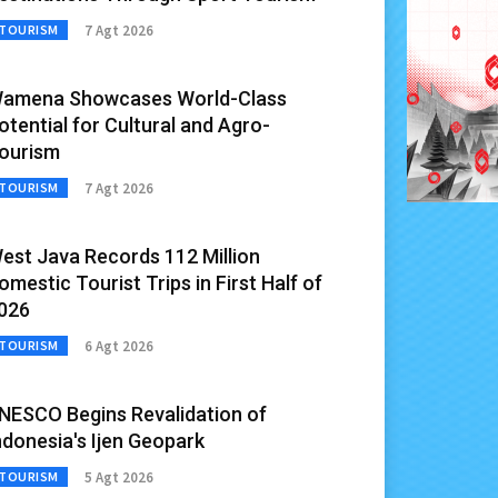
7 Agt 2026
TOURISM
amena Showcases World-Class
otential for Cultural and Agro-
ourism
7 Agt 2026
TOURISM
est Java Records 112 Million
omestic Tourist Trips in First Half of
026
6 Agt 2026
TOURISM
NESCO Begins Revalidation of
ndonesia's Ijen Geopark
5 Agt 2026
TOURISM