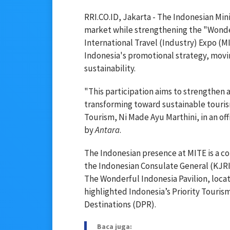
RRI.CO.ID, Jakarta - The Indonesian Mini
market while strengthening the "Wonder
International Travel (Industry) Expo (MIT
Indonesia's promotional strategy, mov
sustainability.
"This participation aims to strengthen 
transforming toward sustainable tourism
Tourism, Ni Made Ayu Marthini, in an off
by
Antara
.
The Indonesian presence at MITE is a col
the Indonesian Consulate General (KJRI
The Wonderful Indonesia Pavilion, locat
highlighted Indonesia’s Priority Touri
Destinations (DPR).
Baca juga: