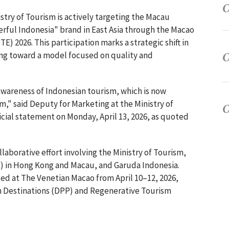
stry of Tourism is actively targeting the Macau
ful Indonesia" brand in East Asia through the Macao
E) 2026. This participation marks a strategic shift in
ing toward a model focused on quality and
awareness of Indonesian tourism, which is now
," said Deputy for Marketing at the Ministry of
icial statement on Monday, April 13, 2026, as quoted
laborative effort involving the Ministry of Tourism,
) in Hong Kong and Macau, and Garuda Indonesia.
ed at The Venetian Macao from April 10–12, 2026,
sm Destinations (DPP) and Regenerative Tourism