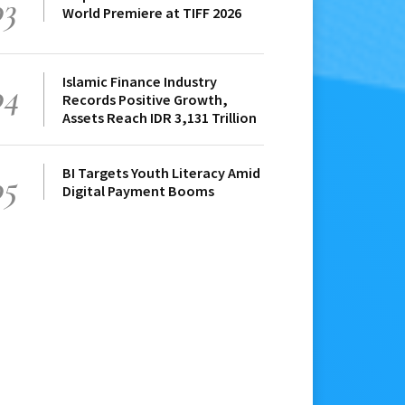
03
World Premiere at TIFF 2026
Islamic Finance Industry
04
Records Positive Growth,
Assets Reach IDR 3,131 Trillion
BI Targets Youth Literacy Amid
05
Digital Payment Booms