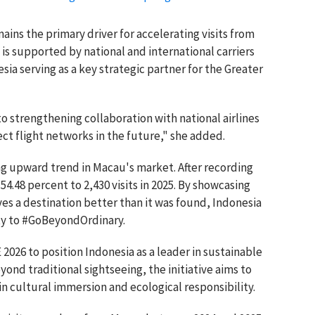
ns the primary driver for accelerating visits from
 is supported by national and international carriers
a serving as a key strategic partner for the Greater
o strengthening collaboration with national airlines
ct flight networks in the future," she added.
ng upward trend in Macau's market. After recording
54.48 percent to 2,430 visits in 2025. By showcasing
ves a destination better than it was found, Indonesia
ty to #GoBeyondOrdinary.
 2026 to position Indonesia as a leader in sustainable
ond traditional sightseeing, the initiative aims to
in cultural immersion and ecological responsibility.