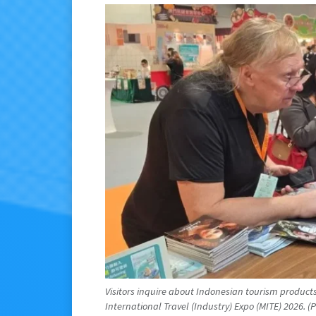
Visitors inquire about Indonesian tourism produc
International Travel (Industry) Expo (MITE) 2026. (