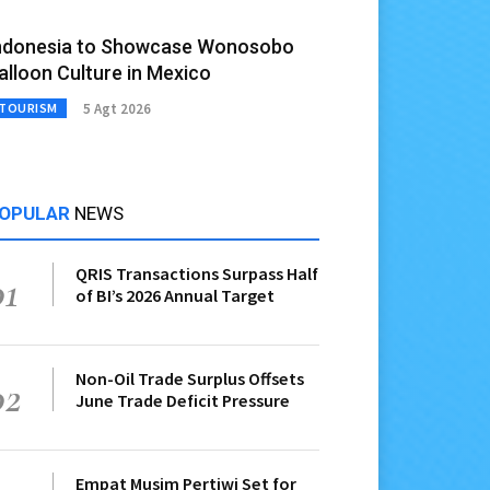
ndonesia to Showcase Wonosobo
alloon Culture in Mexico
5 Agt 2026
TOURISM
OPULAR
NEWS
QRIS Transactions Surpass Half
01
of BI’s 2026 Annual Target
Non-Oil Trade Surplus Offsets
02
June Trade Deficit Pressure
Empat Musim Pertiwi Set for