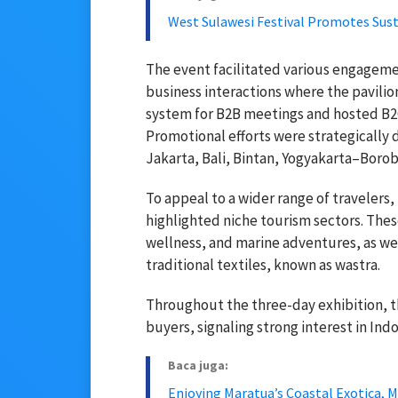
West Sulawesi Festival Promotes Su
The event facilitated various engageme
business interactions where the pavili
system for B2B meetings and hosted B2C 
Promotional efforts were strategically 
Jakarta, Bali, Bintan, Yogyakarta–Borob
To appeal to a wider range of travelers,
highlighted niche tourism sectors. The
wellness, and marine adventures, as we
traditional textiles, known as wastra.
Throughout the three-day exhibition, th
buyers, signaling strong interest in Indo
Baca juga:
Enjoying Maratua’s Coastal Exotica, M