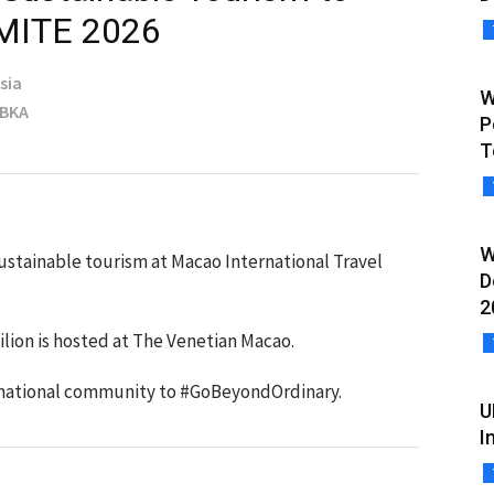
 MITE 2026
sia
W
MBKA
P
T
W
ustainable tourism at Macao International Travel
D
2
lion is hosted at The Venetian Macao.
ernational community to #GoBeyondOrdinary.
U
I