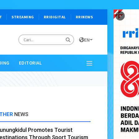
×
T
STREAMING
RRIDIGITAL
RRINEWS
EN
DING
EDITORIAL
THER
NEWS
unungkidul Promotes Tourist
estinations Through Sport Tourism