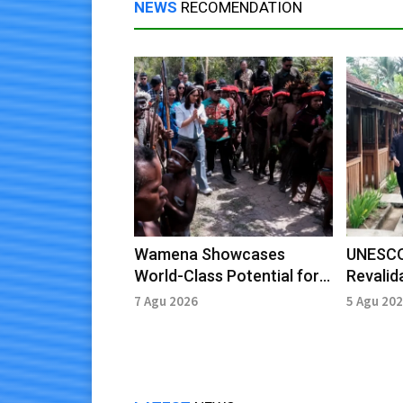
NEWS
RECOMENDATION
Wamena Showcases
UNESCO
World-Class Potential for
Revalid
Cultural and Agro-Tourism
Ijen Ge
7 Agu 2026
5 Agu 20