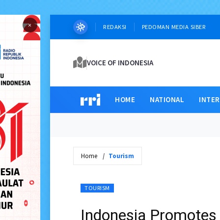
×
REDAKSI
PEDOMAN MEDIA SIBER
VOICE OF INDONESIA
HOME
NATIONAL
INTE
Home
Tourism
TOURISM
Indonesia Promotes 