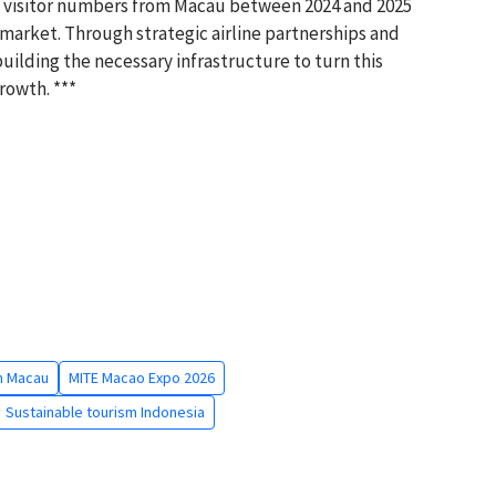
in visitor numbers from Macau between 2024 and 2025
 market. Through strategic airline partnerships and
uilding the necessary infrastructure to turn this
rowth. ***
m Macau
MITE Macao Expo 2026
Sustainable tourism Indonesia