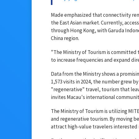
Made emphasized that connectivity remai
the East Asian market. Currently, access
through Hong Kong, with Garuda Indonesi
China region.
"The Ministry of Tourism is committed t
to increase frequencies and expand dire
Data from the Ministry shows a promisi
1,573 visits in 2024, the number grew by 
"regenerative" travel, tourism that lea
invites Macau's international communi
The Ministry of Tourism is utilizing MITE
and regenerative tourism. By moving bey
attract high-value travelers interested 