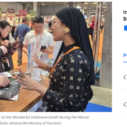
I
B
P
ts at the Wonderful Indonesia booth during the Macao
Photo: Antara/HO-Ministry of Tourism)