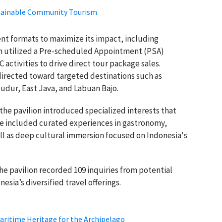
stainable Community Tourism
nt formats to maximize its impact, including
on utilized a Pre-scheduled Appointment (PSA)
activities to drive direct tour package sales.
directed toward targeted destinations such as
udur, East Java, and Labuan Bajo.
 the pavilion introduced specialized interests that
se included curated experiences in gastronomy,
ll as deep cultural immersion focused on Indonesia's
e pavilion recorded 109 inquiries from potential
nesia’s diversified travel offerings.
aritime Heritage for the Archipelago