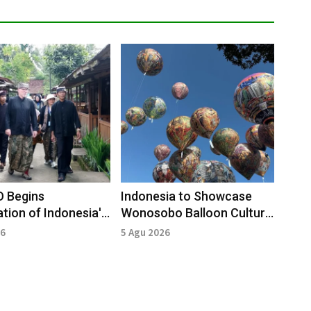
 Begins
Indonesia to Showcase
ation of Indonesia's
Wonosobo Balloon Culture
opark
in Mexico
26
5 Agu 2026