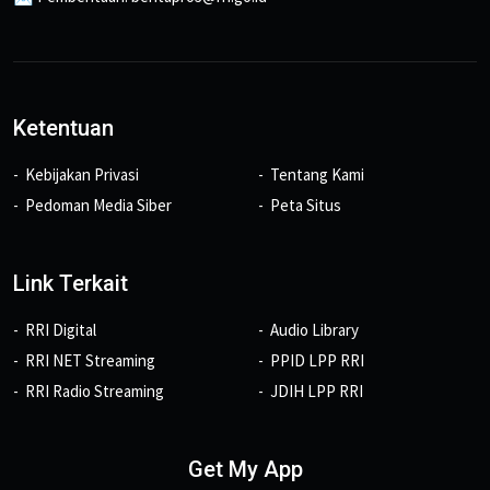
Ketentuan
Kebijakan Privasi
Tentang Kami
Pedoman Media Siber
Peta Situs
Link Terkait
RRI Digital
Audio Library
RRI NET Streaming
PPID LPP RRI
RRI Radio Streaming
JDIH LPP RRI
Get My App