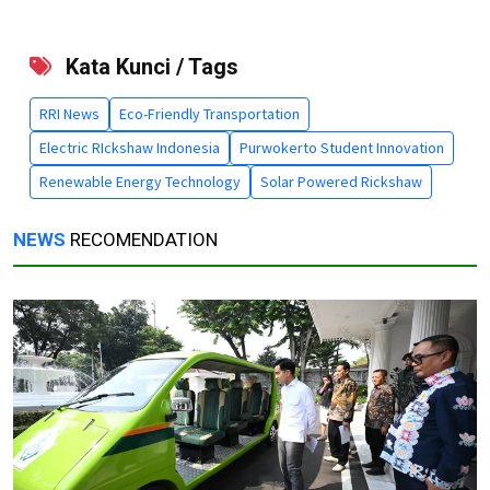
Kata Kunci / Tags
RRI News
Eco-Friendly Transportation
Electric RIckshaw Indonesia
Purwokerto Student Innovation
Renewable Energy Technology
Solar Powered Rickshaw
NEWS
RECOMENDATION