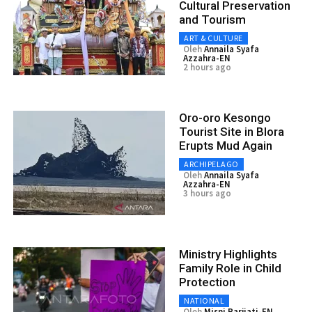
Cultural Preservation
and Tourism
ART & CULTURE
Oleh
Annaila Syafa
Azzahra-EN
2 hours ago
Oro-oro Kesongo
Tourist Site in Blora
Erupts Mud Again
ARCHIPELAGO
Oleh
Annaila Syafa
Azzahra-EN
3 hours ago
Ministry Highlights
Family Role in Child
Protection
NATIONAL
Oleh
Misni Parjiati-EN