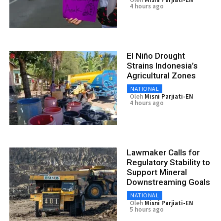
4 hours ago
El Niño Drought
Strains Indonesia’s
Agricultural Zones
NATIONAL
Oleh
Misni Parjiati-EN
4 hours ago
Lawmaker Calls for
Regulatory Stability to
Support Mineral
Downstreaming Goals
NATIONAL
Oleh
Misni Parjiati-EN
5 hours ago