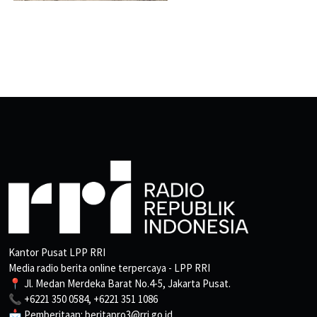
Kantor Pusat LPP RRI
Media radio berita online terpercaya - LPP RRI
📍 Jl. Medan Merdeka Barat No.4-5, Jakarta Pusat.
📞 +6221 350 0584, +6221 351 1086
📩 Pemberitaan: beritapro3@rri.go.id