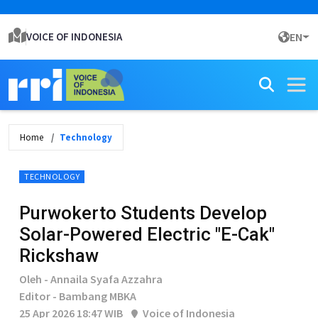
VOICE OF INDONESIA
EN
Home
Technology
TECHNOLOGY
Purwokerto Students Develop
Solar-Powered Electric "E-Cak"
Rickshaw
Oleh - Annaila Syafa Azzahra
Editor - Bambang MBKA
25 Apr 2026 18:47 WIB
Voice of Indonesia