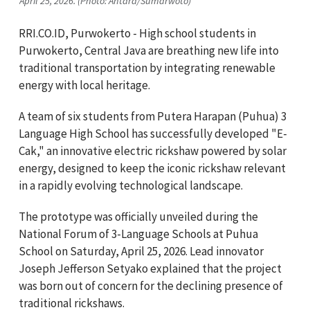
April 25, 2026. (Photo: Antara/Sumarwoto)
RRI.CO.ID, Purwokerto - High school students in
Purwokerto, Central Java are breathing new life into
traditional transportation by integrating renewable
energy with local heritage.
A team of six students from Putera Harapan (Puhua) 3
Language High School has successfully developed "E-
Cak," an innovative electric rickshaw powered by solar
energy, designed to keep the iconic rickshaw relevant
in a rapidly evolving technological landscape.
The prototype was officially unveiled during the
National Forum of 3-Language Schools at Puhua
School on Saturday, April 25, 2026. Lead innovator
Joseph Jefferson Setyako explained that the project
was born out of concern for the declining presence of
traditional rickshaws.