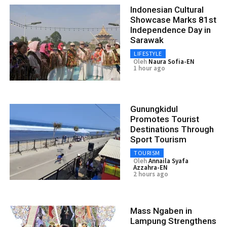
Indonesian Cultural
Showcase Marks 81st
Independence Day in
Sarawak
LIFESTYLE
Oleh
Naura Sofia-EN
1 hour ago
Gunungkidul
Promotes Tourist
Destinations Through
Sport Tourism
TOURISM
Oleh
Annaila Syafa
Azzahra-EN
2 hours ago
Mass Ngaben in
Lampung Strengthens