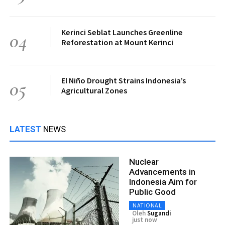
Kerinci Seblat Launches Greenline
04
Reforestation at Mount Kerinci
El Niño Drought Strains Indonesia’s
05
Agricultural Zones
LATEST
NEWS
Nuclear
Advancements in
Indonesia Aim for
Public Good
NATIONAL
Oleh
Sugandi
just now