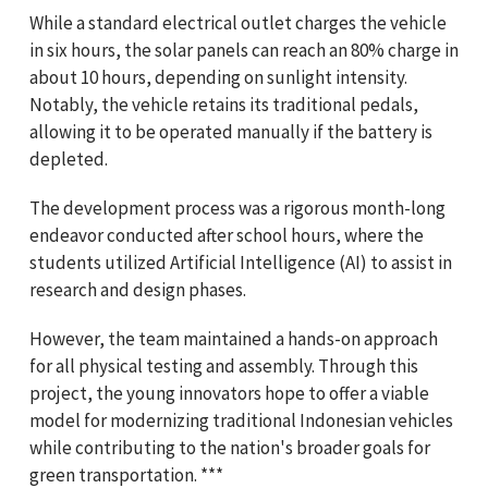
While a standard electrical outlet charges the vehicle
in six hours, the solar panels can reach an 80% charge in
about 10 hours, depending on sunlight intensity.
Notably, the vehicle retains its traditional pedals,
allowing it to be operated manually if the battery is
depleted.
The development process was a rigorous month-long
endeavor conducted after school hours, where the
students utilized Artificial Intelligence (AI) to assist in
research and design phases.
However, the team maintained a hands-on approach
for all physical testing and assembly. Through this
project, the young innovators hope to offer a viable
model for modernizing traditional Indonesian vehicles
while contributing to the nation's broader goals for
green transportation. ***