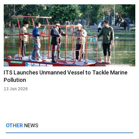
ITS Launches Unmanned Vessel to Tackle Marine
Pollution
13 Jun 2026
OTHER
NEWS