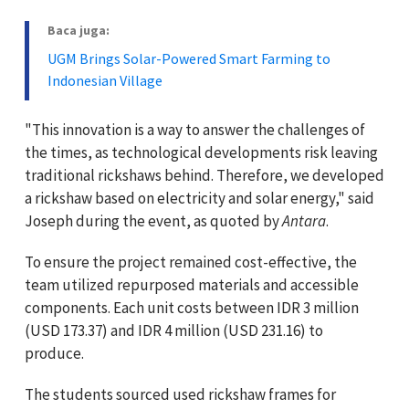
Baca juga:
UGM Brings Solar-Powered Smart Farming to
Indonesian Village
"This innovation is a way to answer the challenges of
the times, as technological developments risk leaving
traditional rickshaws behind. Therefore, we developed
a rickshaw based on electricity and solar energy," said
Joseph during the event, as quoted by
Antara
.
To ensure the project remained cost-effective, the
team utilized repurposed materials and accessible
components. Each unit costs between IDR 3 million
(USD 173.37) and IDR 4 million (USD 231.16) to
produce.
The students sourced used rickshaw frames for