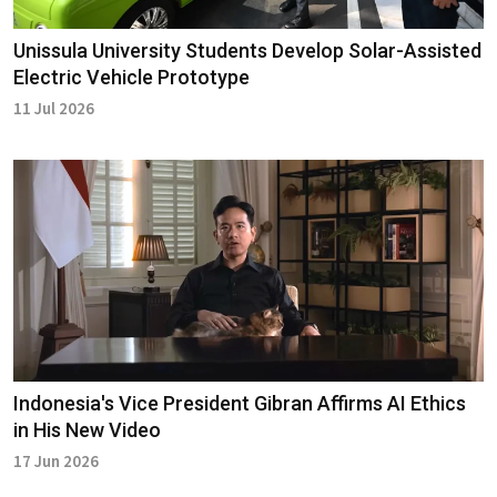
Unissula University Students Develop Solar-Assisted
Electric Vehicle Prototype
11 Jul 2026
Indonesia's Vice President Gibran Affirms AI Ethics
in His New Video
17 Jun 2026