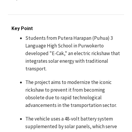
Key Point
Students from Putera Harapan (Puhua) 3
Language High School in Purwokerto
developed "E-Cak," an electric rickshaw that
integrates solar energy with traditional
transport.
The project aims to modernize the iconic
rickshaw to prevent it from becoming
obsolete due to rapid technological
advancements in the transportation sector.
The vehicle uses a 48-volt battery system
supplemented by solar panels, which serve