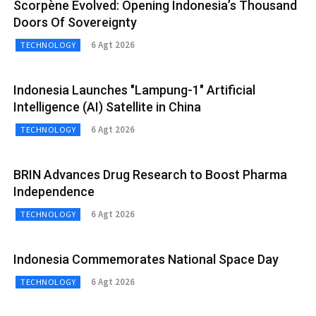
Scorpène Evolved: Opening Indonesia’s Thousand
Doors Of Sovereignty
6 Agt 2026
TECHNOLOGY
Indonesia Launches "Lampung-1" Artificial
Intelligence (AI) Satellite in China
6 Agt 2026
TECHNOLOGY
BRIN Advances Drug Research to Boost Pharma
Independence
6 Agt 2026
TECHNOLOGY
Indonesia Commemorates National Space Day
6 Agt 2026
TECHNOLOGY