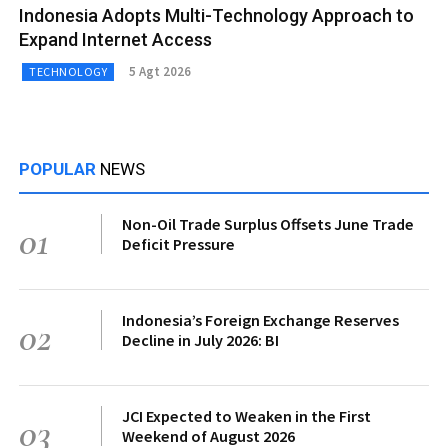
Indonesia Adopts Multi-Technology Approach to
Expand Internet Access
5 Agt 2026
TECHNOLOGY
POPULAR
NEWS
Non-Oil Trade Surplus Offsets June Trade
01
Deficit Pressure
Indonesia’s Foreign Exchange Reserves
02
Decline in July 2026: BI
JCI Expected to Weaken in the First
03
Weekend of August 2026