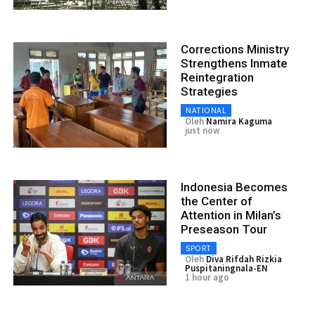
Corrections Ministry
Strengthens Inmate
Reintegration
Strategies
NATIONAL
Oleh
Namira Kaguma
just now
Indonesia Becomes
the Center of
Attention in Milan’s
Preseason Tour
SPORT
Oleh
Diva Rifdah Rizkia
Puspitaningnala-EN
1 hour ago