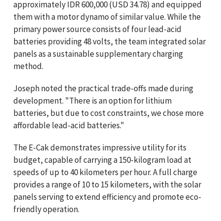
approximately IDR 600,000 (USD 34.78) and equipped
them with a motor dynamo of similar value. While the
primary power source consists of four lead-acid
batteries providing 48 volts, the team integrated solar
panels as a sustainable supplementary charging
method.
Joseph noted the practical trade-offs made during
development. "There is an option for lithium
batteries, but due to cost constraints, we chose more
affordable lead-acid batteries."
The E-Cak demonstrates impressive utility for its
budget, capable of carrying a 150-kilogram load at
speeds of up to 40 kilometers per hour. A full charge
provides a range of 10 to 15 kilometers, with the solar
panels serving to extend efficiency and promote eco-
friendly operation.