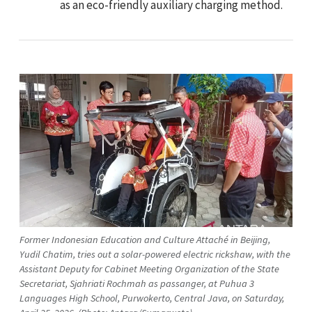
as an eco-friendly auxiliary charging method.
Former Indonesian Education and Culture Attaché in Beijing,
Yudil Chatim, tries out a solar-powered electric rickshaw, with the
Assistant Deputy for Cabinet Meeting Organization of the State
Secretariat, Sjahriati Rochmah as passanger, at Puhua 3
Languages High School, Purwokerto, Central Java, on Saturday,