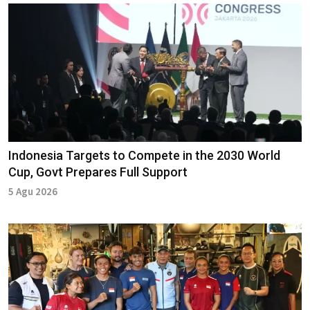
Indonesia Targets to Compete in the 2030 World
Cup, Govt Prepares Full Support
5 Agu 2026