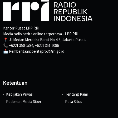
Kantor Pusat LPP RRI
Media radio berita online terpercaya - LPP RRI
📍 Jl. Medan Merdeka Barat No.4-5, Jakarta Pusat.
📞 +6221 350 0584, +6221 351 1086
📩 Pemberitaan: beritapro3@rri.go.id
Ketentuan
Kebijakan Privasi
Tentang Kami
Pedoman Media Siber
Peta Situs