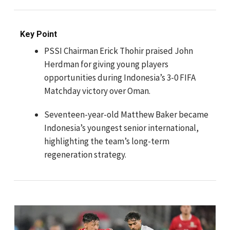
Key Point
PSSI Chairman Erick Thohir praised John
Herdman for giving young players
opportunities during Indonesia’s 3-0 FIFA
Matchday victory over Oman.
Seventeen-year-old Matthew Baker became
Indonesia’s youngest senior international,
highlighting the team’s long-term
regeneration strategy.