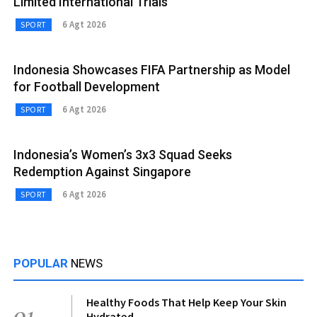
Limited International Trials
6 Agt 2026
SPORT
Indonesia Showcases FIFA Partnership as Model
for Football Development
6 Agt 2026
SPORT
Indonesia’s Women’s 3x3 Squad Seeks
Redemption Against Singapore
6 Agt 2026
SPORT
POPULAR
NEWS
Healthy Foods That Help Keep Your Skin
01
Hydrated