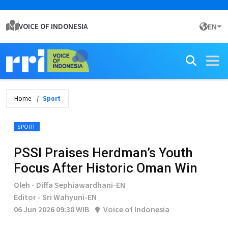
VOICE OF INDONESIA
EN
Home
Sport
SPORT
PSSI Praises Herdman’s Youth
Focus After Historic Oman Win
Oleh - Diffa Sephiawardhani-EN
Editor - Sri Wahyuni-EN
06 Jun 2026 09:38 WIB
Voice of Indonesia