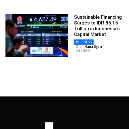
Sustainable Financing
Surges to IDR 85.15
Trillion in Indonesia’s
Capital Market
BUSINESS
Oleh
Hana Syarif
just now