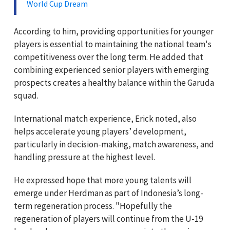
World Cup Dream
According to him, providing opportunities for younger
players is essential to maintaining the national team's
competitiveness over the long term. He added that
combining experienced senior players with emerging
prospects creates a healthy balance within the Garuda
squad.
International match experience, Erick noted, also
helps accelerate young players’ development,
particularly in decision-making, match awareness, and
handling pressure at the highest level.
He expressed hope that more young talents will
emerge under Herdman as part of Indonesia’s long-
term regeneration process. "Hopefully the
regeneration of players will continue from the U-19