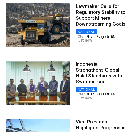
Lawmaker Calls for
Regulatory Stability to
Support Mineral
Downstreaming Goals
NATIONAL
Oleh
Misni Parjiati-EN
just now
Indonesia
Strengthens Global
Halal Standards with
Sweden Pact
NATIONAL
Oleh
Misni Parjiati-EN
just now
Vice President
Highlights Progress in