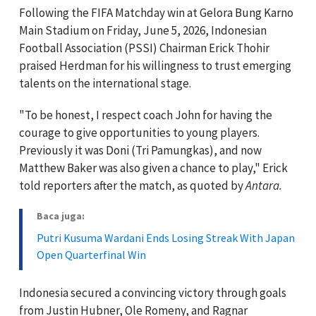
Following the FIFA Matchday win at Gelora Bung Karno
Main Stadium on Friday, June 5, 2026, Indonesian
Football Association (PSSI) Chairman Erick Thohir
praised Herdman for his willingness to trust emerging
talents on the international stage.
"To be honest, I respect coach John for having the
courage to give opportunities to young players.
Previously it was Doni (Tri Pamungkas), and now
Matthew Baker was also given a chance to play," Erick
told reporters after the match, as quoted by
Antara.
Baca juga:
Putri Kusuma Wardani Ends Losing Streak With Japan
Open Quarterfinal Win
Indonesia secured a convincing victory through goals
from Justin Hubner, Ole Romeny, and Ragnar