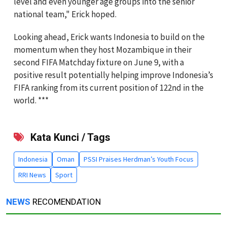
level and even younger age groups into the senior
national team," Erick hoped.
Looking ahead, Erick wants Indonesia to build on the
momentum when they host Mozambique in their
second FIFA Matchday fixture on June 9, with a
positive result potentially helping improve Indonesia’s
FIFA ranking from its current position of 122nd in the
world. ***
Kata Kunci / Tags
Indonesia
Oman
PSSI Praises Herdman’s Youth Focus
RRI News
Sport
NEWS
RECOMENDATION