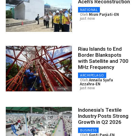
Aceh’s Reconstruction
NATIONAL
Oleh
Misni Parjiati-EN
just now
Riau Islands to End
Border Blankspots
with Satellite and 700
MHz Frequency
ARCHIPELAGO
Oleh
Annaila Syafa
Azzahra-EN
just now
Indonesia’s Textile
Industry Posts Strong
Growth in Q2 2026
BUSINESS
Oleh
Gusti Panji-EN