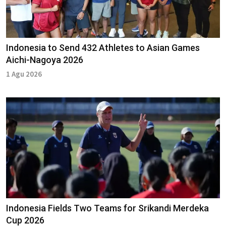
Indonesia to Send 432 Athletes to Asian Games
Aichi-Nagoya 2026
1 Agu 2026
Indonesia Fields Two Teams for Srikandi Merdeka
Cup 2026