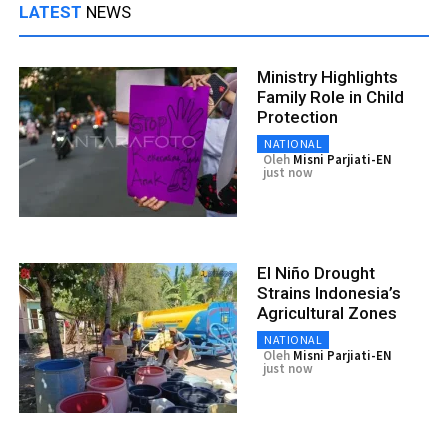
LATEST
NEWS
Ministry Highlights
Family Role in Child
Protection
NATIONAL
Oleh
Misni Parjiati-EN
just now
El Niño Drought
Strains Indonesia’s
Agricultural Zones
NATIONAL
Oleh
Misni Parjiati-EN
just now