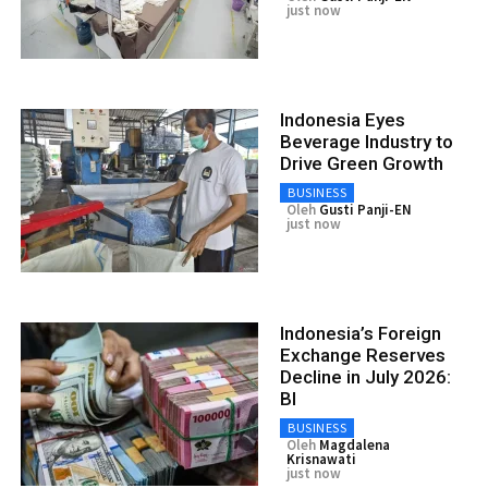
just now
Indonesia Eyes
Beverage Industry to
Drive Green Growth
BUSINESS
Oleh
Gusti Panji-EN
just now
Indonesia’s Foreign
Exchange Reserves
Decline in July 2026:
BI
BUSINESS
Oleh
Magdalena
Krisnawati
just now