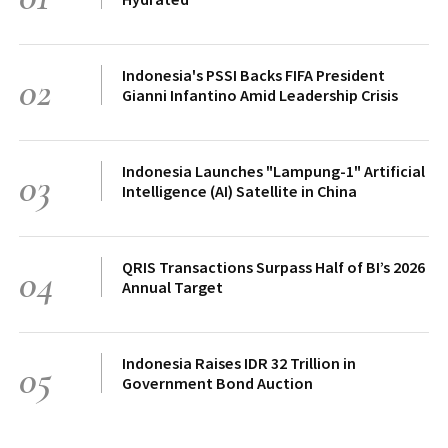
Indonesia's PSSI Backs FIFA President
02
Gianni Infantino Amid Leadership Crisis
Indonesia Launches "Lampung-1" Artificial
03
Intelligence (AI) Satellite in China
QRIS Transactions Surpass Half of BI’s 2026
04
Annual Target
Indonesia Raises IDR 32 Trillion in
05
Government Bond Auction