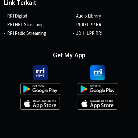
Link Terkait
RRI Digital
Audio Library
RRI NET Streaming
PPID LPP RRI
RRI Radio Streaming
JDIH LPP RRI
Get My App