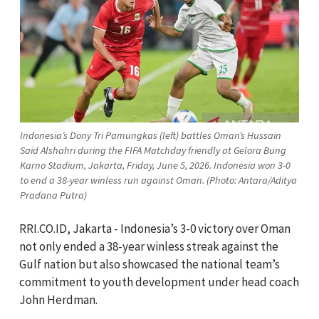
Indonesia’s Dony Tri Pamungkas (left) battles Oman’s Hussain
Said Alshahri during the FIFA Matchday friendly at Gelora Bung
Karno Stadium, Jakarta, Friday, June 5, 2026. Indonesia won 3-0
to end a 38-year winless run against Oman. (Photo: Antara/Aditya
Pradana Putra)
RRI.CO.ID, Jakarta - Indonesia’s 3-0 victory over Oman
not only ended a 38-year winless streak against the
Gulf nation but also showcased the national team’s
commitment to youth development under head coach
John Herdman.