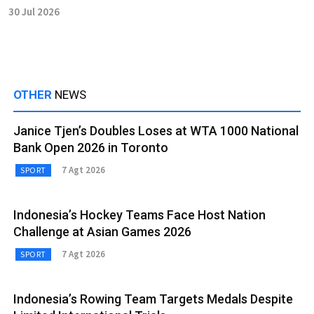
30 Jul 2026
OTHER
NEWS
Janice Tjen’s Doubles Loses at WTA 1000 National
Bank Open 2026 in Toronto
7 Agt 2026
SPORT
Indonesia’s Hockey Teams Face Host Nation
Challenge at Asian Games 2026
7 Agt 2026
SPORT
Indonesia’s Rowing Team Targets Medals Despite