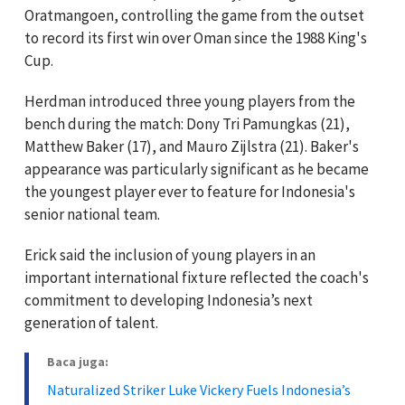
Oratmangoen, controlling the game from the outset
to record its first win over Oman since the 1988 King's
Cup.
Herdman introduced three young players from the
bench during the match: Dony Tri Pamungkas (21),
Matthew Baker (17), and Mauro Zijlstra (21). Baker's
appearance was particularly significant as he became
the youngest player ever to feature for Indonesia's
senior national team.
Erick said the inclusion of young players in an
important international fixture reflected the coach's
commitment to developing Indonesia’s next
generation of talent.
Baca juga:
Naturalized Striker Luke Vickery Fuels Indonesia’s