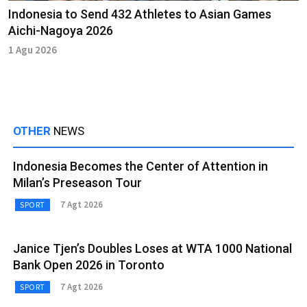
Indonesia to Send 432 Athletes to Asian Games
Aichi-Nagoya 2026
1 Agu 2026
OTHER
NEWS
Indonesia Becomes the Center of Attention in
Milan’s Preseason Tour
7 Agt 2026
SPORT
Janice Tjen’s Doubles Loses at WTA 1000 National
Bank Open 2026 in Toronto
7 Agt 2026
SPORT