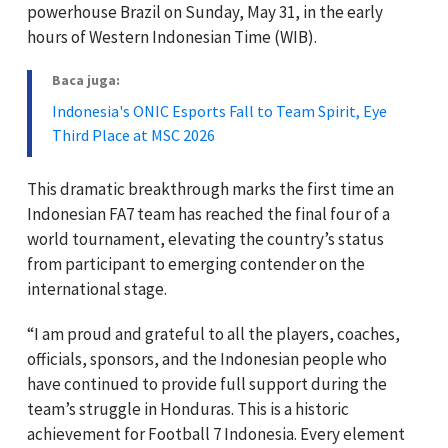
powerhouse Brazil on Sunday, May 31, in the early
hours of Western Indonesian Time (WIB).
Baca juga:
Indonesia's ONIC Esports Fall to Team Spirit, Eye
Third Place at MSC 2026
This dramatic breakthrough marks the first time an
Indonesian FA7 team has reached the final four of a
world tournament, elevating the country’s status
from participant to emerging contender on the
international stage.
“I am proud and grateful to all the players, coaches,
officials, sponsors, and the Indonesian people who
have continued to provide full support during the
team’s struggle in Honduras. This is a historic
achievement for Football 7 Indonesia. Every element