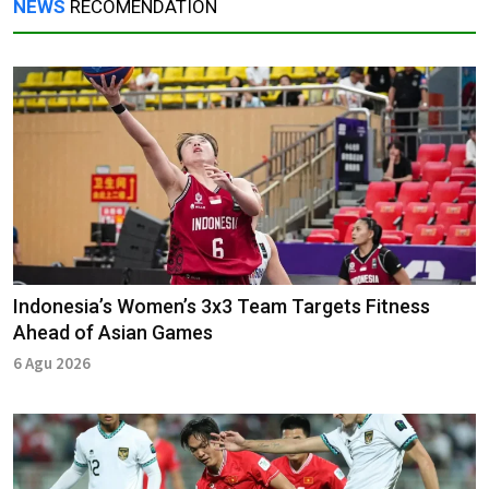
NEWS
RECOMENDATION
Indonesia’s Women’s 3x3 Team Targets Fitness
Ahead of Asian Games
6 Agu 2026