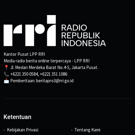
Kantor Pusat LPP RRI
Media radio berita online terpercaya - LPP RRI
📍 Jl. Medan Merdeka Barat No.4-5, Jakarta Pusat.
📞 +6221 350 0584, +6221 351 1086
📩 Pemberitaan: beritapro3@rri.go.id
Ketentuan
Kebijakan Privasi
Tentang Kami