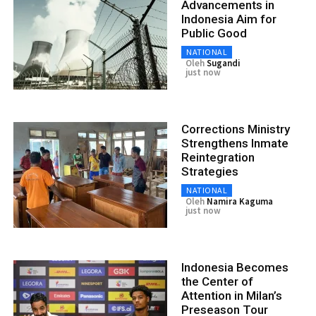
Advancements in
Indonesia Aim for
Public Good
NATIONAL
Oleh
Sugandi
just now
Corrections Ministry
Strengthens Inmate
Reintegration
Strategies
NATIONAL
Oleh
Namira Kaguma
just now
Indonesia Becomes
the Center of
Attention in Milan’s
Preseason Tour