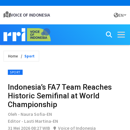
VOICE OF INDONESIA
EN
Home
Sport
SPORT
Indonesia’s FA7 Team Reaches
Historic Semifinal at World
Championship
Oleh - Naura Sofia-EN
Editor - Lasti Martina-EN
31 Mei 2026 08:27 WIB
Voice of Indonesia