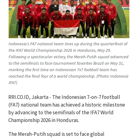
Indonesia’s FA7 national team lines up during the quarterfinal of
the IFA7 World Championship 2026 in Honduras, May 29.
Following a spectacular victory, the Merah-Putih squad advanced
to the semifinals to face tournament favorites Brazil on May 31,
marking the first time an Indonesian 7x7 football team has
reached the final four of a world championship. (Photo: Indonesia
IFA7)
RRI.CO.ID, Jakarta -
The Indonesian 7-on-7 football
(FA7) national team has achieved a historic milestone
by advancing to the semifinals of the IFA7 World
Championship 2026 in Honduras.
The Merah-Putih squad is set to face global