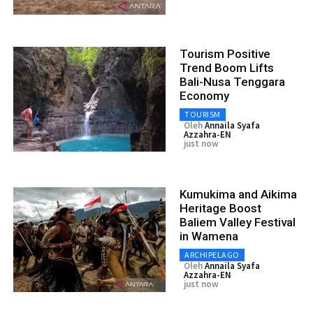
Tourism Positive
Trend Boom Lifts
Bali-Nusa Tenggara
Economy
TOURISM
Oleh
Annaila Syafa
Azzahra-EN
just now
Kumukima and Aikima
Heritage Boost
Baliem Valley Festival
in Wamena
ARCHIPELAGO
Oleh
Annaila Syafa
Azzahra-EN
just now