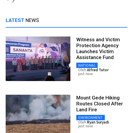
LATEST
NEWS
Witness and Victim
Protection Agency
Launches Victim
Assistance Fund
NATIONAL
Oleh
Alfred Tutor
just now
Mount Gede Hiking
Routes Closed After
Land Fire
ENVIRONMENT
Oleh
Ryan Suryadi
just now