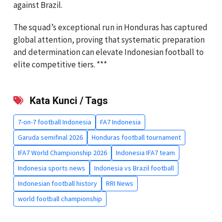
against Brazil.
The squad’s exceptional run in Honduras has captured
global attention, proving that systematic preparation
and determination can elevate Indonesian football to
elite competitive tiers. ***
Kata Kunci / Tags
7-on-7 football Indonesia
FA7 Indonesia
Garuda semifinal 2026
Honduras football tournament
IFA7 World Championship 2026
Indonesia IFA7 team
Indonesia sports news
Indonesia vs Brazil football
Indonesian football history
RRI News
world football championship