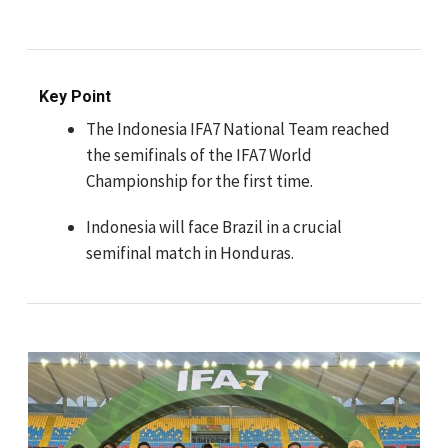
Key Point
The Indonesia IFA7 National Team reached
the semifinals of the IFA7 World
Championship for the first time.
Indonesia will face Brazil in a crucial
semifinal match in Honduras.