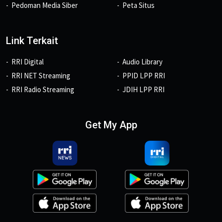
Pedoman Media Siber
Peta Situs
Link Terkait
RRI Digital
Audio Library
RRI NET Streaming
PPID LPP RRI
RRI Radio Streaming
JDIH LPP RRI
Get My App