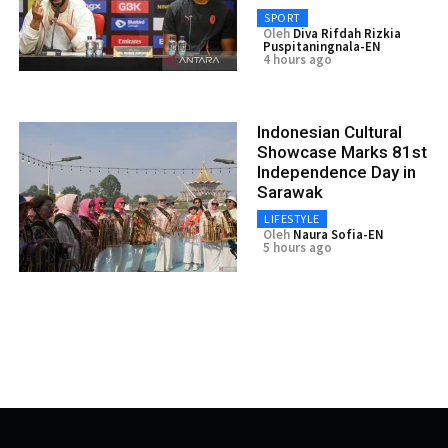
SPORT
Oleh
Diva Rifdah Rizkia
Puspitaningnala-EN
4 hours ago
Indonesian Cultural
Showcase Marks 81st
Independence Day in
Sarawak
LIFESTYLE
Oleh
Naura Sofia-EN
5 hours ago