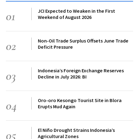
JCI Expected to Weaken in the First
01
Weekend of August 2026
Non-Oil Trade Surplus Offsets June Trade
02
Deficit Pressure
Indonesia’s Foreign Exchange Reserves
03
Decline in July 2026: BI
Oro-oro Kesongo Tourist Site in Blora
04
Erupts Mud Again
El Niño Drought Strains Indonesia’s
05
Agricultural Zones