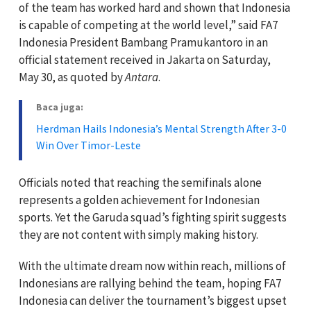
of the team has worked hard and shown that Indonesia
is capable of competing at the world level,” said FA7
Indonesia President Bambang Pramukantoro in an
official statement received in Jakarta on Saturday,
May 30, as quoted by
Antara
.
Baca juga:
Herdman Hails Indonesia’s Mental Strength After 3-0
Win Over Timor-Leste
Officials noted that reaching the semifinals alone
represents a golden achievement for Indonesian
sports. Yet the Garuda squad’s fighting spirit suggests
they are not content with simply making history.
With the ultimate dream now within reach, millions of
Indonesians are rallying behind the team, hoping FA7
Indonesia can deliver the tournament’s biggest upset