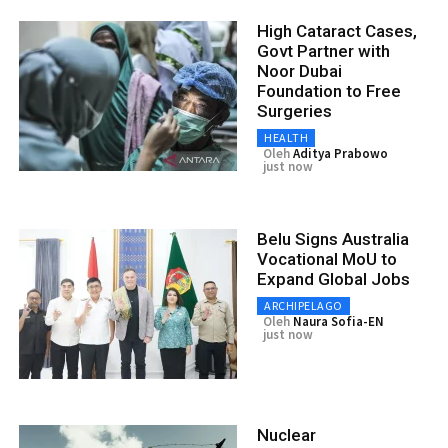
High Cataract Cases,
Govt Partner with
Noor Dubai
Foundation to Free
Surgeries
HEALTH
Oleh
Aditya Prabowo
just now
Belu Signs Australia
Vocational MoU to
Expand Global Jobs
ARCHIPELAGO
Oleh
Naura Sofia-EN
just now
Nuclear