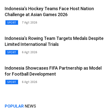
Indonesia’s Hockey Teams Face Host Nation
Challenge at Asian Games 2026
7 Agt 2026
SPORT
Indonesia’s Rowing Team Targets Medals Despite
Limited International Trials
6 Agt 2026
SPORT
Indonesia Showcases FIFA Partnership as Model
for Football Development
6 Agt 2026
SPORT
POPULAR
NEWS