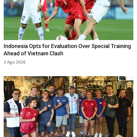
Indonesia Opts for Evaluation Over Special Training
Ahead of Vietnam Clash
3 Agu 2026