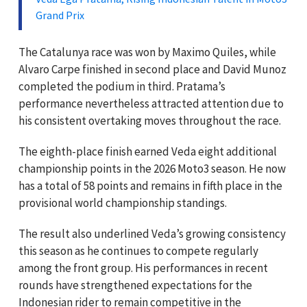
Grand Prix
The Catalunya race was won by Maximo Quiles, while
Alvaro Carpe finished in second place and David Munoz
completed the podium in third. Pratama’s
performance nevertheless attracted attention due to
his consistent overtaking moves throughout the race.
The eighth-place finish earned Veda eight additional
championship points in the 2026 Moto3 season. He now
has a total of 58 points and remains in fifth place in the
provisional world championship standings.
The result also underlined Veda’s growing consistency
this season as he continues to compete regularly
among the front group. His performances in recent
rounds have strengthened expectations for the
Indonesian rider to remain competitive in the