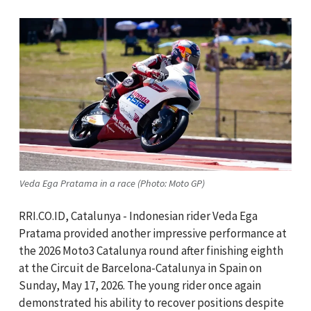
Veda Ega Pratama in a race (Photo: Moto GP)
RRI.CO.ID, Catalunya - Indonesian rider Veda Ega
Pratama provided another impressive performance at
the 2026 Moto3 Catalunya round after finishing eighth
at the Circuit de Barcelona-Catalunya in Spain on
Sunday, May 17, 2026. The young rider once again
demonstrated his ability to recover positions despite