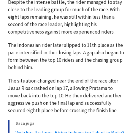
Despite the intense battle, the rider managed to stay
close to the leading group for much of the race. With
eight laps remaining, he was still within less than a
second of the race leader, highlighting his
competitiveness against more experienced riders.
The Indonesian rider later slipped to 11th place as the
pace intensified in the closing laps. A gap also began to
form between the top 10 riders and the chasing group
behind him.
The situation changed near the end of the race after
Jesus Rios crashed on lap 17, allowing Pratama to
move back into the top 10. He then delivered another
aggressive push on the final lap and successfully
secured eighth place before crossing the finish line.
Baca juga:
Veda Ega Pratama, Rising Indonesian Talent in Moto3