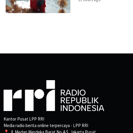
Kantor Pusat LPP RRI
Media radio berita online terpercaya - LPP RRI
📍 Jl. Medan Merdeka Barat No.4-5, Jakarta Pusat.