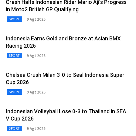
Crash Halts Indonesian Rider Mario Aji’s Progress
in Moto2 British GP Qualifying
9 Agt 2026
SPORT
Indonesia Earns Gold and Bronze at Asian BMX
Racing 2026
9 Agt 2026
SPORT
Chelsea Crush Milan 3-0 to Seal Indonesia Super
Cup 2026
9 Agt 2026
SPORT
Indonesian Volleyball Lose 0-3 to Thailand in SEA
V Cup 2026
9 Agt 2026
SPORT