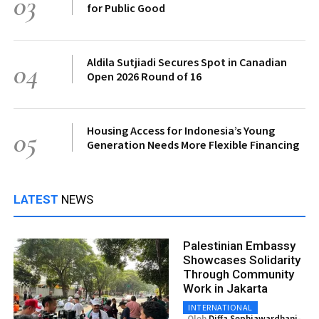
03
for Public Good
Aldila Sutjiadi Secures Spot in Canadian
04
Open 2026 Round of 16
Housing Access for Indonesia’s Young
05
Generation Needs More Flexible Financing
LATEST
NEWS
Palestinian Embassy
Showcases Solidarity
Through Community
Work in Jakarta
INTERNATIONAL
Oleh
Diffa Sephiawardhani-