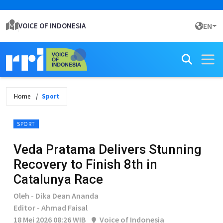
VOICE OF INDONESIA
EN
Home
Sport
SPORT
Veda Pratama Delivers Stunning
Recovery to Finish 8th in
Catalunya Race
Oleh - Dika Dean Ananda
Editor - Ahmad Faisal
18 Mei 2026 08:26 WIB
Voice of Indonesia