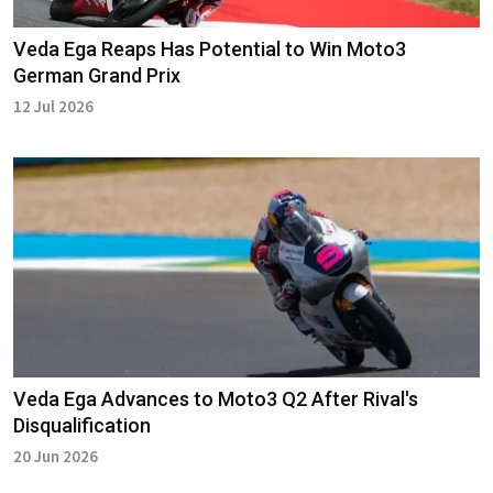
Veda Ega Reaps Has Potential to Win Moto3
German Grand Prix
12 Jul 2026
Veda Ega Advances to Moto3 Q2 After Rival's
Disqualification
20 Jun 2026