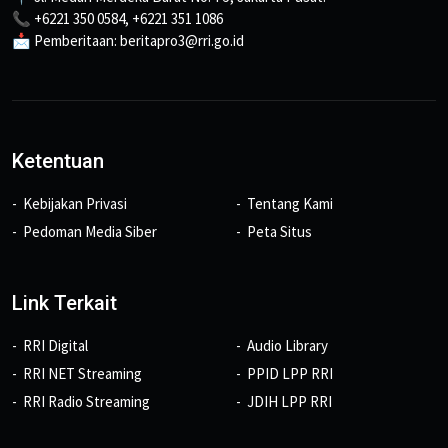
📞 +6221 350 0584, +6221 351 1086
📩 Pemberitaan: beritapro3@rri.go.id
Ketentuan
Kebijakan Privasi
Tentang Kami
Pedoman Media Siber
Peta Situs
Link Terkait
RRI Digital
Audio Library
RRI NET Streaming
PPID LPP RRI
RRI Radio Streaming
JDIH LPP RRI