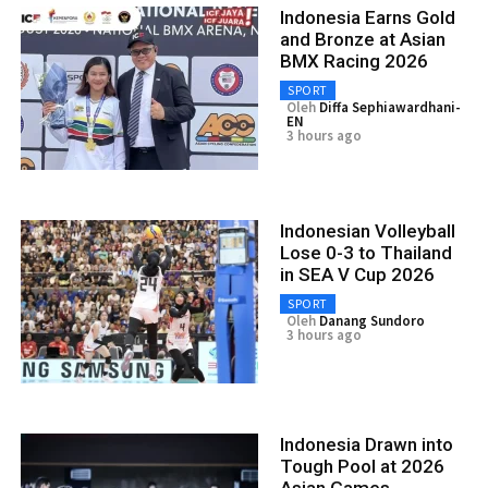
Indonesia Earns Gold
and Bronze at Asian
BMX Racing 2026
SPORT
Oleh
Diffa Sephiawardhani-
EN
3 hours ago
Indonesian Volleyball
Lose 0-3 to Thailand
in SEA V Cup 2026
SPORT
Oleh
Danang Sundoro
3 hours ago
Indonesia Drawn into
Tough Pool at 2026