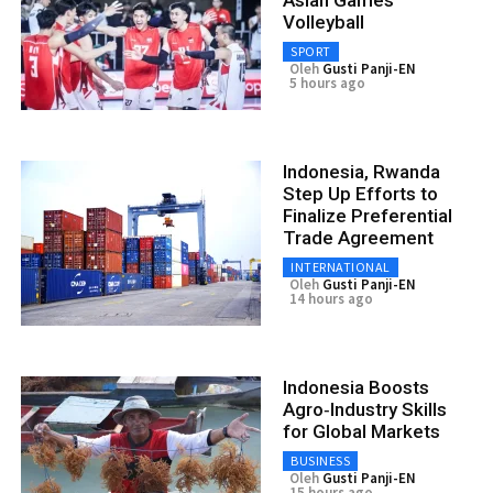
Asian Games
Volleyball
SPORT
Oleh
Gusti Panji-EN
5 hours ago
Indonesia, Rwanda
Step Up Efforts to
Finalize Preferential
Trade Agreement
INTERNATIONAL
Oleh
Gusti Panji-EN
14 hours ago
Indonesia Boosts
Agro‑Industry Skills
for Global Markets
BUSINESS
Oleh
Gusti Panji-EN
15 hours ago