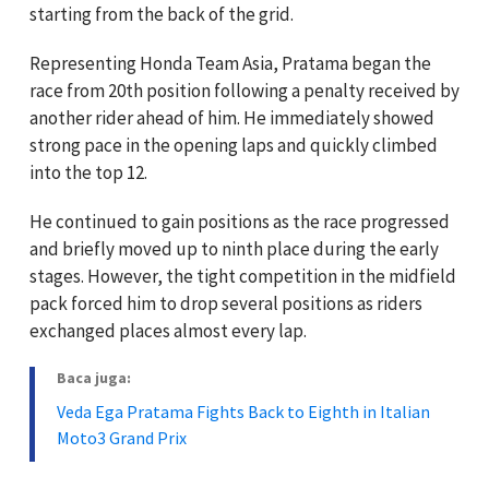
starting from the back of the grid.
Representing Honda Team Asia, Pratama began the
race from 20th position following a penalty received by
another rider ahead of him. He immediately showed
strong pace in the opening laps and quickly climbed
into the top 12.
He continued to gain positions as the race progressed
and briefly moved up to ninth place during the early
stages. However, the tight competition in the midfield
pack forced him to drop several positions as riders
exchanged places almost every lap.
Baca juga:
Veda Ega Pratama Fights Back to Eighth in Italian
Moto3 Grand Prix