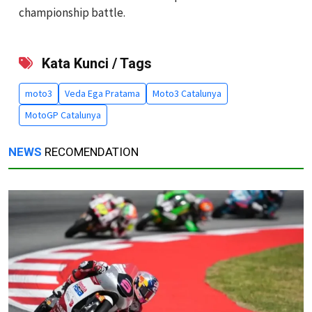
championship battle.
Kata Kunci / Tags
moto3
Veda Ega Pratama
Moto3 Catalunya
MotoGP Catalunya
NEWS
RECOMENDATION