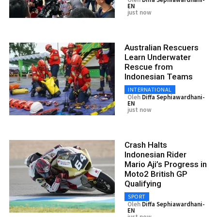
EN
just now
Australian Rescuers
Learn Underwater
Rescue from
Indonesian Teams
INTERNATIONAL
Oleh
Diffa Sephiawardhani-
EN
just now
Crash Halts
Indonesian Rider
Mario Aji’s Progress in
Moto2 British GP
Qualifying
SPORT
Oleh
Diffa Sephiawardhani-
EN
just now