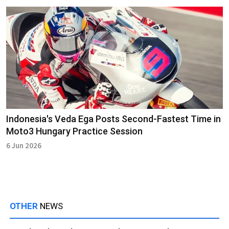
Indonesia's Veda Ega Posts Second-Fastest Time in
Moto3 Hungary Practice Session
6 Jun 2026
OTHER
NEWS