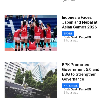
Indonesia Faces
Japan and Nepal at
Asian Games 2026
SPORT
Oleh
Gusti Panji-EN
1 hour ago
BPK Promotes
Government 5.0 and
ESG to Strengthen
Governance
NATIONAL
Oleh
Gusti Panji-EN
1 hour ago