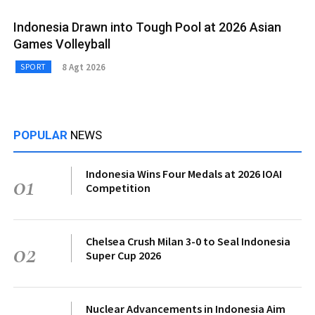
Indonesia Drawn into Tough Pool at 2026 Asian
Games Volleyball
8 Agt 2026
SPORT
POPULAR
NEWS
Indonesia Wins Four Medals at 2026 IOAI
01
Competition
Chelsea Crush Milan 3-0 to Seal Indonesia
02
Super Cup 2026
Nuclear Advancements in Indonesia Aim