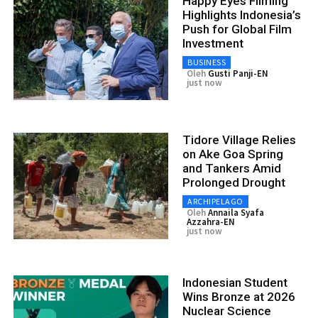
Happy Eyes Filming
Highlights Indonesia’s
Push for Global Film
Investment
BUSINESS
Oleh
Gusti Panji-EN
just now
Tidore Village Relies
on Ake Goa Spring
and Tankers Amid
Prolonged Drought
ARCHIPELAGO
Oleh
Annaila Syafa
Azzahra-EN
just now
Indonesian Student
Wins Bronze at 2026
Nuclear Science