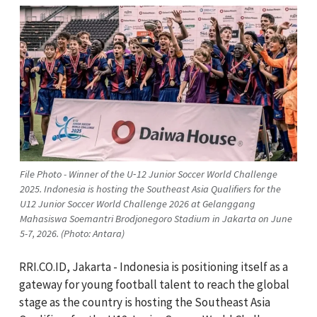
File Photo - Winner of the U‑12 Junior Soccer World Challenge
2025. Indonesia is hosting the Southeast Asia Qualifiers for the
U12 Junior Soccer World Challenge 2026 at Gelanggang
Mahasiswa Soemantri Brodjonegoro Stadium in Jakarta on June
5-7, 2026. (Photo: Antara)
RRI.CO.ID, Jakarta - Indonesia is positioning itself as a
gateway for young football talent to reach the global
stage as the country is hosting the Southeast Asia