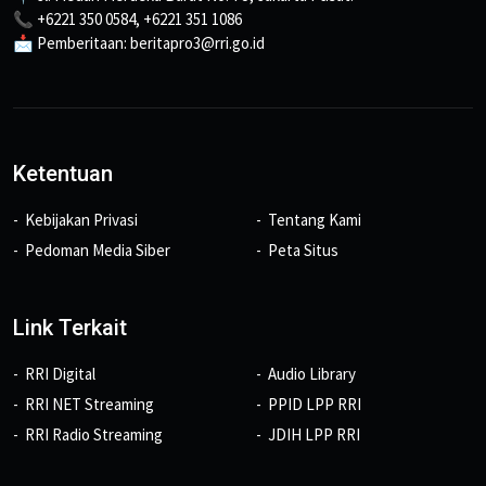
📞 +6221 350 0584, +6221 351 1086
📩 Pemberitaan: beritapro3@rri.go.id
Ketentuan
Kebijakan Privasi
Tentang Kami
Pedoman Media Siber
Peta Situs
Link Terkait
RRI Digital
Audio Library
RRI NET Streaming
PPID LPP RRI
RRI Radio Streaming
JDIH LPP RRI