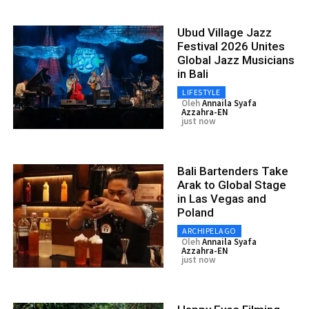
Ubud Village Jazz
Festival 2026 Unites
Global Jazz Musicians
in Bali
LIFESTYLE
Oleh
Annaila Syafa
Azzahra-EN
just now
Bali Bartenders Take
Arak to Global Stage
in Las Vegas and
Poland
ARCHIPELAGO
Oleh
Annaila Syafa
Azzahra-EN
just now