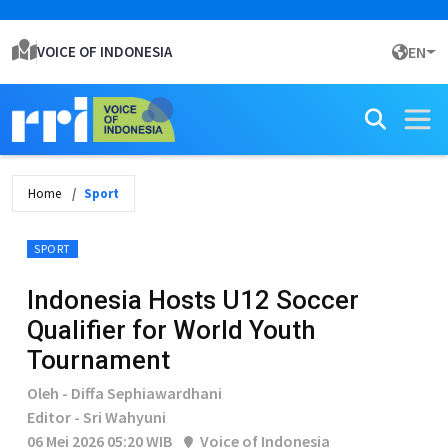
VOICE OF INDONESIA
EN
Home
Sport
SPORT
Indonesia Hosts U12 Soccer
Qualifier for World Youth
Tournament
Oleh - Diffa Sephiawardhani
Editor - Sri Wahyuni
06 Mei 2026 05:20 WIB
Voice of Indonesia