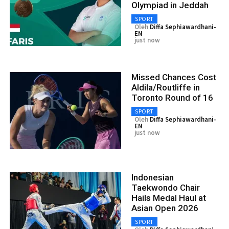
Olympiad in Jeddah
SPORT
Oleh
Diffa Sephiawardhani-
EN
just now
Missed Chances Cost
Aldila/Routliffe in
Toronto Round of 16
SPORT
Oleh
Diffa Sephiawardhani-
EN
just now
Indonesian
Taekwondo Chair
Hails Medal Haul at
Asian Open 2026
SPORT