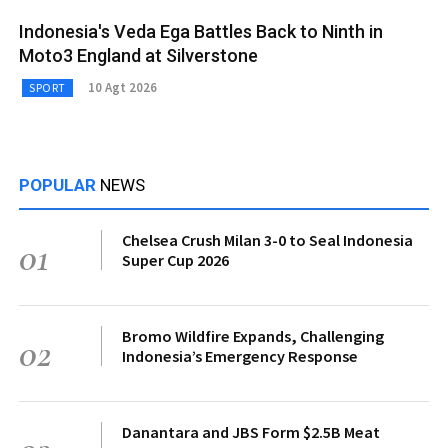
Indonesia's Veda Ega Battles Back to Ninth in
Moto3 England at Silverstone
10 Agt 2026
SPORT
POPULAR
NEWS
Chelsea Crush Milan 3-0 to Seal Indonesia
01
Super Cup 2026
Bromo Wildfire Expands, Challenging
02
Indonesia’s Emergency Response
Danantara and JBS Form $2.5B Meat