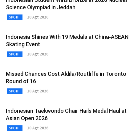
Science Olympiad in Jeddah
10 Agt 2026
SPORT
Indonesia Shines With 19 Medals at China‑ASEAN
Skating Event
10 Agt 2026
SPORT
Missed Chances Cost Aldila/Routliffe in Toronto
Round of 16
10 Agt 2026
SPORT
Indonesian Taekwondo Chair Hails Medal Haul at
Asian Open 2026
10 Agt 2026
SPORT