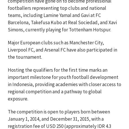
competition have gone on to become professional
footballers representing top clubs and national
teams, including Lamine Yamal and Gavi at FC
Barcelona, Takefusa Kubo at Real Sociedad, and Xavi
Simons, currently playing for Tottenham Hotspur.
Major European clubs such as Manchester City,
Liverpool FC, and Arsenal FC have also participated in
the tournament.
Hosting the qualifiers for the first time marks an
important milestone for youth football development
in Indonesia, providing academies with closer access to
regional competition and a pathway to global
exposure.
The competition is open to players born between
January 1, 2014, and December 31, 2015, with a
registration fee of USD 250 (approximately IDR 4.3