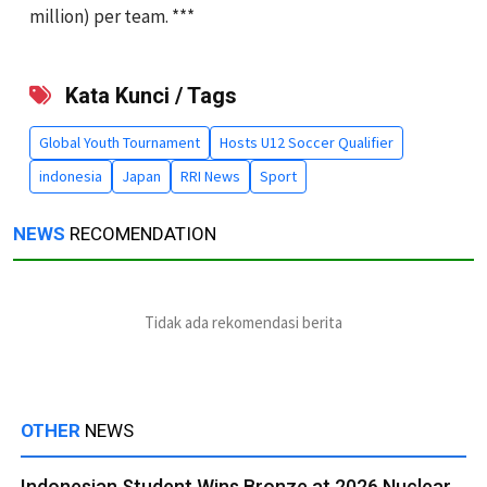
million) per team. ***
Kata Kunci / Tags
Global Youth Tournament
Hosts U12 Soccer Qualifier
indonesia
Japan
RRI News
Sport
NEWS
RECOMENDATION
Tidak ada rekomendasi berita
OTHER
NEWS
Indonesian Student Wins Bronze at 2026 Nuclear