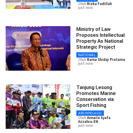
Oleh
Rizka Fadillah
just now
Ministry of Law
Proposes Intellectual
Property As National
Strategic Project
NATIONAL
Oleh
Rama Shidqi Pratama
just now
Tanjung Lesung
Promotes Marine
Conservation via
Sport Fishing
ARCHIPELAGO
Oleh
Annaila Syafa
Azzahra-EN
just now