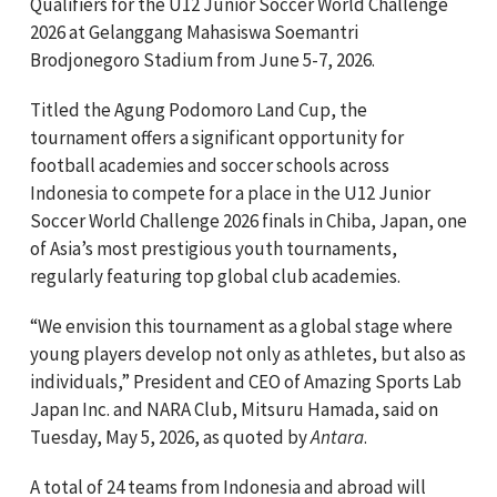
Qualifiers for the U12 Junior Soccer World Challenge
2026 at Gelanggang Mahasiswa Soemantri
Brodjonegoro Stadium from June 5-7, 2026.
Titled the Agung Podomoro Land Cup, the
tournament offers a significant opportunity for
football academies and soccer schools across
Indonesia to compete for a place in the U12 Junior
Soccer World Challenge 2026 finals in Chiba, Japan, one
of Asia’s most prestigious youth tournaments,
regularly featuring top global club academies.
“We envision this tournament as a global stage where
young players develop not only as athletes, but also as
individuals,” President and CEO of Amazing Sports Lab
Japan Inc. and NARA Club, Mitsuru Hamada, said on
Tuesday, May 5, 2026, as quoted by
Antara
.
A total of 24 teams from Indonesia and abroad will