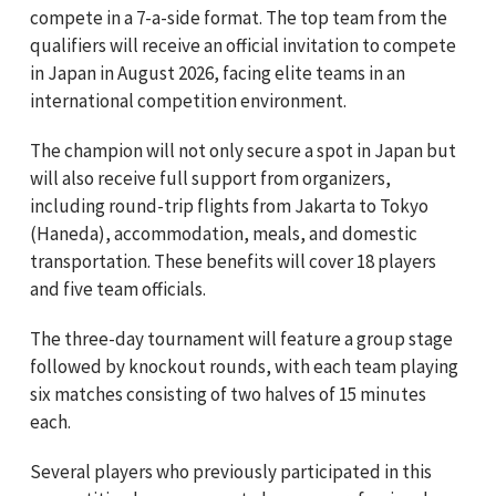
compete in a 7-a-side format. The top team from the
qualifiers will receive an official invitation to compete
in Japan in August 2026, facing elite teams in an
international competition environment.
The champion will not only secure a spot in Japan but
will also receive full support from organizers,
including round-trip flights from Jakarta to Tokyo
(Haneda), accommodation, meals, and domestic
transportation. These benefits will cover 18 players
and five team officials.
The three-day tournament will feature a group stage
followed by knockout rounds, with each team playing
six matches consisting of two halves of 15 minutes
each.
Several players who previously participated in this