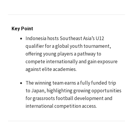
Key Point
Indonesia hosts Southeast Asia’s U12
qualifier for a global youth tournament,
offering young players a pathway to
compete internationally and gain exposure
against elite academies.
The winning team earns a fully funded trip
to Japan, highlighting growing opportunities
for grassroots football development and
international competition access.