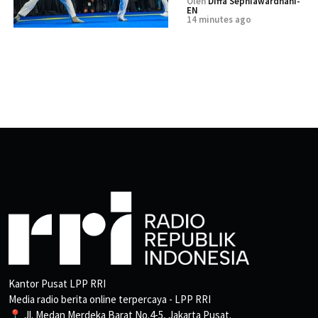
Oleh
Diffa Sephiawardhani-
EN
14 minutes ago
Kantor Pusat LPP RRI
Media radio berita online terpercaya - LPP RRI
📍 Jl. Medan Merdeka Barat No.4-5, Jakarta Pusat.