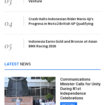
03
Venture
Crash Halts Indonesian Rider Mario Aji’s
04
Progress in Moto2 British GP Qualifying
Indonesia Earns Gold and Bronze at Asian
05
BMX Racing 2026
LATEST
NEWS
Communications
Minister Calls for Unity
During 81st
Independence
Celebrations
NATIONAL