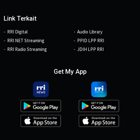
Link Terkait
RRI Digital
Audio Library
RRI NET Streaming
PPID LPP RRI
RRI Radio Streaming
JDIH LPP RRI
Get My App