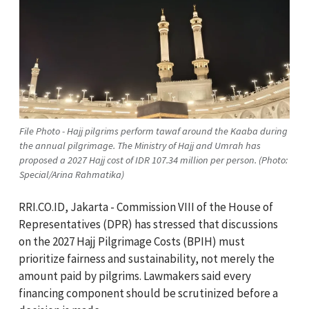
File Photo - Hajj pilgrims perform tawaf around the Kaaba during
the annual pilgrimage. The Ministry of Hajj and Umrah has
proposed a 2027 Hajj cost of IDR 107.34 million per person. (Photo:
Special/Arina Rahmatika)
RRI.CO.ID, Jakarta - Commission VIII of the House of
Representatives (DPR) has stressed that discussions
on the 2027 Hajj Pilgrimage Costs (BPIH) must
prioritize fairness and sustainability, not merely the
amount paid by pilgrims. Lawmakers said every
financing component should be scrutinized before a