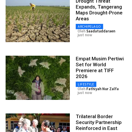
Drought Threat
Expands, Tangerang
Maps Drought-Prone
Areas
ARCHIPELAGO
Oleh
Saadatuddaraen
just now
Empat Musim Pertiwi
Set for World
Premiere at TIFF
2026
LIFESTYLE
Oleh
Fathiyah Nur Zalfa
just now
Trilateral Border
Security Partnership
Reinforced in East