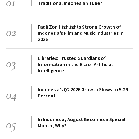
01
Traditional Indonesian Tuber
Fadli Zon Highlights Strong Growth of
02
Indonesia's Film and Music Industries in
2026
Libraries: Trusted Guardians of
03
Information in the Era of Artificial
Intelligence
Indonesia’s Q2 2026 Growth Slows to 5.29
04
Percent
In Indonesia, August Becomes a Special
05
Month, Why?