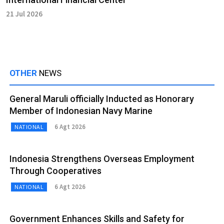
21 Jul 2026
OTHER
NEWS
General Maruli officially Inducted as Honorary
Member of Indonesian Navy Marine
6 Agt 2026
NATIONAL
Indonesia Strengthens Overseas Employment
Through Cooperatives
6 Agt 2026
NATIONAL
Government Enhances Skills and Safety for