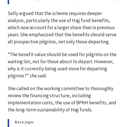
Selly argued that the scheme requires deeper
analysis, particularly the use of Hajj fund benefits,
which now account for a larger share than in previous
years. She emphasized that the benefits should serve
all prospective pilgrims, not only those departing.
“The benefit value should be used for pilgrims on the
waiting list, not for those about to depart. However,
why is it currently being used more for departing
pilgrims?” she said.
She called on the working committee to thoroughly
review the financing structure, including
implementation costs, the use of BPKH benefits, and
the long‑term sustainability of Hajj funds.
Baca juga: