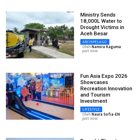
Ministry Sends
18,000L Water to
Drought Victims in
Aceh Besar
ARCHIPELAGO
Oleh
Namira Kaguma
just now
Fun Asia Expo 2026
Showcases
Recreation Innovation
and Tourism
Investment
LIFESTYLE
Oleh
Naura Sofia-EN
just now