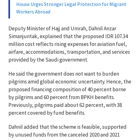
House Urges Stronger Legal Protection for Migrant
Workers Abroad
Deputy Minister of Hajj and Umrah, Dahnil Anzar
Simanjuntak, explained that the proposed IDR 107.34
million cost reflects rising expenses for aviation fuel,
airfare, accommodations, transportation, and services
provided by the Saudi government.
He said the government does not want to burden
pilgrims amid global economic uncertainty. Hence, the
proposed financing composition of 40 percent borne
by pilgrims and 60 percent from BPKH benefits.
Previously, pilgrims paid about 62 percent, with 38
percent covered by fund benefits.
Dahnil added that the scheme is feasible, supported
by unused funds from the canceled 2020 and 2021