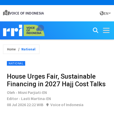
VOICE OF INDONESIA
EN
Home
National
NATIONAL
House Urges Fair, Sustainable
Financing in 2027 Hajj Cost Talks
Oleh - Misni Parjiati-EN
Editor - Lasti Martina-EN
08 Jul 2026 22:22 WIB
Voice of Indonesia