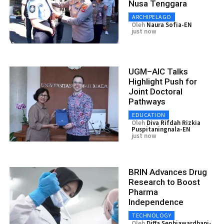
Nusa Tenggara
ARCHIPELAGO
Oleh
Naura Sofia-EN
just now
UGM–AIC Talks
Highlight Push for
Joint Doctoral
Pathways
EDUCATION
Oleh
Diva Rifdah Rizkia
Puspitaningnala-EN
just now
BRIN Advances Drug
Research to Boost
Pharma
Independence
TECHNOLOGY
Oleh
Diffa Sephiawardhani-