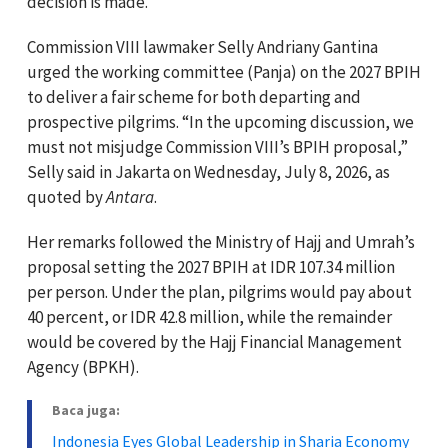
decision is made.
Commission VIII lawmaker Selly Andriany Gantina
urged the working committee (Panja) on the 2027 BPIH
to deliver a fair scheme for both departing and
prospective pilgrims. “In the upcoming discussion, we
must not misjudge Commission VIII’s BPIH proposal,”
Selly said in Jakarta on Wednesday, July 8, 2026, as
quoted by
Antara
.
Her remarks followed the Ministry of Hajj and Umrah’s
proposal setting the 2027 BPIH at IDR 107.34 million
per person. Under the plan, pilgrims would pay about
40 percent, or IDR 42.8 million, while the remainder
would be covered by the Hajj Financial Management
Agency (BPKH).
Baca juga:
Indonesia Eyes Global Leadership in Sharia Economy