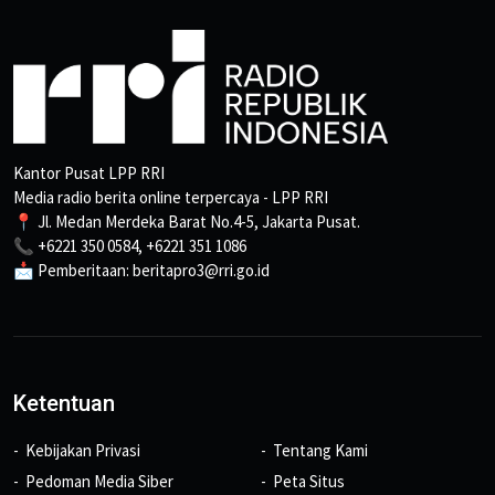
Kantor Pusat LPP RRI
Media radio berita online terpercaya - LPP RRI
📍 Jl. Medan Merdeka Barat No.4-5, Jakarta Pusat.
📞 +6221 350 0584, +6221 351 1086
📩 Pemberitaan: beritapro3@rri.go.id
Ketentuan
Kebijakan Privasi
Tentang Kami
Pedoman Media Siber
Peta Situs