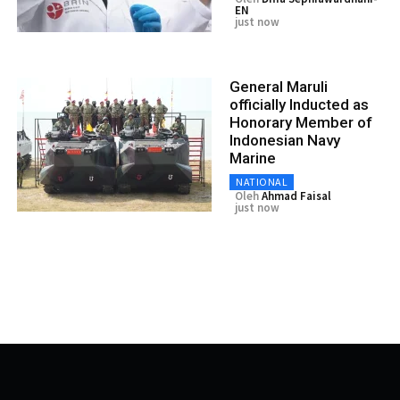
EN
just now
General Maruli
officially Inducted as
Honorary Member of
Indonesian Navy
Marine
NATIONAL
Oleh
Ahmad Faisal
just now