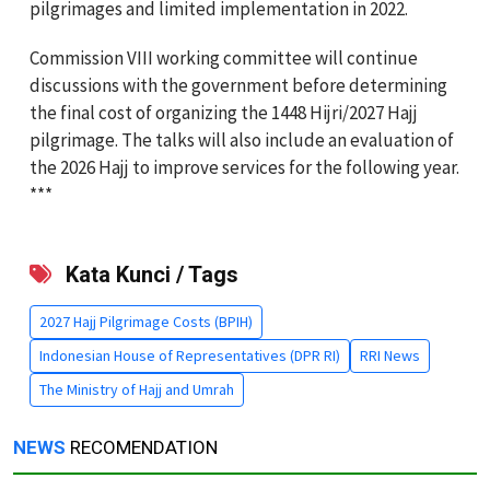
pilgrimages and limited implementation in 2022.
Commission VIII working committee will continue
discussions with the government before determining
the final cost of organizing the 1448 Hijri/2027 Hajj
pilgrimage. The talks will also include an evaluation of
the 2026 Hajj to improve services for the following year.
***
Kata Kunci / Tags
2027 Hajj Pilgrimage Costs (BPIH)
Indonesian House of Representatives (DPR RI)
RRI News
The Ministry of Hajj and Umrah
NEWS
RECOMENDATION