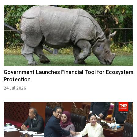
Government Launches Financial Tool for Ecosystem
Protection
24 Jul 2026