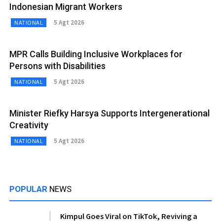
Indonesian Migrant Workers
5 Agt 2026
NATIONAL
MPR Calls Building Inclusive Workplaces for
Persons with Disabilities
5 Agt 2026
NATIONAL
Minister Riefky Harsya Supports Intergenerational
Creativity
5 Agt 2026
NATIONAL
POPULAR
NEWS
Kimpul Goes Viral on TikTok, Reviving a