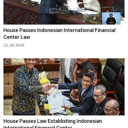
House Passes Indonesian International Financial
Center Law
21 Jul 2026
House Passes Law Establishing Indonesian
International Financial Center