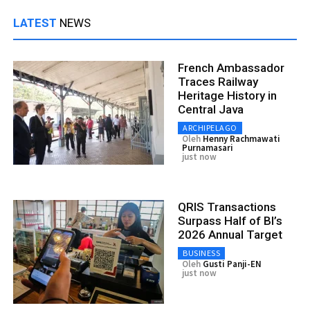
LATEST
NEWS
French Ambassador
Traces Railway
Heritage History in
Central Java
ARCHIPELAGO
Oleh
Henny Rachmawati
Purnamasari
just now
QRIS Transactions
Surpass Half of BI’s
2026 Annual Target
BUSINESS
Oleh
Gusti Panji-EN
just now