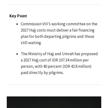
Key Point
Commission VIII’s working committee on the
2027 Hajj costs must deliver a fair financing
plan for both departing pilgrims and those
still waiting.
The Ministry of Hajj and Umrah has proposed
a 2027 Hajj cost of IDR 107.34 million per
person, with 40 percent (IDR 42.8 million)
paid directly by pilgrims.