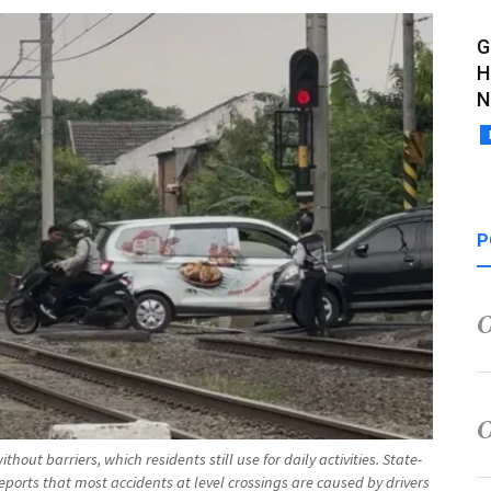
G
H
N
P
thout barriers, which residents still use for daily activities. State-
orts that most accidents at level crossings are caused by drivers