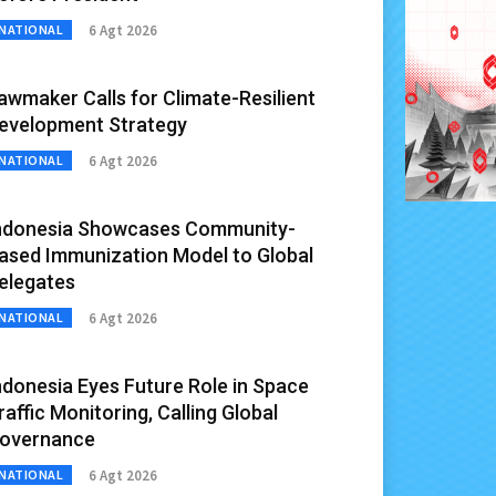
6 Agt 2026
NATIONAL
awmaker Calls for Climate-Resilient
evelopment Strategy
6 Agt 2026
NATIONAL
ndonesia Showcases Community-
ased Immunization Model to Global
elegates
6 Agt 2026
NATIONAL
ndonesia Eyes Future Role in Space
raffic Monitoring, Calling Global
overnance
6 Agt 2026
NATIONAL