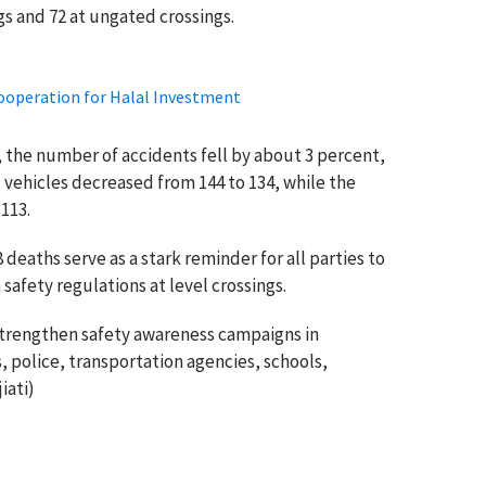
gs and 72 at ungated crossings.
ooperation for Halal Investment
 the number of accidents fell by about 3 percent,
 vehicles decreased from 144 to 134, while the
113.
deaths serve as a stark reminder for all parties to
safety regulations at level crossings.
strengthen safety awareness campaigns in
, police, transportation agencies, schools,
iati)