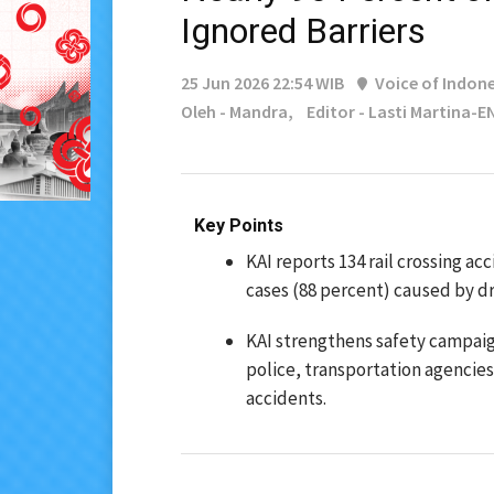
Ignored Barriers
25 Jun 2026 22:54 WIB
Voice of Indone
Oleh - Mandra,
Editor - Lasti Martina-E
Key Points
KAI reports 134 rail crossing ac
cases (88 percent) caused by dri
KAI strengthens safety campaign
police, transportation agencie
accidents.