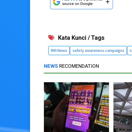
Kata Kunci / Tags
RRI News
safety awareness campaigns
s
NEWS
RECOMENDATION