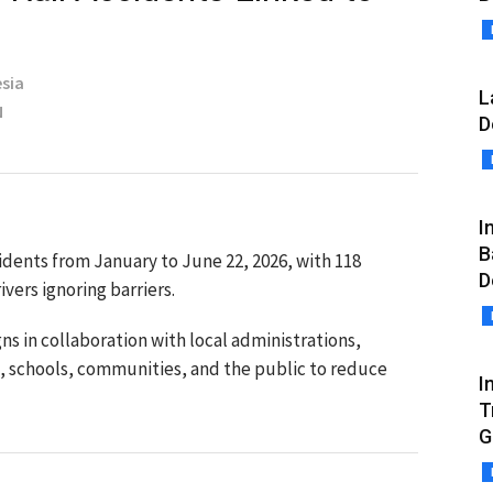
sia
L
N
D
I
B
cidents from January to June 22, 2026, with 118
D
vers ignoring barriers.
s in collaboration with local administrations,
s, schools, communities, and the public to reduce
I
T
G