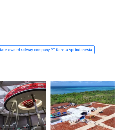
tate-owned railway company PT Kereta Api Indonesia