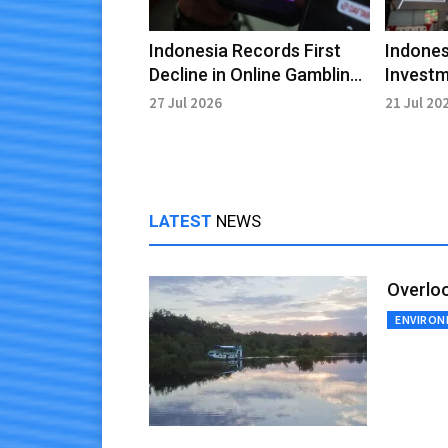
Indonesia Records First
Indones
Decline in Online Gambling
Investm
Transactions Since 2017
USD 55.7
27 Jul 2026
21 Jul 20
LATEST
NEWS
Overloo
ENVIRO