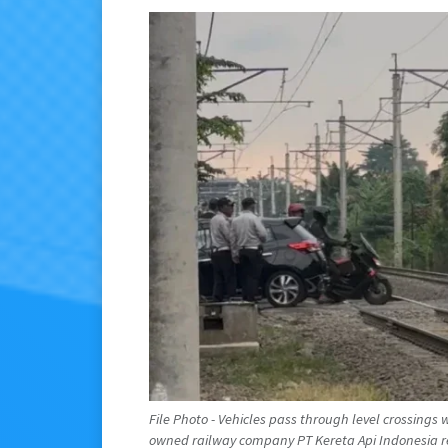
File Photo - Vehicles pass through level crossings wi
owned railway company PT Kereta Api Indonesia rep