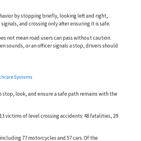
vior by stopping briefly, looking left and right,
ignals, and crossing only after ensuring it is safe.
es not mean road users can pass without caution.
en sounds, or an officer signals a stop, drivers should
lthcare Systems
to stop, look, and ensure a safe path remains with the
 victims of level crossing accidents: 48 fatalities, 29
including 77 motorcycles and 57 cars. Of the