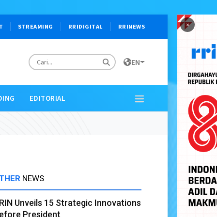
×
T
STREAMING
RRIDIGITAL
RRINEWS
EN
DING
EDITORIAL
THER
NEWS
RIN Unveils 15 Strategic Innovations
efore President