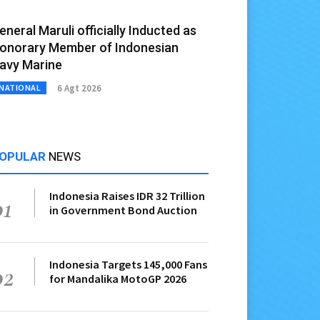
eneral Maruli officially Inducted as
onorary Member of Indonesian
avy Marine
6 Agt 2026
NATIONAL
OPULAR
NEWS
Indonesia Raises IDR 32 Trillion
01
in Government Bond Auction
Indonesia Targets 145,000 Fans
02
for Mandalika MotoGP 2026