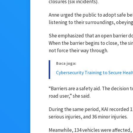
closures (six incidents).
Anne urged the public to adopt safe beha
listening to their surroundings, obeying s
She emphasized that an open barrier do
When the barrier begins to close, the sir
not force their way through.
Baca juga:
Cybersecurity Training to Secure Hea
“Barriers are a safety aid. The decision 
road user,” she said.
During the same period, KAI recorded 113
serious injuries, and 36 minor injuries.
Meanwhile, 134 vehicles were affected, 