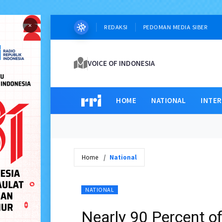
×
REDAKSI
PEDOMAN MEDIA SIBER
VOICE OF INDONESIA
HOME
NATIONAL
INTE
Home
National
NATIONAL
Nearly 90 Percent of