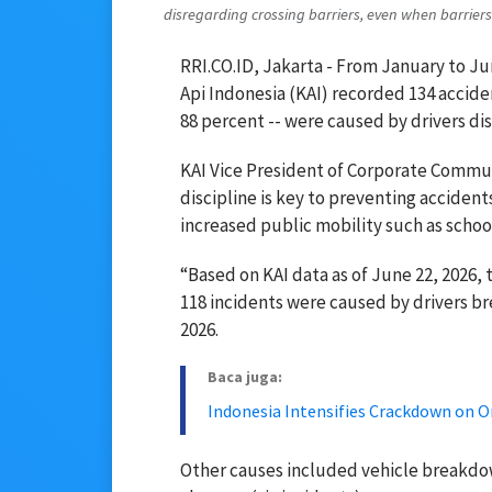
disregarding crossing barriers, even when barriers 
RRI.CO.ID, Jakarta - From January to J
Api Indonesia (KAI) recorded 134 acciden
88 percent -- were caused by drivers dis
KAI Vice President of Corporate Commu
discipline is key to preventing accidents
increased public mobility such as school
“Based on KAI data as of June 22, 2026, 
118 incidents were caused by drivers br
2026.
Baca juga:
Indonesia Intensifies Crackdown on O
Other causes included vehicle breakdow