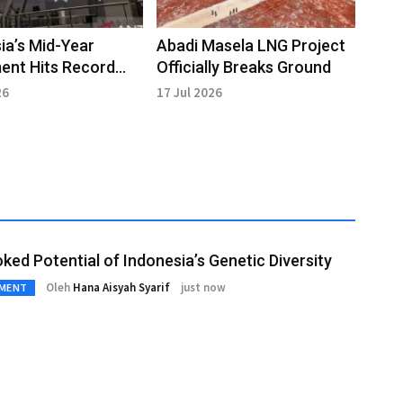
ia’s Mid-Year
Abadi Masela LNG Project
ent Hits Record
Officially Breaks Ground
 Billion
26
17 Jul 2026
ked Potential of Indonesia’s Genetic Diversity
Oleh
Hana Aisyah Syarif
just now
NMENT