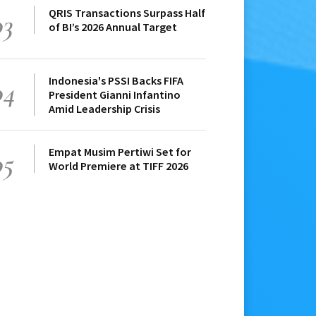
QRIS Transactions Surpass Half
03
of BI’s 2026 Annual Target
Indonesia's PSSI Backs FIFA
04
President Gianni Infantino
Amid Leadership Crisis
Empat Musim Pertiwi Set for
05
World Premiere at TIFF 2026