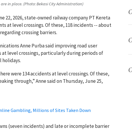
are in place. (Photo: Bekasi City Administration)
une 22, 2026, state-owned railway company PT Kereta
ts at level crossings. Of these, 118 incidents -- about
regarding crossing barriers.
nications Anne Purba said improving road user
 at level crossings, particularly during periods of
 holidays.
there were 134 accidents at level crossings. Of these,
eaking through,” Anne said on Thursday, June 25,
nline Gambling, Millions of Sites Taken Down
ns (seven incidents) and late or incomplete barrier