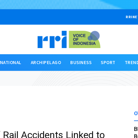
RRINE
RNATIONAL
ARCHIPELAGO
BUSINESS
SPORT
TREN
O
B
 Rail Accidents Linked to
B