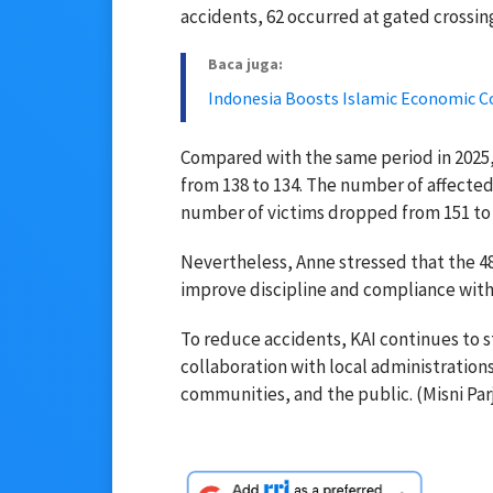
accidents, 62 occurred at gated crossin
Baca juga:
Indonesia Boosts Islamic Economic C
Compared with the same period in 2025,
from 138 to 134. The number of affected
number of victims dropped from 151 to 
Nevertheless, Anne stressed that the 48 
improve discipline and compliance with 
To reduce accidents, KAI continues to 
collaboration with local administrations
communities, and the public. (Misni Parj