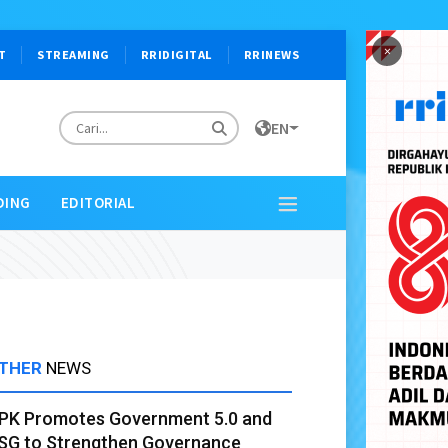
×
T
STREAMING
RRIDIGITAL
RRINEWS
EN
DING
EDITORIAL
THER
NEWS
PK Promotes Government 5.0 and
SG to Strengthen Governance