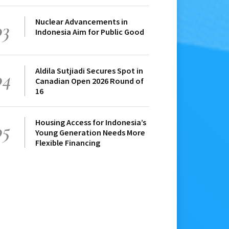
Nuclear Advancements in
03
Indonesia Aim for Public Good
Aldila Sutjiadi Secures Spot in
04
Canadian Open 2026 Round of
16
Housing Access for Indonesia’s
05
Young Generation Needs More
Flexible Financing