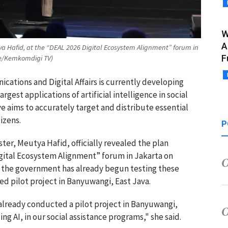
W
A
ya Hafid, at the “DEAL 2026 Digital Ecosystem Alignment” forum in
F
be/Kemkomdigi TV)
cations and Digital Affairs is currently developing
gest applications of artificial intelligence in social
ive aims to accurately target and distribute essential
izens.
P
ter, Meutya Hafid, officially revealed the plan
igital Ecosystem Alignment” forum in Jakarta on
t the government has already begun testing these
ed pilot project in Banyuwangi, East Java.
 already conducted a pilot project in Banyuwangi,
ng AI, in our social assistance programs," she said.