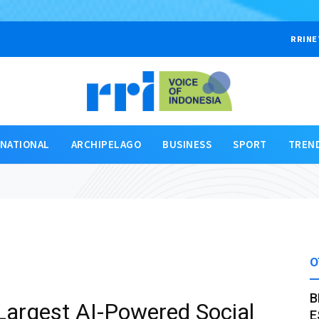
RRINE
RNATIONAL
ARCHIPELAGO
BUSINESS
SPORT
TREN
O
B
Largest AI-Powered Social
E