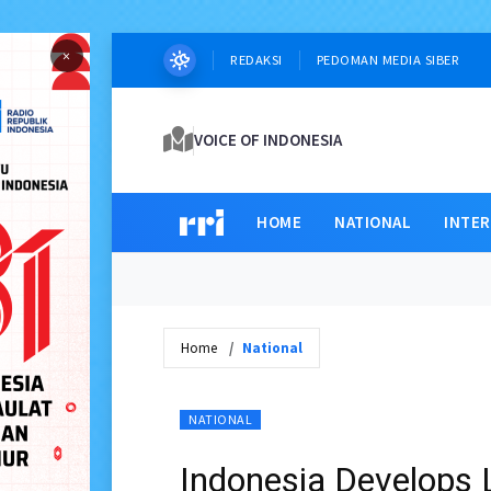
×
REDAKSI
PEDOMAN MEDIA SIBER
VOICE OF INDONESIA
HOME
NATIONAL
INTE
Home
National
NATIONAL
Indonesia Develops 