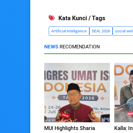
Kata Kunci / Tags
Artificial Inteligence
DEAL 2026
social wel
NEWS
RECOMENDATION
MUI Highlights Sharia
Kalla: 