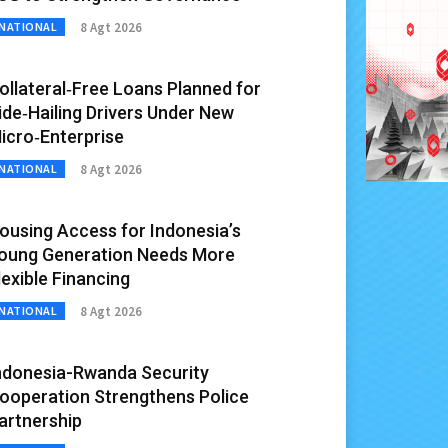
8 Agt 2026
NATIONAL
ollateral‑Free Loans Planned for
ide‑Hailing Drivers Under New
icro‑Enterprise
8 Agt 2026
NATIONAL
ousing Access for Indonesia’s
oung Generation Needs More
lexible Financing
8 Agt 2026
NATIONAL
ndonesia-Rwanda Security
ooperation Strengthens Police
artnership