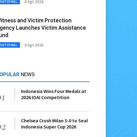
8 Agt 2026
NATIONAL
itness and Victim Protection
gency Launches Victim Assistance
und
8 Agt 2026
NATIONAL
OPULAR
NEWS
Indonesia Wins Four Medals at
01
2026 IOAI Competition
Chelsea Crush Milan 3-0 to Seal
02
Indonesia Super Cup 2026