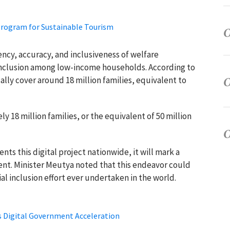
Program for Sustainable Tourism
iency, accuracy, and inclusiveness of welfare
 inclusion among low-income households. According to
lly cover around 18 million families, equivalent to
 18 million families, or the equivalent of 50 million
ts this digital project nationwide, it will mark a
ent. Minister Meutya noted that this endeavor could
ial inclusion effort ever undertaken in the world.
ss Digital Government Acceleration