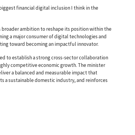
 biggest financial digital inclusion I think in the
broader ambition to reshape its position within the
ning a major consumer of digital technologies and
shifting toward becoming an impactful innovator.
 to establish a strong cross-sector collaboration
highly competitive economic growth. The minister
deliver a balanced and measurable impact that
ts a sustainable domestic industry, and reinforces