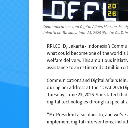
Communications and Digital Affairs Minister, Meut
Jakarta on Tuesday, June 23, 2026 (Photo: YouTu
RRI.CO.ID, Jakarta - Indonesia’s Communi
what could become one of the world's lar
welfare delivery. This ambitious initiat
assistance to an estimated 50 million cit
Communications and Digital Affairs Minis
during her address at the “DEAL 2026 D
Tuesday, June 23, 2026. She stated tha
digital technologies through a specializ
"Mr. President also plans to, and we’ve
implement digital interventions, includi