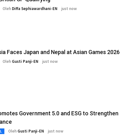
Oleh
Diffa Sephiawardhani-EN
just now
ia Faces Japan and Nepal at Asian Games 2026
Oleh
Gusti Panji-EN
just now
omotes Government 5.0 and ESG to Strengthen
ance
Oleh
Gusti Panji-EN
just now
L