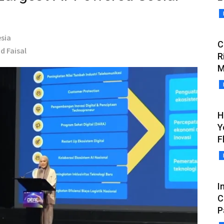
sia
C
d Faisal
R
M
H
Y
F
I
C
P