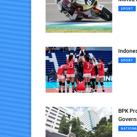
SPORT
Indones
SPORT
BPK Pr
Govern
NATIONA