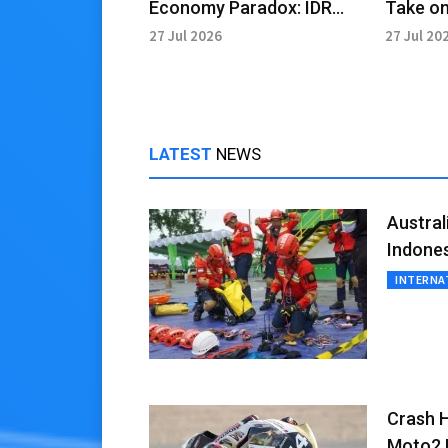
Economy Paradox: IDR
Take on
2,000 Trillion Potential
Role in
27 Jul 2026
27 Jul 20
LATEST
NEWS
Austra
Indone
INTERNA
Crash H
Moto2 B