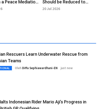
 a Peace Mediation
Should be Reduced to
 the Middle East
Eradicate Poverty:
26
20 Jul 2026
Prabowo
lian Rescuers Learn Underwater Rescue from
sian Teams
Oleh
Diffa Sephiawardhani-EN
just now
TIONAL
alts Indonesian Rider Mario Aji’s Progress in
ritish GP Qualifying