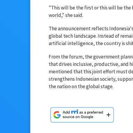
"This will be the first or this will be the
world," she said.
The announcement reflects Indonesia's 
global tech landscape. Instead of remai
artificial intelligence, the country is 
From the forum, the government planned
that drives inclusive, productive, and 
mentioned that this joint effort must 
strengthens Indonesian society, suppor
the nation on the global stage.