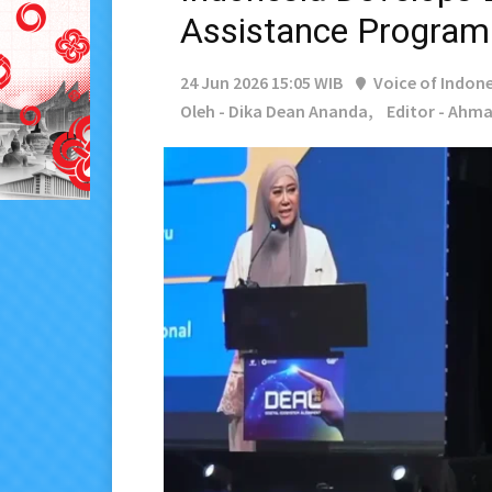
Assistance Program
24 Jun 2026 15:05 WIB
Voice of Indone
Oleh - Dika Dean Ananda,
Editor - Ahma