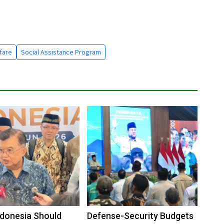
fare
Social Assistance Program
Indonesia Should
Defense-Security Budgets