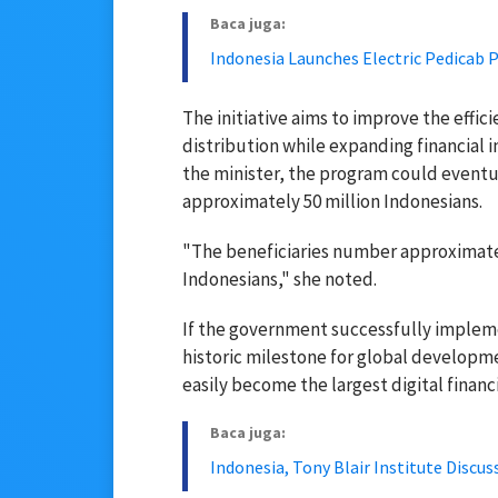
Baca juga:
Indonesia Launches Electric Pedicab 
The initiative aims to improve the effic
distribution while expanding financial
the minister, the program could eventua
approximately 50 million Indonesians.
"The beneficiaries number approximately
Indonesians," she noted.
If the government successfully implemen
historic milestone for global developm
easily become the largest digital financ
Baca juga:
Indonesia, Tony Blair Institute Discu