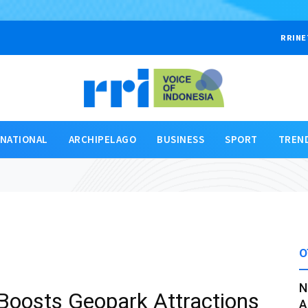
RRINE
RNATIONAL
ARCHIPELAGO
BUSINESS
SPORT
TREN
O
N
Boosts Geopark Attractions
A