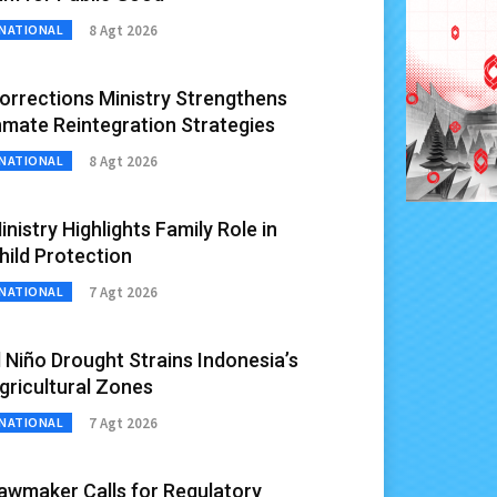
8 Agt 2026
NATIONAL
orrections Ministry Strengthens
nmate Reintegration Strategies
8 Agt 2026
NATIONAL
inistry Highlights Family Role in
hild Protection
7 Agt 2026
NATIONAL
l Niño Drought Strains Indonesia’s
gricultural Zones
7 Agt 2026
NATIONAL
awmaker Calls for Regulatory