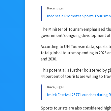
Baca juga:
Indonesia Promotes Sports Tourism v
The Minister of Tourism emphasized that 
government's ongoing development of 
According to UN Tourism data, sports 
total global tourism spending in 2023 a
and 2030.
This potential is further bolstered by 
44 percent of tourists are willing to tra
Baca juga:
Imlek Festival 2577 Launches during 
Sports tourists are also considered hi