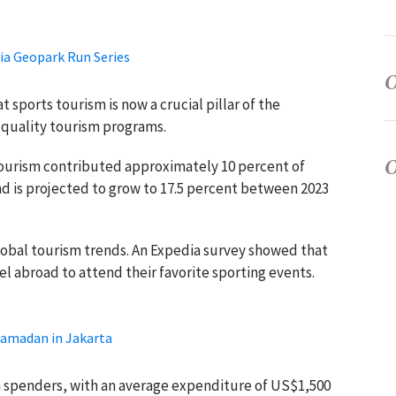
ia Geopark Run Series
sports tourism is now a crucial pillar of the
quality tourism programs.
tourism contributed approximately 10 percent of
nd is projected to grow to 17.5 percent between 2023
global tourism trends. An Expedia survey showed that
vel abroad to attend their favorite sporting events.
Ramadan in Jakarta
gh spenders, with an average expenditure of US$1,500