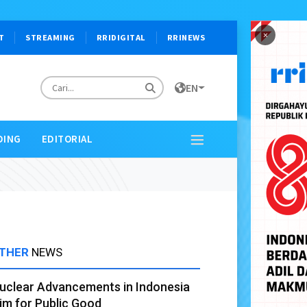
×
T
STREAMING
RRIDIGITAL
RRINEWS
EN
DING
EDITORIAL
THER
NEWS
uclear Advancements in Indonesia
im for Public Good