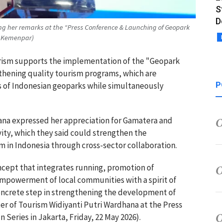
S
D
ing her remarks at the “Press Conference & Launching of Geopark
 : Kemenpar)
ourism supports the implementation of the "Geopark
gthening quality tourism programs, which are
P
s of Indonesian geoparks while simultaneously
ana expressed her appreciation for Gamatera and
ivity, which they said could strengthen the
m in Indonesia through cross-sector collaboration.
cept that integrates running, promotion of
mpowerment of local communities with a spirit of
a concrete step in strengthening the development of
ter of Tourism Widiyanti Putri Wardhana at the Press
Series in Jakarta, Friday, 22 May 2026).