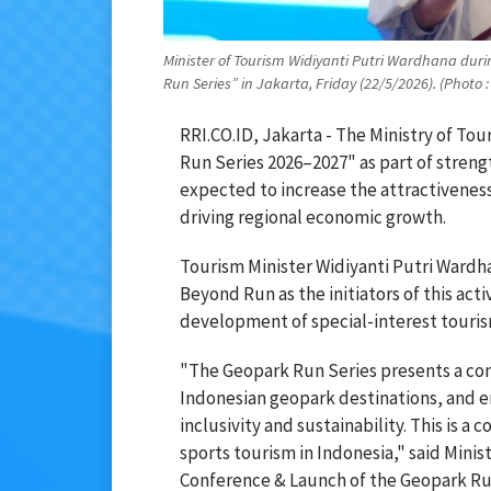
Minister of Tourism Widiyanti Putri Wardhana dur
Run Series” in Jakarta, Friday (22/5/2026). (Photo
RRI.CO.ID, Jakarta - The Ministry of T
Run Series 2026–2027" as part of stren
expected to increase the attractivenes
driving regional economic growth.
Tourism Minister Widiyanti Putri Wardh
Beyond Run as the initiators of this act
development of special-interest touris
"The Geopark Run Series presents a con
Indonesian geopark destinations, and e
inclusivity and sustainability. This is 
sports tourism in Indonesia," said Minis
Conference & Launch of the Geopark Run 