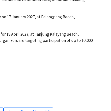
e on 17 January 2027, at Palangpang Beach,
or 18 April 2027, at Tanjung Kalayang Beach,
rganizers are targeting participation of up to 10,000