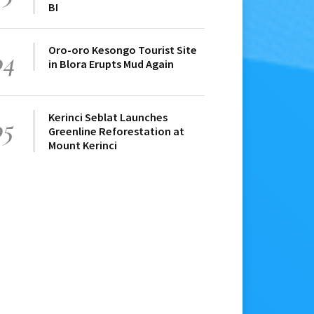
BI
Oro-oro Kesongo Tourist Site
04
in Blora Erupts Mud Again
Kerinci Seblat Launches
05
Greenline Reforestation at
Mount Kerinci