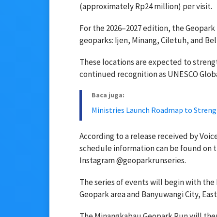
(approximately Rp24 million) per visit.
For the 2026–2027 edition, the Geopark 
geoparks: Ijen, Minang, Ciletuh, and Bel
These locations are expected to streng
continued recognition as UNESCO Glob
Baca juga:
Ministries Launch Roadmap to Streng
According to a release received by Voice
schedule information can be found on 
Instagram @geoparkrunseries.
The series of events will begin with the
Geopark area and Banyuwangi City, East
The Minangkabau Geopark Run will then