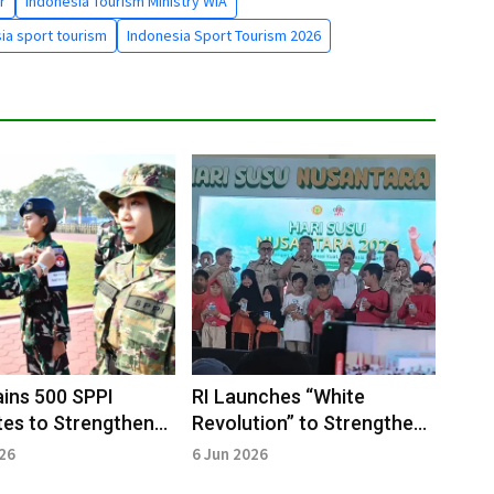
r
Indonesia Tourism Ministry WIA
ia sport tourism
Indonesia Sport Tourism 2026
ins 500 SPPI
RI Launches “White
es to Strengthen
Revolution” to Strengthen
atives
Child Nutrition and Dairy
026
6 Jun 2026
Industry