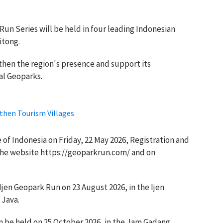
Run Series will be held in four leading Indonesian
itong.
then the region's presence and support its
al Geoparks.
then Tourism Villages
 of Indonesia on Friday, 22 May 2026, Registration and
the website https://geoparkrun.com/ and on
 Ijen Geopark Run on 23 August 2026, in the Ijen
 Java.
 be held on 25 October 2026, in the Jam Gadang