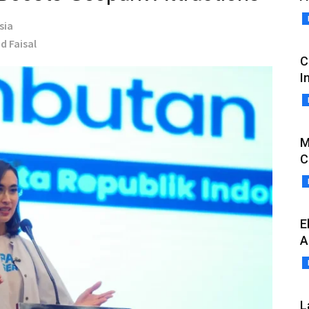
sia
d Faisal
C
I
M
C
E
A
L