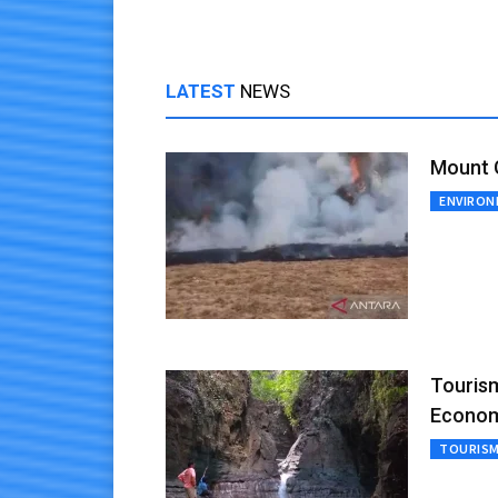
LATEST
NEWS
Mount G
ENVIRO
Tourism
Econo
TOURIS