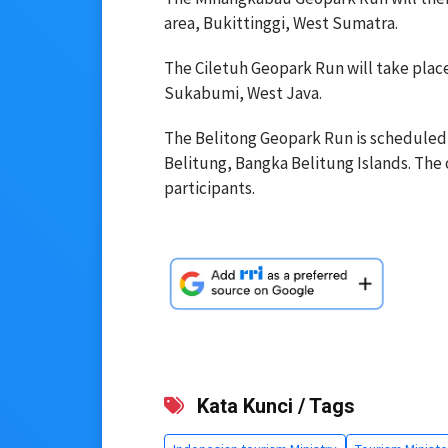
area, Bukittinggi, West Sumatra.
The Ciletuh Geopark Run will take plac
Sukabumi, West Java.
The Belitong Geopark Run is scheduled f
Belitung, Bangka Belitung Islands. The o
participants.
Kata Kunci / Tags