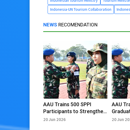
Indonesian tourism Ministry
Tourism Ministe
Indonesia-UN Tourism Collaboration
Indones
NEWS
RECOMENDATION
AAU Trains 500 SPPI
AAU Tra
Participants to Strengthen
Graduat
Cooperatives
Cooper
20 Jun 2026
20 Jun 2
Empowerment