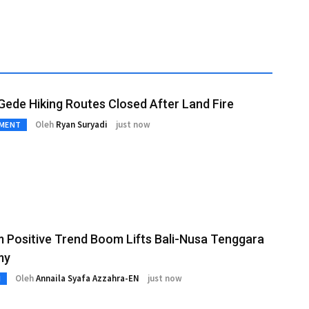
ede Hiking Routes Closed After Land Fire
Oleh
Ryan Suryadi
just now
NMENT
 Positive Trend Boom Lifts Bali-Nusa Tenggara
my
Oleh
Annaila Syafa Azzahra-EN
just now
M