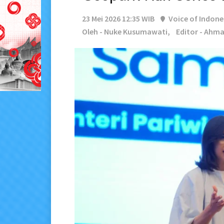
23 Mei 2026 12:35 WIB
Voice of Indone
Oleh - Nuke Kusumawati,
Editor - Ahma