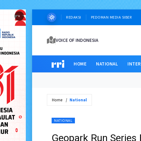
×
REDAKSI
PEDOMAN MEDIA SIBER
VOICE OF INDONESIA
HOME
NATIONAL
INTE
Home
National
NATIONAL
Geopark Run Series 