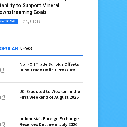
tability to Support Mineral
ownstreaming Goals
7 Agt 2026
NATIONAL
OPULAR
NEWS
Non-Oil Trade Surplus Offsets
01
June Trade Deficit Pressure
JCI Expected to Weaken in the
02
First Weekend of August 2026
Indonesia’s Foreign Exchange
03
Reserves Decline in July 2026: