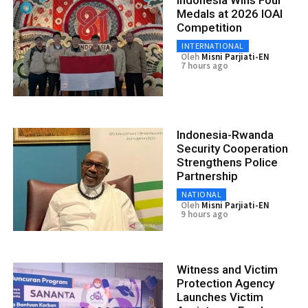
Medals at 2026 IOAI
Competition
INTERNATIONAL
Oleh
Misni Parjiati-EN
7 hours ago
Indonesia-Rwanda
Security Cooperation
Strengthens Police
Partnership
NATIONAL
Oleh
Misni Parjiati-EN
9 hours ago
Witness and Victim
Protection Agency
Launches Victim