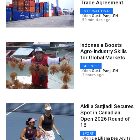
Trade Agreement
INTERNATIONAL
Oleh
Gusti Panji-EN
59 minutes ago
Indonesia Boosts
Agro‑Industry Skills
for Global Markets
BUSINESS
Oleh
Gusti Panji-EN
2 hours ago
Aldila Sutjiadi Secures
Spot in Canadian
Open 2026 Round of
16
SPORT
Oleh
Lie Liliana Dea Jovita