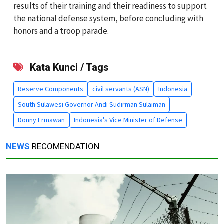
results of their training and their readiness to support
the national defense system, before concluding with
honors and a troop parade.
Kata Kunci / Tags
Reserve Components
civil servants (ASN)
Indonesia
South Sulawesi Governor Andi Sudirman Sulaiman
Donny Ermawan
Indonesia's Vice Minister of Defense
NEWS
RECOMENDATION