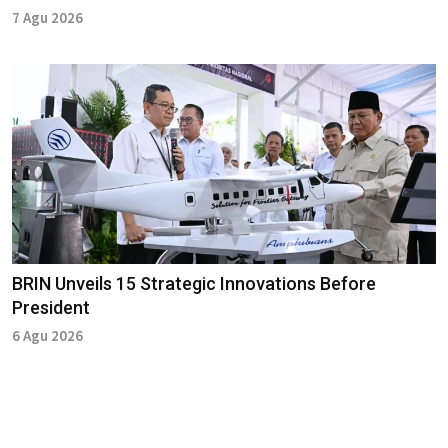
7 Agu 2026
BRIN Unveils 15 Strategic Innovations Before
President
6 Agu 2026