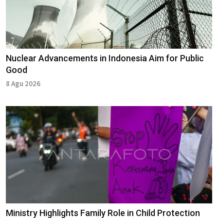
Nuclear Advancements in Indonesia Aim for Public
Good
8 Agu 2026
Ministry Highlights Family Role in Child Protection