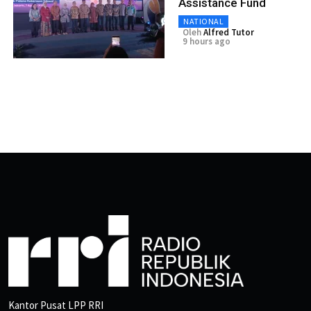
Assistance Fund
NATIONAL
Oleh
Alfred Tutor
9 hours ago
Kantor Pusat LPP RRI