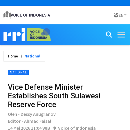
VOICE OF INDONESIA
EN
Home
National
NATIONAL
Vice Defense Minister
Establishes South Sulawesi
Reserve Force
Oleh - Dessy Anugranov
Editor - Ahmad Faisal
14 Mei 2026 11:04 WIB
Voice of Indonesia