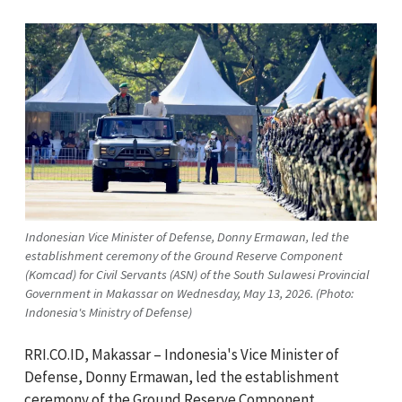
Indonesian Vice Minister of Defense, Donny Ermawan, led the
establishment ceremony of the Ground Reserve Component
(Komcad) for Civil Servants (ASN) of the South Sulawesi Provincial
Government in Makassar on Wednesday, May 13, 2026. (Photo:
Indonesia's Ministry of Defense)
RRI.CO.ID, Makassar – Indonesia's Vice Minister of
Defense, Donny Ermawan, led the establishment
ceremony of the Ground Reserve Component