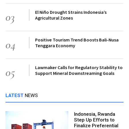
El Niño Drought Strains Indonesia’s
03
Agricultural Zones
Positive Tourism Trend Boosts Bali-Nusa
04
Tenggara Economy
Lawmaker Calls for Regulatory Stability to
05
Support Mineral Downstreaming Goals
LATEST
NEWS
Indonesia, Rwanda
Step Up Efforts to
Finalize Preferential