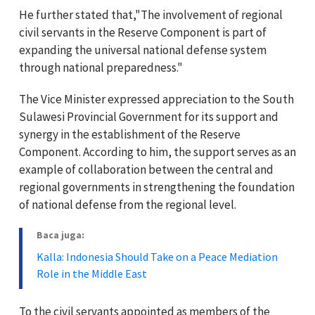
He further stated that,"The involvement of regional
civil servants in the Reserve Component is part of
expanding the universal national defense system
through national preparedness."
The Vice Minister expressed appreciation to the South
Sulawesi Provincial Government for its support and
synergy in the establishment of the Reserve
Component. According to him, the support serves as an
example of collaboration between the central and
regional governments in strengthening the foundation
of national defense from the regional level.
Baca juga:
Kalla: Indonesia Should Take on a Peace Mediation
Role in the Middle East
To the civil servants appointed as members of the