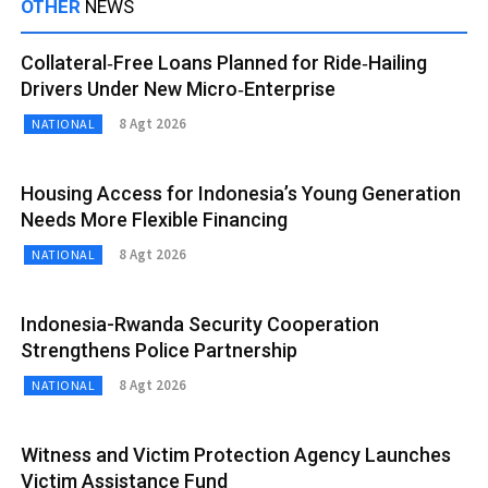
OTHER
NEWS
Collateral‑Free Loans Planned for Ride‑Hailing
Drivers Under New Micro‑Enterprise
8 Agt 2026
NATIONAL
Housing Access for Indonesia’s Young Generation
Needs More Flexible Financing
8 Agt 2026
NATIONAL
Indonesia-Rwanda Security Cooperation
Strengthens Police Partnership
8 Agt 2026
NATIONAL
Witness and Victim Protection Agency Launches
Victim Assistance Fund