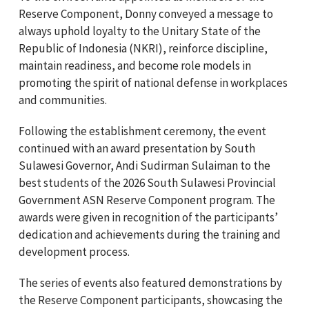
Reserve Component, Donny conveyed a message to
always uphold loyalty to the Unitary State of the
Republic of Indonesia (NKRI), reinforce discipline,
maintain readiness, and become role models in
promoting the spirit of national defense in workplaces
and communities.
Following the establishment ceremony, the event
continued with an award presentation by South
Sulawesi Governor, Andi Sudirman Sulaiman to the
best students of the 2026 South Sulawesi Provincial
Government ASN Reserve Component program. The
awards were given in recognition of the participants’
dedication and achievements during the training and
development process.
The series of events also featured demonstrations by
the Reserve Component participants, showcasing the