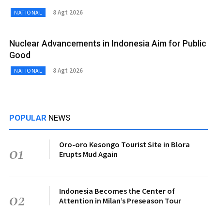
8 Agt 2026
NATIONAL
Nuclear Advancements in Indonesia Aim for Public
Good
8 Agt 2026
NATIONAL
POPULAR
NEWS
Oro-oro Kesongo Tourist Site in Blora
01
Erupts Mud Again
Indonesia Becomes the Center of
02
Attention in Milan’s Preseason Tour