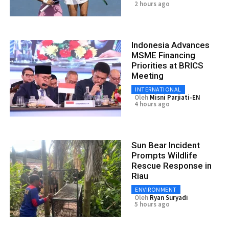
2 hours ago
Indonesia Advances
MSME Financing
Priorities at BRICS
Meeting
INTERNATIONAL
Oleh
Misni Parjiati-EN
4 hours ago
Sun Bear Incident
Prompts Wildlife
Rescue Response in
Riau
ENVIRONMENT
Oleh
Ryan Suryadi
5 hours ago