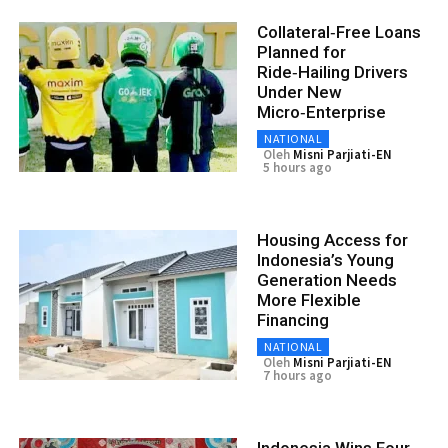
Collateral‑Free Loans
Planned for
Ride‑Hailing Drivers
Under New
Micro‑Enterprise
NATIONAL
Oleh
Misni Parjiati-EN
5 hours ago
Housing Access for
Indonesia’s Young
Generation Needs
More Flexible
Financing
NATIONAL
Oleh
Misni Parjiati-EN
7 hours ago
Indonesia Wins Four