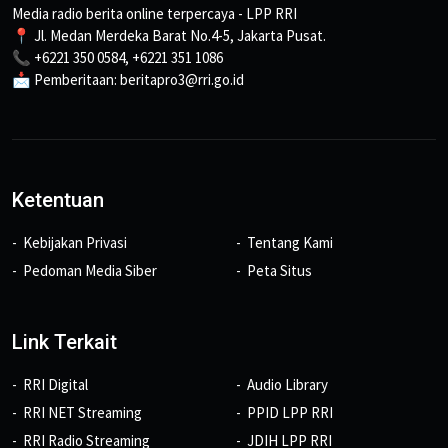
Media radio berita online terpercaya - LPP RRI
📍 Jl. Medan Merdeka Barat No.4-5, Jakarta Pusat.
📞 +6221 350 0584, +6221 351 1086
📩 Pemberitaan: beritapro3@rri.go.id
Ketentuan
Kebijakan Privasi
Tentang Kami
Pedoman Media Siber
Peta Situs
Link Terkait
RRI Digital
Audio Library
RRI NET Streaming
PPID LPP RRI
RRI Radio Streaming
JDIH LPP RRI