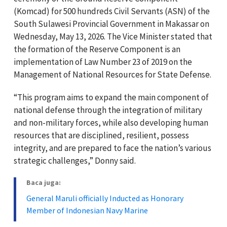
(Komcad) for 500 hundreds Civil Servants (ASN) of the
South Sulawesi Provincial Government in Makassar on
Wednesday, May 13, 2026. The Vice Minister stated that
the formation of the Reserve Component is an
implementation of Law Number 23 of 2019 on the
Management of National Resources for State Defense.
“This program aims to expand the main component of
national defense through the integration of military
and non-military forces, while also developing human
resources that are disciplined, resilient, possess
integrity, and are prepared to face the nation’s various
strategic challenges,” Donny said.
Baca juga:
General Maruli officially Inducted as Honorary
Member of Indonesian Navy Marine