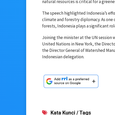
natural resources is critical for a green
The speech highlighted Indonesia’s effort
climate and forestry diplomacy. As one o
forests, Indonesia plays a significant rol
Joining the minister at the UN session
United Nations in New York, the Direct
the Director General of Watershed Mana
Indonesian delegation.
Kata Kunci / Tags