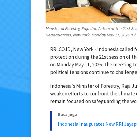
Minister of Forestry, Raja Juli Antoni at the 21st 
Headquarters, New York, Monday May 11, 2026 (Phot
RRI.CO.ID, New York - Indonesia called f
protection during the 21st session of t
on Monday May 11, 2026. The meeting to
political tensions continue to challenge
Indonesia's Minister of Forestry, Raja Ju
weaken efforts to confront the climate 
remain focused on safeguarding the wor
Baca juga:
Indonesia Inaugurates New RRI Jayap