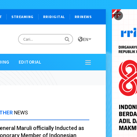
×
T
STREAMING
RRIDIGITAL
RRINEWS
EN
DING
EDITORIAL
THER
NEWS
eneral Maruli officially Inducted as
onorary Member of Indonesian