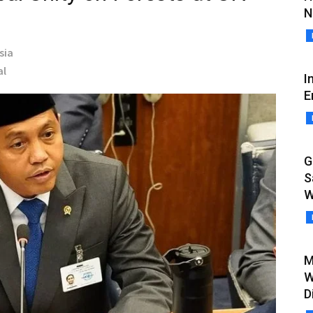
N
sia
al
I
E
G
S
W
M
W
D