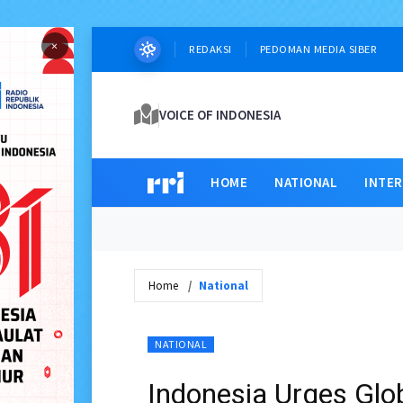
×
REDAKSI
PEDOMAN MEDIA SIBER
VOICE OF INDONESIA
HOME
NATIONAL
INTE
Home
National
NATIONAL
Indonesia Urges Glob