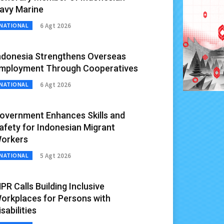
avy Marine
6 Agt 2026
NATIONAL
ndonesia Strengthens Overseas
mployment Through Cooperatives
6 Agt 2026
NATIONAL
overnment Enhances Skills and
afety for Indonesian Migrant
orkers
5 Agt 2026
NATIONAL
PR Calls Building Inclusive
orkplaces for Persons with
isabilities