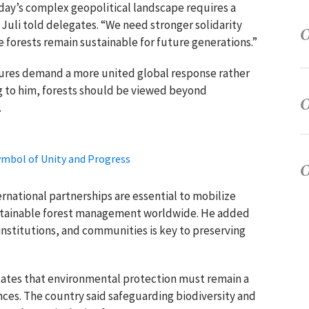
day’s complex geopolitical landscape requires a
 Juli told delegates. “We need stronger solidarity
e forests remain sustainable for future generations.”
ures demand a more united global response rather
 to him, forests should be viewed beyond
.
ymbol of Unity and Progress
ernational partnerships are essential to mobilize
ustainable forest management worldwide. He added
stitutions, and communities is key to preserving
ates that environmental protection must remain a
ences. The country said safeguarding biodiversity and