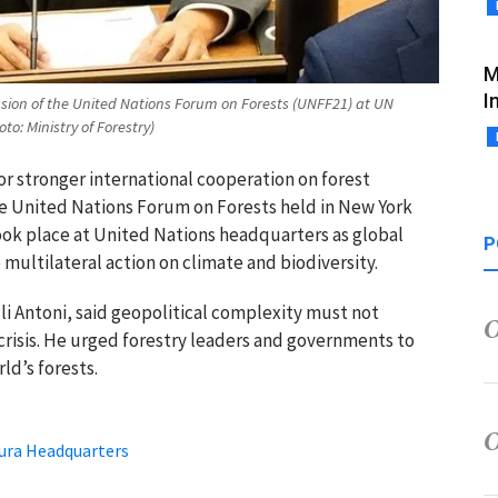
M
I
Session of the United Nations Forum on Forests (UNFF21) at UN
o: Ministry of Forestry)
or stronger international cooperation on forest
he
United Nations Forum on Forests
held in New York
ok place at United Nations headquarters as global
P
 multilateral action on climate and biodiversity.
li Antoni,
said geopolitical complexity must not
crisis. He urged forestry leaders and governments to
ld’s forests.
ura Headquarters