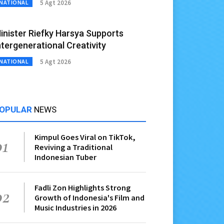
5 Agt 2026
NATIONAL
inister Riefky Harsya Supports
ntergenerational Creativity
5 Agt 2026
NATIONAL
OPULAR
NEWS
Kimpul Goes Viral on TikTok,
01
Reviving a Traditional
Indonesian Tuber
Fadli Zon Highlights Strong
02
Growth of Indonesia's Film and
Music Industries in 2026