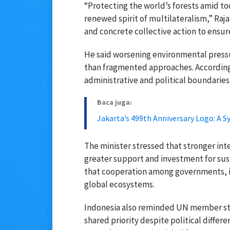
“Protecting the world’s forests amid to
renewed spirit of multilateralism,” Raja
and concrete collective action to ensur
He said worsening environmental press
than fragmented approaches. According
administrative and political boundaries
Baca juga:
Jakarta’s 499th Anniversary Logo: A S
The minister stressed that stronger int
greater support and investment for s
that cooperation among governments, in
global ecosystems.
Indonesia also reminded UN member st
shared priority despite political differ