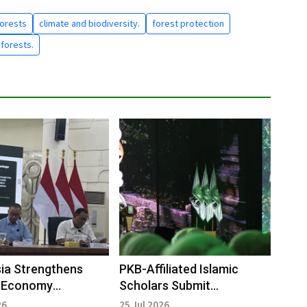
Forests
climate and biodiversity.
forest protection
 forests.
ia Strengthens
PKB-Affiliated Islamic
 Economy
Scholars Submit
nce to Attract
Recommendations to
26
25 Jul 2026