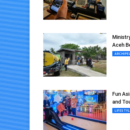
Ministr
Aceh B
ARCHIPE
Fun As
and To
LIFESTYL