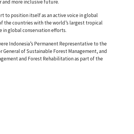
er and more inclusive future.
 to position itself as an active voice in global
f the countries with the world’s largest tropical
e in global conservation efforts.
 were Indonesia’s Permanent Representative to the
or General of Sustainable Forest Management, and
gement and Forest Rehabilitation as part of the