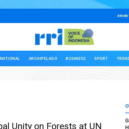
RRINE
RNATIONAL
ARCHIPELAGO
BUSINESS
SPORT
TREN
O
G
al Unity on Forests at UN
H