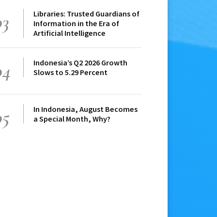
Libraries: Trusted Guardians of
03
Information in the Era of
Artificial Intelligence
Indonesia’s Q2 2026 Growth
04
Slows to 5.29 Percent
In Indonesia, August Becomes
05
a Special Month, Why?