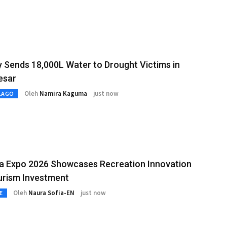
y Sends 18,000L Water to Drought Victims in
esar
Oleh
Namira Kaguma
just now
LAGO
ia Expo 2026 Showcases Recreation Innovation
urism Investment
Oleh
Naura Sofia-EN
just now
E