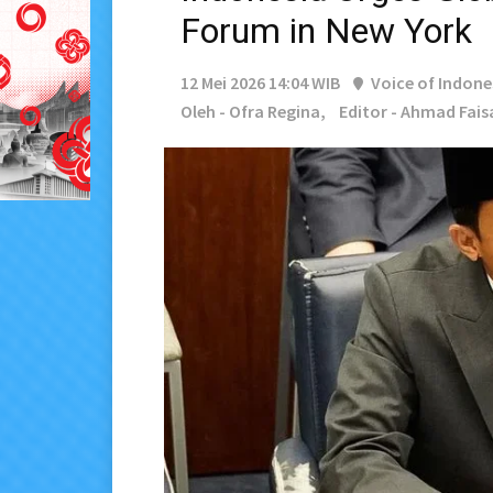
Forum in New York
12 Mei 2026 14:04 WIB
Voice of Indone
Oleh - Ofra Regina,
Editor - Ahmad Fais