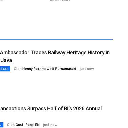
Investment
Prabowo
Ambassador Traces Railway Heritage History in
 Java
Oleh
Henny Rachmawati Purnamasari
just now
LAGO
ansactions Surpass Half of BI’s 2026 Annual
Oleh
Gusti Panji-EN
just now
S