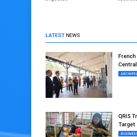
of Electric Truck
Green 
LATEST
NEWS
French 
Central
ARCHIPE
QRIS Tr
Target
BUSINES