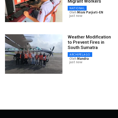
Migrant Workers
NATIONAL
Oleh
Misni Parjiati-EN
just now
Weather Modification
to Prevent Fires in
South Sumatra
ARCHIPELAGO
Oleh
Mandra
just now