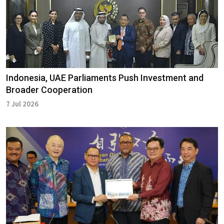
Indonesia, UAE Parliaments Push Investment and
Broader Cooperation
7 Jul 2026