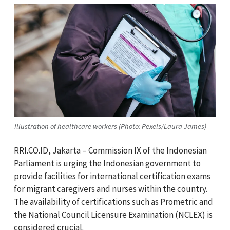
Illustration of healthcare workers (Photo: Pexels/Laura James)
RRI.CO.ID, Jakarta – Commission IX of the Indonesian
Parliament is urging the Indonesian government to
provide facilities for international certification exams
for migrant caregivers and nurses within the country.
The availability of certifications such as Prometric and
the National Council Licensure Examination (NCLEX) is
considered crucial.