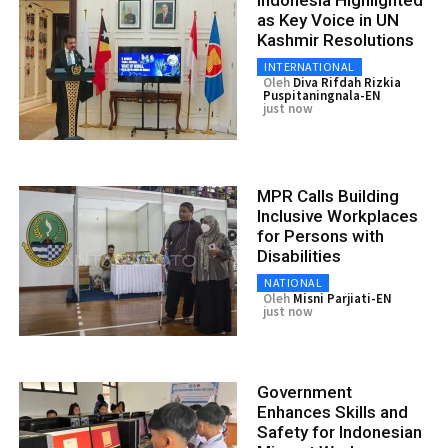
as Key Voice in UN
Kashmir Resolutions
INTERNATIONAL
Oleh
Diva Rifdah Rizkia
Puspitaningnala-EN
just now
MPR Calls Building
Inclusive Workplaces
for Persons with
Disabilities
NATIONAL
Oleh
Misni Parjiati-EN
just now
Government
Enhances Skills and
Safety for Indonesian