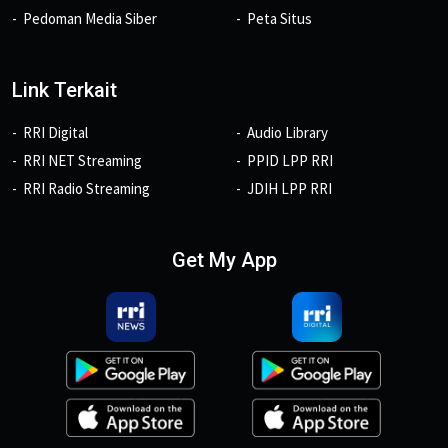
Pedoman Media Siber
Peta Situs
Link Terkait
RRI Digital
Audio Library
RRI NET Streaming
PPID LPP RRI
RRI Radio Streaming
JDIH LPP RRI
Get My App