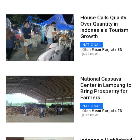
House Calls Quality
Over Quantity in
Indonesia’s Tourism
Growth
NATIONAL
Oleh
Misni Parjiati-EN
just now
National Cassava
Center in Lampung to
Bring Prosperity for
Farmers
NATIONAL
Oleh
Misni Parjiati-EN
just now
Indonesia Highlighted