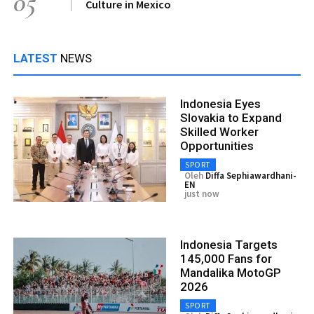
05
Culture in Mexico
LATEST
NEWS
Indonesia Eyes
Slovakia to Expand
Skilled Worker
Opportunities
SPORT
Oleh
Diffa Sephiawardhani-
EN
just now
Indonesia Targets
145,000 Fans for
Mandalika MotoGP
2026
SPORT