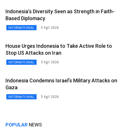
Indonesia’s Diversity Seen as Strength in Faith-
Based Diplomacy
5 Agt 2026
INTERNATIONAL
House Urges Indonesia to Take Active Role to
Stop US Attacks on Iran
5 Agt 2026
INTERNATIONAL
Indonesia Condemns Israel’s Military Attacks on
Gaza
5 Agt 2026
INTERNATIONAL
POPULAR
NEWS