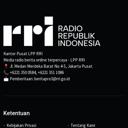
Kantor Pusat LPP RRI
Media radio berita online terpercaya - LPP RRI
📍 Jl. Medan Merdeka Barat No.4-5, Jakarta Pusat.
📞 +6221 350 0584, +6221 351 1086
📩 Pemberitaan: beritapro3@rri.go.id
Ketentuan
Kebijakan Privasi
Tentang Kami