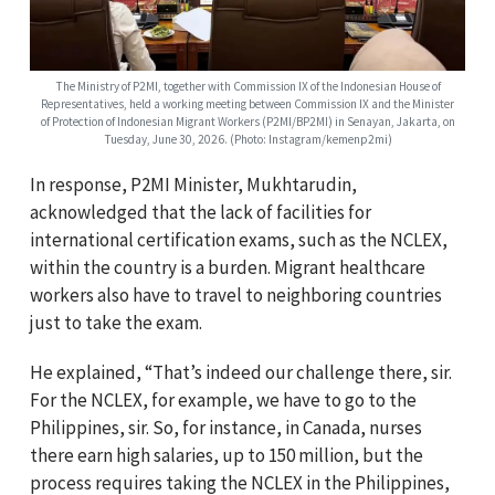
The Ministry of P2MI, together with Commission IX of the Indonesian House of
Representatives, held a working meeting between Commission IX and the Minister
of Protection of Indonesian Migrant Workers (P2MI/BP2MI) in Senayan, Jakarta, on
Tuesday, June 30, 2026. (Photo: Instagram/kemenp2mi)
In response, P2MI Minister, Mukhtarudin,
acknowledged that the lack of facilities for
international certification exams, such as the NCLEX,
within the country is a burden. Migrant healthcare
workers also have to travel to neighboring countries
just to take the exam.
He explained, “That’s indeed our challenge there, sir.
For the NCLEX, for example, we have to go to the
Philippines, sir. So, for instance, in Canada, nurses
there earn high salaries, up to 150 million, but the
process requires taking the NCLEX in the Philippines,