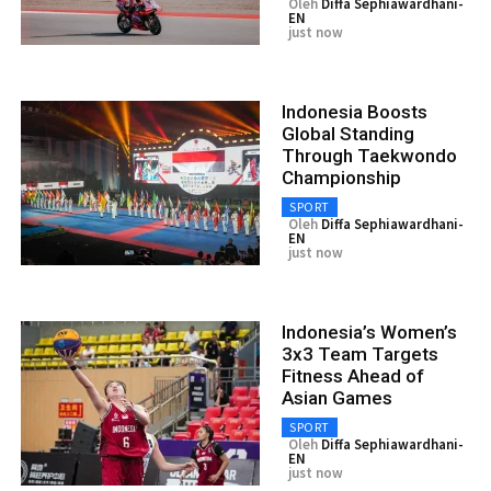
Oleh
Diffa Sephiawardhani-
EN
just now
Indonesia Boosts
Global Standing
Through Taekwondo
Championship
SPORT
Oleh
Diffa Sephiawardhani-
EN
just now
Indonesia’s Women’s
3x3 Team Targets
Fitness Ahead of
Asian Games
SPORT
Oleh
Diffa Sephiawardhani-
EN
just now