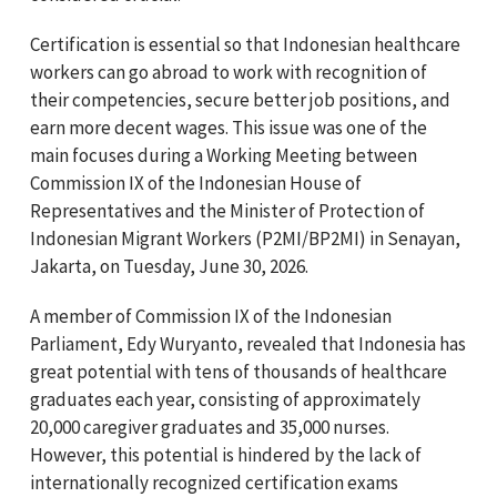
Certification is essential so that Indonesian healthcare
workers can go abroad to work with recognition of
their competencies, secure better job positions, and
earn more decent wages. This issue was one of the
main focuses during a Working Meeting between
Commission IX of the Indonesian House of
Representatives and the Minister of Protection of
Indonesian Migrant Workers (P2MI/BP2MI) in Senayan,
Jakarta, on Tuesday, June 30, 2026.
A member of Commission IX of the Indonesian
Parliament, Edy Wuryanto, revealed that Indonesia has
great potential with tens of thousands of healthcare
graduates each year, consisting of approximately
20,000 caregiver graduates and 35,000 nurses.
However, this potential is hindered by the lack of
internationally recognized certification exams