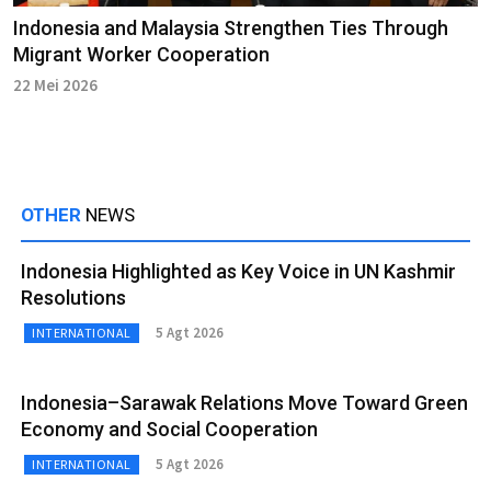
Indonesia and Malaysia Strengthen Ties Through
Migrant Worker Cooperation
22 Mei 2026
OTHER
NEWS
Indonesia Highlighted as Key Voice in UN Kashmir
Resolutions
5 Agt 2026
INTERNATIONAL
Indonesia–Sarawak Relations Move Toward Green
Economy and Social Cooperation
5 Agt 2026
INTERNATIONAL