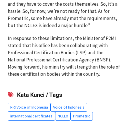
and they have to cover the costs themselves. So, it’s a
hassle. So, for now, we’re not ready for that. As for
Prometric, some have already met the requirements,
but the NCLEX is indeed a major hurdle.”
In response to these limitations, the Minister of P2MI
stated that his office has been collaborating with
Professional Certification Bodies (LSP) and the
National Professional Certification Agency (BNSP).
Moving forward, his ministry will strengthen the role of
these certification bodies within the country.
Kata Kunci / Tags
RRI Voice of Indonesia
Voice of Indonesia
international certificates
NCLEX
Prometric