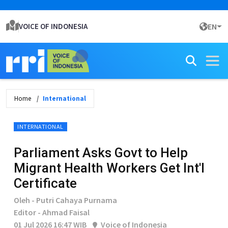
VOICE OF INDONESIA
EN
Home
International
INTERNATIONAL
Parliament Asks Govt to Help
Migrant Health Workers Get Int'l
Certificate
Oleh - Putri Cahaya Purnama
Editor - Ahmad Faisal
01 Jul 2026 16:47 WIB
Voice of Indonesia