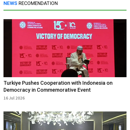
NEWS
RECOMENDATION
Turkiye Pushes Cooperation with Indonesia on
Democracy in Commemorative Event
16 Jul 2026