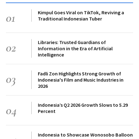
Kimpul Goes Viral on TikTok, Reviving a
01
Traditional Indonesian Tuber
Libraries: Trusted Guardians of
02
Information in the Era of Artificial
Intelligence
Fadli Zon Highlights Strong Growth of
03
Indonesia's Film and Music Industries in
2026
Indonesia’s Q2 2026 Growth Slows to 5.29
04
Percent
Indonesia to Showcase Wonosobo Balloon