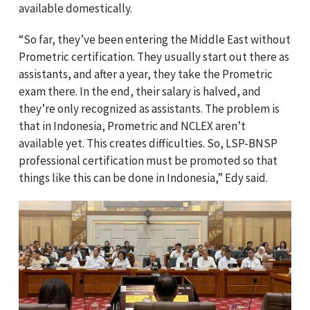
available domestically.
“So far, they’ve been entering the Middle East without
Prometric certification. They usually start out there as
assistants, and after a year, they take the Prometric
exam there. In the end, their salary is halved, and
they’re only recognized as assistants. The problem is
that in Indonesia, Prometric and NCLEX aren’t
available yet. This creates difficulties. So, LSP-BNSP
professional certification must be promoted so that
things like this can be done in Indonesia,” Edy said.