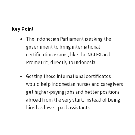
Key Point
The Indonesian Parliament is asking the
government to bring international
certification exams, like the NCLEX and
Prometric, directly to Indonesia.
Getting these international certificates
would help Indonesian nurses and caregivers
get higher-paying jobs and better positions
abroad from the very start, instead of being
hired as lower-paid assistants.