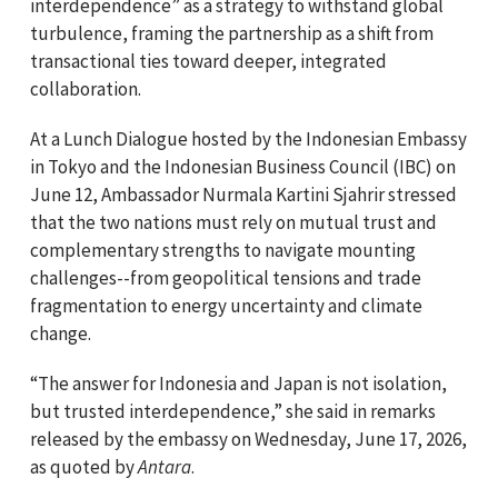
interdependence” as a strategy to withstand global
turbulence, framing the partnership as a shift from
transactional ties toward deeper, integrated
collaboration.
At a Lunch Dialogue hosted by the Indonesian Embassy
in Tokyo and the Indonesian Business Council (IBC) on
June 12, Ambassador Nurmala Kartini Sjahrir stressed
that the two nations must rely on mutual trust and
complementary strengths to navigate mounting
challenges--from geopolitical tensions and trade
fragmentation to energy uncertainty and climate
change.
“The answer for Indonesia and Japan is not isolation,
but trusted interdependence,” she said in remarks
released by the embassy on Wednesday, June 17, 2026,
as quoted by
Antara
.