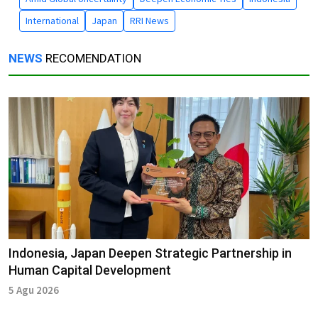
International
Japan
RRI News
NEWS
RECOMENDATION
Indonesia, Japan Deepen Strategic Partnership in
Human Capital Development
5 Agu 2026