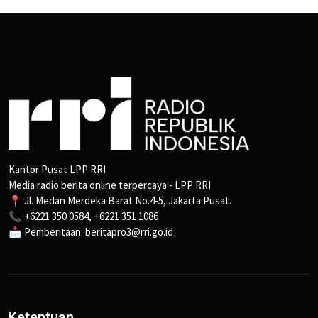
Kantor Pusat LPP RRI
Media radio berita online terpercaya - LPP RRI
📍 Jl. Medan Merdeka Barat No.4-5, Jakarta Pusat.
📞 +6221 350 0584, +6221 351 1086
📩 Pemberitaan: beritapro3@rri.go.id
Ketentuan