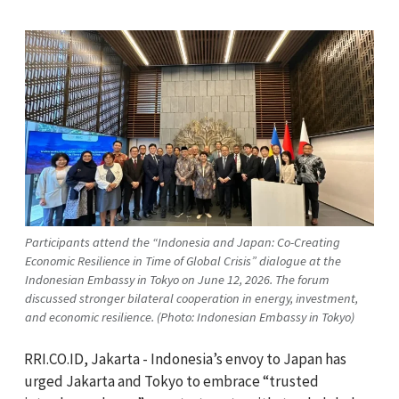
Participants attend the “Indonesia and Japan: Co-Creating
Economic Resilience in Time of Global Crisis” dialogue at the
Indonesian Embassy in Tokyo on June 12, 2026. The forum
discussed stronger bilateral cooperation in energy, investment,
and economic resilience. (Photo: Indonesian Embassy in Tokyo)
RRI.CO.ID, Jakarta - Indonesia’s envoy to Japan has
urged Jakarta and Tokyo to embrace “trusted