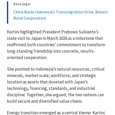
Baca juga:
China Backs Indonesia’s Transmigration Drive, Boosts
Rural Cooperation
Kartini highlighted President Prabowo Subianto’s
state visit to Japan in March 2026 as a milestone that
reaffirmed both countries’ commitment to transform
long-standing friendship into concrete, results-
oriented cooperation.
She pointed to Indonesia’s natural resources, critical
minerals, market scale, workforce, and strategic
location as assets that dovetail with Japan’s
technology, financing, standards, and industrial
discipline. Together, she argued, the two nations can
build secure and diversified value chains.
Energy transition emerged as a central theme. Kartini