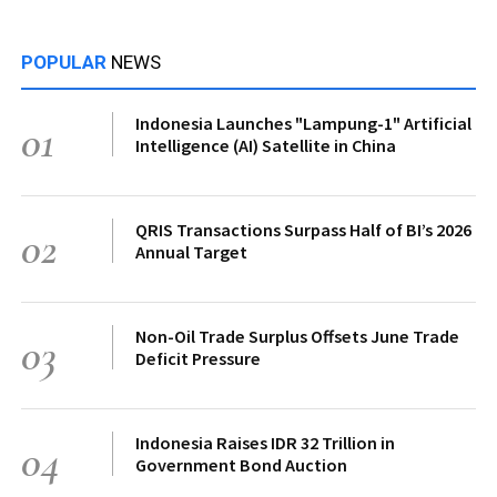
POPULAR
NEWS
Indonesia Launches "Lampung-1" Artificial
01
Intelligence (AI) Satellite in China
QRIS Transactions Surpass Half of BI’s 2026
02
Annual Target
Non-Oil Trade Surplus Offsets June Trade
03
Deficit Pressure
Indonesia Raises IDR 32 Trillion in
04
Government Bond Auction