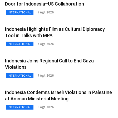
Door for Indonesia–US Collaboration
7 Agt 2026
INTERNATIONAL
Indonesia Highlights Film as Cultural Diplomacy
Tool in Talks with MPA
7 Agt 2026
INTERNATIONAL
Indonesia Joins Regional Call to End Gaza
Violations
7 Agt 2026
INTERNATIONAL
Indonesia Condemns Israeli Violations in Palestine
at Amman Ministerial Meeting
6 Agt 2026
INTERNATIONAL