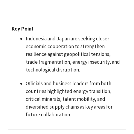
Key Point
Indonesia and Japan are seeking closer
economic cooperation to strengthen
resilience against geopolitical tensions,
trade fragmentation, energy insecurity, and
technological disruption.
Officials and business leaders from both
countries highlighted energy transition,
critical minerals, talent mobility, and
diversified supply chains as key areas for
future collaboration.