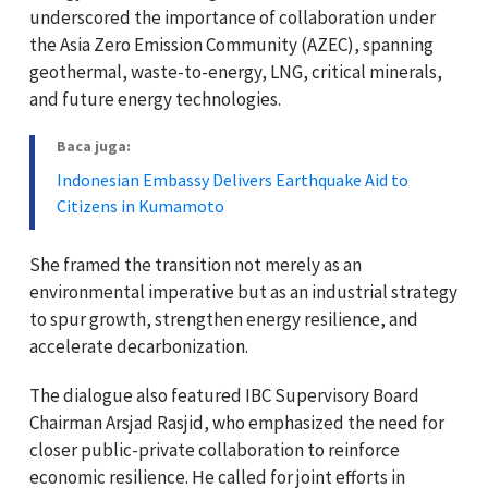
underscored the importance of collaboration under
the Asia Zero Emission Community (AZEC), spanning
geothermal, waste-to-energy, LNG, critical minerals,
and future energy technologies.
Baca juga:
Indonesian Embassy Delivers Earthquake Aid to
Citizens in Kumamoto
She framed the transition not merely as an
environmental imperative but as an industrial strategy
to spur growth, strengthen energy resilience, and
accelerate decarbonization.
The dialogue also featured IBC Supervisory Board
Chairman Arsjad Rasjid, who emphasized the need for
closer public-private collaboration to reinforce
economic resilience. He called for joint efforts in