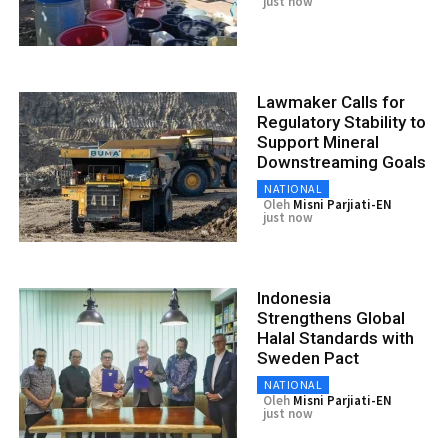
just now
Lawmaker Calls for
Regulatory Stability to
Support Mineral
Downstreaming Goals
NATIONAL
Oleh
Misni Parjiati-EN
just now
Indonesia
Strengthens Global
Halal Standards with
Sweden Pact
NATIONAL
Oleh
Misni Parjiati-EN
just now