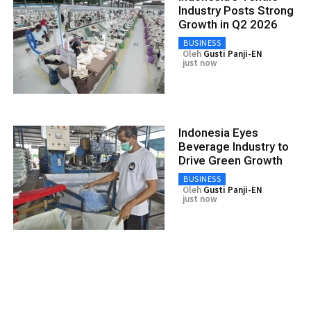
Industry Posts Strong
Growth in Q2 2026
BUSINESS
Oleh
Gusti Panji-EN
just now
Indonesia Eyes
Beverage Industry to
Drive Green Growth
BUSINESS
Oleh
Gusti Panji-EN
just now