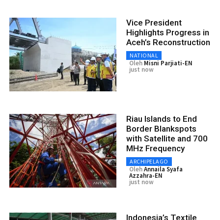
Vice President
Highlights Progress in
Aceh’s Reconstruction
NATIONAL
Oleh
Misni Parjiati-EN
just now
Riau Islands to End
Border Blankspots
with Satellite and 700
MHz Frequency
ARCHIPELAGO
Oleh
Annaila Syafa
Azzahra-EN
just now
Indonesia’s Textile