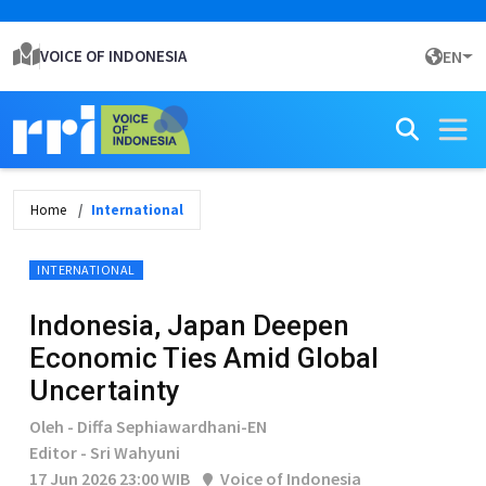
VOICE OF INDONESIA
EN
Home
International
INTERNATIONAL
Indonesia, Japan Deepen
Economic Ties Amid Global
Uncertainty
Oleh - Diffa Sephiawardhani-EN
Editor - Sri Wahyuni
17 Jun 2026 23:00 WIB
Voice of Indonesia