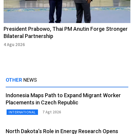
President Prabowo, Thai PM Anutin Forge Stronger
Bilateral Partnership
4 Agu 2026
OTHER
NEWS
Indonesia Maps Path to Expand Migrant Worker
Placements in Czech Republic
7 Agt 2026
INTERNATIONAL
North Dakota’s Role in Energy Research Opens