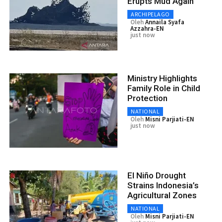
Erupts Mud Again
ARCHIPELAGO
Oleh
Annaila Syafa
Azzahra-EN
just now
Ministry Highlights
Family Role in Child
Protection
NATIONAL
Oleh
Misni Parjiati-EN
just now
El Niño Drought
Strains Indonesia’s
Agricultural Zones
NATIONAL
Oleh
Misni Parjiati-EN