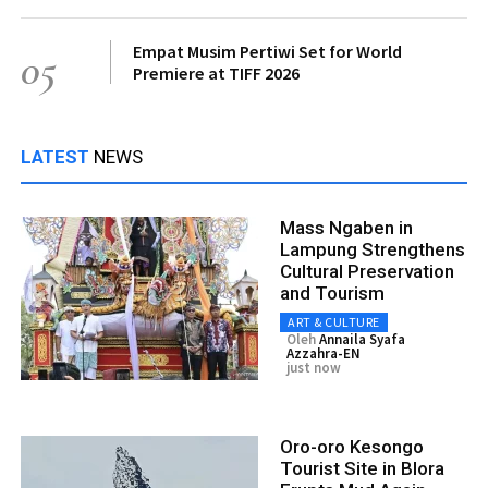
Empat Musim Pertiwi Set for World
05
Premiere at TIFF 2026
LATEST
NEWS
Mass Ngaben in
Lampung Strengthens
Cultural Preservation
and Tourism
ART & CULTURE
Oleh
Annaila Syafa
Azzahra-EN
just now
Oro-oro Kesongo
Tourist Site in Blora