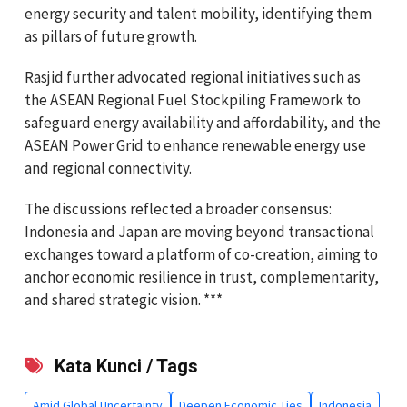
energy security and talent mobility, identifying them
as pillars of future growth.
Rasjid further advocated regional initiatives such as
the ASEAN Regional Fuel Stockpiling Framework to
safeguard energy availability and affordability, and the
ASEAN Power Grid to enhance renewable energy use
and regional connectivity.
The discussions reflected a broader consensus:
Indonesia and Japan are moving beyond transactional
exchanges toward a platform of co-creation, aiming to
anchor economic resilience in trust, complementarity,
and shared strategic vision. ***
Kata Kunci / Tags
Amid Global Uncertainty
Deepen Economic Ties
Indonesia