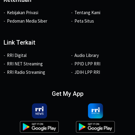
Kebijakan Privasi
Tentang Kami
Pedoman Media Siber
Peta Situs
Link Terkait
RRI Digital
Audio Library
RRI NET Streaming
PPID LPP RRI
RRI Radio Streaming
JDIH LPP RRI
Get My App