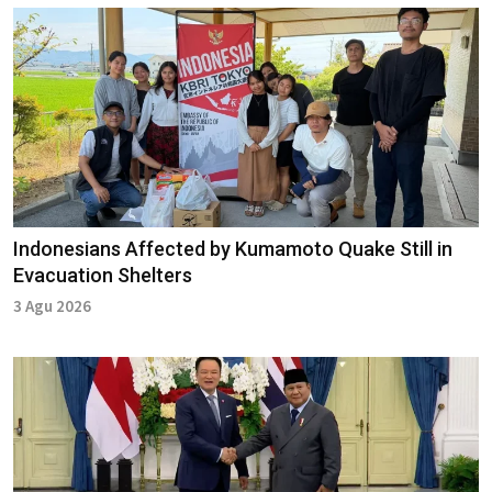
Indonesians Affected by Kumamoto Quake Still in
Evacuation Shelters
3 Agu 2026