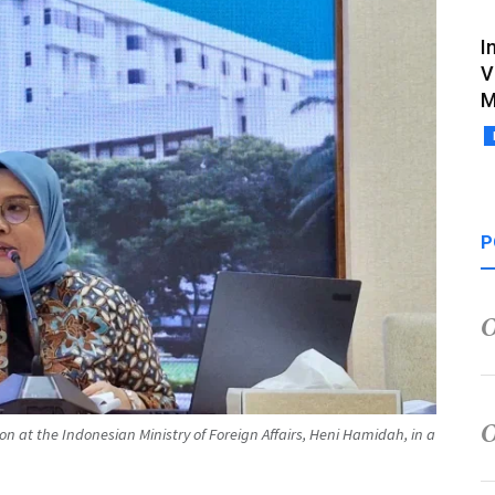
I
V
M
P
ion at the Indonesian Ministry of Foreign Affairs, Heni Hamidah, in a