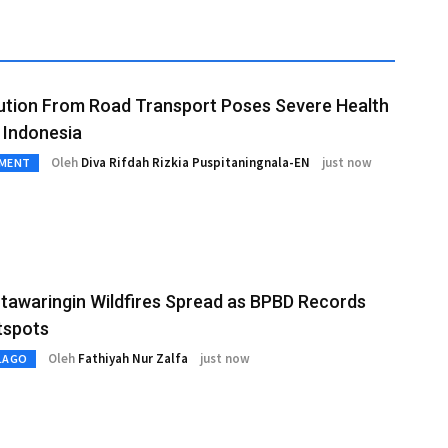
lution From Road Transport Poses Severe Health
n Indonesia
Oleh
Diva Rifdah Rizkia Puspitaningnala-EN
just now
NMENT
tawaringin Wildfires Spread as BPBD Records
tspots
Oleh
Fathiyah Nur Zalfa
just now
LAGO