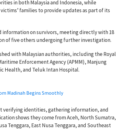
ities in both Malaysia and Indonesia, while
ictims’ families to provide updates as part of its
information on survivors, meeting directly with 18
n of five others undergoing further investigation.
shed with Malaysian authorities, including the Royal
n Maritime Enforcement Agency (APMM), Manjung
ic Health, and Teluk Intan Hospital.
from Madinah Begins Smoothly
 verifying identities, gathering information, and
tification shows they come from Aceh, North Sumatra,
usa Tenggara, East Nusa Tenggara, and Southeast