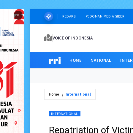
×
REDAKSI
PEDOMAN MEDIA SIBER
VOICE OF INDONESIA
HOME
NATIONAL
INTE
Home
International
INTERNATIONAL
Repatriation of Vic