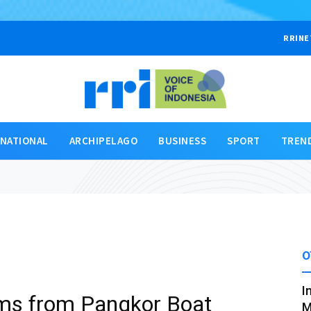
RRINE
RNATIONAL
ARCHIPELAGO
BUSINESS
SPORT
TREN
O
I
tims from Pangkor Boat
M