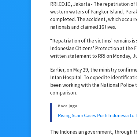
RRI.CO.ID, Jakarta - The repatriation of
western waters of Pangkor Island, Perak
completed. The accident, which occurre
nationals and claimed 16 lives.
“Repatriation of the victims’ remains is 
Indonesian Citizens’ Protection at the F
written statement to RRI on Monday, Ju
Earlier, on May 29, the ministry confir
Intan Hospital. To expedite identificat
been working with the National Police t
comparison.
Baca juga:
Rising Scam Cases Push Indonesia to 
The Indonesian government, through th