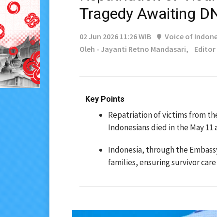
Tragedy Awaiting D
02 Jun 2026 11:26 WIB
Voice of Indone
Oleh - Jayanti Retno Mandasari,
Editor
Key Points
Repatriation of victims from th
Indonesians died in the May 11 
Indonesia, through the Embassy
families, ensuring survivor care