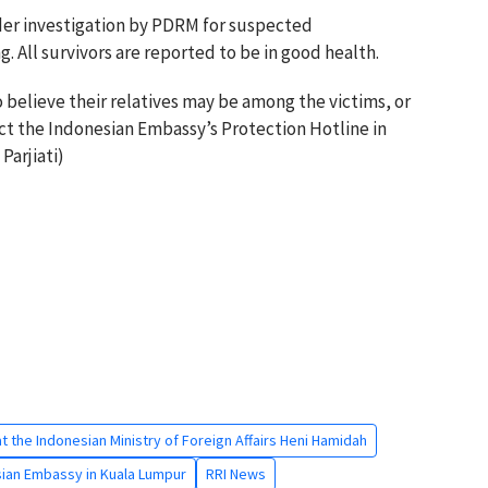
der investigation by PDRM for suspected
. All survivors are reported to be in good health.
believe their relatives may be among the victims, or
ct the Indonesian Embassy’s Protection Hotline in
Parjiati)
at the Indonesian Ministry of Foreign Affairs Heni Hamidah
ian Embassy in Kuala Lumpur
RRI News