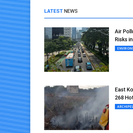
LATEST
NEWS
Air Pol
Risks i
ENVIRO
East Ko
268 Ho
ARCHIPE