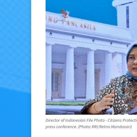
Director of Indonesian File Photo - Citizens Protect
press conference. (Photo: RRI/Retno Mandasari)