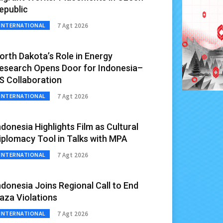
epublic
7 Agt 2026
INTERNATIONAL
orth Dakota’s Role in Energy
esearch Opens Door for Indonesia–
S Collaboration
7 Agt 2026
INTERNATIONAL
ndonesia Highlights Film as Cultural
iplomacy Tool in Talks with MPA
7 Agt 2026
INTERNATIONAL
ndonesia Joins Regional Call to End
aza Violations
7 Agt 2026
INTERNATIONAL