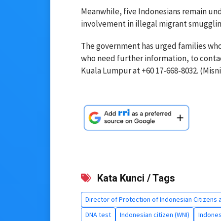
Meanwhile, five Indonesians remain un
involvement in illegal migrant smuggling
The government has urged families who 
who need further information, to conta
Kuala Lumpur at +60 17-668-8032. (Misni 
Kata Kunci / Tags
Director of Protection of Indonesian Citizens 
DNA test
Indonesian citizen (WNI)
Indones