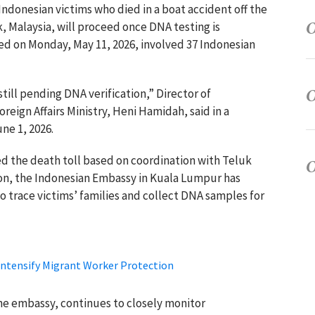
 Indonesian victims who died in a boat accident off the
, Malaysia, will proceed once DNA testing is
d on Monday, May 11, 2026, involved 37 Indonesian
still pending DNA verification,” Director of
oreign Affairs Ministry, Heni Hamidah, said in a
ne 1, 2026.
med the death toll based on coordination with Teluk
ion, the Indonesian Embassy in Kuala Lumpur has
o trace victims’ families and collect DNA samples for
Intensify Migrant Worker Protection
e embassy, continues to closely monitor