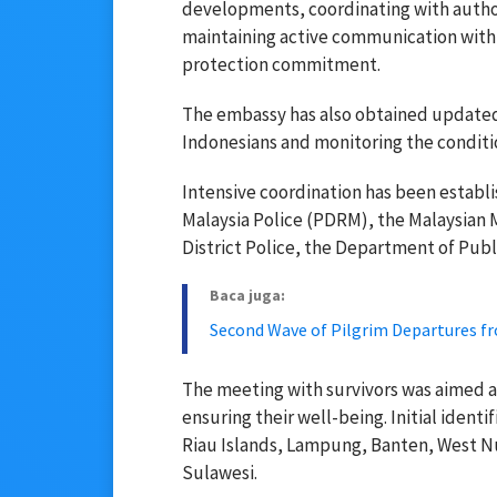
developments, coordinating with author
maintaining active communication with v
protection commitment.
The embassy has also obtained updated 
Indonesians and monitoring the conditio
Intensive coordination has been establi
Malaysia Police (PDRM), the Malaysia
District Police, the Department of Publ
Baca juga:
Second Wave of Pilgrim Departures 
The meeting with survivors was aimed at
ensuring their well-being. Initial iden
Riau Islands, Lampung, Banten, West N
Sulawesi.