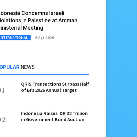
ndonesia Condemns Israeli
iolations in Palestine at Amman
inisterial Meeting
6 Agt 2026
INTERNATIONAL
OPULAR
NEWS
QRIS Transactions Surpass Half
01
of BI’s 2026 Annual Target
Indonesia Raises IDR 32 Trillion
02
in Government Bond Auction