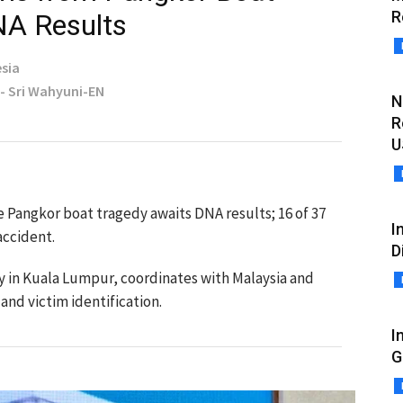
R
NA Results
sia
 - Sri Wahyuni-EN
N
R
U
e Pangkor boat tragedy awaits DNA results; 16 of 37
I
accident.
D
 in Kuala Lumpur, coordinates with Malaysia and
 and victim identification.
I
G