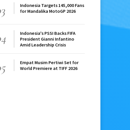
Indonesia Targets 145,000 Fans
03
for Mandalika MotoGP 2026
Indonesia's PSSI Backs FIFA
04
President Gianni Infantino
Amid Leadership Crisis
Empat Musim Pertiwi Set for
05
World Premiere at TIFF 2026