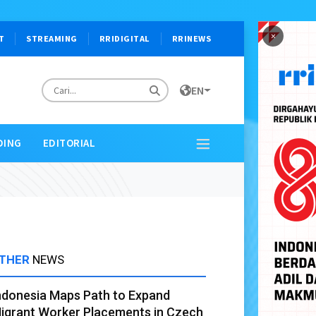
×
T
STREAMING
RRIDIGITAL
RRINEWS
EN
DING
EDITORIAL
THER
NEWS
ndonesia Maps Path to Expand
igrant Worker Placements in Czech