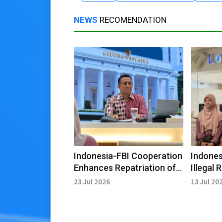
NEWS
RECOMENDATION
Indonesia-FBI Cooperation
Indones
Enhances Repatriation of
Illegal
Cultural Artifacts
Libya R
23 Jul 2026
13 Jul 20