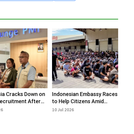
ia Cracks Down on
Indonesian Embassy Races
 Recruitment After
to Help Citizens Amid
epatriation
Cambodia Fraud Raids
26
10 Jul 2026