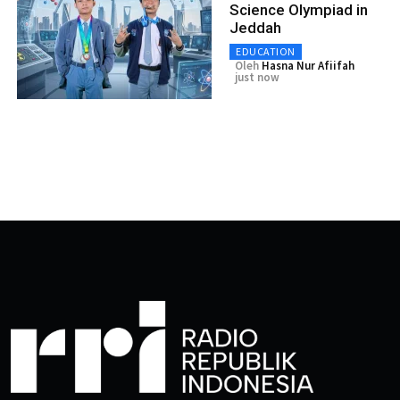
Science Olympiad in
Jeddah
EDUCATION
Oleh
Hasna Nur Afiifah
just now