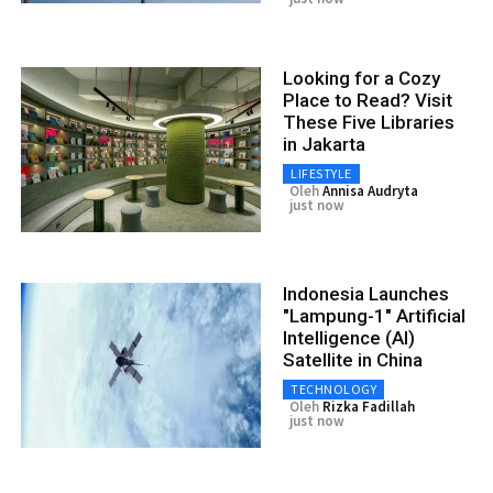
Looking for a Cozy
Place to Read? Visit
These Five Libraries
in Jakarta
LIFESTYLE
Oleh
Annisa Audryta
just now
Indonesia Launches
"Lampung-1" Artificial
Intelligence (AI)
Satellite in China
TECHNOLOGY
Oleh
Rizka Fadillah
just now