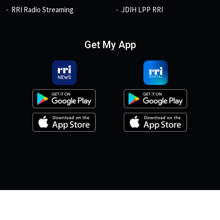
RRI Radio Streaming
JDIH LPP RRI
Get My App
© 2026, Copyright RRI.co.id.