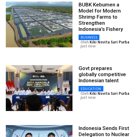
BUBK Kebumen a
Model for Modern
Shrimp Farms to
Strengthen
Indonesia's Fishery
BUSINESS
Oleh
Kiki Novita Sari Purba
just now
Govt prepares
globally competitive
Indonesian talent
EDUCATION
Oleh
Kiki Novita Sari Purba
just now
Indonesia Sends First
Delegation to Nuclear