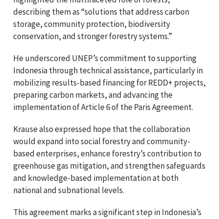
describing them as “solutions that address carbon
storage, community protection, biodiversity
conservation, and stronger forestry systems.”
He underscored UNEP’s commitment to supporting
Indonesia through technical assistance, particularly in
mobilizing results-based financing for REDD+ projects,
preparing carbon markets, and advancing the
implementation of Article 6 of the Paris Agreement.
Krause also expressed hope that the collaboration
would expand into social forestry and community-
based enterprises, enhance forestry’s contribution to
greenhouse gas mitigation, and strengthen safeguards
and knowledge-based implementation at both
national and subnational levels.
This agreement marks a significant step in Indonesia’s