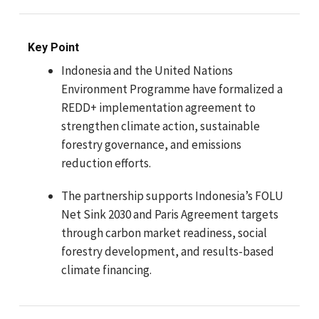
Key Point
Indonesia and the United Nations
Environment Programme have formalized a
REDD+ implementation agreement to
strengthen climate action, sustainable
forestry governance, and emissions
reduction efforts.
The partnership supports Indonesia’s FOLU
Net Sink 2030 and Paris Agreement targets
through carbon market readiness, social
forestry development, and results-based
climate financing.