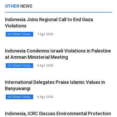
OTHER
NEWS
Indonesia Joins Regional Call to End Gaza
Violations
7 Agt 2026
INTERNATIONAL
Indonesia Condemns Israeli Violations in Palestine
at Amman Ministerial Meeting
6 Agt 2026
INTERNATIONAL
International Delegates Praise Islamic Values in
Banyuwangi
6 Agt 2026
INTERNATIONAL
Indonesia, ICRC Discuss Environmental Protection