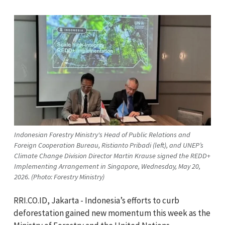
Indonesian Forestry Ministry's Head of Public Relations and
Foreign Cooperation Bureau, Ristianto Pribadi (left), and UNEP’s
Climate Change Division Director Martin Krause signed the REDD+
Implementing Arrangement in Singapore, Wednesday, May 20,
2026. (Photo: Forestry Ministry)
RRI.CO.ID, Jakarta - Indonesia’s efforts to curb
deforestation gained new momentum this week as the