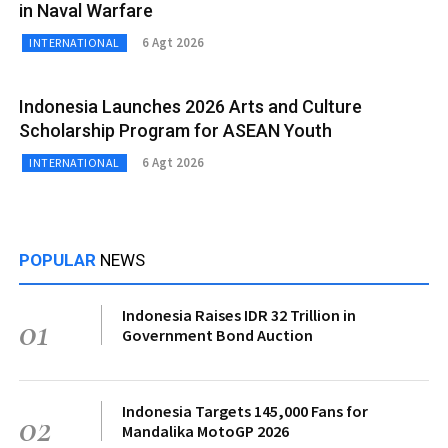
in Naval Warfare
6 Agt 2026
INTERNATIONAL
Indonesia Launches 2026 Arts and Culture
Scholarship Program for ASEAN Youth
6 Agt 2026
INTERNATIONAL
POPULAR
NEWS
Indonesia Raises IDR 32 Trillion in
01
Government Bond Auction
Indonesia Targets 145,000 Fans for
02
Mandalika MotoGP 2026