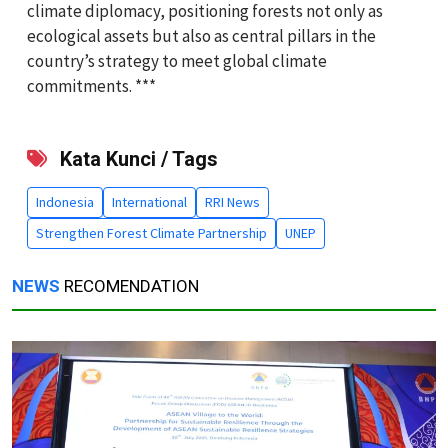
climate diplomacy, positioning forests not only as
ecological assets but also as central pillars in the
country’s strategy to meet global climate
commitments. ***
Kata Kunci / Tags
Indonesia
International
RRI News
Strengthen Forest Climate Partnership
UNEP
NEWS
RECOMENDATION