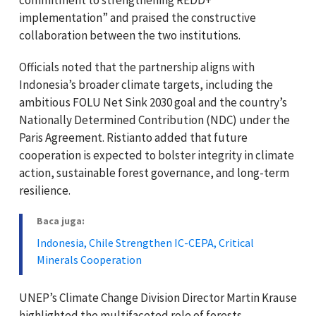
implementation” and praised the constructive
collaboration between the two institutions.
Officials noted that the partnership aligns with
Indonesia’s broader climate targets, including the
ambitious FOLU Net Sink 2030 goal and the country’s
Nationally Determined Contribution (NDC) under the
Paris Agreement. Ristianto added that future
cooperation is expected to bolster integrity in climate
action, sustainable forest governance, and long-term
resilience.
Baca juga:
Indonesia, Chile Strengthen IC-CEPA, Critical
Minerals Cooperation
UNEP’s Climate Change Division Director Martin Krause
highlighted the multifaceted role of forests,