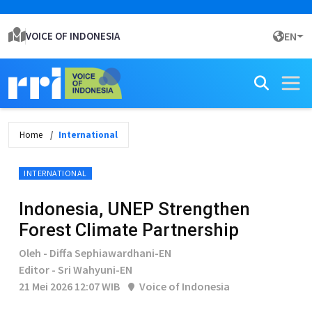
VOICE OF INDONESIA
EN
Home
International
INTERNATIONAL
Indonesia, UNEP Strengthen
Forest Climate Partnership
Oleh - Diffa Sephiawardhani-EN
Editor - Sri Wahyuni-EN
21 Mei 2026 12:07 WIB
Voice of Indonesia