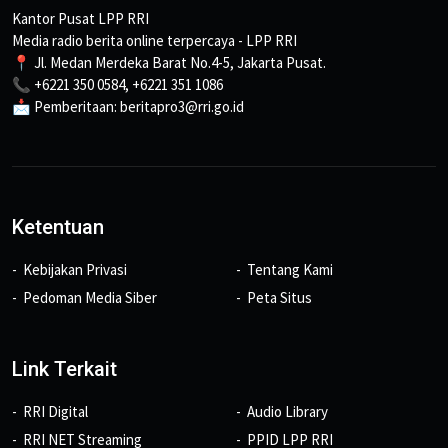
Kantor Pusat LPP RRI
Media radio berita online terpercaya - LPP RRI
📍 Jl. Medan Merdeka Barat No.4-5, Jakarta Pusat.
📞 +6221 350 0584, +6221 351 1086
📩 Pemberitaan: beritapro3@rri.go.id
Ketentuan
Kebijakan Privasi
Tentang Kami
Pedoman Media Siber
Peta Situs
Link Terkait
RRI Digital
Audio Library
RRI NET Streaming
PPID LPP RRI