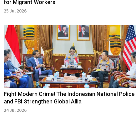
for Migrant Workers
25 Jul 2026
Fight Modern Crime! The Indonesian National Police
and FBI Strengthen Global Allia
24 Jul 2026