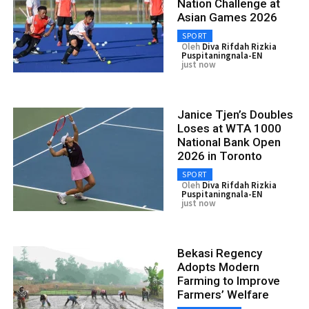
Nation Challenge at
Asian Games 2026
SPORT
Oleh
Diva Rifdah Rizkia
Puspitaningnala-EN
just now
Janice Tjen’s Doubles
Loses at WTA 1000
National Bank Open
2026 in Toronto
SPORT
Oleh
Diva Rifdah Rizkia
Puspitaningnala-EN
just now
Bekasi Regency
Adopts Modern
Farming to Improve
Farmers’ Welfare