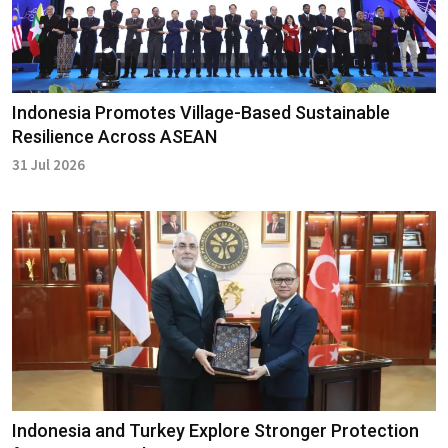
Indonesia Promotes Village-Based Sustainable
Resilience Across ASEAN
31 Jul 2026
Indonesia and Turkey Explore Stronger Protection