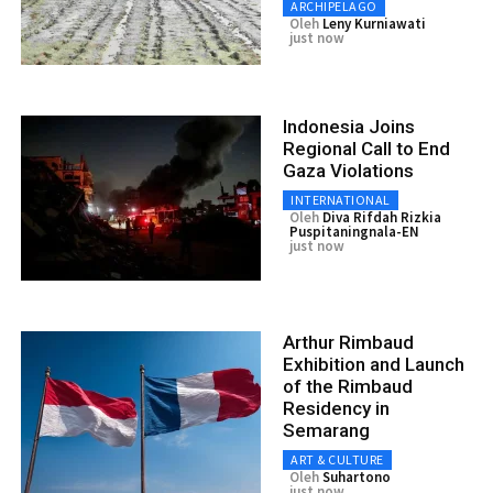
ARCHIPELAGO
Oleh
Leny Kurniawati
just now
Indonesia Joins
Regional Call to End
Gaza Violations
INTERNATIONAL
Oleh
Diva Rifdah Rizkia
Puspitaningnala-EN
just now
Arthur Rimbaud
Exhibition and Launch
of the Rimbaud
Residency in
Semarang
ART & CULTURE
Oleh
Suhartono
just now