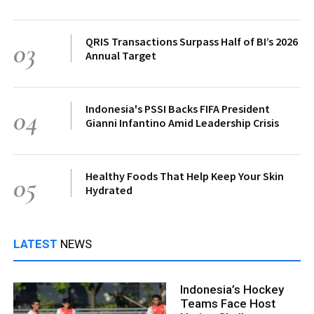
QRIS Transactions Surpass Half of BI’s 2026
03
Annual Target
Indonesia's PSSI Backs FIFA President
04
Gianni Infantino Amid Leadership Crisis
Healthy Foods That Help Keep Your Skin
05
Hydrated
LATEST
NEWS
Indonesia’s Hockey
Teams Face Host