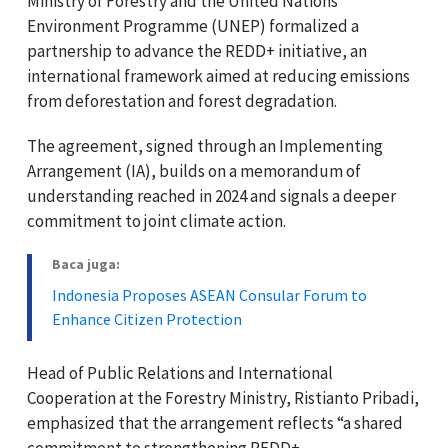
Ministry of Forestry and the United Nations
Environment Programme (UNEP) formalized a
partnership to advance the REDD+ initiative, an
international framework aimed at reducing emissions
from deforestation and forest degradation.
The agreement, signed through an Implementing
Arrangement (IA), builds on a memorandum of
understanding reached in 2024 and signals a deeper
commitment to joint climate action.
Baca juga:
Indonesia Proposes ASEAN Consular Forum to
Enhance Citizen Protection
Head of Public Relations and International
Cooperation at the Forestry Ministry, Ristianto Pribadi,
emphasized that the arrangement reflects “a shared
commitment to strengthening REDD+