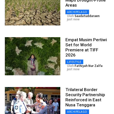
Areas
ARCHIPELAGO
Oleh
Saadatuddaraen
just now
Empat Musim Pertiwi
Set for World
Premiere at TIFF
2026
LIFESTYLE
Oleh
Fathiyah Nur Zalfa
just now
Trilateral Border
Security Partnership
Reinforced in East
Nusa Tenggara
ARCHIPELAGO