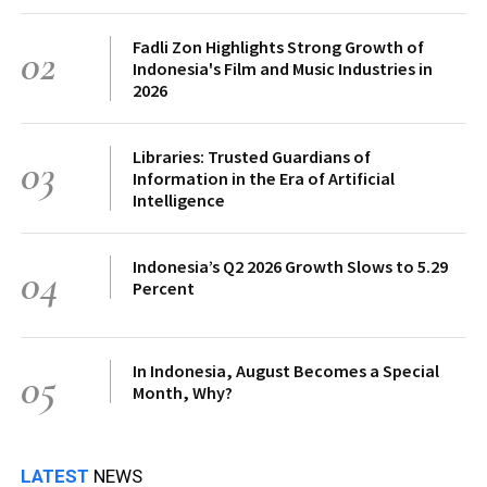
Fadli Zon Highlights Strong Growth of
02
Indonesia's Film and Music Industries in
2026
Libraries: Trusted Guardians of
03
Information in the Era of Artificial
Intelligence
Indonesia’s Q2 2026 Growth Slows to 5.29
04
Percent
In Indonesia, August Becomes a Special
05
Month, Why?
LATEST
NEWS