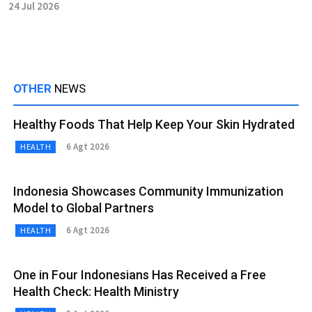
24 Jul 2026
OTHER
NEWS
Healthy Foods That Help Keep Your Skin Hydrated
6 Agt 2026
HEALTH
Indonesia Showcases Community Immunization
Model to Global Partners
6 Agt 2026
HEALTH
One in Four Indonesians Has Received a Free
Health Check: Health Ministry