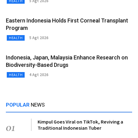
5 Agt 2026
HEALTH
Eastern Indonesia Holds First Corneal Transplant
Program
5 Agt 2026
HEALTH
Indonesia, Japan, Malaysia Enhance Research on
Biodiversity-Based Drugs
4 Agt 2026
HEALTH
POPULAR
NEWS
Kimpul Goes Viral on TikTok, Reviving a
01
Traditional Indonesian Tuber