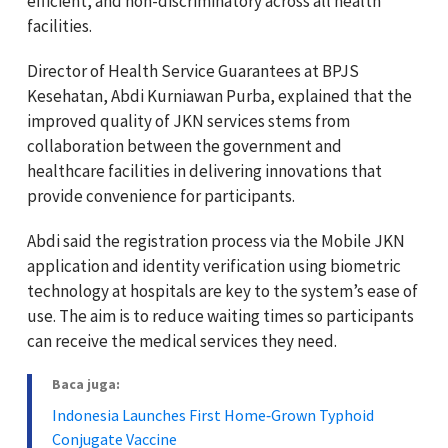
efficient, and non-discriminatory across all health
facilities.
Director of Health Service Guarantees at BPJS
Kesehatan, Abdi Kurniawan Purba, explained that the
improved quality of JKN services stems from
collaboration between the government and
healthcare facilities in delivering innovations that
provide convenience for participants.
Abdi said the registration process via the Mobile JKN
application and identity verification using biometric
technology at hospitals are key to the system’s ease of
use. The aim is to reduce waiting times so participants
can receive the medical services they need.
Baca juga:
Indonesia Launches First Home‑Grown Typhoid
Conjugate Vaccine