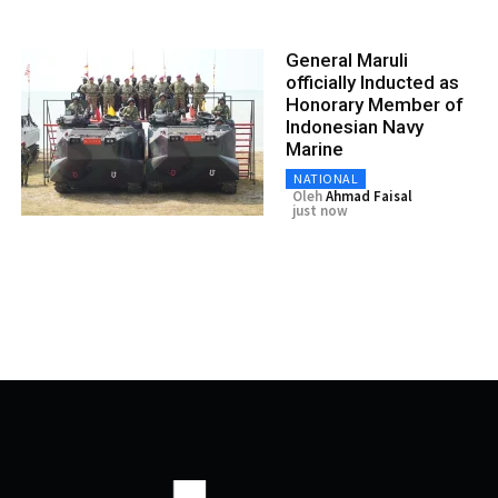
General Maruli
officially Inducted as
Honorary Member of
Indonesian Navy
Marine
NATIONAL
Oleh
Ahmad Faisal
just now