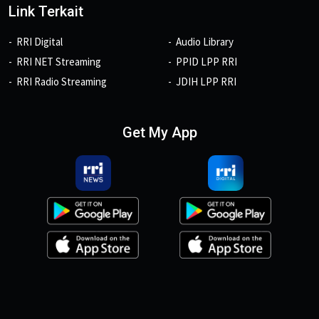
Link Terkait
RRI Digital
Audio Library
RRI NET Streaming
PPID LPP RRI
RRI Radio Streaming
JDIH LPP RRI
Get My App