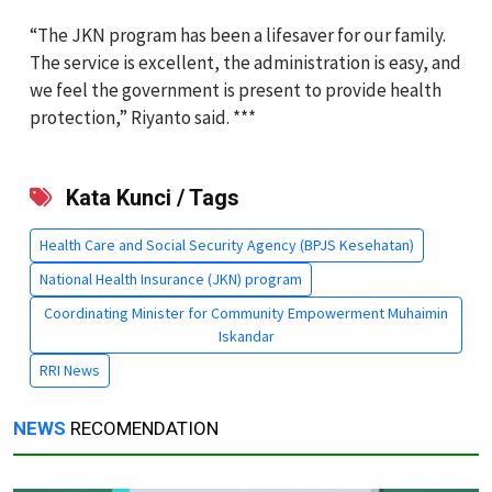
“The JKN program has been a lifesaver for our family.
The service is excellent, the administration is easy, and
we feel the government is present to provide health
protection,” Riyanto said. ***
Kata Kunci / Tags
Health Care and Social Security Agency (BPJS Kesehatan)
National Health Insurance (JKN) program
Coordinating Minister for Community Empowerment Muhaimin
Iskandar
RRI News
NEWS
RECOMENDATION