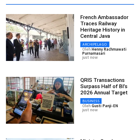
French Ambassador
Traces Railway
Heritage History in
Central Java
ARCHIPELAGO
Oleh
Henny Rachmawati
Purnamasari
just now
QRIS Transactions
Surpass Half of BI’s
2026 Annual Target
BUSINESS
Oleh
Gusti Panji-EN
just now