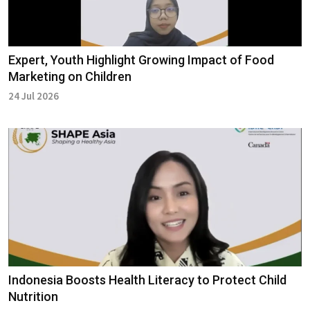
Expert, Youth Highlight Growing Impact of Food
Marketing on Children
24 Jul 2026
Indonesia Boosts Health Literacy to Protect Child
Nutrition