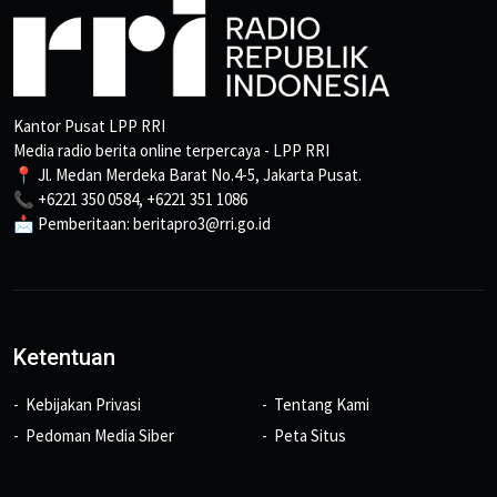
Kantor Pusat LPP RRI
Media radio berita online terpercaya - LPP RRI
📍 Jl. Medan Merdeka Barat No.4-5, Jakarta Pusat.
📞 +6221 350 0584, +6221 351 1086
📩 Pemberitaan: beritapro3@rri.go.id
Ketentuan
Kebijakan Privasi
Tentang Kami
Pedoman Media Siber
Peta Situs