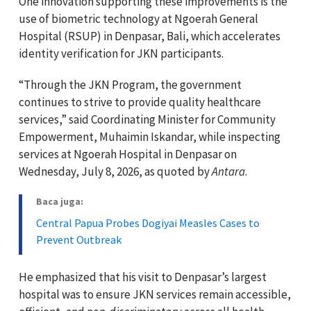
One innovation supporting these improvements is the
use of biometric technology at Ngoerah General
Hospital (RSUP) in Denpasar, Bali, which accelerates
identity verification for JKN participants.
“Through the JKN Program, the government
continues to strive to provide quality healthcare
services,” said Coordinating Minister for Community
Empowerment, Muhaimin Iskandar, while inspecting
services at Ngoerah Hospital in Denpasar on
Wednesday, July 8, 2026, as quoted by
Antara
.
Baca juga:
Central Papua Probes Dogiyai Measles Cases to
Prevent Outbreak
He emphasized that his visit to Denpasar’s largest
hospital was to ensure JKN services remain accessible,