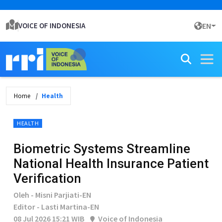
VOICE OF INDONESIA
EN
Home
Health
HEALTH
Biometric Systems Streamline
National Health Insurance Patient
Verification
Oleh - Misni Parjiati-EN
Editor - Lasti Martina-EN
08 Jul 2026 15:21 WIB
Voice of Indonesia