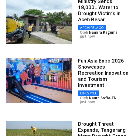
Ministry Sends
18,000L Water to
Drought Victims in
Aceh Besar
ARCHIPELAGO
Oleh
Namira Kaguma
just now
Fun Asia Expo 2026
Showcases
Recreation Innovation
and Tourism
Investment
LIFESTYLE
Oleh
Naura Sofia-EN
just now
Drought Threat
Expands, Tangerang
Maps Drought-Prone