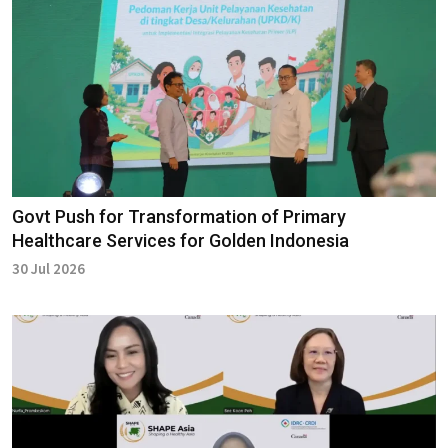
Govt Push for Transformation of Primary
Healthcare Services for Golden Indonesia
30 Jul 2026