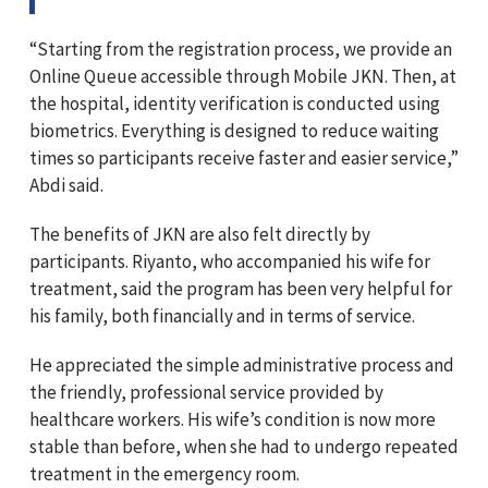
“Starting from the registration process, we provide an
Online Queue accessible through Mobile JKN. Then, at
the hospital, identity verification is conducted using
biometrics. Everything is designed to reduce waiting
times so participants receive faster and easier service,”
Abdi said.
The benefits of JKN are also felt directly by
participants. Riyanto, who accompanied his wife for
treatment, said the program has been very helpful for
his family, both financially and in terms of service.
He appreciated the simple administrative process and
the friendly, professional service provided by
healthcare workers. His wife’s condition is now more
stable than before, when she had to undergo repeated
treatment in the emergency room.