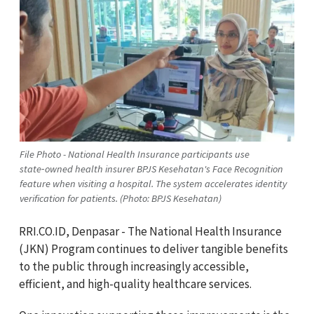
File Photo - National Health Insurance participants use
state‑owned health insurer BPJS Kesehatan's Face Recognition
feature when visiting a hospital. The system accelerates identity
verification for patients. (Photo: BPJS Kesehatan)
RRI.CO.ID, Denpasar - The National Health Insurance
(JKN) Program continues to deliver tangible benefits
to the public through increasingly accessible,
efficient, and high-quality healthcare services.