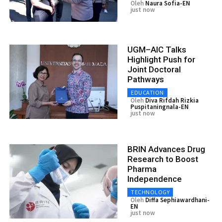
Oleh
Naura Sofia-EN
just now
UGM–AIC Talks
Highlight Push for
Joint Doctoral
Pathways
EDUCATION
Oleh
Diva Rifdah Rizkia
Puspitaningnala-EN
just now
BRIN Advances Drug
Research to Boost
Pharma
Independence
TECHNOLOGY
Oleh
Diffa Sephiawardhani-
EN
just now