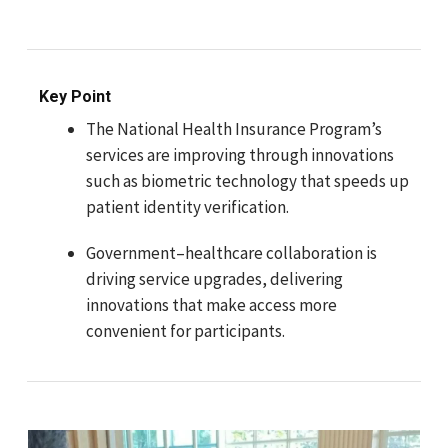
Key Point
The National Health Insurance Program’s
services are improving through innovations
such as biometric technology that speeds up
patient identity verification.
Government–healthcare collaboration is
driving service upgrades, delivering
innovations that make access more
convenient for participants.