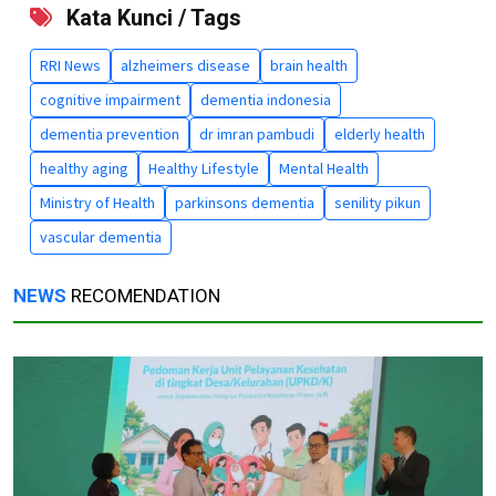
Kata Kunci / Tags
RRI News
alzheimers disease
brain health
cognitive impairment
dementia indonesia
dementia prevention
dr imran pambudi
elderly health
healthy aging
Healthy Lifestyle
Mental Health
Ministry of Health
parkinsons dementia
senility pikun
vascular dementia
NEWS
RECOMENDATION