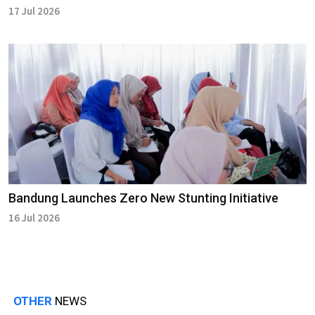
17 Jul 2026
Bandung Launches Zero New Stunting Initiative
16 Jul 2026
OTHER
NEWS