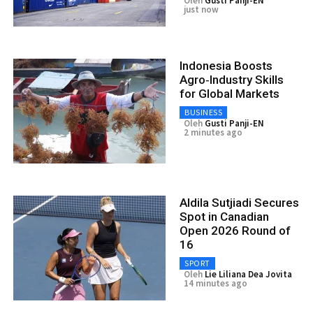
Oleh
Gusti Panji-EN
just now
Indonesia Boosts
Agro‑Industry Skills
for Global Markets
BUSINESS
Oleh
Gusti Panji-EN
2 minutes ago
Aldila Sutjiadi Secures
Spot in Canadian
Open 2026 Round of
16
SPORT
Oleh
Lie Liliana Dea Jovita
14 minutes ago