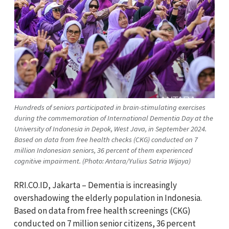
Hundreds of seniors participated in brain-stimulating exercises
during the commemoration of International Dementia Day at the
University of Indonesia in Depok, West Java, in September 2024.
Based on data from free health checks (CKG) conducted on 7
million Indonesian seniors, 36 percent of them experienced
cognitive impairment. (Photo: Antara/Yulius Satria Wijaya)
RRI.CO.ID, Jakarta – Dementia is increasingly
overshadowing the elderly population in Indonesia.
Based on data from free health screenings (CKG)
conducted on 7 million senior citizens, 36 percent