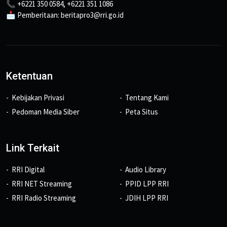
📞 +6221 350 0584, +6221 351 1086
📩 Pemberitaan: beritapro3@rri.go.id
Ketentuan
Kebijakan Privasi
Tentang Kami
Pedoman Media Siber
Peta Situs
Link Terkait
RRI Digital
Audio Library
RRI NET Streaming
PPID LPP RRI
RRI Radio Streaming
JDIH LPP RRI