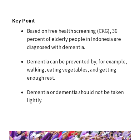
Key Point
Based on free health screening (CKG), 36
percent of elderly people in Indonesia are
diagnosed with dementia.
Dementia can be prevented by, for example,
walking, eating vegetables, and getting
enough rest.
Dementia or dementia should not be taken
lightly.