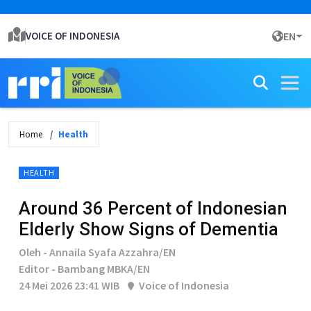
VOICE OF INDONESIA
EN
Home
Health
HEALTH
Around 36 Percent of Indonesian
Elderly Show Signs of Dementia
Oleh - Annaila Syafa Azzahra/EN
Editor - Bambang MBKA/EN
24 Mei 2026 23:41 WIB
Voice of Indonesia