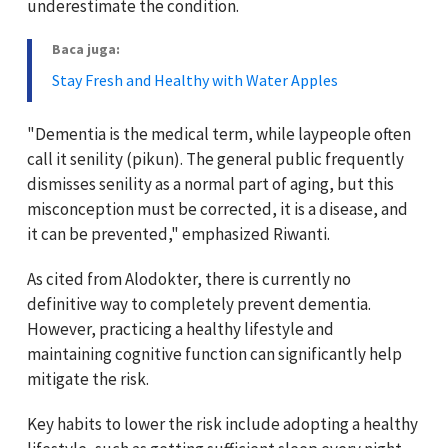
underestimate the condition.
Baca juga:
Stay Fresh and Healthy with Water Apples
"Dementia is the medical term, while laypeople often
call it senility (pikun). The general public frequently
dismisses senility as a normal part of aging, but this
misconception must be corrected, it is a disease, and
it can be prevented," emphasized Riwanti.
As cited from Alodokter, there is currently no
definitive way to completely prevent dementia.
However, practicing a healthy lifestyle and
maintaining cognitive function can significantly help
mitigate the risk.
Key habits to lower the risk include adopting a healthy