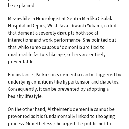
he explained.
Meanwhile, a Neurologist at Sentra Medika Cisalak
Hospital in Depok, West Java, Riwanti Yuliami, noted
that dementia severely disrupts both social
interactions and work performance. She pointed out
that while some causes of dementia are tied to
unalterable factors like age, others are entirely
preventable.
For instance, Parkinson's dementia can be triggered by
underlying conditions like hypertension and diabetes.
Consequently, it can be prevented by adopting a
healthy lifestyle.
On the other hand, Alzheimer's dementia cannot be
prevented as it is fundamentally linked to the aging
process. Nonetheless, she urged the public not to