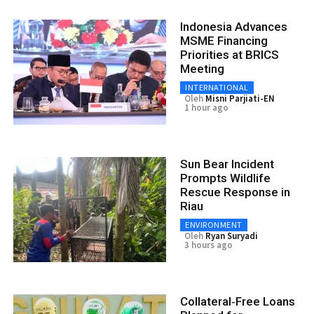
Indonesia Advances
MSME Financing
Priorities at BRICS
Meeting
INTERNATIONAL
Oleh
Misni Parjiati-EN
1 hour ago
Sun Bear Incident
Prompts Wildlife
Rescue Response in
Riau
ENVIRONMENT
Oleh
Ryan Suryadi
3 hours ago
Collateral‑Free Loans