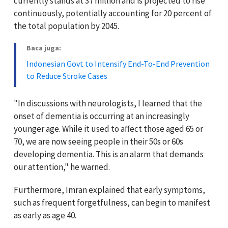
currently stands at 37 million and is projected to rise
continuously, potentially accounting for 20 percent of
the total population by 2045.
Baca juga:
Indonesian Govt to Intensify End-To-End Prevention
to Reduce Stroke Cases
"In discussions with neurologists, I learned that the
onset of dementia is occurring at an increasingly
younger age. While it used to affect those aged 65 or
70, we are now seeing people in their 50s or 60s
developing dementia. This is an alarm that demands
our attention," he warned.
Furthermore, Imran explained that early symptoms,
such as frequent forgetfulness, can begin to manifest
as early as age 40.