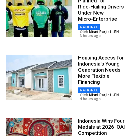
Planned for
Ride‑Hailing Drivers
Under New
Micro‑Enterprise
NATIONAL
Oleh
Misni Parjiati-EN
3 hours ago
Housing Access for
Indonesia’s Young
Generation Needs
More Flexible
Financing
NATIONAL
Oleh
Misni Parjiati-EN
4 hours ago
Indonesia Wins Four
Medals at 2026 IOAI
Competition