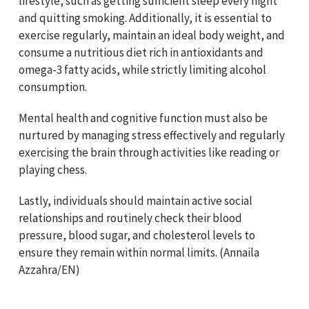
lifestyle, such as getting sufficient sleep every night
and quitting smoking. Additionally, it is essential to
exercise regularly, maintain an ideal body weight, and
consume a nutritious diet rich in antioxidants and
omega-3 fatty acids, while strictly limiting alcohol
consumption.
Mental health and cognitive function must also be
nurtured by managing stress effectively and regularly
exercising the brain through activities like reading or
playing chess.
Lastly, individuals should maintain active social
relationships and routinely check their blood
pressure, blood sugar, and cholesterol levels to
ensure they remain within normal limits. (Annaila
Azzahra/EN)