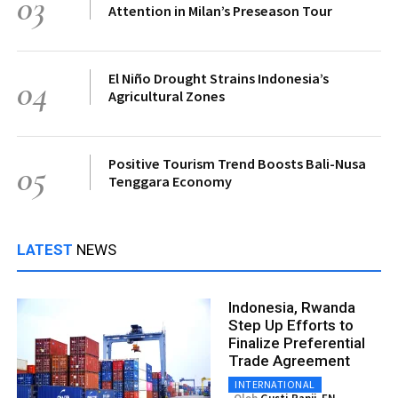
03
Attention in Milan’s Preseason Tour
El Niño Drought Strains Indonesia’s
04
Agricultural Zones
Positive Tourism Trend Boosts Bali-Nusa
05
Tenggara Economy
LATEST
NEWS
Indonesia, Rwanda
Step Up Efforts to
Finalize Preferential
Trade Agreement
INTERNATIONAL