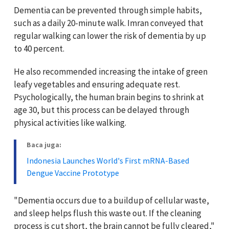
Dementia can be prevented through simple habits,
such as a daily 20-minute walk. Imran conveyed that
regular walking can lower the risk of dementia by up
to 40 percent.
He also recommended increasing the intake of green
leafy vegetables and ensuring adequate rest.
Psychologically, the human brain begins to shrink at
age 30, but this process can be delayed through
physical activities like walking.
Baca juga:
Indonesia Launches World's First mRNA-Based
Dengue Vaccine Prototype
"Dementia occurs due to a buildup of cellular waste,
and sleep helps flush this waste out. If the cleaning
process is cut short, the brain cannot be fully cleared,"