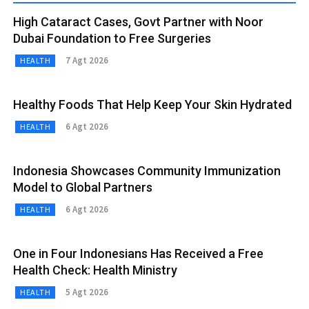
High Cataract Cases, Govt Partner with Noor
Dubai Foundation to Free Surgeries
7 Agt 2026
HEALTH
Healthy Foods That Help Keep Your Skin Hydrated
6 Agt 2026
HEALTH
Indonesia Showcases Community Immunization
Model to Global Partners
6 Agt 2026
HEALTH
One in Four Indonesians Has Received a Free
Health Check: Health Ministry
5 Agt 2026
HEALTH