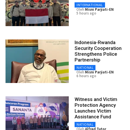
INTERNATIONAL
Oleh
Misni Parjiati-EN
5 hours ago
Indonesia-Rwanda
Security Cooperation
Strengthens Police
Partnership
NATIONAL
Oleh
Misni Parjiati-EN
6 hours ago
Witness and Victim
Protection Agency
Launches Victim
Assistance Fund
NATIONAL
Oleh
Alfred Tutor