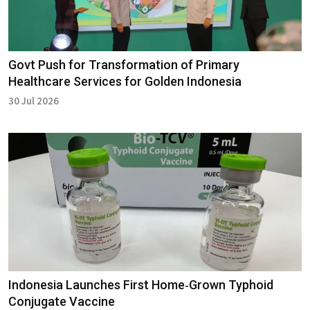
Govt Push for Transformation of Primary
Healthcare Services for Golden Indonesia
30 Jul 2026
Indonesia Launches First Home‑Grown Typhoid
Conjugate Vaccine