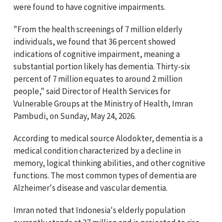
were found to have cognitive impairments.
"From the health screenings of 7 million elderly
individuals, we found that 36 percent showed
indications of cognitive impairment, meaning a
substantial portion likely has dementia. Thirty-six
percent of 7 million equates to around 2 million
people," said Director of Health Services for
Vulnerable Groups at the Ministry of Health, Imran
Pambudi, on Sunday, May 24, 2026.
According to medical source Alodokter, dementia is a
medical condition characterized by a decline in
memory, logical thinking abilities, and other cognitive
functions. The most common types of dementia are
Alzheimer's disease and vascular dementia.
Imran noted that Indonesia's elderly population