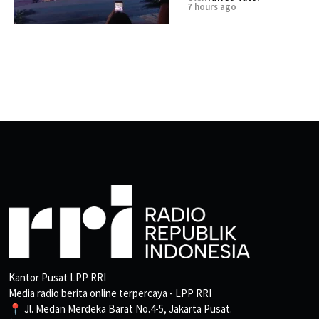
7 hours ago
Kantor Pusat LPP RRI
Media radio berita online terpercaya - LPP RRI
📍 Jl. Medan Merdeka Barat No.4-5, Jakarta Pusat.