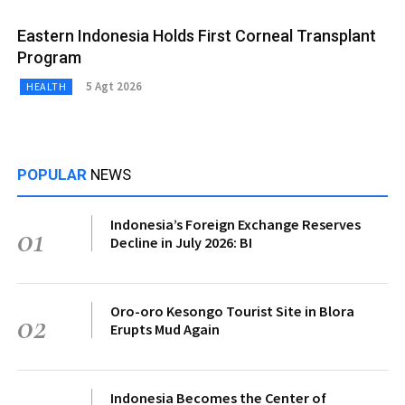
Eastern Indonesia Holds First Corneal Transplant
Program
5 Agt 2026
HEALTH
POPULAR
NEWS
Indonesia’s Foreign Exchange Reserves
01
Decline in July 2026: BI
Oro-oro Kesongo Tourist Site in Blora
02
Erupts Mud Again
Indonesia Becomes the Center of