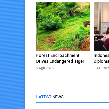
Forest Encroachment
Indones
Drives Endangered Tiger
Diploma
Entering Village in East
Leaders
5 Agu 2026
5 Agu 20
Aceh
LATEST
NEWS