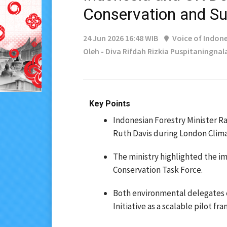
Conservation and Su
24 Jun 2026 16:48 WIB
Voice of Indone
Oleh - Diva Rifdah Rizkia Puspitaningnal
Key Points
Indonesian Forestry Minister Ra
Ruth Davis during London Clim
The ministry highlighted the i
Conservation Task Force.
Both environmental delegates 
Initiative as a scalable pilot f