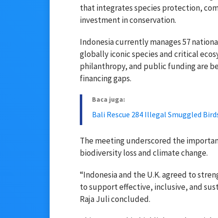
that integrates species protection, 
investment in conservation.
Indonesia currently manages 57 national
globally iconic species and critical eco
philanthropy, and public funding are be
financing gaps.
Baca juga:
Bali Rescue 284 Illegal Smuggled Bird
The meeting underscored the importance
biodiversity loss and climate change.
“Indonesia and the U.K. agreed to stre
to support effective, inclusive, and su
Raja Juli concluded.