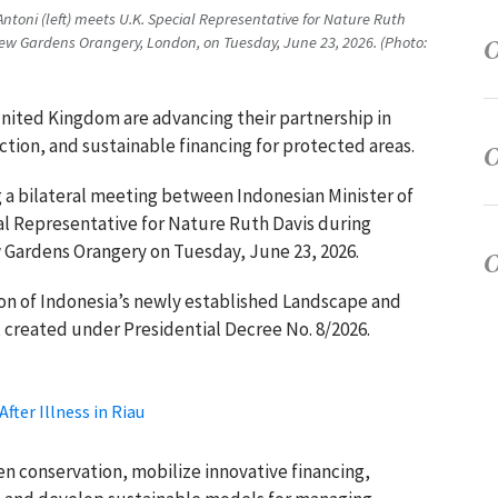
 Antoni (left) meets U.K. Special Representative for Nature Ruth
ew Gardens Orangery, London, on Tuesday, June 23, 2026. (Photo:
United Kingdom are advancing their partnership in
ction, and sustainable financing for protected areas.
a bilateral meeting between Indonesian Minister of
ial Representative for Nature Ruth Davis during
 Gardens Orangery on Tuesday, June 23, 2026.
on of Indonesia’s newly established Landscape and
 created under Presidential Decree No. 8/2026.
fter Illness in Riau
n conservation, mobilize innovative financing,