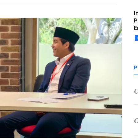
I
P
E
P