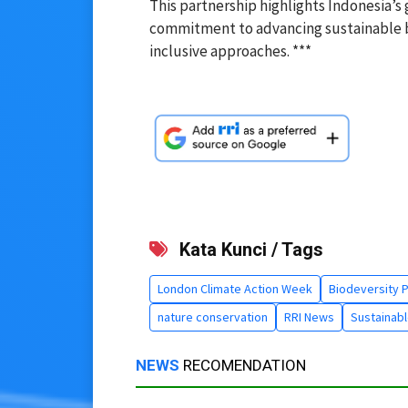
This partnership highlights Indonesia’s 
commitment to advancing sustainable b
inclusive approaches. ***
Kata Kunci / Tags
London Climate Action Week
Biodeversity 
nature conservation
RRI News
Sustainabl
NEWS
RECOMENDATION