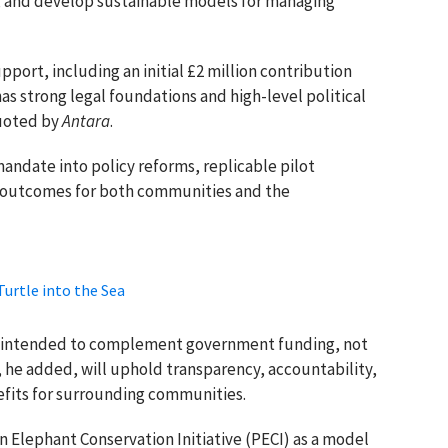
, and develop sustainable models for managing
port, including an initial £2 million contribution
as strong legal foundations and high-level political
quoted by
Antara
.
mandate into policy reforms, replicable pilot
 outcomes for both communities and the
Turtle into the Sea
 is intended to complement government funding, not
s, he added, will uphold transparency, accountability,
efits for surrounding communities.
 Elephant Conservation Initiative (PECI) as a model