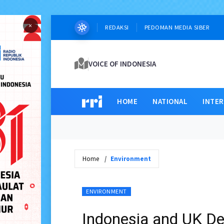
×
REDAKSI
PEDOMAN MEDIA SIBER
VOICE OF INDONESIA
HOME
NATIONAL
INTE
Home
Environment
ENVIRONMENT
Indonesia and UK De