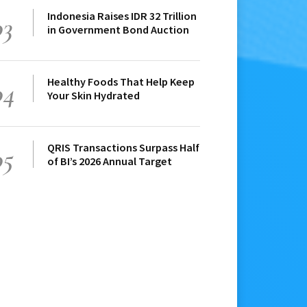
Indonesia Raises IDR 32 Trillion
03
in Government Bond Auction
Healthy Foods That Help Keep
04
Your Skin Hydrated
QRIS Transactions Surpass Half
05
of BI’s 2026 Annual Target