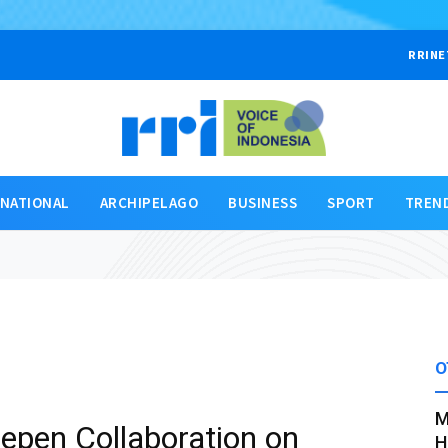
RRINE
RNATIONAL
ARCHIPELAGO
BUSINESS
SPORT
TREN
O
M
epen Collaboration on
H