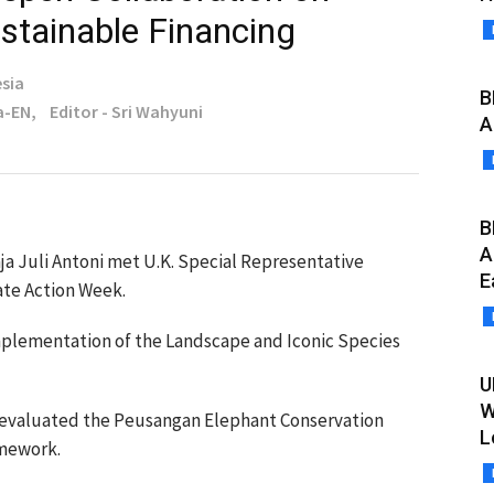
stainable Financing
sia
B
a-EN,
Editor - Sri Wahyuni
A
B
A
ja Juli Antoni met U.K. Special Representative
E
ate Action Week.
mplementation of the Landscape and Iconic Species
U
W
evaluated the Peusangan Elephant Conservation
L
ramework.