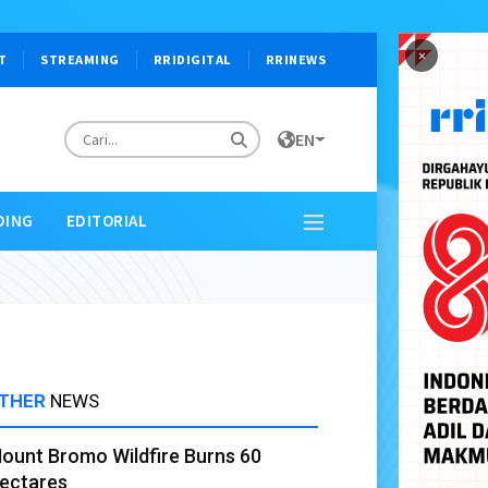
×
T
STREAMING
RRIDIGITAL
RRINEWS
EN
DING
EDITORIAL
THER
NEWS
ount Bromo Wildfire Burns 60
ectares