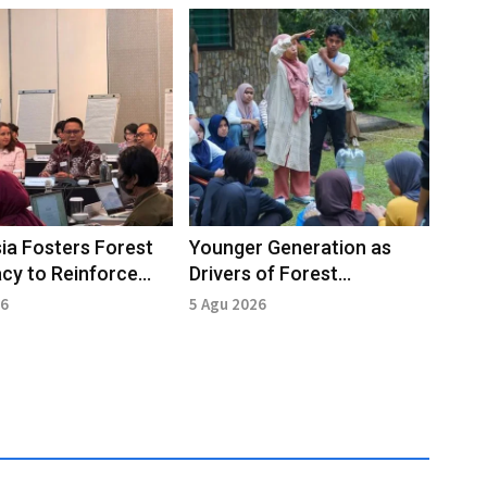
ia Fosters Forest
Younger Generation as
cy to Reinforce
Drivers of Forest
hip in Global Forum
Conservation
26
5 Agu 2026