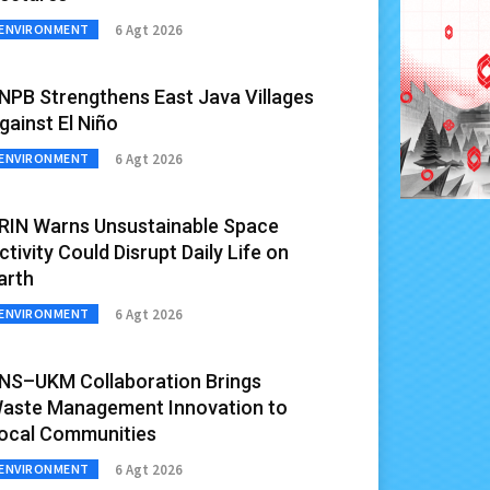
6 Agt 2026
ENVIRONMENT
NPB Strengthens East Java Villages
gainst El Niño
6 Agt 2026
ENVIRONMENT
RIN Warns Unsustainable Space
ctivity Could Disrupt Daily Life on
arth
6 Agt 2026
ENVIRONMENT
NS–UKM Collaboration Brings
aste Management Innovation to
ocal Communities
6 Agt 2026
ENVIRONMENT