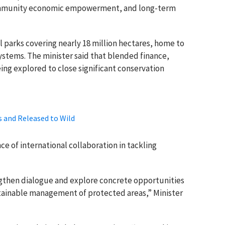
community economic empowerment, and long-term
 parks covering nearly 18 million hectares, home to
systems. The minister said that blended finance,
ing explored to close significant conservation
s and Released to Wild
 of international collaboration in tackling
ngthen dialogue and explore concrete opportunities
stainable management of protected areas,” Minister