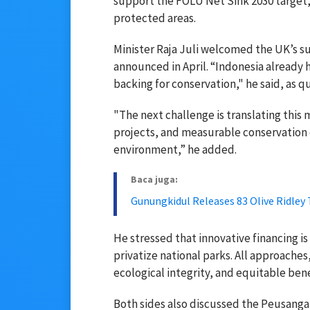
support the FOLU Net Sink 2030 target
protected areas.
Minister Raja Juli welcomed the UK’s sup
announced in April. “Indonesia already h
backing for conservation," he said, as 
"The next challenge is translating this 
projects, and measurable conservation
environment,” he added.
Baca juga:
Gunungkidul Releases 83 Olive Ridley 
He stressed that innovative financing
privatize national parks. All approache
ecological integrity, and equitable ben
Both sides also discussed the Peusangan