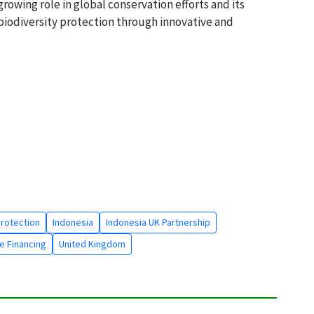
growing role in global conservation efforts and its
iodiversity protection through innovative and
Protection
Indonesia
Indonesia UK Partnership
e Financing
United Kingdom