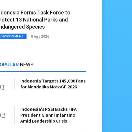
ndonesia Forms Task Force to
rotect 13 National Parks and
ndangered Species
6 Agt 2026
ENVIRONMENT
OPULAR
NEWS
Indonesia Targets 145,000 Fans
01
for Mandalika MotoGP 2026
Indonesia's PSSI Backs FIFA
02
President Gianni Infantino
Amid Leadership Crisis