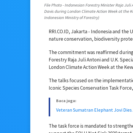
File Photo - Indonesian Forestry Minister Raja Juli
Davis during London Climate Action Week at the K
Indonesian Ministry of Forestry)
RRI.CO.ID, Jakarta - Indonesia and the 
nature conservation, biodiversity prote
The commitment was reaffirmed during 
Forestry Raja Juli Antoni and U.K. Spec
London Climate Action Week at the Kew
The talks focused on the implementati
Iconic Species Conservation Task Force,
Baca juga:
Veteran Sumatran Elephant Jovi Dies A
The task force is mandated to strengthe