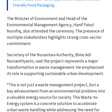
Friendly Food Packaging
The Minister of Environment and Head of the
Environmental Management Agency, Hanif Faisol
Nurofiq, also attended the ceremony. The presence of
multiple stakeholders highlights strong cross-sector
commitment.
Secretary of the Nusantara Authority, Bimo Adi
Nursanthyasto, said the project represents a major
transformation in waste management. He emphasized
its role in supporting sustainable urban development.
“This is not just a waste management project, but a
key advancement from an environmental problem into
a valuable energy source for society. This Waste-to-
Energy system is a concrete solution to accelerate
urban waste handling while addressing the need for