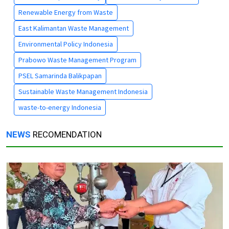
Renewable Energy from Waste
East Kalimantan Waste Management
Environmental Policy Indonesia
Prabowo Waste Management Program
PSEL Samarinda Balikpapan
Sustainable Waste Management Indonesia
waste-to-energy Indonesia
NEWS
RECOMENDATION