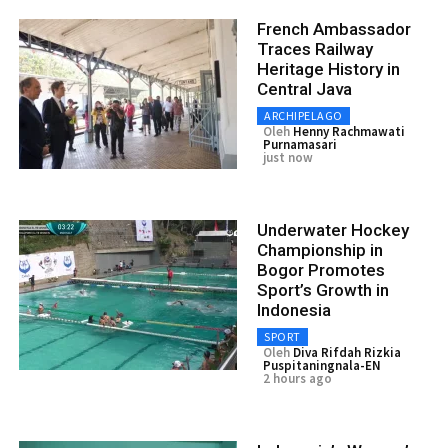
French Ambassador
Traces Railway
Heritage History in
Central Java
ARCHIPELAGO
Oleh
Henny Rachmawati
Purnamasari
just now
Underwater Hockey
Championship in
Bogor Promotes
Sport’s Growth in
Indonesia
SPORT
Oleh
Diva Rifdah Rizkia
Puspitaningnala-EN
2 hours ago