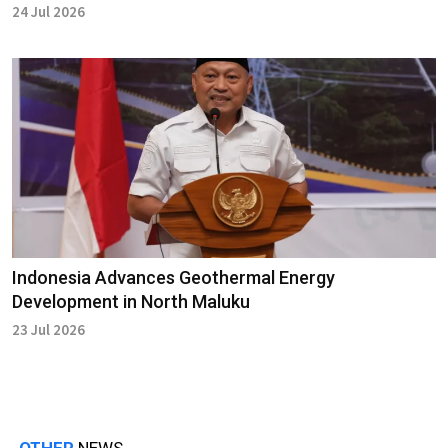
24 Jul 2026
Indonesia Advances Geothermal Energy
Development in North Maluku
23 Jul 2026
OTHER
NEWS