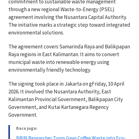
commitment to sustainable waste management
through a new regional Waste-to-Energy (PSEL)
agreement involving the Nusantara Capital Authority.
The initiative marks a strategic step toward integrated
environmental solutions.
The agreement covers Samarinda Raya and Balikpapan
Raya regions in East Kalimantan. It aims to convert
municipal waste into renewable energy using
environmentally friendly technology.
The signing took place in Jakarta on gFriday, 10 April
2026. It involved the Nusantara Authority, East
Kalimantan Provincial Government, Balikpapan City
Government, and Kutai Kartanegara Regency
Government.
Baca juga:
BRIN Researcher Turns Gayo Coffee Waste into Eco-