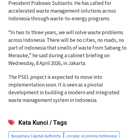
President Prabowo Subianto. He has called for
accelerated waste management solutions across
Indonesia through waste-to-energy programs.
“In two to three years, we will solve waste problems
across Indonesia. There will be no cities, no roads, no
part of Indonesia that smells of waste from Sabang to
Merauke,” he said during a cabinet briefing on
Wednesday, 8 April 2026, in Jakarta.
The PSEL project is expected to move into
implementation soon. It is seen as a pivotal
development in building a modern and integrated
waste management system in Indonesia.
Kata Kunci / Tags
Nusantara Capital Authority
circular economy Indonesia