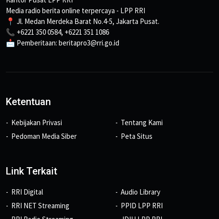
Media radio berita online terpercaya - LPP RRI
📍 Jl. Medan Merdeka Barat No.4-5, Jakarta Pusat.
📞 +6221 350 0584, +6221 351 1086
📩 Pemberitaan: beritapro3@rri.go.id
Ketentuan
Kebijakan Privasi
Tentang Kami
Pedoman Media Siber
Peta Situs
Link Terkait
RRI Digital
Audio Library
RRI NET Streaming
PPID LPP RRI