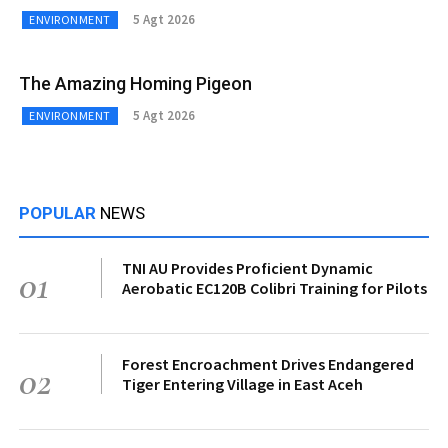
5 Agt 2026
ENVIRONMENT
The Amazing Homing Pigeon
5 Agt 2026
ENVIRONMENT
POPULAR
NEWS
TNI AU Provides Proficient Dynamic
01
Aerobatic EC120B Colibri Training for Pilots
Forest Encroachment Drives Endangered
02
Tiger Entering Village in East Aceh