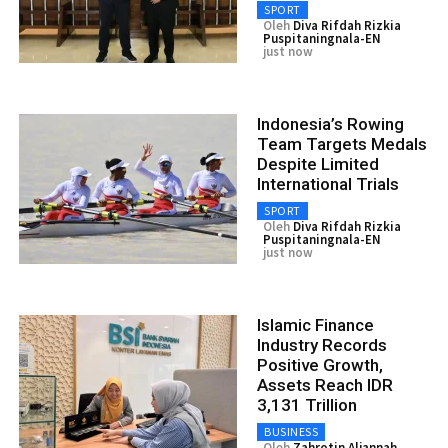
SPORT
Oleh
Diva Rifdah Rizkia
Puspitaningnala-EN
just now
Indonesia’s Rowing
Team Targets Medals
Despite Limited
International Trials
SPORT
Oleh
Diva Rifdah Rizkia
Puspitaningnala-EN
just now
Islamic Finance
Industry Records
Positive Growth,
Assets Reach IDR
3,131 Trillion
BUSINESS
Oleh
Zahrotin Aljannah