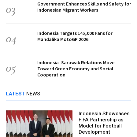
Government Enhances Skills and Safety for
03
Indonesian Migrant Workers
Indonesia Targets 145,000 Fans for
04
Mandalika MotoGP 2026
Indonesia–Sarawak Relations Move
05
Toward Green Economy and Social
Cooperation
LATEST
NEWS
Indonesia Showcases
FIFA Partnership as
Model for Football
Development