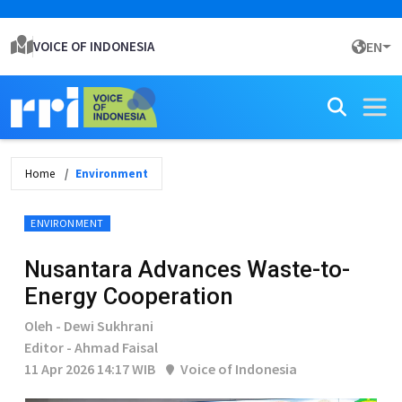
VOICE OF INDONESIA
EN
Home
Environment
ENVIRONMENT
Nusantara Advances Waste-to-
Energy Cooperation
Oleh - Dewi Sukhrani
Editor - Ahmad Faisal
11 Apr 2026 14:17 WIB
Voice of Indonesia