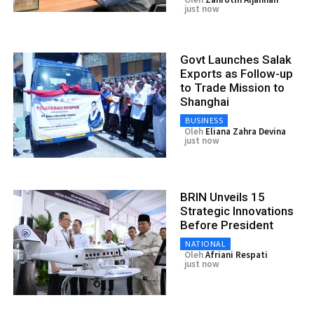
just now
Govt Launches Salak
Exports as Follow-up
to Trade Mission to
Shanghai
BUSINESS
Oleh
Eliana Zahra Devina
just now
BRIN Unveils 15
Strategic Innovations
Before President
NATIONAL
Oleh
Afriani Respati
just now