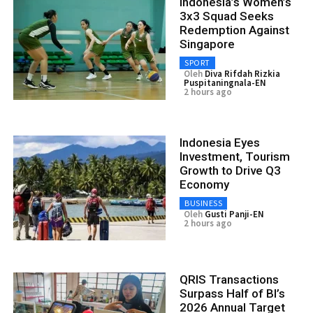
Indonesia’s Women’s
3x3 Squad Seeks
Redemption Against
Singapore
SPORT
Oleh
Diva Rifdah Rizkia
Puspitaningnala-EN
2 hours ago
Indonesia Eyes
Investment, Tourism
Growth to Drive Q3
Economy
BUSINESS
Oleh
Gusti Panji-EN
2 hours ago
QRIS Transactions
Surpass Half of BI’s
2026 Annual Target