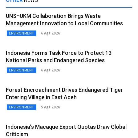
UNS–UKM Collaboration Brings Waste
Management Innovation to Local Communities
6 Agt 2026
ENVIRONMENT
Indonesia Forms Task Force to Protect 13
National Parks and Endangered Species
6 Agt 2026
ENVIRONMENT
Forest Encroachment Drives Endangered Tiger
Entering Village in East Aceh
5 Agt 2026
ENVIRONMENT
Indonesia’s Macaque Export Quotas Draw Global
Criticism