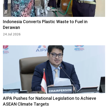
Indonesia Converts Plastic Waste to Fuel in
Derawan
24 Jul 2026
AIPA Pushes for National Legislation to Achieve
ASEAN Climate Targets