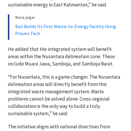
sustainable energy in East Kalimantan,” he said.
Baca juga:
Bali Builds Its First Waste-to-Energy Facility Using
Proven Tech
He added that the integrated system will benefit
areas within the Nusantara delineation zone. These
include Muara Jawa, Samboja, and Samboja Barat.
“For Nusantara, this is a game changer. The Nusantara
delineation areas will directly benefit from this
integrated waste management system. Waste
problems cannot be solved alone. Cross-regional
collaboration is the only way to build a truly
sustainable system,” he said.
The initiative aligns with national directives from