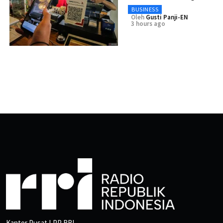
BUSINESS
Oleh
Gusti Panji-EN
3 hours ago
Kantor Pusat LPP RRI