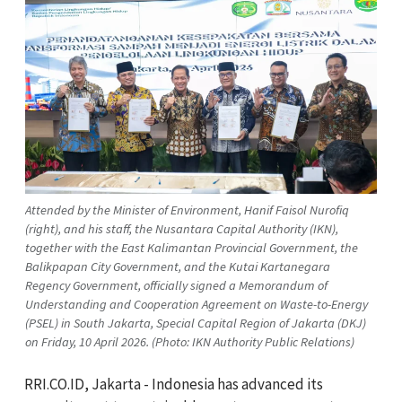
Attended by the Minister of Environment, Hanif Faisol Nurofiq
(right), and his staff, the Nusantara Capital Authority (IKN),
together with the East Kalimantan Provincial Government, the
Balikpapan City Government, and the Kutai Kartanegara
Regency Government, officially signed a Memorandum of
Understanding and Cooperation Agreement on Waste-to-Energy
(PSEL) in South Jakarta, Special Capital Region of Jakarta (DKJ)
on Friday, 10 April 2026. (Photo: IKN Authority Public Relations)
RRI.CO.ID, Jakarta - Indonesia has advanced its