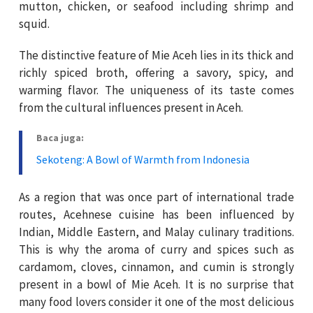
mutton, chicken, or seafood including shrimp and
squid.
The distinctive feature of Mie Aceh lies in its thick and
richly spiced broth, offering a savory, spicy, and
warming flavor. The uniqueness of its taste comes
from the cultural influences present in Aceh.
Baca juga:
Sekoteng: A Bowl of Warmth from Indonesia
As a region that was once part of international trade
routes, Acehnese cuisine has been influenced by
Indian, Middle Eastern, and Malay culinary traditions.
This is why the aroma of curry and spices such as
cardamom, cloves, cinnamon, and cumin is strongly
present in a bowl of Mie Aceh. It is no surprise that
many food lovers consider it one of the most delicious