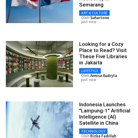
Semarang
ART & CULTURE
Oleh
Suhartono
just now
Looking for a Cozy
Place to Read? Visit
These Five Libraries
in Jakarta
LIFESTYLE
Oleh
Annisa Audryta
just now
Indonesia Launches
"Lampung-1" Artificial
Intelligence (AI)
Satellite in China
TECHNOLOGY
Oleh
Rizka Fadillah