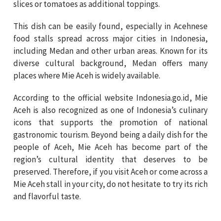
slices or tomatoes as additional toppings.
This dish can be easily found, especially in Acehnese
food stalls spread across major cities in Indonesia,
including Medan and other urban areas. Known for its
diverse cultural background, Medan offers many
places where Mie Aceh is widely available.
According to the official website Indonesia.go.id, Mie
Aceh is also recognized as one of Indonesia’s culinary
icons that supports the promotion of national
gastronomic tourism. Beyond being a daily dish for the
people of Aceh, Mie Aceh has become part of the
region’s cultural identity that deserves to be
preserved. Therefore, if you visit Aceh or come across a
Mie Aceh stall in your city, do not hesitate to try its rich
and flavorful taste.