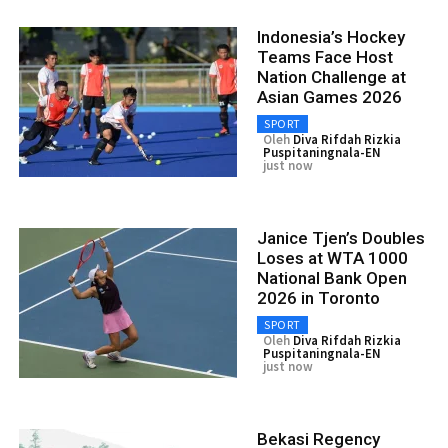
Indonesia’s Hockey
Teams Face Host
Nation Challenge at
Asian Games 2026
SPORT
Oleh
Diva Rifdah Rizkia
Puspitaningnala-EN
just now
Janice Tjen’s Doubles
Loses at WTA 1000
National Bank Open
2026 in Toronto
SPORT
Oleh
Diva Rifdah Rizkia
Puspitaningnala-EN
just now
Bekasi Regency