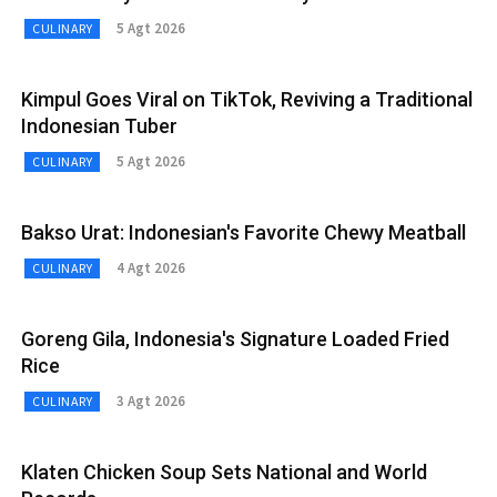
5 Agt 2026
CULINARY
Kimpul Goes Viral on TikTok, Reviving a Traditional
Indonesian Tuber
5 Agt 2026
CULINARY
Bakso Urat: Indonesian's Favorite Chewy Meatball
4 Agt 2026
CULINARY
Goreng Gila, Indonesia's Signature Loaded Fried
Rice
3 Agt 2026
CULINARY
Klaten Chicken Soup Sets National and World