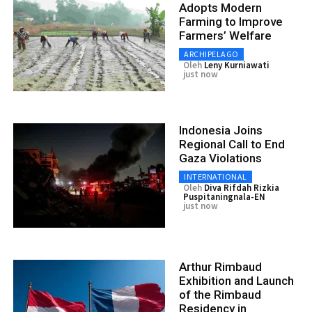
Adopts Modern
Farming to Improve
Farmers’ Welfare
ARCHIPELAGO
Oleh
Leny Kurniawati
just now
Indonesia Joins
Regional Call to End
Gaza Violations
INTERNATIONAL
Oleh
Diva Rifdah Rizkia
Puspitaningnala-EN
just now
Arthur Rimbaud
Exhibition and Launch
of the Rimbaud
Residency in