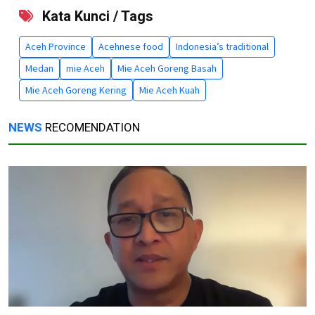
Kata Kunci / Tags
Aceh Province
Acehnese food
Indonesia’s traditional
Medan
mie Aceh
Mie Aceh Goreng Basah
Mie Aceh Goreng Kering
Mie Aceh Kuah
NEWS
RECOMENDATION