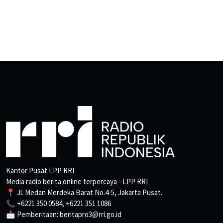
Kantor Pusat LPP RRI
Media radio berita online terpercaya - LPP RRI
📍 Jl. Medan Merdeka Barat No.4-5, Jakarta Pusat.
📞 +6221 350 0584, +6221 351 1086
📩 Pemberitaan: beritapro3@rri.go.id