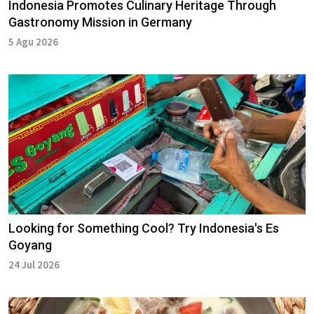
Indonesia Promotes Culinary Heritage Through
Gastronomy Mission in Germany
5 Agu 2026
Looking for Something Cool? Try Indonesia's Es
Goyang
24 Jul 2026