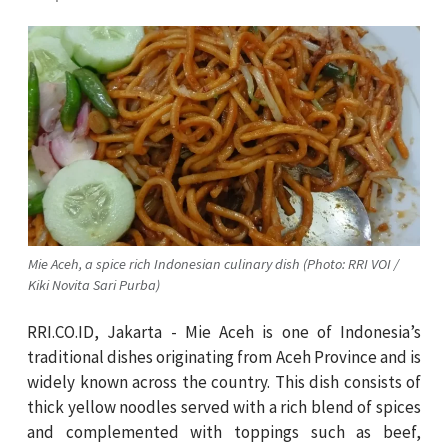
Mie Aceh, a spice rich Indonesian culinary dish (Photo: RRI VOI /
Kiki Novita Sari Purba)
RRI.CO.ID, Jakarta - Mie Aceh is one of Indonesia’s
traditional dishes originating from Aceh Province and is
widely known across the country. This dish consists of
thick yellow noodles served with a rich blend of spices
and complemented with toppings such as beef,