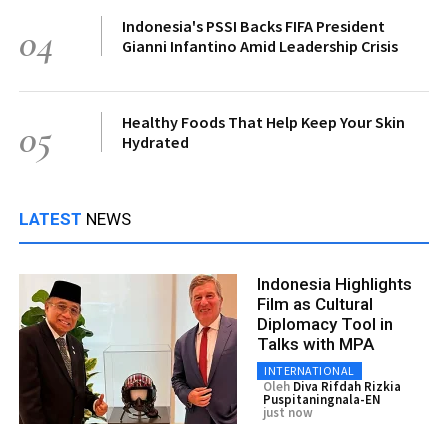
Indonesia's PSSI Backs FIFA President
04
Gianni Infantino Amid Leadership Crisis
Healthy Foods That Help Keep Your Skin
05
Hydrated
LATEST
NEWS
Indonesia Highlights
Film as Cultural
Diplomacy Tool in
Talks with MPA
INTERNATIONAL
Oleh
Diva Rifdah Rizkia
Puspitaningnala-EN
just now