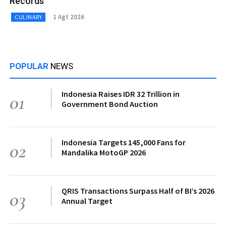
Records
1 Agt 2026
CULINARY
POPULAR
NEWS
Indonesia Raises IDR 32 Trillion in
01
Government Bond Auction
Indonesia Targets 145,000 Fans for
02
Mandalika MotoGP 2026
QRIS Transactions Surpass Half of BI’s 2026
03
Annual Target