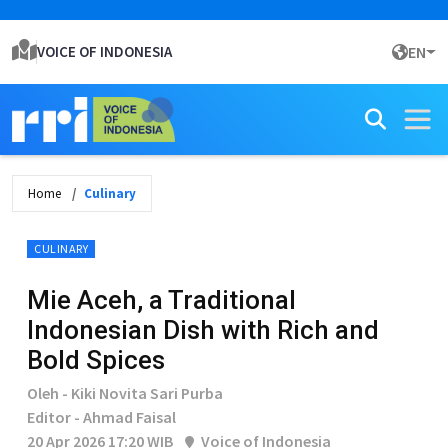
VOICE OF INDONESIA
EN
Home
Culinary
CULINARY
Mie Aceh, a Traditional
Indonesian Dish with Rich and
Bold Spices
Oleh - Kiki Novita Sari Purba
Editor - Ahmad Faisal
20 Apr 2026 17:20 WIB
Voice of Indonesia