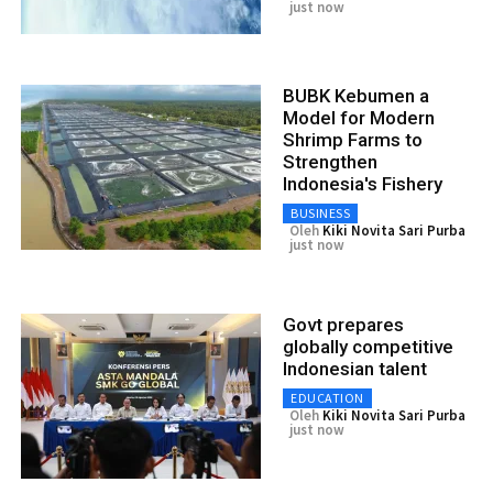
just now
BUBK Kebumen a
Model for Modern
Shrimp Farms to
Strengthen
Indonesia's Fishery
BUSINESS
Oleh
Kiki Novita Sari Purba
just now
Govt prepares
globally competitive
Indonesian talent
EDUCATION
Oleh
Kiki Novita Sari Purba
just now