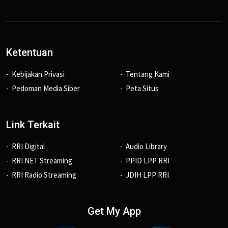
Ketentuan
Kebijakan Privasi
Tentang Kami
Pedoman Media Siber
Peta Situs
Link Terkait
RRI Digital
Audio Library
RRI NET Streaming
PPID LPP RRI
RRI Radio Streaming
JDIH LPP RRI
Get My App