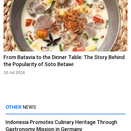
From Batavia to the Dinner Table: The Story Behind
the Popularity of Soto Betawi
20 Jul 2026
OTHER
NEWS
Indonesia Promotes Culinary Heritage Through
Gastronomy Mission in Germany