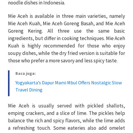
noodle dishes in Indonesia.
Mie Aceh is available in three main varieties, namely
Mie Aceh Kuah, Mie Aceh Goreng Basah, and Mie Aceh
Goreng Kering. All three use the same basic
ingredients, but differ in cooking techniques. Mie Aceh
Kuah is highly recommended for those who enjoy
soupy dishes, while the dry fried version is suitable for
those who prefer a more savory and less spicy taste.
Baca juga:
Yogyakarta’s Dapur Mami Mbul Offers Nostalgic Slow
Travel Dining
Mie Aceh is usually served with pickled shallots,
emping crackers, and a slice of lime. The pickles help
balance the rich and spicy flavors, while the lime adds
a refreshing touch. Some eateries also add omelet