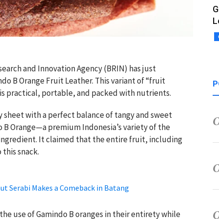
G
L
search and Innovation Agency (BRIN) has just
o B Orange Fruit Leather. This variant of “fruit
P
 is practical, portable, and packed with nutrients.
ewy sheet with a perfect balance of tangy and sweet
do B Orange—a premium Indonesia’s variety of the
redient. It claimed that the entire fruit, including
 this snack.
t Serabi Makes a Comeback in Batang
the use of Gamindo B oranges in their entirety while