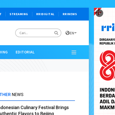
×
T
STREAMING
RRIDIGITAL
RRINEWS
EN
DING
EDITORIAL
THER
NEWS
ndonesian Culinary Festival Brings
uthentic Flavors to Beijing