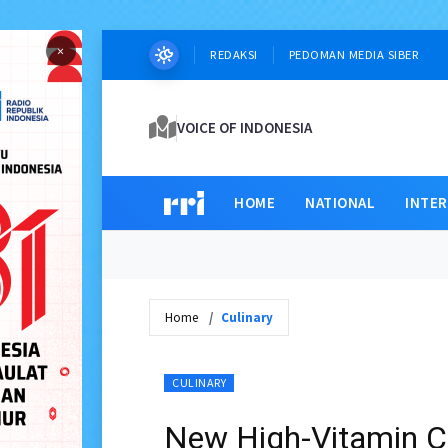
×
REDAKSI
PEDOMAN MEDIA SIBER
VOICE OF INDONESIA
HOME
NATIONAL
INTE
Home
Culinary
CULINARY
New High-Vitamin C 