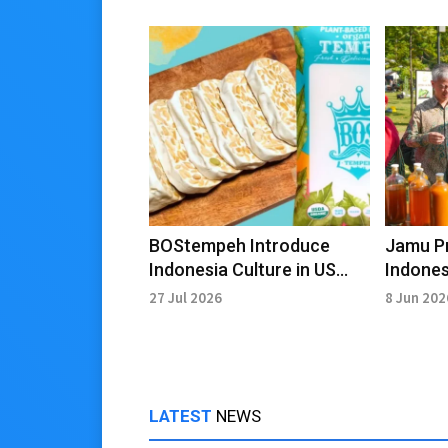
BOStempeh Introduce
Jamu P
Indonesia Culture in US
Indones
Through Gastrodiplomacy
Creativ
27 Jul 2026
8 Jun 202
LATEST
NEWS