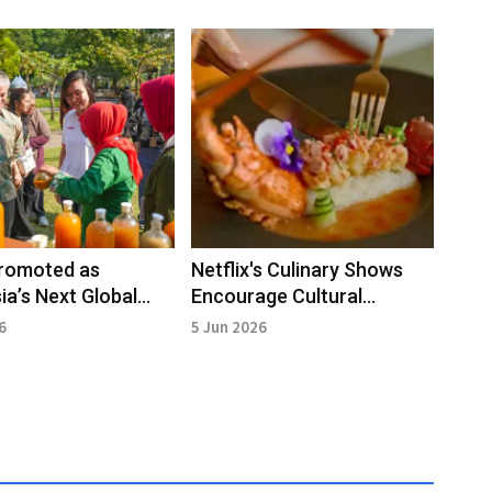
romoted as
Netflix's Culinary Shows
ia’s Next Global
Encourage Cultural
e Force
Exploration and Tourism
6
5 Jun 2026