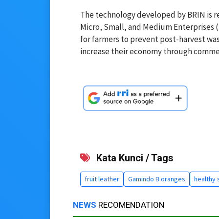
The technology developed by BRIN is rel
Micro, Small, and Medium Enterprises 
for farmers to prevent post-harvest wast
increase their economy through commerci
Kata Kunci / Tags
fruit leather
Gamindo B oranges
healthy 
NEWS
RECOMENDATION