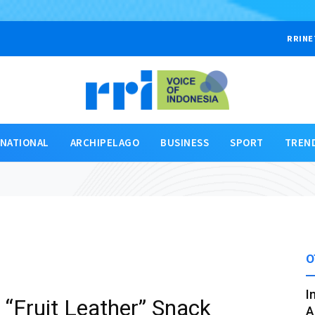
RRINE
RNATIONAL
ARCHIPELAGO
BUSINESS
SPORT
TREN
O
I
“Fruit Leather” Snack
A