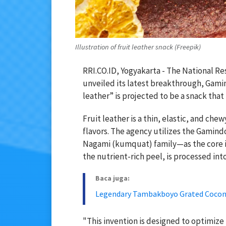
Illustration of fruit leather snack (Freepik)
RRI.CO.ID, Yogyakarta - The National Re
unveiled its latest breakthrough, Gamind
leather” is projected to be a snack that
Fruit leather is a thin, elastic, and ch
flavors. The agency utilizes the Gamin
Nagami (kumquat) family—as the core ing
the nutrient-rich peel, is processed into
Baca juga:
Legendary Tambakboyo Grated Coconu
"This invention is designed to optimize 