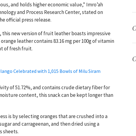
itious, and holds higher economic value," Imro’ah
chnology and Process Research Center, stated on
e official press release.
 this new version of fruit leather boasts impressive
 orange leather contains 83.16 mg per 100g of vitamin
 of fresh fruit.
lango Celebrated with 1,015 Bowls of Milu Siram
vity of 51.72%, and contains crude dietary fiber for
moisture content, this snack can be kept longer than
ss is by selecting oranges that are crushed into a
of sugar and carrageenan, and then dried using a
 sheets.