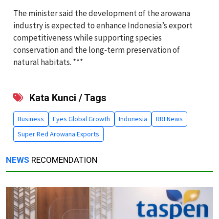
The minister said the development of the arowana
industry is expected to enhance Indonesia’s export
competitiveness while supporting species
conservation and the long-term preservation of
natural habitats. ***
Kata Kunci / Tags
Business
Eyes Global Growth
Indonesia
RRI News
Super Red Arowana Exports
NEWS
RECOMENDATION