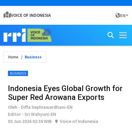
VOICE OF INDONESIA
EN
Home
Business
BUSINESS
Indonesia Eyes Global Growth for
Super Red Arowana Exports
Oleh - Diffa Sephiawardhani-EN
Editor - Sri Wahyuni-EN
02 Jun 2026 02:38 WIB
Voice of Indonesia