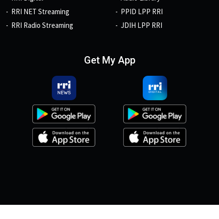
RRI NET Streaming
PPID LPP RRI
RRI Radio Streaming
JDIH LPP RRI
Get My App