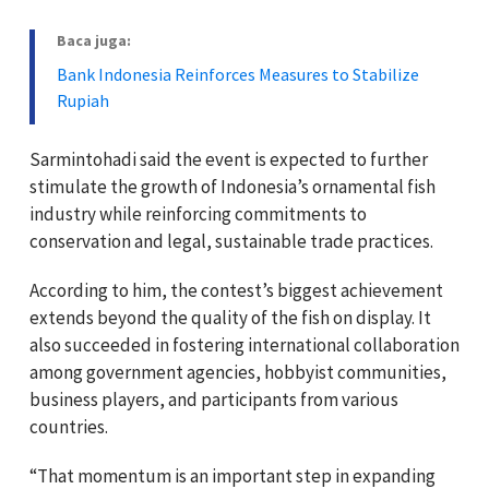
Baca juga:
Bank Indonesia Reinforces Measures to Stabilize
Rupiah
Sarmintohadi said the event is expected to further
stimulate the growth of Indonesia’s ornamental fish
industry while reinforcing commitments to
conservation and legal, sustainable trade practices.
According to him, the contest’s biggest achievement
extends beyond the quality of the fish on display. It
also succeeded in fostering international collaboration
among government agencies, hobbyist communities,
business players, and participants from various
countries.
“That momentum is an important step in expanding