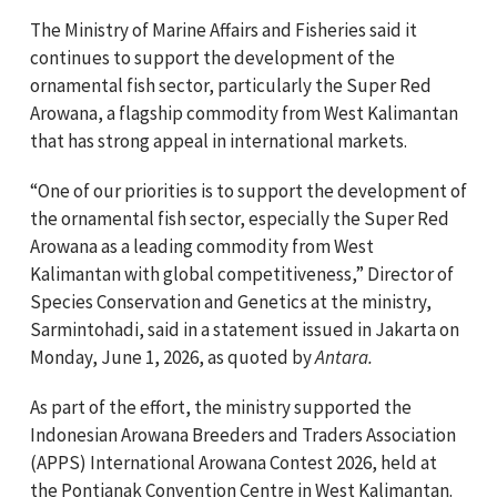
The Ministry of Marine Affairs and Fisheries said it
continues to support the development of the
ornamental fish sector, particularly the Super Red
Arowana, a flagship commodity from West Kalimantan
that has strong appeal in international markets.
“One of our priorities is to support the development of
the ornamental fish sector, especially the Super Red
Arowana as a leading commodity from West
Kalimantan with global competitiveness,” Director of
Species Conservation and Genetics at the ministry,
Sarmintohadi, said in a statement issued in Jakarta on
Monday, June 1, 2026, as quoted by
Antara.
As part of the effort, the ministry supported the
Indonesian Arowana Breeders and Traders Association
(APPS) International Arowana Contest 2026, held at
the Pontianak Convention Centre in West Kalimantan.