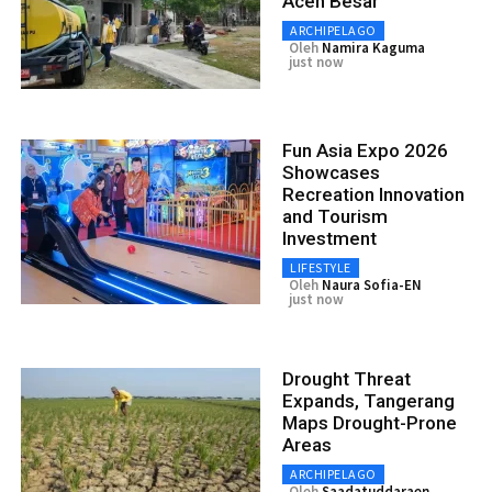
Aceh Besar
ARCHIPELAGO
Oleh
Namira Kaguma
just now
Fun Asia Expo 2026
Showcases
Recreation Innovation
and Tourism
Investment
LIFESTYLE
Oleh
Naura Sofia-EN
just now
Drought Threat
Expands, Tangerang
Maps Drought-Prone
Areas
ARCHIPELAGO
Oleh
Saadatuddaraen