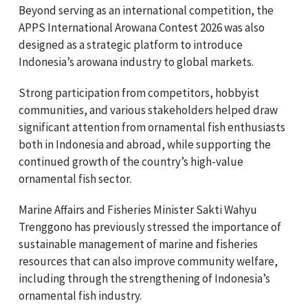
Beyond serving as an international competition, the
APPS International Arowana Contest 2026 was also
designed as a strategic platform to introduce
Indonesia’s arowana industry to global markets.
Strong participation from competitors, hobbyist
communities, and various stakeholders helped draw
significant attention from ornamental fish enthusiasts
both in Indonesia and abroad, while supporting the
continued growth of the country’s high-value
ornamental fish sector.
Marine Affairs and Fisheries Minister Sakti Wahyu
Trenggono has previously stressed the importance of
sustainable management of marine and fisheries
resources that can also improve community welfare,
including through the strengthening of Indonesia’s
ornamental fish industry.