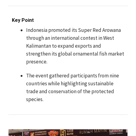
Key Point
Indonesia promoted its Super Red Arowana
through an international contest in West
Kalimantan to expand exports and
strengthen its global ornamental fish market
presence.
The event gathered participants from nine
countries while highlighting sustainable
trade and conservation of the protected
species.