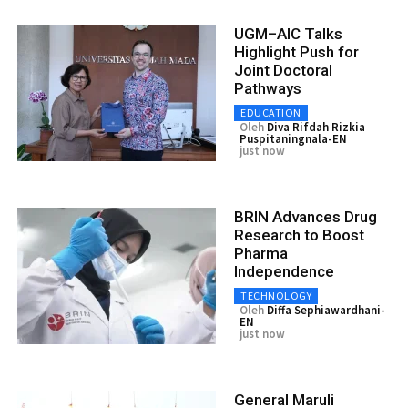
UGM–AIC Talks
Highlight Push for
Joint Doctoral
Pathways
EDUCATION
Oleh
Diva Rifdah Rizkia
Puspitaningnala-EN
just now
BRIN Advances Drug
Research to Boost
Pharma
Independence
TECHNOLOGY
Oleh
Diffa Sephiawardhani-
EN
just now
General Maruli