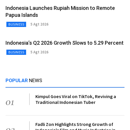
Indonesia Launches Rupiah Mission to Remote
Papua Islands
5 Agt 2026
BUSINESS
Indonesia’s Q2 2026 Growth Slows to 5.29 Percent
5 Agt 2026
BUSINESS
POPULAR
NEWS
Kimpul Goes Viral on TikTok, Reviving a
01
Traditional Indonesian Tuber
Fadli Zon Highlights Strong Growth of
02
Indonesia's Film and Music Industries in