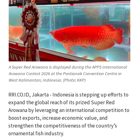
A Super Red Arowana is displayed during the APPS International
Arowana Contest 2026 at the Pontianak Convention Centre in
West Kalimantan, Indonesia. (Photo: KKP)
RRI.CO.ID, Jakarta - Indonesia is stepping up efforts to
expand the global reach of its prized Super Red
Arowana by leveraging an international competition to
boost exports, increase economic value, and
strengthen the competitiveness of the country’s
ornamental fish industry.