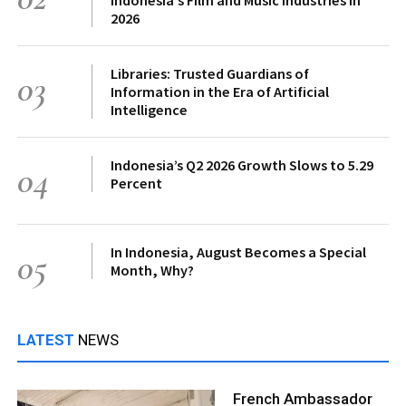
2026
Libraries: Trusted Guardians of
03
Information in the Era of Artificial
Intelligence
Indonesia’s Q2 2026 Growth Slows to 5.29
04
Percent
In Indonesia, August Becomes a Special
05
Month, Why?
LATEST
NEWS
French Ambassador