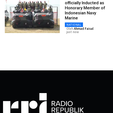
officially Inducted as
Honorary Member of
Indonesian Navy
Marine
NATIONAL
Oleh
Ahmad Faisal
just now