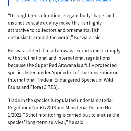
“Its bright red coloration, elegant body shape, and
distinctive scale quality make this fish highly
attractive to collectors and ornamental fish
enthusiasts around the world,” Koswara said.
Koswara added that all arowana exports must comply
with strict national and international regulations
because the Super Red Arowana is a fully protected
species listed under Appendix I of the Convention on
International Trade in Endangered Species of Wild
Fauna and Flora (CITES).
Trade in the species is regulated under Ministerial
Regulation No. 61/2018 and Ministerial Decree No.
1/2021. “Strict monitoring is carried out to ensure the
species’ long-term survival,” he said.