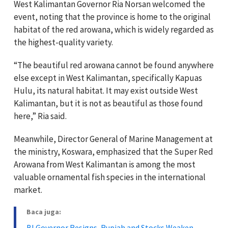
West Kalimantan Governor Ria Norsan welcomed the
event, noting that the province is home to the original
habitat of the red arowana, which is widely regarded as
the highest-quality variety.
“The beautiful red arowana cannot be found anywhere
else except in West Kalimantan, specifically Kapuas
Hulu, its natural habitat. It may exist outside West
Kalimantan, but it is not as beautiful as those found
here,” Ria said.
Meanwhile, Director General of Marine Management at
the ministry, Koswara, emphasized that the Super Red
Arowana from West Kalimantan is among the most
valuable ornamental fish species in the international
market.
Baca juga:
BI Governor Resigns, Rupiah and Stocks Weaken