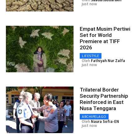
just now
Empat Musim Pertiwi
Set for World
Premiere at TIFF
2026
LIFESTYLE
Oleh
Fathiyah Nur Zalfa
just now
Trilateral Border
Security Partnership
Reinforced in East
Nusa Tenggara
ARCHIPELAGO
Oleh
Naura Sofia-EN
just now