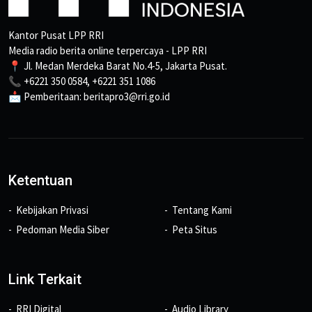
Kantor Pusat LPP RRI
Media radio berita online terpercaya - LPP RRI
📍 Jl. Medan Merdeka Barat No.4-5, Jakarta Pusat.
📞 +6221 350 0584, +6221 351 1086
📩 Pemberitaan: beritapro3@rri.go.id
Ketentuan
Kebijakan Privasi
Tentang Kami
Pedoman Media Siber
Peta Situs
Link Terkait
RRI Digital
Audio Library