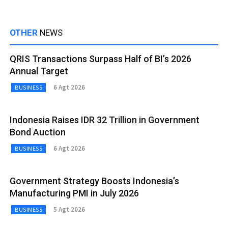
OTHER
NEWS
QRIS Transactions Surpass Half of BI’s 2026
Annual Target
6 Agt 2026
BUSINESS
Indonesia Raises IDR 32 Trillion in Government
Bond Auction
6 Agt 2026
BUSINESS
Government Strategy Boosts Indonesia’s
Manufacturing PMI in July 2026
5 Agt 2026
BUSINESS