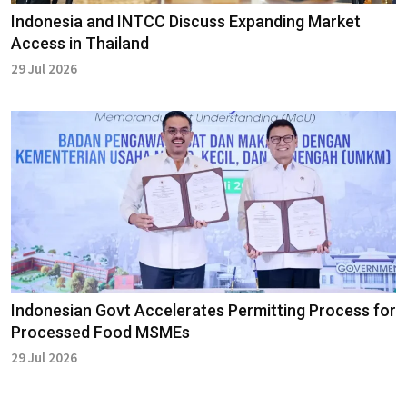
Indonesia and INTCC Discuss Expanding Market
Access in Thailand
29 Jul 2026
Indonesian Govt Accelerates Permitting Process for
Processed Food MSMEs
29 Jul 2026