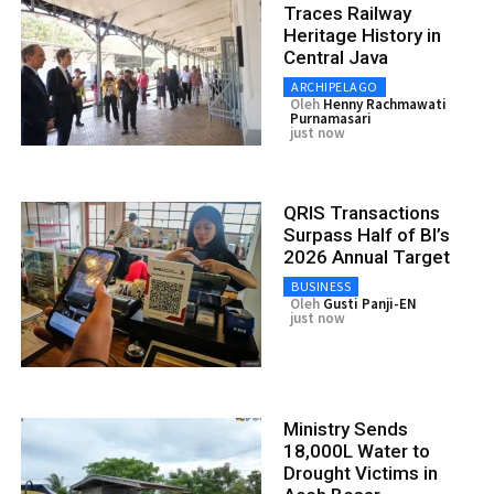
Traces Railway
Heritage History in
Central Java
ARCHIPELAGO
Oleh
Henny Rachmawati
Purnamasari
just now
QRIS Transactions
Surpass Half of BI’s
2026 Annual Target
BUSINESS
Oleh
Gusti Panji-EN
just now
Ministry Sends
18,000L Water to
Drought Victims in