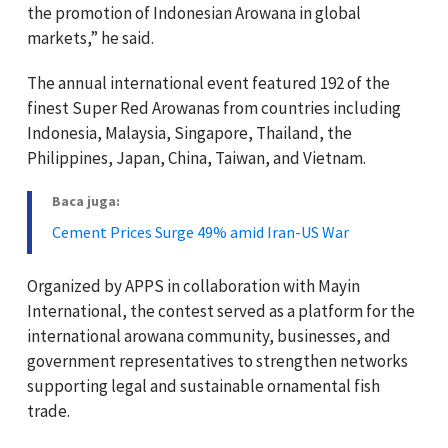
the promotion of Indonesian Arowana in global
markets,” he said.
The annual international event featured 192 of the
finest Super Red Arowanas from countries including
Indonesia, Malaysia, Singapore, Thailand, the
Philippines, Japan, China, Taiwan, and Vietnam.
Baca juga:
Cement Prices Surge 49% amid Iran-US War
Organized by APPS in collaboration with Mayin
International, the contest served as a platform for the
international arowana community, businesses, and
government representatives to strengthen networks
supporting legal and sustainable ornamental fish
trade.