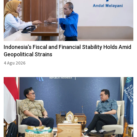
Indonesia’s Fiscal and Financial Stability Holds Amid
Geopolitical Strains
4 Agu 2026