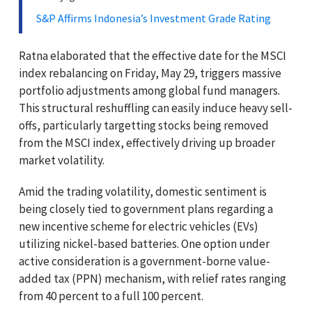
S&P Affirms Indonesia’s Investment Grade Rating
Ratna elaborated that the effective date for the MSCI
index rebalancing on Friday, May 29, triggers massive
portfolio adjustments among global fund managers.
This structural reshuffling can easily induce heavy sell-
offs, particularly targetting stocks being removed
from the MSCI index, effectively driving up broader
market volatility.
Amid the trading volatility, domestic sentiment is
being closely tied to government plans regarding a
new incentive scheme for electric vehicles (EVs)
utilizing nickel-based batteries. One option under
active consideration is a government-borne value-
added tax (PPN) mechanism, with relief rates ranging
from 40 percent to a full 100 percent.