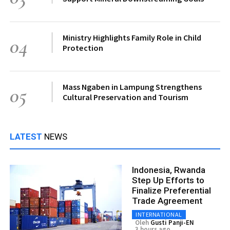
Ministry Highlights Family Role in Child
04
Protection
Mass Ngaben in Lampung Strengthens
05
Cultural Preservation and Tourism
LATEST
NEWS
Indonesia, Rwanda
Step Up Efforts to
Finalize Preferential
Trade Agreement
INTERNATIONAL
Oleh
Gusti Panji-EN
3 hours ago