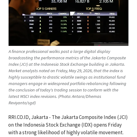
A finance professional walks past a large digital display
broadcasting the performance metrics of the Jakarta Composite
Index (JCI) at the Indonesia Stock Exchange building in Jakarta.
Market analysts noted on Friday, May 29, 2026, that the index is
highly susceptible to drastic volatile swings as institutional fund
managers engage in widespread portfolio rebalancing following
the conclusion of today's trading session to conform with the
latest MSCI index revisions. (Photo: Antara/Dhemas
Reviyanto/sgd)
RRI.CO.ID, Jakarta - The Jakarta Composite Index (JCI)
on the Indonesia Stock Exchange (IDX) opens Friday
with a strong likelihood of highly volatile movement.