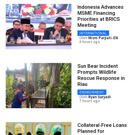
Indonesia Advances
MSME Financing
Priorities at BRICS
Meeting
INTERNATIONAL
Oleh
Misni Parjiati-EN
6 hours ago
Sun Bear Incident
Prompts Wildlife
Rescue Response in
Riau
ENVIRONMENT
Oleh
Ryan Suryadi
7 hours ago
Collateral‑Free Loans
Planned for