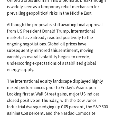
United States and Iran. This diplomatic breakthrough
is widely seen as a temporary relief mechanism for
prevailing geopolitical risks in the Middle East.
Although the proposal is still awaiting final approval
from US President Donald Trump, international
markets have already reacted positively to the
ongoing negotiations. Global oil prices have
subsequently mirrored this sentiment, moving
variably as overall volatility begins to recede,
underscoring expectations of a stabilized global
energy supply.
The international equity landscape displayed highly
mixed performances prior to Friday's Asian open.
Looking first at Wall Street gains, major US indices
closed positive on Thursday, with the Dow Jones
Industrial Average edging up 0.05 percent, the S&P 500
gaining 0.58 percent, and the Nasdaq Composite