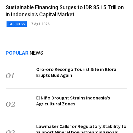
Sustainable Financing Surges to IDR 85.15 Trillion
in Indonesia’s Capital Market
7 Agt 2026
BUSINESS
POPULAR
NEWS
Oro-oro Kesongo Tourist Site in Blora
01
Erupts Mud Again
El Niño Drought Strains Indonesia’s
02
Agricultural Zones
Lawmaker Calls for Regulatory Stability to
03
Support Mineral Downstreaming Goals