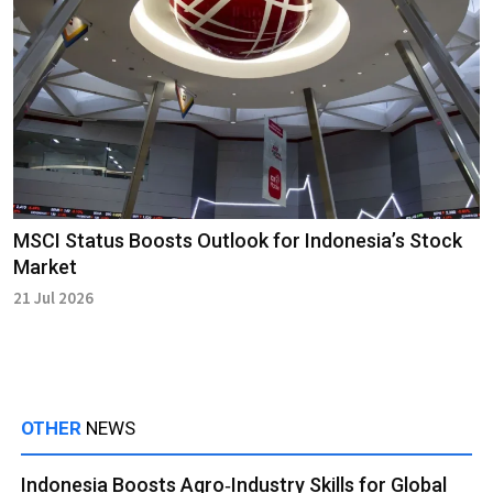
MSCI Status Boosts Outlook for Indonesia’s Stock
Market
21 Jul 2026
OTHER
NEWS
Indonesia Boosts Agro‑Industry Skills for Global