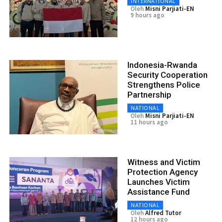
INTERNATIONAL
Oleh
Misni Parjiati-EN
9 hours ago
Indonesia-Rwanda
Security Cooperation
Strengthens Police
Partnership
NATIONAL
Oleh
Misni Parjiati-EN
11 hours ago
Witness and Victim
Protection Agency
Launches Victim
Assistance Fund
NATIONAL
Oleh
Alfred Tutor
12 hours ago