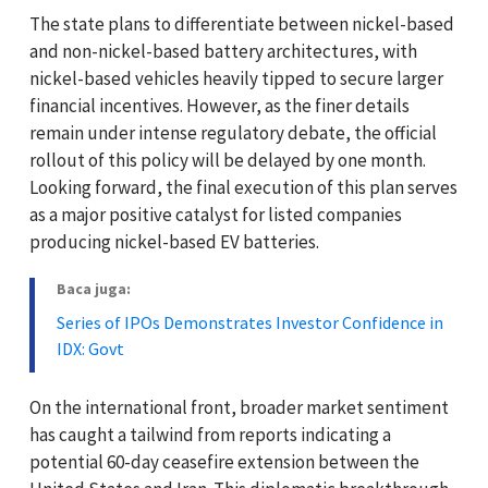
The state plans to differentiate between nickel-based
and non-nickel-based battery architectures, with
nickel-based vehicles heavily tipped to secure larger
financial incentives. However, as the finer details
remain under intense regulatory debate, the official
rollout of this policy will be delayed by one month.
Looking forward, the final execution of this plan serves
as a major positive catalyst for listed companies
producing nickel-based EV batteries.
Baca juga:
Series of IPOs Demonstrates Investor Confidence in
IDX: Govt
On the international front, broader market sentiment
has caught a tailwind from reports indicating a
potential 60-day ceasefire extension between the