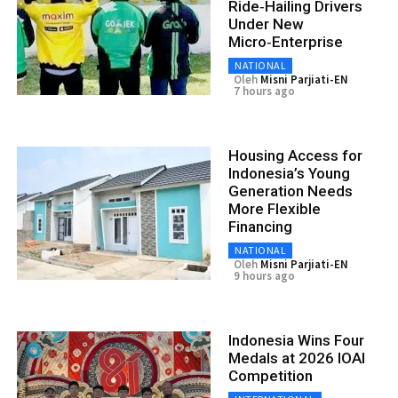
Ride‑Hailing Drivers
Under New
Micro‑Enterprise
NATIONAL
Oleh
Misni Parjiati-EN
7 hours ago
Housing Access for
Indonesia’s Young
Generation Needs
More Flexible
Financing
NATIONAL
Oleh
Misni Parjiati-EN
9 hours ago
Indonesia Wins Four
Medals at 2026 IOAI
Competition