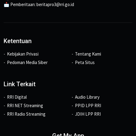
📩 Pemberitaan: beritapro3@rri.go.id
Ketentuan
Kebijakan Privasi
Tentang Kami
Pedoman Media Siber
Peta Situs
Link Terkait
RRI Digital
Audio Library
RRI NET Streaming
PPID LPP RRI
RRI Radio Streaming
JDIH LPP RRI
Get My App