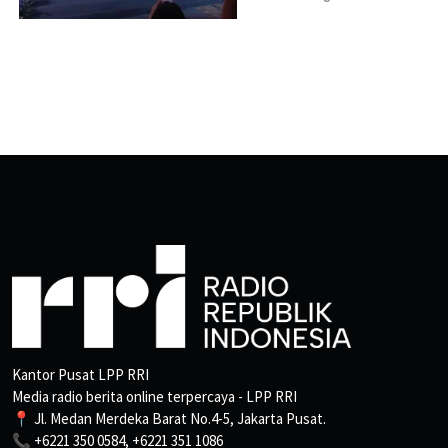
Kantor Pusat LPP RRI
Media radio berita online terpercaya - LPP RRI
📍 Jl. Medan Merdeka Barat No.4-5, Jakarta Pusat.
📞 +6221 350 0584, +6221 351 1086