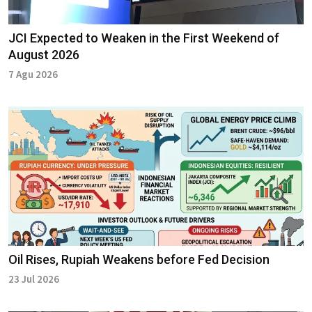
JCI Expected to Weaken in the First Weekend of
August 2026
7 Agu 2026
Oil Rises, Rupiah Weakens before Fed Decision
23 Jul 2026