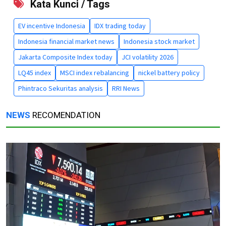
Kata Kunci / Tags
EV incentive Indonesia
IDX trading today
Indonesia financial market news
Indonesia stock market
Jakarta Composite Index today
JCI volatility 2026
LQ45 index
MSCI index rebalancing
nickel battery policy
Phintraco Sekuritas analysis
RRI News
NEWS
RECOMENDATION