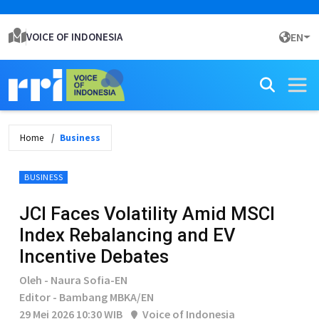
VOICE OF INDONESIA
EN
Home
Business
BUSINESS
JCI Faces Volatility Amid MSCI
Index Rebalancing and EV
Incentive Debates
Oleh - Naura Sofia-EN
Editor - Bambang MBKA/EN
29 Mei 2026 10:30 WIB
Voice of Indonesia