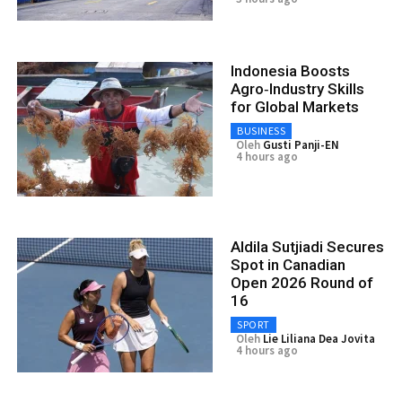
Indonesia Boosts
Agro‑Industry Skills
for Global Markets
BUSINESS
Oleh
Gusti Panji-EN
4 hours ago
Aldila Sutjiadi Secures
Spot in Canadian
Open 2026 Round of
16
SPORT
Oleh
Lie Liliana Dea Jovita
4 hours ago