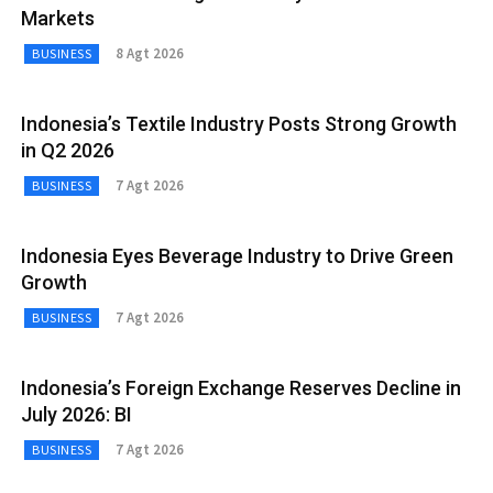
Markets
8 Agt 2026
BUSINESS
Indonesia’s Textile Industry Posts Strong Growth
in Q2 2026
7 Agt 2026
BUSINESS
Indonesia Eyes Beverage Industry to Drive Green
Growth
7 Agt 2026
BUSINESS
Indonesia’s Foreign Exchange Reserves Decline in
July 2026: BI
7 Agt 2026
BUSINESS