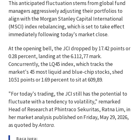
This anticipated fluctuation stems from global fund
managers aggressively adjusting their portfolios to
align with the Morgan Stanley Capital International
(MSCI) index rebalancing, which is set to take effect
immediately following today's market close.
At the opening bell, the JCI dropped by 17.42 points or
0.28 percent, landing at the 6.112,77 mark.
Concurrently, the LQ45 index, which tracks the
market's 45 most liquid and blue-chip stocks, shed
10.51 points or 1.69 percent to sit at 609,89.
"For today's trading, the JCI still has the potential to
fluctuate with a tendency to volatility," remarked
Head of Research at Phintraco Sekuritas, Ratna Lim, in
her market analysis published on Friday, May 29, 2026,
as quoted by
Antara
.
Baca juga: