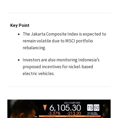
Key Point
The Jakarta Composite Index is expected to
remain volatile due to MSCI portfolio
rebalancing.
Investors are also monitoring Indonesia’s
proposed incentives for nickel-based
electric vehicles.