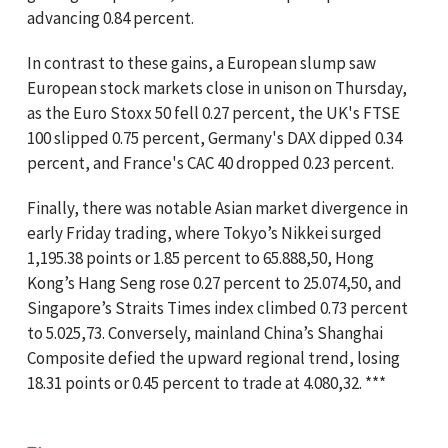
advancing 0.84 percent.
In contrast to these gains, a European slump saw
European stock markets close in unison on Thursday,
as the Euro Stoxx 50 fell 0.27 percent, the UK's FTSE
100 slipped 0.75 percent, Germany's DAX dipped 0.34
percent, and France's CAC 40 dropped 0.23 percent.
Finally, there was notable Asian market divergence in
early Friday trading, where Tokyo’s Nikkei surged
1,195.38 points or 1.85 percent to 65.888,50, Hong
Kong’s Hang Seng rose 0.27 percent to 25.074,50, and
Singapore’s Straits Times index climbed 0.73 percent
to 5.025,73. Conversely, mainland China’s Shanghai
Composite defied the upward regional trend, losing
18.31 points or 0.45 percent to trade at 4.080,32. ***