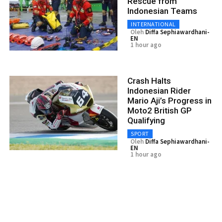
Rescue from
Indonesian Teams
INTERNATIONAL
Oleh
Diffa Sephiawardhani-
EN
1 hour ago
Crash Halts
Indonesian Rider
Mario Aji’s Progress in
Moto2 British GP
Qualifying
SPORT
Oleh
Diffa Sephiawardhani-
EN
1 hour ago