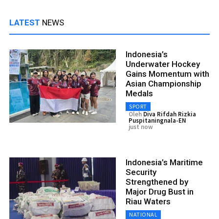
LATEST
NEWS
Indonesia’s
Underwater Hockey
Gains Momentum with
Asian Championship
Medals
SPORT
Oleh
Diva Rifdah Rizkia
Puspitaningnala-EN
just now
Indonesia’s Maritime
Security
Strengthened by
Major Drug Bust in
Riau Waters
NATIONAL