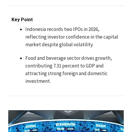
Key Point
Indonesia records two IPOs in 2026,
reflecting investor confidence in the capital
market despite global volatility.
Food and beverage sector drives growth,
contributing 7.31 percent to GDP and
attracting strong foreign and domestic
investment.