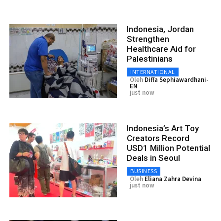
Indonesia, Jordan
Strengthen
Healthcare Aid for
Palestinians
INTERNATIONAL
Oleh
Diffa Sephiawardhani-
EN
just now
Indonesia’s Art Toy
Creators Record
USD1 Million Potential
Deals in Seoul
BUSINESS
Oleh
Eliana Zahra Devina
just now