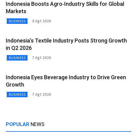
Indonesia Boosts Agro‑Industry Skills for Global
Markets
8 Agt 2026
BUSINESS
Indonesia’s Textile Industry Posts Strong Growth
in Q2 2026
7 Agt 2026
BUSINESS
Indonesia Eyes Beverage Industry to Drive Green
Growth
7 Agt 2026
BUSINESS
POPULAR
NEWS