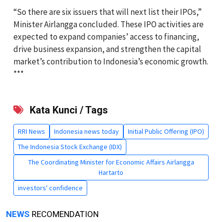
“So there are six issuers that will next list their IPOs,”
Minister Airlangga concluded. These IPO activities are
expected to expand companies’ access to financing,
drive business expansion, and strengthen the capital
market’s contribution to Indonesia’s economic growth.
***
Kata Kunci / Tags
RRI News
Indonesia news today
Initial Public Offering (IPO)
The Indonesia Stock Exchange (IDX)
The Coordinating Minister for Economic Affairs Airlangga
Hartarto
investors' confidence
NEWS
RECOMENDATION