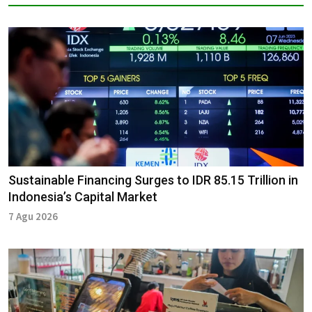
Sustainable Financing Surges to IDR 85.15 Trillion in
Indonesia’s Capital Market
7 Agu 2026