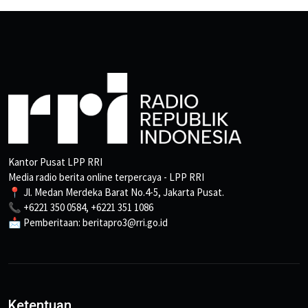
Kantor Pusat LPP RRI
Media radio berita online terpercaya - LPP RRI
📍 Jl. Medan Merdeka Barat No.4-5, Jakarta Pusat.
📞 +6221 350 0584, +6221 351 1086
📩 Pemberitaan: beritapro3@rri.go.id
Ketentuan