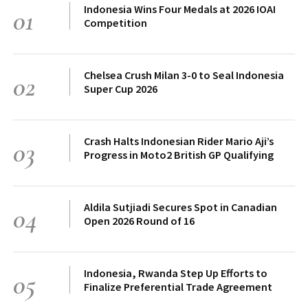
Indonesia Wins Four Medals at 2026 IOAI
01
Competition
Chelsea Crush Milan 3-0 to Seal Indonesia
02
Super Cup 2026
Crash Halts Indonesian Rider Mario Aji’s
03
Progress in Moto2 British GP Qualifying
Aldila Sutjiadi Secures Spot in Canadian
04
Open 2026 Round of 16
Indonesia, Rwanda Step Up Efforts to
05
Finalize Preferential Trade Agreement