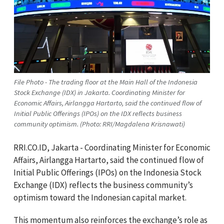
File Photo - The trading floor at the Main Hall of the Indonesia
Stock Exchange (IDX) in Jakarta. Coordinating Minister for
Economic Affairs, Airlangga Hartarto, said the continued flow of
Initial Public Offerings (IPOs) on the IDX reflects business
community optimism. (Photo: RRI/Magdalena Krisnawati)
RRI.CO.ID, Jakarta - Coordinating Minister for Economic
Affairs, Airlangga Hartarto, said the continued flow of
Initial Public Offerings (IPOs) on the Indonesia Stock
Exchange (IDX) reflects the business community’s
optimism toward the Indonesian capital market.
This momentum also reinforces the exchange’s role as