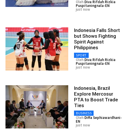
Oleh
Diva Rifdah Rizkia
Puspitaningnala-EN
just now
Indonesia Falls Short
but Shows Fighting
Spirit Against
Philippines
SPORT
Oleh
Diva Rifdah Rizkia
Puspitaningnala-EN
just now
Indonesia, Brazil
Explore Mercosur
PTA to Boost Trade
Ties
BUSINESS
Oleh
Diffa Sephiawardhani-
EN
just now