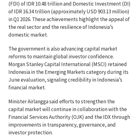
(FDI) of IDR 10.48 trillion and Domestic Investment (DI)
of IDR 16.34 trillion (approximately USD 903.13 million)
in Q1 2026. These achievements highlight the appeal of
the real sector and the resilience of Indonesia’s
domestic market.
The government is also advancing capital market
reforms to maintain global investor confidence.
Morgan Stanley Capital International (MSCI) retained
Indonesia in the Emerging Markets category during its
June evaluation, signaling credibility in Indonesia’s
financial market.
Minister Airlangga said efforts to strengthen the
capital market will continue in collaboration with the
Financial Services Authority (OJK) and the IDX through
improvements in transparency, governance, and
investor protection.