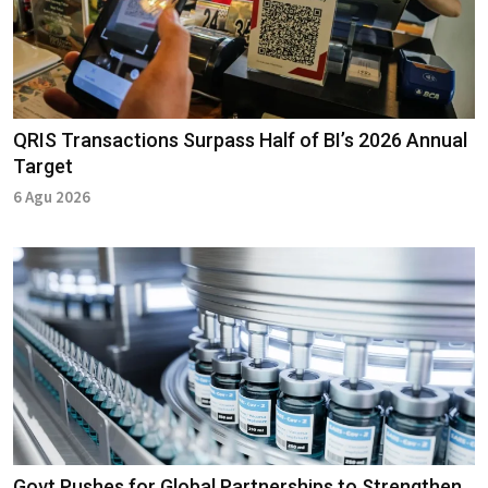
QRIS Transactions Surpass Half of BI’s 2026 Annual
Target
6 Agu 2026
Govt Pushes for Global Partnerships to Strengthen