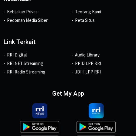
Kebijakan Privasi
Tentang Kami
Pedoman Media Siber
Peta Situs
Link Terkait
RRI Digital
Audio Library
RRI NET Streaming
PPID LPP RRI
RRI Radio Streaming
JDIH LPP RRI
Get My App