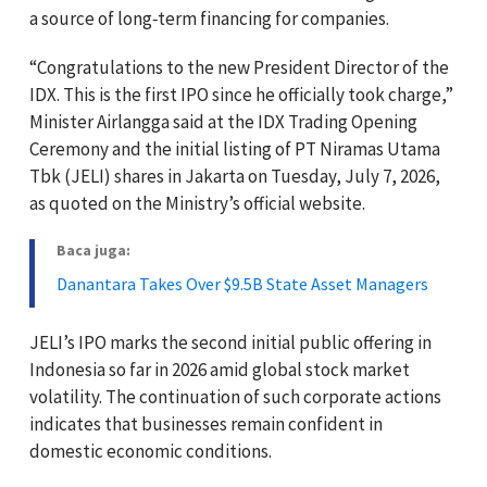
a source of long‑term financing for companies.
“Congratulations to the new President Director of the
IDX. This is the first IPO since he officially took charge,”
Minister Airlangga said at the IDX Trading Opening
Ceremony and the initial listing of PT Niramas Utama
Tbk (JELI) shares in Jakarta on Tuesday, July 7, 2026,
as quoted on the Ministry’s official website.
Baca juga:
Danantara Takes Over $9.5B State Asset Managers
JELI’s IPO marks the second initial public offering in
Indonesia so far in 2026 amid global stock market
volatility. The continuation of such corporate actions
indicates that businesses remain confident in
domestic economic conditions.