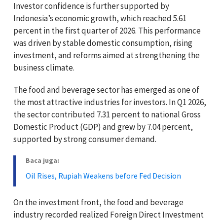
Investor confidence is further supported by
Indonesia’s economic growth, which reached 5.61
percent in the first quarter of 2026. This performance
was driven by stable domestic consumption, rising
investment, and reforms aimed at strengthening the
business climate.
The food and beverage sector has emerged as one of
the most attractive industries for investors. In Q1 2026,
the sector contributed 7.31 percent to national Gross
Domestic Product (GDP) and grew by 7.04 percent,
supported by strong consumer demand.
Baca juga:
Oil Rises, Rupiah Weakens before Fed Decision
On the investment front, the food and beverage
industry recorded realized Foreign Direct Investment