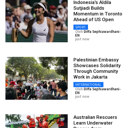
Indonesia's Aldila
Sutjiadi Builds
Momentum in Toronto
Ahead of US Open
SPORT
Oleh
Diffa Sephiawardhani-
EN
just now
Palestinian Embassy
Showcases Solidarity
Through Community
Work in Jakarta
INTERNATIONAL
Oleh
Diffa Sephiawardhani-
EN
just now
Australian Rescuers
Learn Underwater