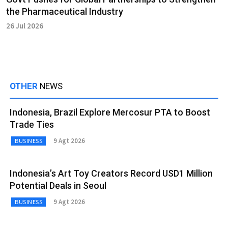
the Pharmaceutical Industry
26 Jul 2026
OTHER
NEWS
Indonesia, Brazil Explore Mercosur PTA to Boost
Trade Ties
9 Agt 2026
BUSINESS
Indonesia’s Art Toy Creators Record USD1 Million
Potential Deals in Seoul
9 Agt 2026
BUSINESS