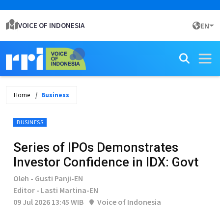
VOICE OF INDONESIA
EN
Home
Business
BUSINESS
Series of IPOs Demonstrates
Investor Confidence in IDX: Govt
Oleh - Gusti Panji-EN
Editor - Lasti Martina-EN
09 Jul 2026 13:45 WIB
Voice of Indonesia