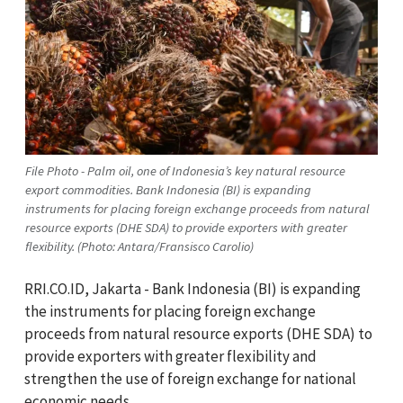
File Photo - Palm oil, one of Indonesia’s key natural resource
export commodities. Bank Indonesia (BI) is expanding
instruments for placing foreign exchange proceeds from natural
resource exports (DHE SDA) to provide exporters with greater
flexibility. (Photo: Antara/Fransisco Carolio)
RRI.CO.ID, Jakarta - Bank Indonesia (BI) is expanding
the instruments for placing foreign exchange
proceeds from natural resource exports (DHE SDA) to
provide exporters with greater flexibility and
strengthen the use of foreign exchange for national
economic needs.