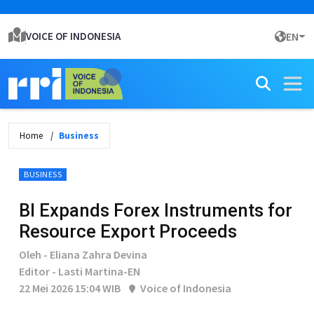
VOICE OF INDONESIA
EN
Home
Business
BUSINESS
BI Expands Forex Instruments for
Resource Export Proceeds
Oleh - Eliana Zahra Devina
Editor - Lasti Martina-EN
22 Mei 2026 15:04 WIB
Voice of Indonesia