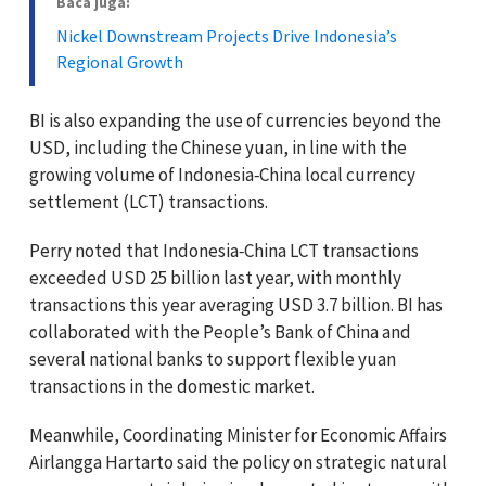
Baca juga:
Nickel Downstream Projects Drive Indonesia’s
Regional Growth
BI is also expanding the use of currencies beyond the
USD, including the Chinese yuan, in line with the
growing volume of Indonesia‑China local currency
settlement (LCT) transactions.
Perry noted that Indonesia‑China LCT transactions
exceeded USD 25 billion last year, with monthly
transactions this year averaging USD 3.7 billion. BI has
collaborated with the People’s Bank of China and
several national banks to support flexible yuan
transactions in the domestic market.
Meanwhile, Coordinating Minister for Economic Affairs
Airlangga Hartarto said the policy on strategic natural