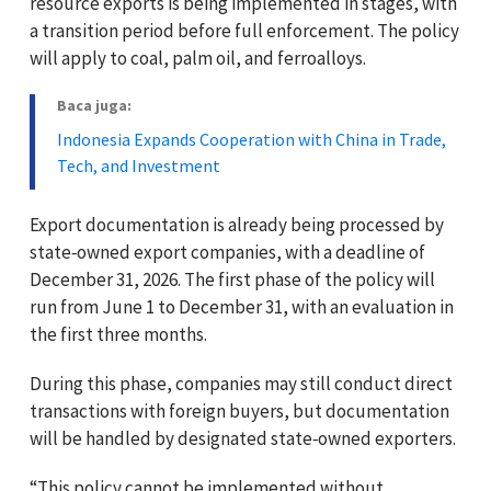
resource exports is being implemented in stages, with
a transition period before full enforcement. The policy
will apply to coal, palm oil, and ferroalloys.
Baca juga:
Indonesia Expands Cooperation with China in Trade,
Tech, and Investment
Export documentation is already being processed by
state‑owned export companies, with a deadline of
December 31, 2026. The first phase of the policy will
run from June 1 to December 31, with an evaluation in
the first three months.
During this phase, companies may still conduct direct
transactions with foreign buyers, but documentation
will be handled by designated state‑owned exporters.
“This policy cannot be implemented without