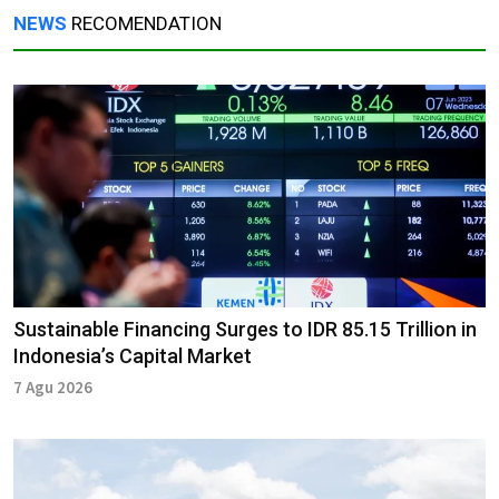
NEWS
RECOMENDATION
Sustainable Financing Surges to IDR 85.15 Trillion in
Indonesia’s Capital Market
7 Agu 2026