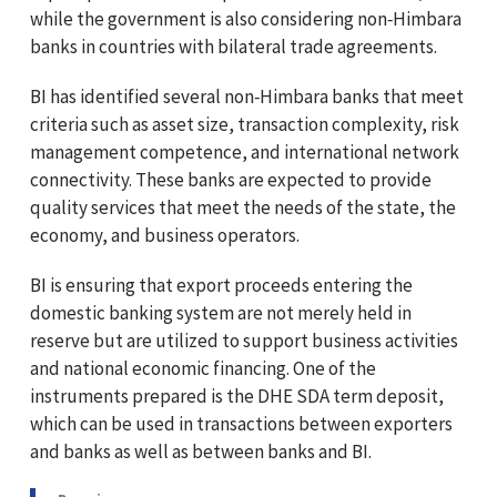
while the government is also considering non‑Himbara
banks in countries with bilateral trade agreements.
BI has identified several non‑Himbara banks that meet
criteria such as asset size, transaction complexity, risk
management competence, and international network
connectivity. These banks are expected to provide
quality services that meet the needs of the state, the
economy, and business operators.
BI is ensuring that export proceeds entering the
domestic banking system are not merely held in
reserve but are utilized to support business activities
and national economic financing. One of the
instruments prepared is the DHE SDA term deposit,
which can be used in transactions between exporters
and banks as well as between banks and BI.