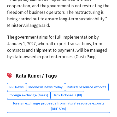
cooperation, and the government is not restricting the
freedom of business operators. The restructuring is
being carried out to ensure long‑term sustainability,”
Minister Airlangga said.
The government aims for full implementation by
January 1, 2027, when all export transactions, from
contracts and shipment to payment, will be managed
by state‑owned export enterprises. (Gusti Panji)
Kata Kunci / Tags
RRI News
Indonesia news today
natural resource exports
foreign exchange (forex)
Bank Indonesia (BI)
foreign exchange proceeds from natural resource exports
(DHE SDA)