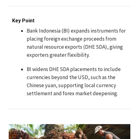
Key Point
Bank Indonesia (BI) expands instruments for
placing foreign exchange proceeds from
natural resource exports (DHE SDA), giving
exporters greater flexibility.
BI widens DHE SDA placements to include
currencies beyond the USD, such as the
Chinese yuan, supporting local currency
settlement and forex market deepening.