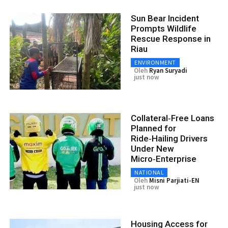
Sun Bear Incident
Prompts Wildlife
Rescue Response in
Riau
ENVIRONMENT
Oleh
Ryan Suryadi
just now
Collateral‑Free Loans
Planned for
Ride‑Hailing Drivers
Under New
Micro‑Enterprise
NATIONAL
Oleh
Misni Parjiati-EN
just now
Housing Access for