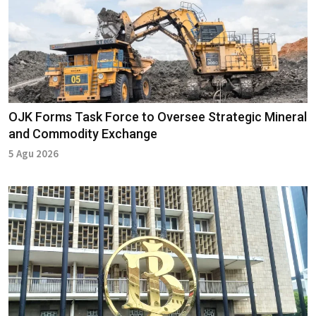
OJK Forms Task Force to Oversee Strategic Mineral
and Commodity Exchange
5 Agu 2026