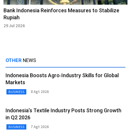
Bank Indonesia Reinforces Measures to Stabilize
Rupiah
29 Jul 2026
OTHER
NEWS
Indonesia Boosts Agro‑Industry Skills for Global
Markets
8 Agt 2026
BUSINESS
Indonesia’s Textile Industry Posts Strong Growth
in Q2 2026
7 Agt 2026
BUSINESS