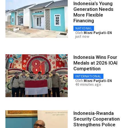
Indonesia’s Young
Generation Needs
More Flexible
Financing
NATIONAL
Oleh
Misni Parjiati-EN
just now
Indonesia Wins Four
Medals at 2026 IOAI
Competition
INTERNATIONAL
Oleh
Misni Parjiati-EN
40 minutes ago
Indonesia-Rwanda
Security Cooperation
Strengthens Police