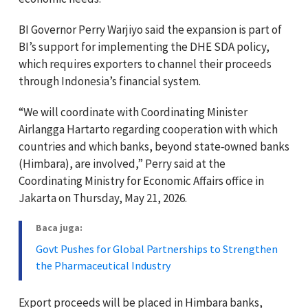
BI Governor Perry Warjiyo said the expansion is part of
BI’s support for implementing the DHE SDA policy,
which requires exporters to channel their proceeds
through Indonesia’s financial system.
“We will coordinate with Coordinating Minister
Airlangga Hartarto regarding cooperation with which
countries and which banks, beyond state‑owned banks
(Himbara), are involved,” Perry said at the
Coordinating Ministry for Economic Affairs office in
Jakarta on Thursday, May 21, 2026.
Baca juga:
Govt Pushes for Global Partnerships to Strengthen
the Pharmaceutical Industry
Export proceeds will be placed in Himbara banks,