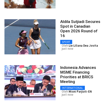
Aldila Sutjiadi Secures
Spot in Canadian
Open 2026 Round of
16
SPORT
Oleh
Lie Liliana Dea Jovita
just now
Indonesia Advances
MSME Financing
Priorities at BRICS
Meeting
INTERNATIONAL
Oleh
Misni Parjiati-EN
just now