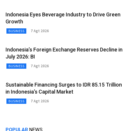
Indonesia Eyes Beverage Industry to Drive Green
Growth
7 Agt 2026
BUSINESS
Indonesia’s Foreign Exchange Reserves Decline in
July 2026: BI
7 Agt 2026
BUSINESS
Sustainable Financing Surges to IDR 85.15 Trillion
in Indonesia’s Capital Market
7 Agt 2026
BUSINESS
POPULAR
NEWS