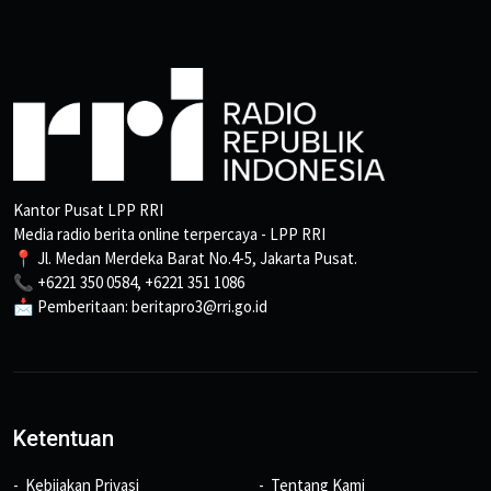
Kantor Pusat LPP RRI
Media radio berita online terpercaya - LPP RRI
📍 Jl. Medan Merdeka Barat No.4-5, Jakarta Pusat.
📞 +6221 350 0584, +6221 351 1086
📩 Pemberitaan: beritapro3@rri.go.id
Ketentuan
Kebijakan Privasi
Tentang Kami