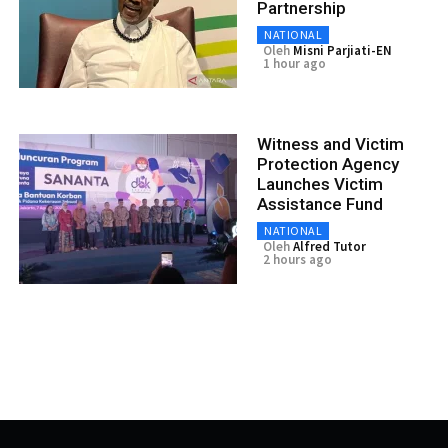
Partnership
NATIONAL
Oleh
Misni Parjiati-EN
1 hour ago
Witness and Victim
Protection Agency
Launches Victim
Assistance Fund
NATIONAL
Oleh
Alfred Tutor
2 hours ago