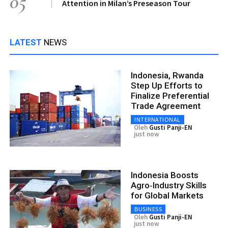
05
Attention in Milan’s Preseason Tour
LATEST
NEWS
Indonesia, Rwanda
Step Up Efforts to
Finalize Preferential
Trade Agreement
INTERNATIONAL
Oleh
Gusti Panji-EN
just now
Indonesia Boosts
Agro‑Industry Skills
for Global Markets
BUSINESS
Oleh
Gusti Panji-EN
just now