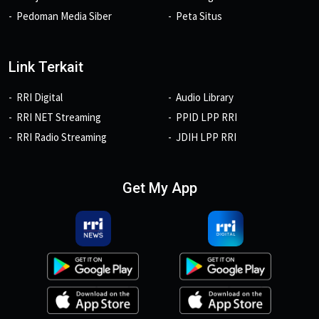
Pedoman Media Siber
Peta Situs
Link Terkait
RRI Digital
Audio Library
RRI NET Streaming
PPID LPP RRI
RRI Radio Streaming
JDIH LPP RRI
Get My App