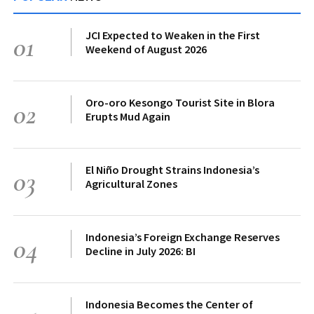
JCI Expected to Weaken in the First
01
Weekend of August 2026
Oro-oro Kesongo Tourist Site in Blora
02
Erupts Mud Again
El Niño Drought Strains Indonesia’s
03
Agricultural Zones
Indonesia’s Foreign Exchange Reserves
04
Decline in July 2026: BI
Indonesia Becomes the Center of