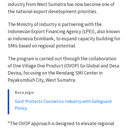
industry from West Sumatra has now become one of
the national export development priorities.
The Ministry of Industry is partnering with the
Indonesian Export Financing Agency (LPEI), also known
as Indonesia Eximbank, to expand capacity building for
SMIs based on regional potential.
The program is carried out through the collaboration
of One Village One Product (OVOP) Go Global and Desa
Devisa, focusing on the Rendang SMI Center in
Payakumbuh City, West Sumatra.
Baca juga:
Govt Protects Cosmetics Industry with Safeguard
Policy
“The OVOP approach is designed to elevate regional