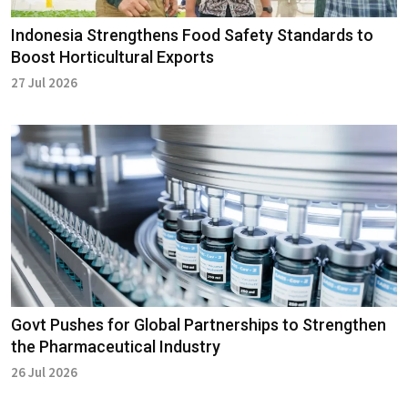
Indonesia Strengthens Food Safety Standards to
Boost Horticultural Exports
27 Jul 2026
Govt Pushes for Global Partnerships to Strengthen
the Pharmaceutical Industry
26 Jul 2026