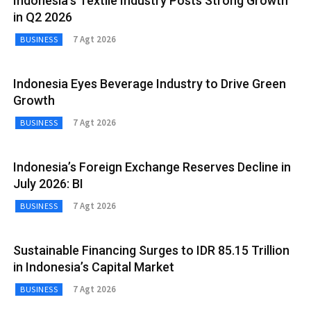
Indonesia’s Textile Industry Posts Strong Growth
in Q2 2026
7 Agt 2026
BUSINESS
Indonesia Eyes Beverage Industry to Drive Green
Growth
7 Agt 2026
BUSINESS
Indonesia’s Foreign Exchange Reserves Decline in
July 2026: BI
7 Agt 2026
BUSINESS
Sustainable Financing Surges to IDR 85.15 Trillion
in Indonesia’s Capital Market
7 Agt 2026
BUSINESS