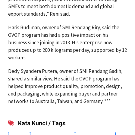
SMEs to meet both domestic demand and global
export standards,” Reni said.
Haris Budiman, owner of SMI Rendang Riry, said the
OVOP program has had a positive impact on his
business since joining in 2013. His enterprise now
produces up to 200 kilograms per day, supported by 12
workers.
Dedy Syandera Putera, owner of SMI Rendang Gadih,
shared a similar view. He said the OVOP program has
helped improve product quality, promotion, design,
and packaging, while expanding buyer and partner
networks to Australia, Taiwan, and Germany. ***
Kata Kunci / Tags