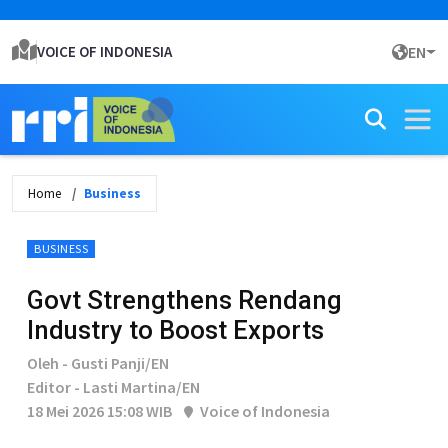
VOICE OF INDONESIA
EN
Home
Business
BUSINESS
Govt Strengthens Rendang
Industry to Boost Exports
Oleh - Gusti Panji/EN
Editor - Lasti Martina/EN
18 Mei 2026 15:08 WIB
Voice of Indonesia