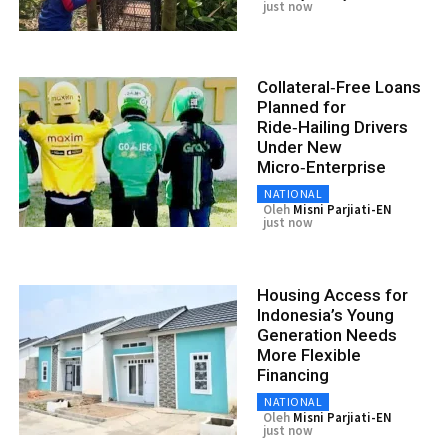
just now
Collateral‑Free Loans
Planned for
Ride‑Hailing Drivers
Under New
Micro‑Enterprise
NATIONAL
Oleh
Misni Parjiati-EN
just now
Housing Access for
Indonesia’s Young
Generation Needs
More Flexible
Financing
NATIONAL
Oleh
Misni Parjiati-EN
just now