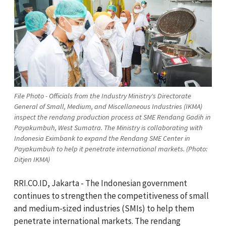
File Photo - Officials from the Industry Ministry's Directorate
General of Small, Medium, and Miscellaneous Industries (IKMA)
inspect the rendang production process at SME Rendang Gadih in
Payakumbuh, West Sumatra. The Ministry is collaborating with
Indonesia Eximbank to expand the Rendang SME Center in
Payakumbuh to help it penetrate international markets. (Photo:
Ditjen IKMA)
RRI.CO.ID, Jakarta - The Indonesian government
continues to strengthen the competitiveness of small
and medium-sized industries (SMIs) to help them
penetrate international markets. The rendang