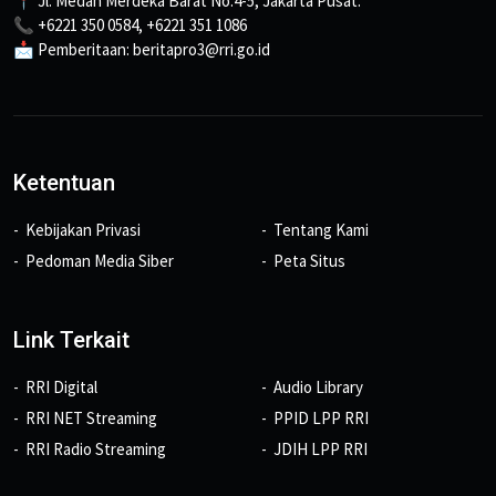
📍 Jl. Medan Merdeka Barat No.4-5, Jakarta Pusat.
📞 +6221 350 0584, +6221 351 1086
📩 Pemberitaan: beritapro3@rri.go.id
Ketentuan
Kebijakan Privasi
Tentang Kami
Pedoman Media Siber
Peta Situs
Link Terkait
RRI Digital
Audio Library
RRI NET Streaming
PPID LPP RRI
RRI Radio Streaming
JDIH LPP RRI