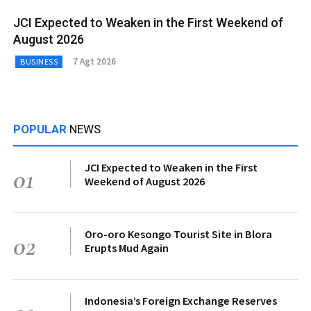
JCI Expected to Weaken in the First Weekend of
August 2026
7 Agt 2026
BUSINESS
POPULAR
NEWS
JCI Expected to Weaken in the First
01
Weekend of August 2026
Oro-oro Kesongo Tourist Site in Blora
02
Erupts Mud Again
Indonesia’s Foreign Exchange Reserves