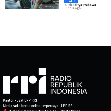
HEALTH
Oleh
Aditya Prabowo
1 hour ago
Kantor Pusat LPP RRI
Media radio berita online terpercaya - LPP RRI