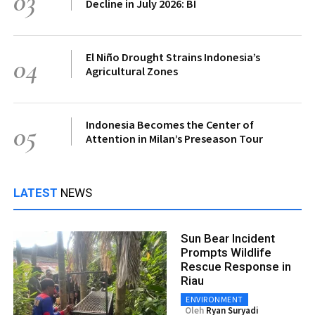
03
Decline in July 2026: BI
El Niño Drought Strains Indonesia’s
04
Agricultural Zones
Indonesia Becomes the Center of
05
Attention in Milan’s Preseason Tour
LATEST
NEWS
Sun Bear Incident
Prompts Wildlife
Rescue Response in
Riau
ENVIRONMENT
Oleh
Ryan Suryadi