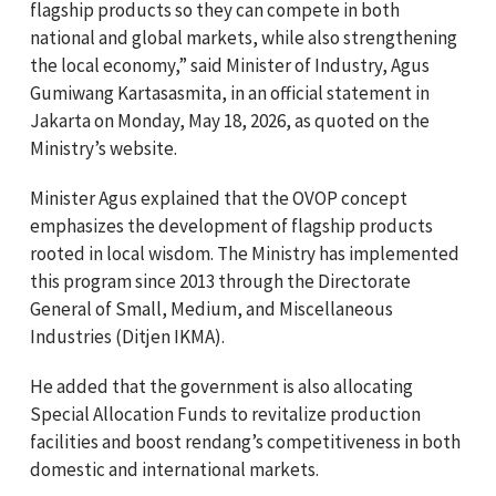
flagship products so they can compete in both
national and global markets, while also strengthening
the local economy,” said Minister of Industry, Agus
Gumiwang Kartasasmita, in an official statement in
Jakarta on Monday, May 18, 2026, as quoted on the
Ministry’s website.
Minister Agus explained that the OVOP concept
emphasizes the development of flagship products
rooted in local wisdom. The Ministry has implemented
this program since 2013 through the Directorate
General of Small, Medium, and Miscellaneous
Industries (Ditjen IKMA).
He added that the government is also allocating
Special Allocation Funds to revitalize production
facilities and boost rendang’s competitiveness in both
domestic and international markets.