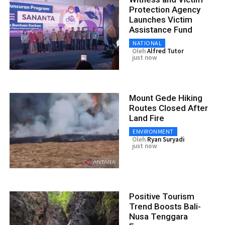
Protection Agency
Launches Victim
Assistance Fund
NATIONAL
Oleh
Alfred Tutor
just now
Mount Gede Hiking
Routes Closed After
Land Fire
ENVIRONMENT
Oleh
Ryan Suryadi
just now
Positive Tourism
Trend Boosts Bali-
Nusa Tenggara