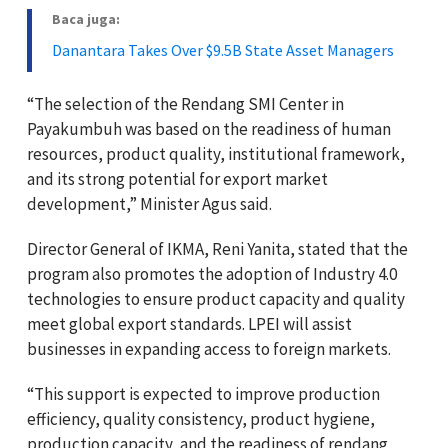
Baca juga:
Danantara Takes Over $9.5B State Asset Managers
“The selection of the Rendang SMI Center in
Payakumbuh was based on the readiness of human
resources, product quality, institutional framework,
and its strong potential for export market
development,” Minister Agus said.
Director General of IKMA, Reni Yanita, stated that the
program also promotes the adoption of Industry 4.0
technologies to ensure product capacity and quality
meet global export standards. LPEI will assist
businesses in expanding access to foreign markets.
“This support is expected to improve production
efficiency, quality consistency, product hygiene,
production capacity, and the readiness of rendang