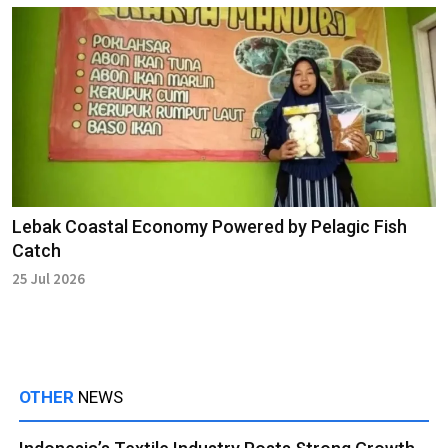
Lebak Coastal Economy Powered by Pelagic Fish
Catch
25 Jul 2026
OTHER
NEWS