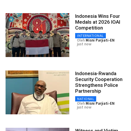
Indonesia Wins Four
Medals at 2026 IOAI
Competition
INTERNATIONAL
Oleh
Misni Parjiati-EN
just now
Indonesia-Rwanda
Security Cooperation
Strengthens Police
Partnership
NATIONAL
Oleh
Misni Parjiati-EN
just now
Witness and Victim