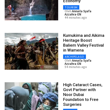
Economy
TOURISM
Oleh
Annaila Syafa
Azzahra-EN
44 minutes ago
Kumukima and Aikima
Heritage Boost
Baliem Valley Festival
in Wamena
ARCHIPELAGO
Oleh
Annaila Syafa
Azzahra-EN
54 minutes ago
High Cataract Cases,
Govt Partner with
Noor Dubai
Foundation to Free
Surgeries