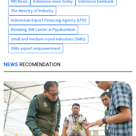
RRI News
Indonesia news today
Indonesia Eximbank
The Ministry of Industry
Indonesian Export Financing Agency (LPEI)
Rendang SMI Center in Payakumbuh
small and medium-sized industries (SMIs)
SMIs export empowerment
NEWS
RECOMENDATION