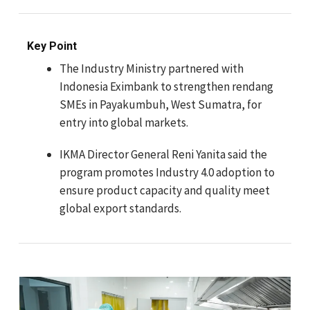
Key Point
The Industry Ministry partnered with
Indonesia Eximbank to strengthen rendang
SMEs in Payakumbuh, West Sumatra, for
entry into global markets.
IKMA Director General Reni Yanita said the
program promotes Industry 4.0 adoption to
ensure product capacity and quality meet
global export standards.