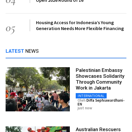
Housing Access for Indonesia’s Young
05
Generation Needs More Flexible Financing
LATEST
NEWS
Palestinian Embassy
Showcases Solidarity
Through Community
Work in Jakarta
INTERNATIONAL
Oleh
Diffa Sephiawardhani-
EN
just now
Australian Rescuers