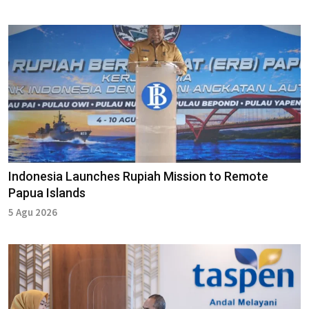
Indonesia Launches Rupiah Mission to Remote
Papua Islands
5 Agu 2026