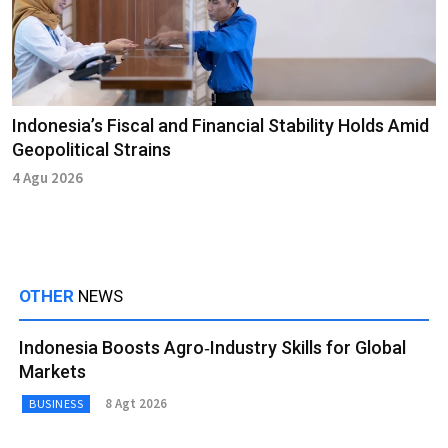
Indonesia’s Fiscal and Financial Stability Holds Amid
Geopolitical Strains
4 Agu 2026
OTHER
NEWS
Indonesia Boosts Agro‑Industry Skills for Global
Markets
8 Agt 2026
BUSINESS