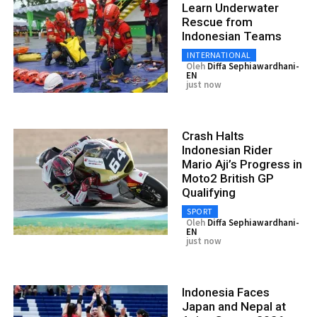
Learn Underwater
Rescue from
Indonesian Teams
INTERNATIONAL
Oleh
Diffa Sephiawardhani-
EN
just now
Crash Halts
Indonesian Rider
Mario Aji’s Progress in
Moto2 British GP
Qualifying
SPORT
Oleh
Diffa Sephiawardhani-
EN
just now
Indonesia Faces
Japan and Nepal at