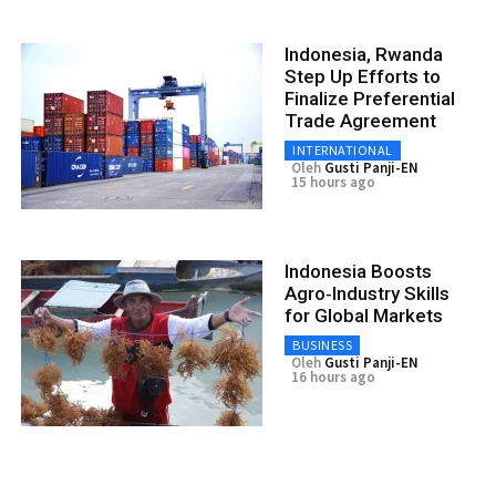
Indonesia, Rwanda
Step Up Efforts to
Finalize Preferential
Trade Agreement
INTERNATIONAL
Oleh
Gusti Panji-EN
15 hours ago
Indonesia Boosts
Agro‑Industry Skills
for Global Markets
BUSINESS
Oleh
Gusti Panji-EN
16 hours ago