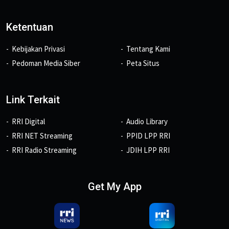
Ketentuan
Kebijakan Privasi
Tentang Kami
Pedoman Media Siber
Peta Situs
Link Terkait
RRI Digital
Audio Library
RRI NET Streaming
PPID LPP RRI
RRI Radio Streaming
JDIH LPP RRI
Get My App