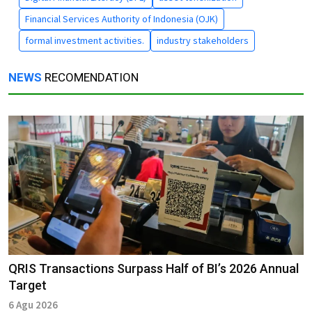
Financial Services Authority of Indonesia (OJK)
formal investment activities.
industry stakeholders
NEWS
RECOMENDATION
QRIS Transactions Surpass Half of BI’s 2026 Annual
Target
6 Agu 2026