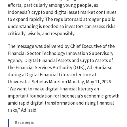
efforts, particularly among young people, as
Indonesia’s crypto and digital asset market continues
to expand rapidly. The regulator said stronger public
understanding is needed so investors can assess risks
critically, wisely, and responsibly.
The message was delivered by Chief Executive of the
Financial Sector Technology Innovation Supervisory
Agency, Digital Financial Assets and Crypto Assets of
the Financial Services Authority (OJK),
Adi Budiarso
during a Digital Financial Literacy lecture at
Universitas Sebelas Maret
on Monday, May 11, 2026.
“We want to make digital financial literacy an
important foundation for Indonesia’s economic growth
amid rapid digital transformation and rising financial
risks,” Adi said.
Baca juga: