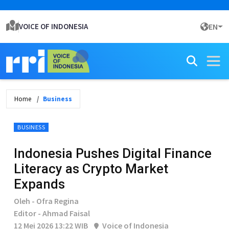
VOICE OF INDONESIA
EN
Home
Business
BUSINESS
Indonesia Pushes Digital Finance
Literacy as Crypto Market
Expands
Oleh - Ofra Regina
Editor - Ahmad Faisal
12 Mei 2026 13:22 WIB
Voice of Indonesia