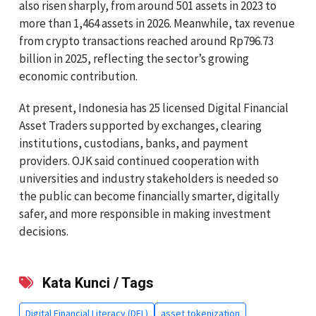
also risen sharply, from around 501 assets in 2023 to
more than 1,464 assets in 2026. Meanwhile, tax revenue
from crypto transactions reached around Rp796.73
billion in 2025, reflecting the sector’s growing
economic contribution.
At present, Indonesia has 25 licensed Digital Financial
Asset Traders supported by exchanges, clearing
institutions, custodians, banks, and payment
providers. OJK said continued cooperation with
universities and industry stakeholders is needed so
the public can become financially smarter, digitally
safer, and more responsible in making investment
decisions.
Kata Kunci / Tags
Digital Financial Literacy (DFL)
asset tokenization