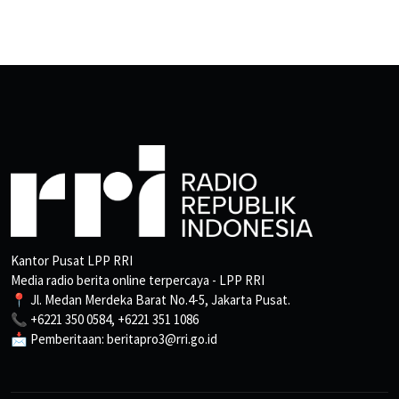
Kantor Pusat LPP RRI
Media radio berita online terpercaya - LPP RRI
📍 Jl. Medan Merdeka Barat No.4-5, Jakarta Pusat.
📞 +6221 350 0584, +6221 351 1086
📩 Pemberitaan: beritapro3@rri.go.id