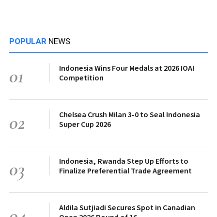
POPULAR
NEWS
Indonesia Wins Four Medals at 2026 IOAI
01
Competition
Chelsea Crush Milan 3-0 to Seal Indonesia
02
Super Cup 2026
Indonesia, Rwanda Step Up Efforts to
03
Finalize Preferential Trade Agreement
Aldila Sutjiadi Secures Spot in Canadian
04
Open 2026 Round of 16