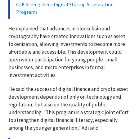
OJK Strengthens Digital Startup Acceleration
Programs
He explained that advances in blockchain and
cryptography have created innovations such as asset
tokenization, allowing investments to become more
affordable and accessible. This development could
open wider participation for young people, small
businesses, and micro enterprises in formal
investment activities.
He said the success of digital finance and crypto asset
development depends not only on technology and
regulation, but also on the quality of public
understanding. “This program is a strategic joint effort
to strengthen digital financial literacy, especially
among the younger generation,” Adi said.