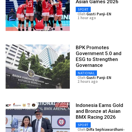
Asian Games 2026
SPORT
Oleh
Gusti Panji-EN
1 hour ago
BPK Promotes
Government 5.0 and
ESG to Strengthen
Governance
NATIONAL
Oleh
Gusti Panji-EN
2 hours ago
Indonesia Earns Gold
and Bronze at Asian
BMX Racing 2026
SPORT
Oleh
Diffa Sephiawardhani-