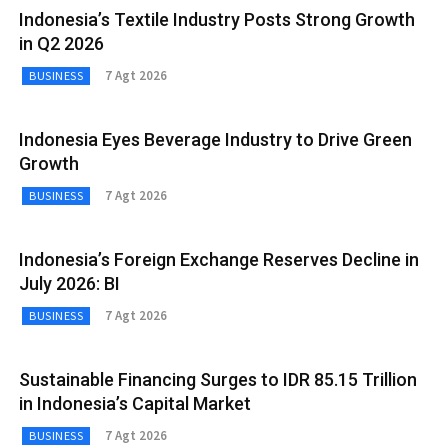
Indonesia’s Textile Industry Posts Strong Growth
in Q2 2026
7 Agt 2026
BUSINESS
Indonesia Eyes Beverage Industry to Drive Green
Growth
7 Agt 2026
BUSINESS
Indonesia’s Foreign Exchange Reserves Decline in
July 2026: BI
7 Agt 2026
BUSINESS
Sustainable Financing Surges to IDR 85.15 Trillion
in Indonesia’s Capital Market
7 Agt 2026
BUSINESS