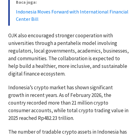
Baca juga:
Indonesia Moves Forward with International Financial
Center Bill
OJK also encouraged stronger cooperation with
universities through a pentahelix model involving
regulators, local governments, academics, businesses,
and communities. The collaboration is expected to
help build a healthier, more inclusive, and sustainable
digital finance ecosystem.
Indonesia’s crypto market has shown significant
growth in recent years. As of February 2026, the
country recorded more than 21 million crypto
consumer accounts, while total crypto trading value in
2025 reached Rp482.23 trillion.
The number of tradable crypto assets in Indonesia has