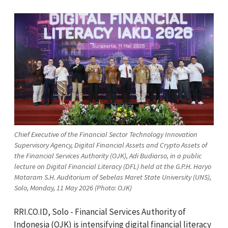
Chief Executive of the Financial Sector Technology Innovation
Supervisory Agency, Digital Financial Assets and Crypto Assets of
the Financial Services Authority (OJK), Adi Budiarso, in a public
lecture on Digital Financial Literacy (DFL) held at the G.P.H. Haryo
Mataram S.H. Auditorium of Sebelas Maret State University (UNS),
Solo, Monday, 11 May 2026 (Photo: OJK)
RRI.CO.ID, Solo -
Financial Services Authority of
Indonesia
(OJK)
is intensifying digital financial literacy