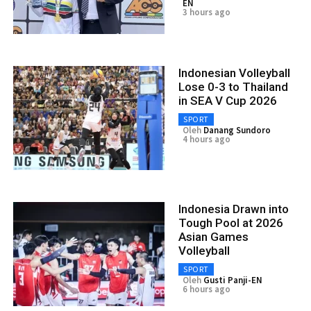
EN
3 hours ago
Indonesian Volleyball
Lose 0-3 to Thailand
in SEA V Cup 2026
SPORT
Oleh
Danang Sundoro
4 hours ago
Indonesia Drawn into
Tough Pool at 2026
Asian Games
Volleyball
SPORT
Oleh
Gusti Panji-EN
6 hours ago