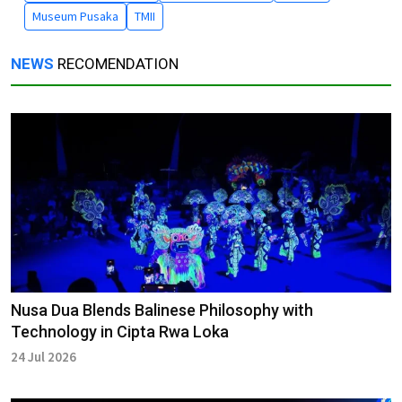
Museum Pusaka
TMII
NEWS
RECOMENDATION
Nusa Dua Blends Balinese Philosophy with
Technology in Cipta Rwa Loka
24 Jul 2026