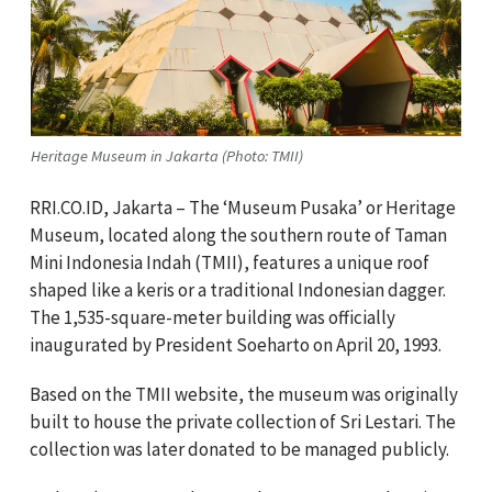
Heritage Museum in Jakarta (Photo: TMII)
RRI.CO.ID, Jakarta – The ‘Museum Pusaka’ or Heritage
Museum, located along the southern route of Taman
Mini Indonesia Indah (TMII), features a unique roof
shaped like a keris or a traditional Indonesian dagger.
The 1,535-square-meter building was officially
inaugurated by President Soeharto on April 20, 1993.
Based on the TMII website, the museum was originally
built to house the private collection of Sri Lestari. The
collection was later donated to be managed publicly.