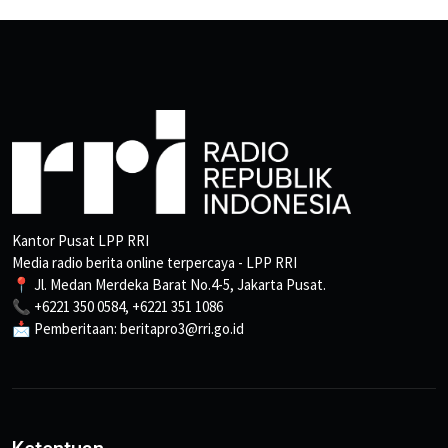
Kantor Pusat LPP RRI
Media radio berita online terpercaya - LPP RRI
📍 Jl. Medan Merdeka Barat No.4-5, Jakarta Pusat.
📞 +6221 350 0584, +6221 351 1086
📩 Pemberitaan: beritapro3@rri.go.id