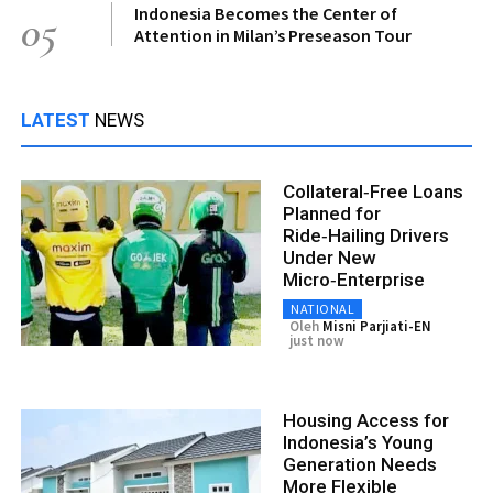
Indonesia Becomes the Center of
05
Attention in Milan’s Preseason Tour
LATEST
NEWS
Collateral‑Free Loans
Planned for
Ride‑Hailing Drivers
Under New
Micro‑Enterprise
NATIONAL
Oleh
Misni Parjiati-EN
just now
Housing Access for
Indonesia’s Young
Generation Needs
More Flexible