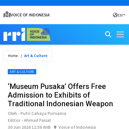
VOICE OF INDONESIA
EN
Home
Art & Culture
ART & CULTURE
‘Museum Pusaka’ Offers Free
Admission to Exhibits of
Traditional Indonesian Weapon
Oleh - Putri Cahaya Purnama
Editor - Ahmad Faisal
30 Jun 2026 12:56 WIB
Voice of Indonesia