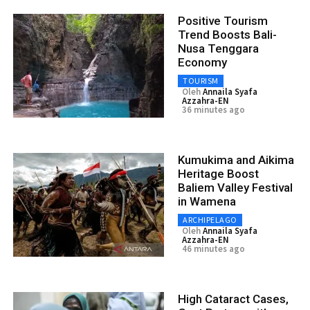
Positive Tourism
Trend Boosts Bali-
Nusa Tenggara
Economy
TOURISM
Oleh
Annaila Syafa
Azzahra-EN
36 minutes ago
Kumukima and Aikima
Heritage Boost
Baliem Valley Festival
in Wamena
ARCHIPELAGO
Oleh
Annaila Syafa
Azzahra-EN
46 minutes ago
High Cataract Cases,