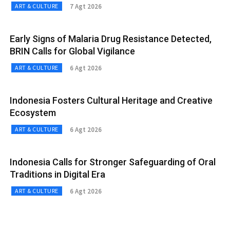
7 Agt 2026
ART & CULTURE
Early Signs of Malaria Drug Resistance Detected,
BRIN Calls for Global Vigilance
6 Agt 2026
ART & CULTURE
Indonesia Fosters Cultural Heritage and Creative
Ecosystem
6 Agt 2026
ART & CULTURE
Indonesia Calls for Stronger Safeguarding of Oral
Traditions in Digital Era
6 Agt 2026
ART & CULTURE