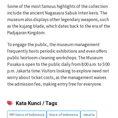
Some of the most famous highlights of the collection
include the ancient Nagasasra Sabuk Inten keris. The
museum also displays other legendary weapons, such
as the kujang blade, which dates back to the era of the
Padjajaran Kingdom.
To engage the public, the museum management
frequently hosts periodic exhibitions and even offers
public heirloom-cleaning workshops. The Museum
Pusaka is open to the public daily from 8:00 a.m. to 5:00
p.m. Jakarta time. Visitors looking to explore need not
worry about ticket costs, as the management waives
the admission fee, making entry free for everyone.
Kata Kunci / Tags
RRI Voice of Indonesia
Voice of Indonesia
Jakarta