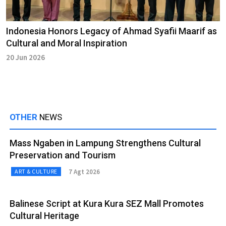
Indonesia Honors Legacy of Ahmad Syafii Maarif as
Cultural and Moral Inspiration
20 Jun 2026
OTHER
NEWS
Mass Ngaben in Lampung Strengthens Cultural
Preservation and Tourism
7 Agt 2026
ART & CULTURE
Balinese Script at Kura Kura SEZ Mall Promotes
Cultural Heritage