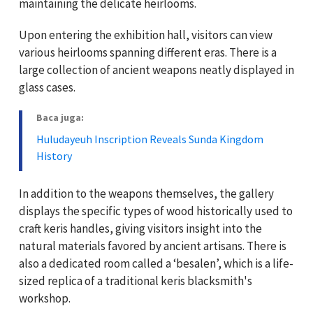
maintaining the delicate heirlooms.
Upon entering the exhibition hall, visitors can view
various heirlooms spanning different eras. There is a
large collection of ancient weapons neatly displayed in
glass cases.
Baca juga:
Huludayeuh Inscription Reveals Sunda Kingdom
History
In addition to the weapons themselves, the gallery
displays the specific types of wood historically used to
craft keris handles, giving visitors insight into the
natural materials favored by ancient artisans. There is
also a dedicated room called a ‘besalen’, which is a life-
sized replica of a traditional keris blacksmith's
workshop.