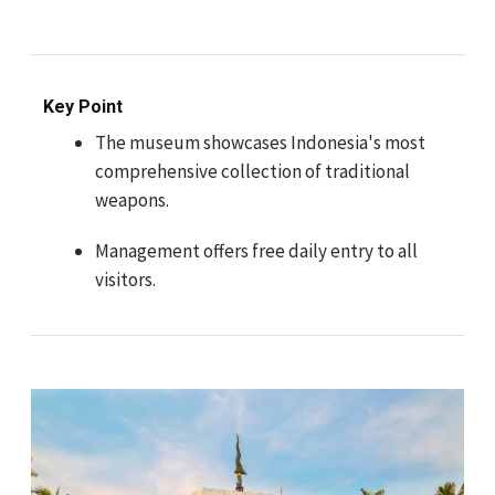
Key Point
The museum showcases Indonesia's most
comprehensive collection of traditional
weapons.
Management offers free daily entry to all
visitors.