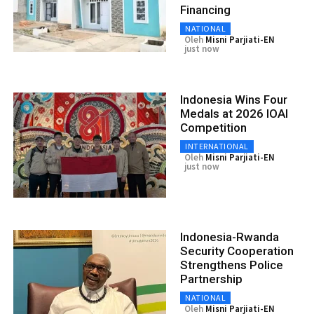
Financing
NATIONAL
Oleh
Misni Parjiati-EN
just now
Indonesia Wins Four
Medals at 2026 IOAI
Competition
INTERNATIONAL
Oleh
Misni Parjiati-EN
just now
Indonesia-Rwanda
Security Cooperation
Strengthens Police
Partnership
NATIONAL
Oleh
Misni Parjiati-EN