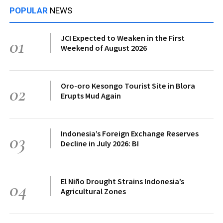
POPULAR
NEWS
JCI Expected to Weaken in the First
01
Weekend of August 2026
Oro-oro Kesongo Tourist Site in Blora
02
Erupts Mud Again
Indonesia’s Foreign Exchange Reserves
03
Decline in July 2026: BI
El Niño Drought Strains Indonesia’s
04
Agricultural Zones