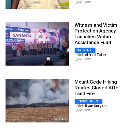
just now
Witness and Victim
Protection Agency
Launches Victim
Assistance Fund
NATIONAL
Oleh
Alfred Tutor
just now
Mount Gede Hiking
Routes Closed After
Land Fire
ENVIRONMENT
Oleh
Ryan Suryadi
just now