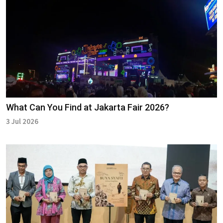
What Can You Find at Jakarta Fair 2026?
3 Jul 2026