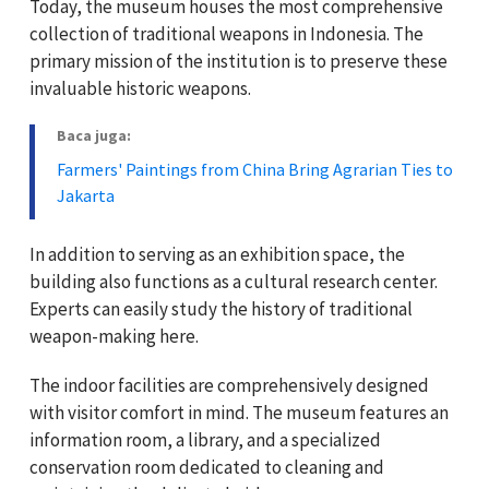
Today, the museum houses the most comprehensive
collection of traditional weapons in Indonesia. The
primary mission of the institution is to preserve these
invaluable historic weapons.
Baca juga:
Farmers' Paintings from China Bring Agrarian Ties to
Jakarta
In addition to serving as an exhibition space, the
building also functions as a cultural research center.
Experts can easily study the history of traditional
weapon-making here.
The indoor facilities are comprehensively designed
with visitor comfort in mind. The museum features an
information room, a library, and a specialized
conservation room dedicated to cleaning and