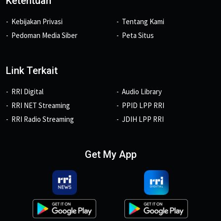
Ketentuan
Kebijakan Privasi
Tentang Kami
Pedoman Media Siber
Peta Situs
Link Terkait
RRI Digital
Audio Library
RRI NET Streaming
PPID LPP RRI
RRI Radio Streaming
JDIH LPP RRI
Get My App