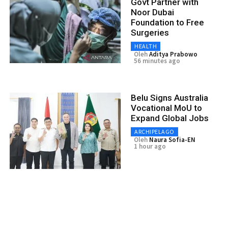
Govt Partner with
Noor Dubai
Foundation to Free
Surgeries
HEALTH
Oleh
Aditya Prabowo
56 minutes ago
Belu Signs Australia
Vocational MoU to
Expand Global Jobs
ARCHIPELAGO
Oleh
Naura Sofia-EN
1 hour ago